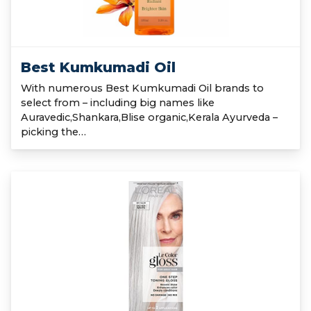
Best Kumkumadi Oil
With numerous Best Kumkumadi Oil brands to
select from – including big names like
Auravedic,Shankara,Blise organic,Kerala Ayurveda –
picking the…