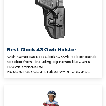
Best Glock 43 Owb Holster
With numerous Best Glock 43 Owb Holster brands
to select from – including big names like GUN &
FLOWER,ANOLE,R&R
Holsters,POLE.CRAFT,Tulster,WARRIORLAND…