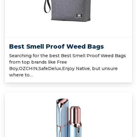
Best Smell Proof Weed Bags
Searching for the best Best Smell Proof Weed Bags
from top brands like Free
Boy,OZCHIN,SafeDelux,Enjoy Native, but unsure
where to…