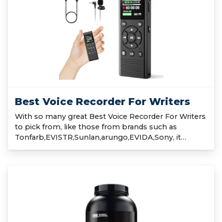
Best Voice Recorder For Writers
With so many great Best Voice Recorder For Writers
to pick from, like those from brands such as
Tonfarb,EVISTR,Sunlan,arungo,EVIDA,Sony, it…