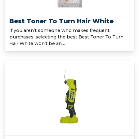
Best Toner To Turn Hair White
If you aren’t someone who makes frequent
purchases, selecting the best Best Toner To Turn
Hair White won’t be an…