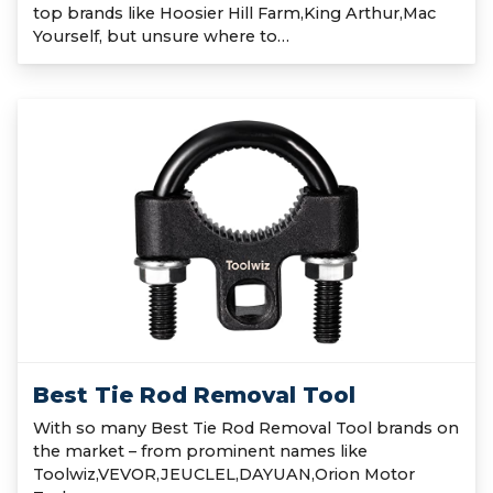
top brands like Hoosier Hill Farm,King Arthur,Mac
Yourself, but unsure where to…
Best Tie Rod Removal Tool
With so many Best Tie Rod Removal Tool brands on
the market – from prominent names like
Toolwiz,VEVOR,JEUCLEL,DAYUAN,Orion Motor