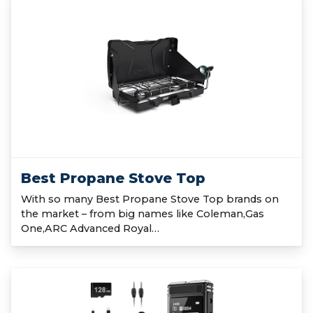
Best Propane Stove Top
With so many Best Propane Stove Top brands on
the market – from big names like Coleman,Gas
One,ARC Advanced Royal…