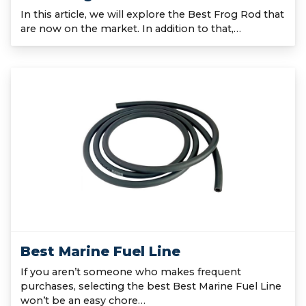
In this article, we will explore the Best Frog Rod that
are now on the market. In addition to that,…
Best Marine Fuel Line
If you aren’t someone who makes frequent
purchases, selecting the best Best Marine Fuel Line
won’t be an easy chore…