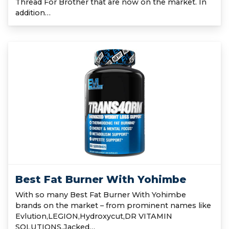
Thread For Brother that are now on the market. In
addition…
Best Fat Burner With Yohimbe
With so many Best Fat Burner With Yohimbe
brands on the market – from prominent names like
Evlution,LEGION,Hydroxycut,DR VITAMIN
SOLUTIONS,Jacked…