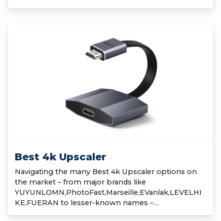
Best 4k Upscaler
Navigating the many Best 4k Upscaler options on
the market – from major brands like
YUYUNLOMN,PhotoFast,Marseille,EVanlak,LEVELHI
KE,FUERAN to lesser-known names –…