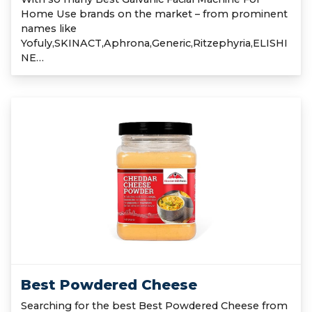
Home Use brands on the market – from prominent
names like
Yofuly,SKINACT,Aphrona,Generic,Ritzephyria,ELISHI
NE…
Best Powdered Cheese
Searching for the best Best Powdered Cheese from