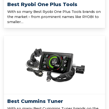
Best Ryobi One Plus Tools
With so many Best Ryobi One Plus Tools brands on
the market – from prominent names like RYOBI to
smaller…
Best Cummins Tuner
With so many Best Cummins Tuner brands on the