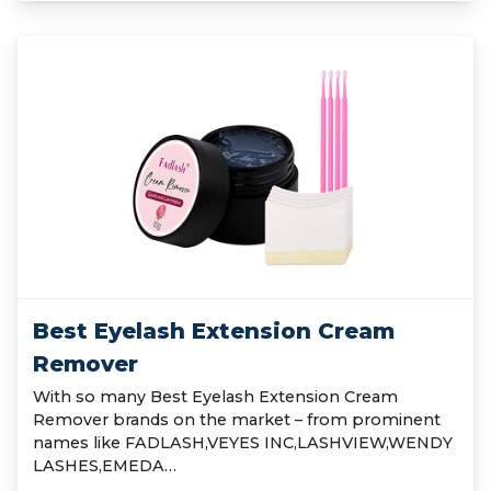
Best Eyelash Extension Cream
Remover
With so many Best Eyelash Extension Cream
Remover brands on the market – from prominent
names like FADLASH,VEYES INC,LASHVIEW,WENDY
LASHES,EMEDA…