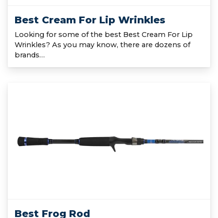
Best Cream For Lip Wrinkles
Looking for some of the best Best Cream For Lip
Wrinkles? As you may know, there are dozens of
brands…
Best Frog Rod