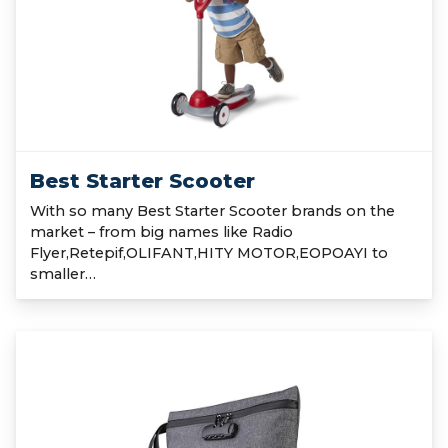
Best Starter Scooter
With so many Best Starter Scooter brands on the
market – from big names like Radio
Flyer,Retepif,OLIFANT,HITY MOTOR,EOPOAYI to
smaller…