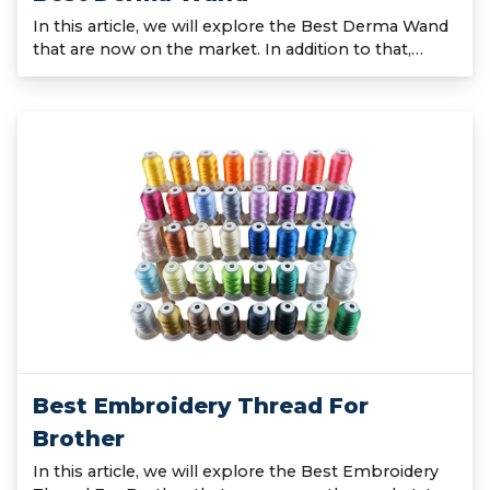
In this article, we will explore the Best Derma Wand
that are now on the market. In addition to that,…
Best Embroidery Thread For
Brother
In this article, we will explore the Best Embroidery