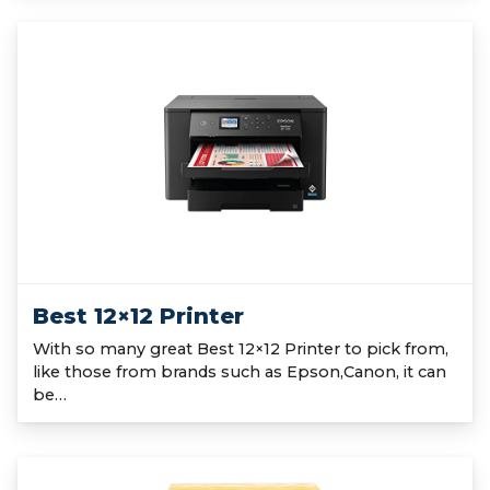
Best 12×12 Printer
With so many great Best 12×12 Printer to pick from,
like those from brands such as Epson,Canon, it can
be…