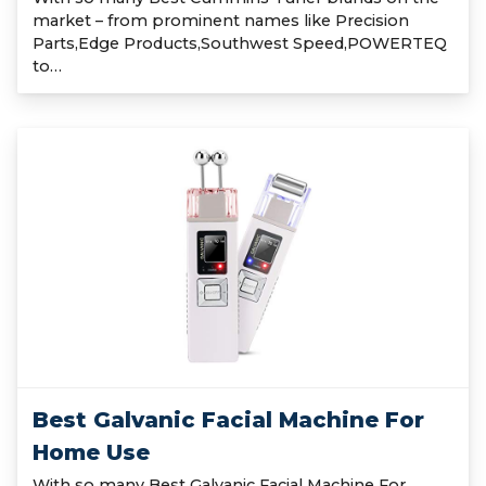
market – from prominent names like Precision
Parts,Edge Products,Southwest Speed,POWERTEQ
to…
Best Galvanic Facial Machine For
Home Use
With so many Best Galvanic Facial Machine For