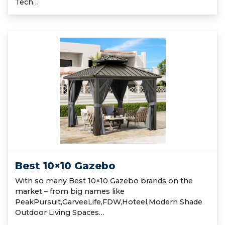
Tech…
Best 10×10 Gazebo
With so many Best 10×10 Gazebo brands on the
market – from big names like
PeakPursuit,GarveeLife,FDW,Hoteel,Modern Shade
Outdoor Living Spaces…