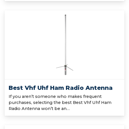
Best Vhf Uhf Ham Radio Antenna
If you aren’t someone who makes frequent
purchases, selecting the best Best Vhf Uhf Ham
Radio Antenna won’t be an…