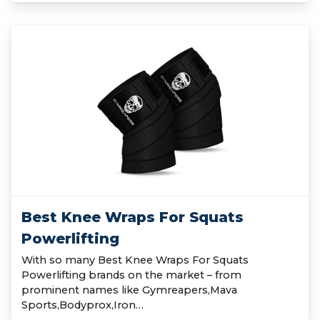
Best Knee Wraps For Squats
Powerlifting
With so many Best Knee Wraps For Squats
Powerlifting brands on the market – from
prominent names like Gymreapers,Mava
Sports,Bodyprox,Iron…