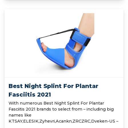
Best Night Splint For Plantar
Fasciitis 2021
With numerous Best Night Splint For Plantar
Fasciitis 2021 brands to select from – including big
names like
KTSAY,ELESIK,Zyhevri,Acankn,ZRCZRC,Dveken-US –
…