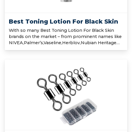
Best Toning Lotion For Black Skin
With so many Best Toning Lotion For Black Skin
brands on the market – from prominent names like
NIVEA,Palmer’s,Vaseline,Herblov,Nubian Heritage…