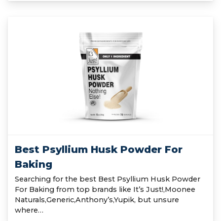
Best Psyllium Husk Powder For
Baking
Searching for the best Best Psyllium Husk Powder
For Baking from top brands like It’s Just!,Moonee
Naturals,Generic,Anthony’s,Yupik, but unsure
where…