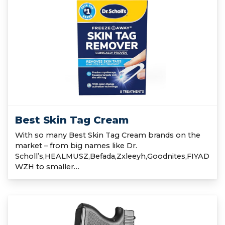
Best Skin Tag Cream
With so many Best Skin Tag Cream brands on the
market – from big names like Dr.
Scholl’s,HEALMUSZ,Befada,Zxleeyh,Goodnites,FIYAD
WZH to smaller…