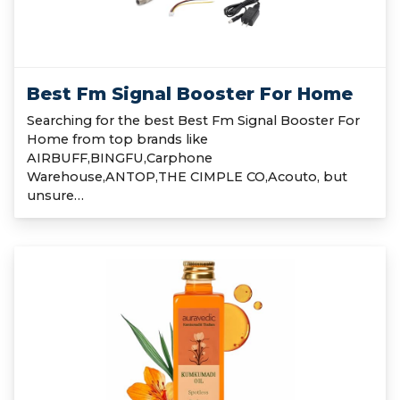
Best Fm Signal Booster For Home
Searching for the best Best Fm Signal Booster For
Home from top brands like
AIRBUFF,BINGFU,Carphone
Warehouse,ANTOP,THE CIMPLE CO,Acouto, but
unsure…