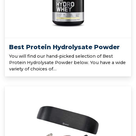
Best Protein Hydrolysate Powder
You will find our hand-picked selection of Best
Protein Hydrolysate Powder below. You have a wide
variety of choices of…