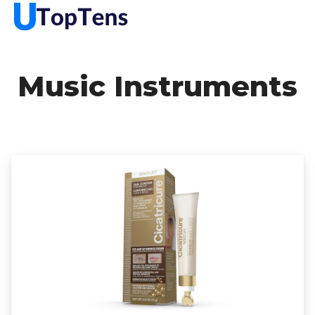
Music Instruments