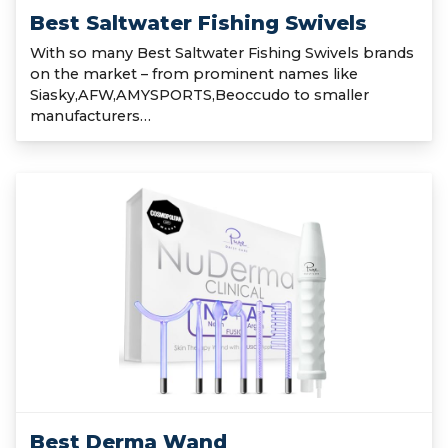
Best Saltwater Fishing Swivels
With so many Best Saltwater Fishing Swivels brands
on the market – from prominent names like
Siasky,AFW,AMYSPORTS,Beoccudo to smaller
manufacturers…
Best Derma Wand