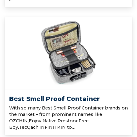
Best Smell Proof Container
With so many Best Smell Proof Container brands on
the market – from prominent names like
OZCHIN,Enjoy Native,Prestoor,Free
Boy,TecQach,INFINITKIN to…