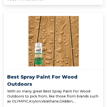
Best Spray Paint For Wood
Outdoors
With so many great Best Spray Paint For Wood
Outdoors to pick from, like those from brands such
as OLYMPIC,Krylon,Varathane,Glidden,…