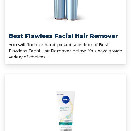
Best Flawless Facial Hair Remover
You will find our hand-picked selection of Best
Flawless Facial Hair Remover below. You have a wide
variety of choices…