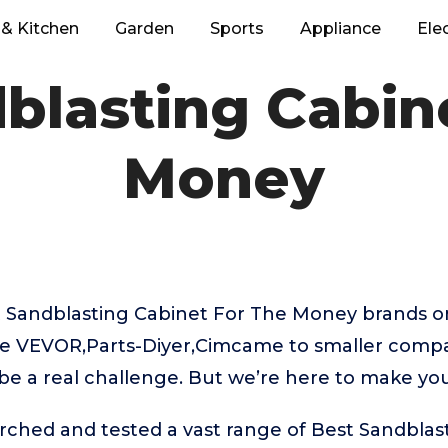
& Kitchen
Garden
Sports
Appliance
Ele
blasting Cabin
Money
 Sandblasting Cabinet For The Money brands o
ke VEVOR,Parts-Diyer,Cimcame to smaller compan
be a real challenge. But we’re here to make you
rched and tested a vast range of Best Sandblas