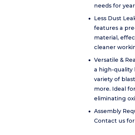
needs for year
Less Dust Lea
features a pre-
material, effe
cleaner worki
Versatile & R
a high-quality
variety of bla
more. Ideal fo
eliminating oxi
Assembly Requi
Contact us for