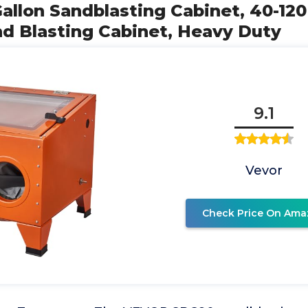
allon Sandblasting Cabinet, 40-120
d Blasting Cabinet, Heavy Duty
9.1
Vevor
Check Price On Ama