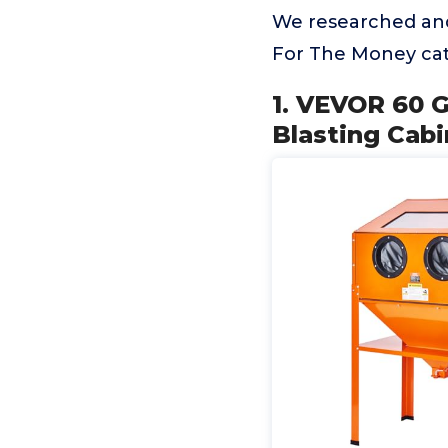
We researched and
For The Money cat
1. VEVOR 60 G
Blasting Cabi