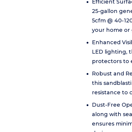
Efficient Sur
25-gallon gene
5cfm @ 40-120P
your home or
Enhanced Visib
LED lighting, t
protectors to
Robust and Rel
this sandblast
resistance to 
Dust-Free Oper
along with sea
ensures minim