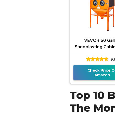
VEVOR 60 Gal
Sandblasting Cabin
120PSI Sand Bla
9.
Cabinet with Stand
Duty Steel
Check Price O
Amazon
Top 10 
The Mo