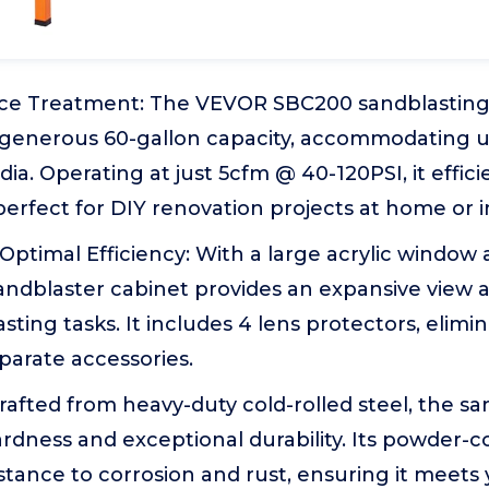
face Treatment: The VEVOR SBC200 sandblasting
a generous 60-gallon capacity, accommodating 
dia. Operating at just 5cfm @ 40-120PSI, it effic
 perfect for DIY renovation projects at home or 
y, Optimal Efficiency: With a large acrylic windo
sandblaster cabinet provides an expansive view an
sting tasks. It includes 4 lens protectors, elimi
parate accessories.
 Crafted from heavy-duty cold-rolled steel, the s
rdness and exceptional durability. Its powder-c
tance to corrosion and rust, ensuring it meets