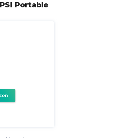
PSI Portable
zon