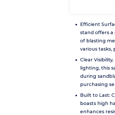
Efficient Sur
stand offers 
of blasting me
various tasks,
Clear Visibilit
lighting, this 
during sandbla
purchasing se
Built to Last:
boasts high ha
enhances resis