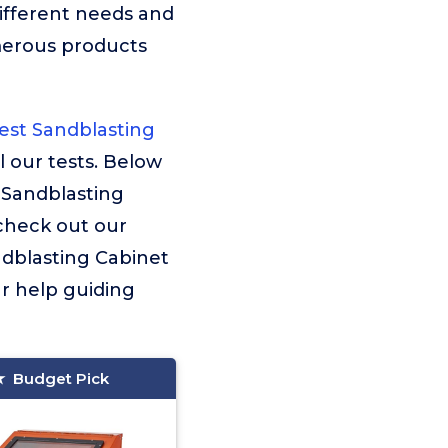
ifferent needs and
merous products
st Sandblasting
l our tests. Below
 Sandblasting
 check out our
andblasting Cabinet
ur help guiding
Budget Pick