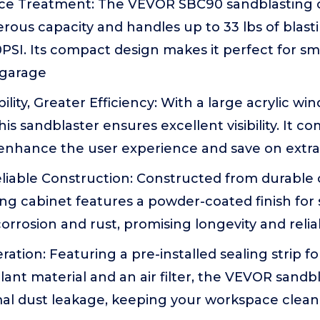
face Treatment: The VEVOR SBC90 sandblasting 
rous capacity and handles up to 33 lbs of blasti
SI. Its compact design makes it perfect for sma
 garage
ility, Greater Efficiency: With a large acrylic w
his sandblaster ensures excellent visibility. It c
 enhance the user experience and save on extra
iable Construction: Constructed from durable co
ing cabinet features a powder-coated finish for
corrosion and rust, promising longevity and rel
ation: Featuring a pre-installed sealing strip fo
lant material and an air filter, the VEVOR sandb
al dust leakage, keeping your workspace clean