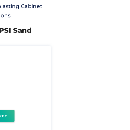
lasting Cabinet
ons.
0PSI Sand
zon