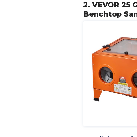
2. VEVOR 25 G
Benchtop San