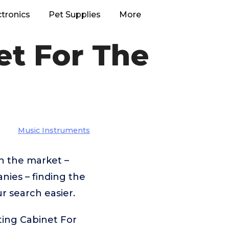
ctronics
Pet Supplies
More
et For The
Music Instruments
n the market –
ies – finding the
r search easier.
ting Cabinet For