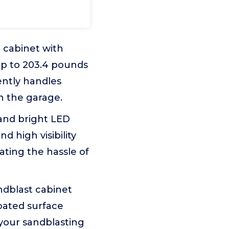
 cabinet with
up to 203.4 pounds
iently handles
in the garage.
w and bright LED
d high visibility
nating the hassle of
andblast cabinet
oated surface
 your sandblasting