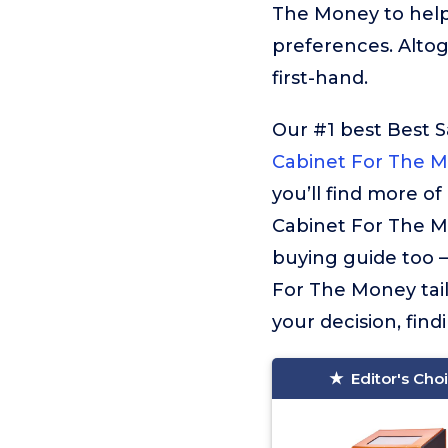
The Money to help
preferences. Alto
first-hand.
Our #1 best Best 
Cabinet For The 
you’ll find more o
Cabinet For The Mo
buying guide too – 
For The Money tail
your decision, find
Editor's Cho