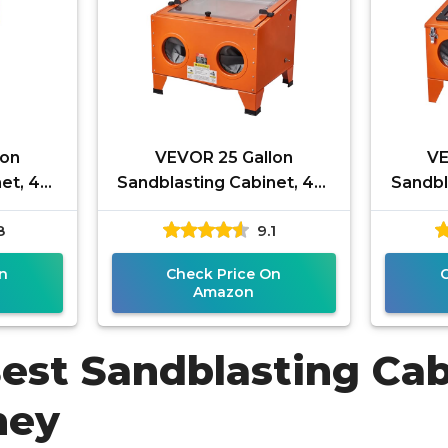
lon
VEVOR 25 Gallon
VE
et, 40-
Sandblasting Cabinet, 40-
Sandbl
sting
120PSI Portable Benchtop
120PSI
8
9.1
, Heavy
Sand Blasting Cabinet,
Sand 
Heavy Duty
n
Check Price On
Amazon
Best Sandblasting Cab
ney