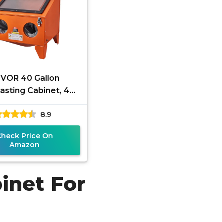
VOR 40 Gallon
asting Cabinet, 40-
 Portable Benchtop
8.9
Blasting Cabinet,
Heavy Duty
Check Price On
Amazon
inet For