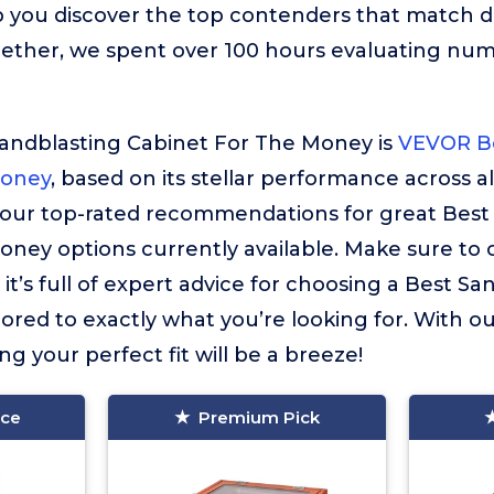
 you discover the top contenders that match d
gether, we spent over 100 hours evaluating nu
Sandblasting Cabinet For The Money is
VEVOR Be
Money
, based on its stellar performance across al
f our top-rated recommendations for great Best
ney options currently available. Make sure to
it’s full of expert advice for choosing a Best S
ored to exactly what you’re looking for. With o
ing your perfect fit will be a breeze!
ice
Premium Pick