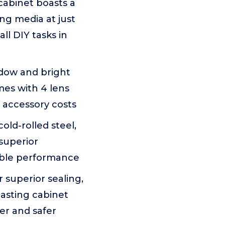
cabinet boasts a
ng media at just
ll DIY tasks in
indow and bright
omes with 4 lens
 accessory costs
ld-rolled steel,
 superior
iable performance
r superior sealing,
lasting cabinet
er and safer