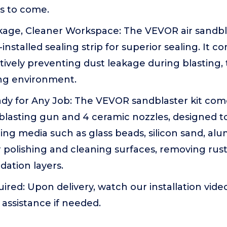
s to come.
kage, Cleaner Workspace: The VEVOR air sandbl
installed sealing strip for superior sealing. It 
ctively preventing dust leakage during blasting,
ng environment.
eady for Any Job: The VEVOR sandblaster kit co
 blasting gun and 4 ceramic nozzles, designed t
sting media such as glass beads, silicon sand, a
r polishing and cleaning surfaces, removing rust
dation layers.
red: Upon delivery, watch our installation vide
 assistance if needed.