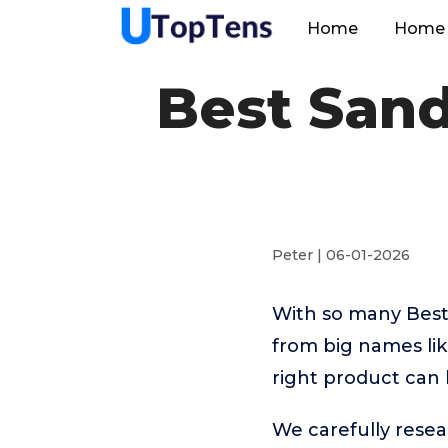
Home
Home 
Best Sand
Peter | 06-01-2026
With so many Best
from big names li
right product can 
We carefully resea