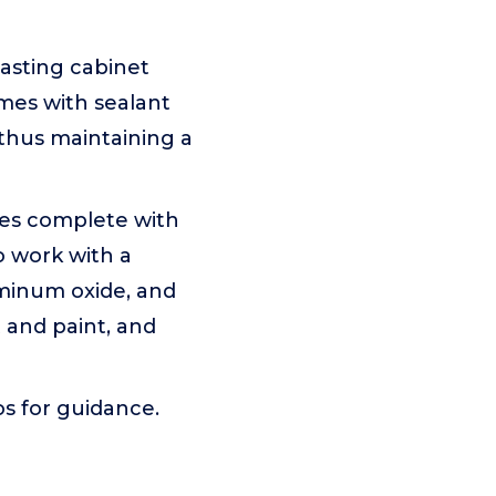
asting cabinet
comes with sealant
 thus maintaining a
mes complete with
o work with a
luminum oxide, and
 and paint, and
os for guidance.