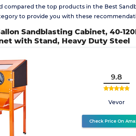
 compared the top products in the Best Sandb
egory to provide you with these recommendati
allon Sandblasting Cabinet, 40-12
net with Stand, Heavy Duty Steel
9.8
Vevor
Check Price On Ama