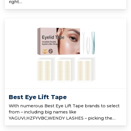
right…
Best Eye Lift Tape
With numerous Best Eye Lift Tape brands to select
from – including big names like
YAGUVI,HZFYVBC,WENDY LASHES – picking the…