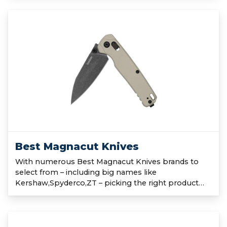
Best Magnacut Knives
With numerous Best Magnacut Knives brands to
select from – including big names like
Kershaw,Spyderco,ZT – picking the right product…