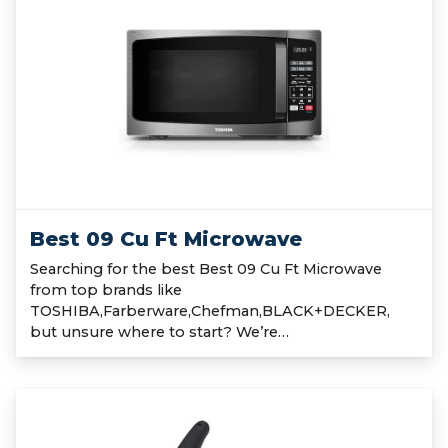
Best 09 Cu Ft Microwave
Searching for the best Best 09 Cu Ft Microwave
from top brands like
TOSHIBA,Farberware,Chefman,BLACK+DECKER,
but unsure where to start? We’re…