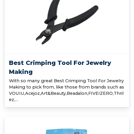
Best Crimping Tool For Jewelry
Making
With so many great Best Crimping Tool For Jewelry
Making to pick from, like those from brands such as
VOUIU,Acejoz,Art&Beauty,Beadalon,FIVEIZERO,Thril
ez,…