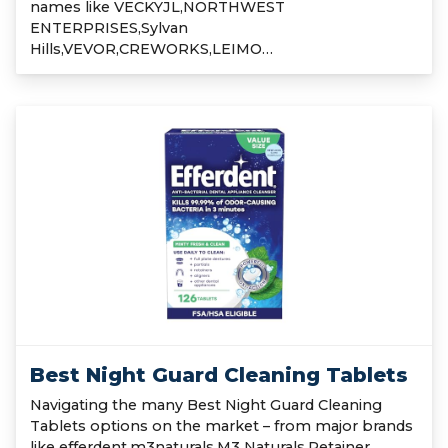
names like VECKYJL,NORTHWEST
ENTERPRISES,Sylvan
Hills,VEVOR,CREWORKS,LEIMO…
Best Night Guard Cleaning Tablets
Navigating the many Best Night Guard Cleaning
Tablets options on the market – from major brands
like efferdent,m3naturals,M3 Naturals,Retainer