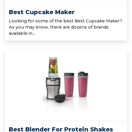
Best Cupcake Maker
Looking for some of the best Best Cupcake Maker?
As you may know, there are dozens of brands
available in…
Best Blender For Protein Shakes