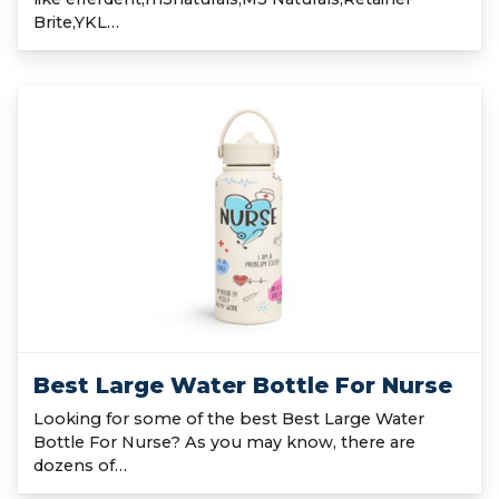
Brite,YKL…
Best Large Water Bottle For Nurse
Looking for some of the best Best Large Water
Bottle For Nurse? As you may know, there are
dozens of…