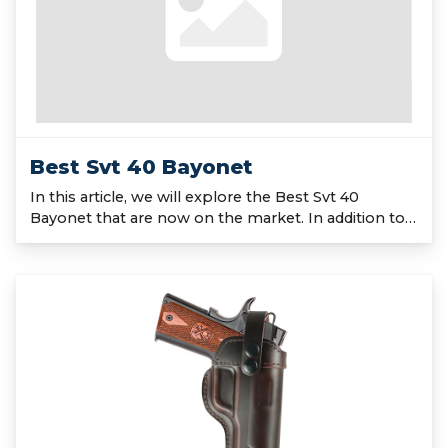
Best Svt 40 Bayonet
In this article, we will explore the Best Svt 40
Bayonet that are now on the market. In addition to…