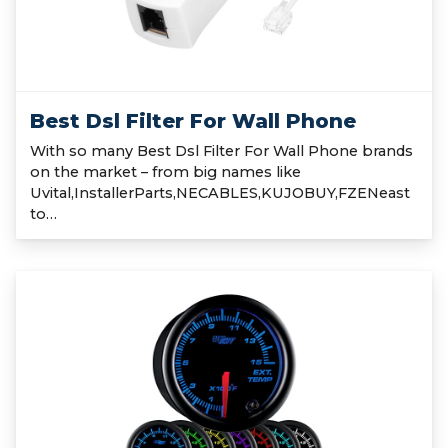
Best Dsl Filter For Wall Phone
With so many Best Dsl Filter For Wall Phone brands
on the market – from big names like
Uvital,InstallerParts,NECABLES,KUJOBUY,FZENeast
to…