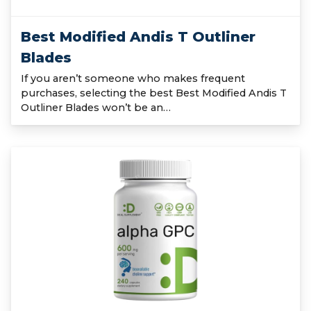
Best Modified Andis T Outliner
Blades
If you aren’t someone who makes frequent
purchases, selecting the best Best Modified Andis T
Outliner Blades won’t be an…