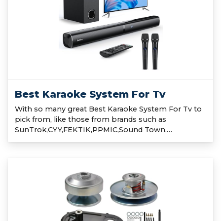
Best Karaoke System For Tv
With so many great Best Karaoke System For Tv to
pick from, like those from brands such as
SunTrok,CYY,FEKTIK,PPMIC,Sound Town,…