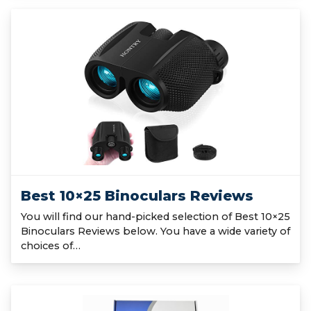
Best 10×25 Binoculars Reviews
You will find our hand-picked selection of Best 10×25
Binoculars Reviews below. You have a wide variety of
choices of…