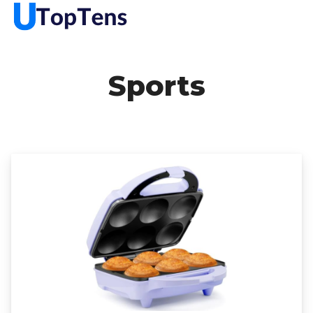
Sports