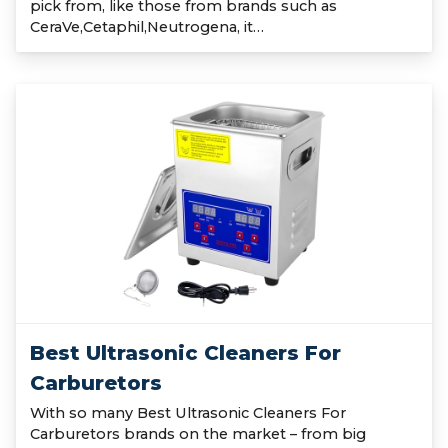
pick from, like those from brands such as
CeraVe,Cetaphil,Neutrogena, it…
Best Ultrasonic Cleaners For
Carburetors
With so many Best Ultrasonic Cleaners For
Carburetors brands on the market – from big