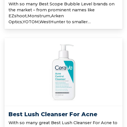
With so many Best Scope Bubble Level brands on
the market – from prominent names like
EZshoot,Monstrum,Arken
Optics,YOTOM,WestHunter to smaller…
Best Lush Cleanser For Acne
With so many great Best Lush Cleanser For Acne to