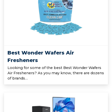
Best Wonder Wafers Air
Fresheners
Looking for some of the best Best Wonder Wafers
Air Fresheners? As you may know, there are dozens
of brands…