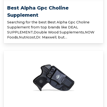
Best Alpha Gpc Choline
Supplement
Searching for the best Best Alpha Gpc Choline
Supplement from top brands like DEAL
SUPPLEMENT,Double Wood Supplements,NOW
Foods,Nutricost,Dr. Maxwell, but…