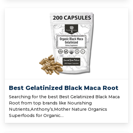
Best Gelatinized Black Maca Root
Searching for the best Best Gelatinized Black Maca
Root from top brands like Nourishing
Nutrients,Anthony’s,Mother Nature Organics
Superfoods for Organic…