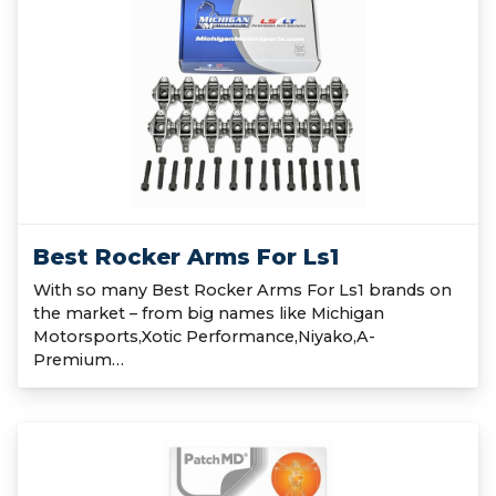
Best Rocker Arms For Ls1
With so many Best Rocker Arms For Ls1 brands on
the market – from big names like Michigan
Motorsports,Xotic Performance,Niyako,A-
Premium…