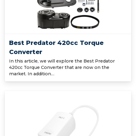
Best Predator 420cc Torque
Converter
In this article, we will explore the Best Predator
420cc Torque Converter that are now on the
market. In addition…