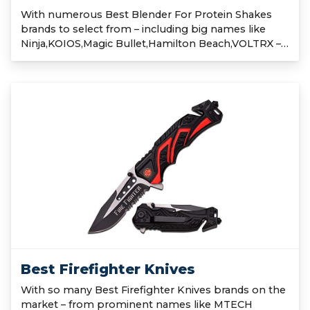
With numerous Best Blender For Protein Shakes
brands to select from – including big names like
Ninja,KOIOS,Magic Bullet,Hamilton Beach,VOLTRX –…
Best Firefighter Knives
With so many Best Firefighter Knives brands on the
market – from prominent names like MTECH