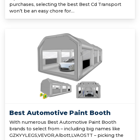
purchases, selecting the best Best Cd Transport
won’t be an easy chore for…
Best Automotive Paint Booth
With numerous Best Automotive Paint Booth
brands to select from – including big names like
GZKYYLEGS,VEVOR,Albott,LVAOSTT – picking the