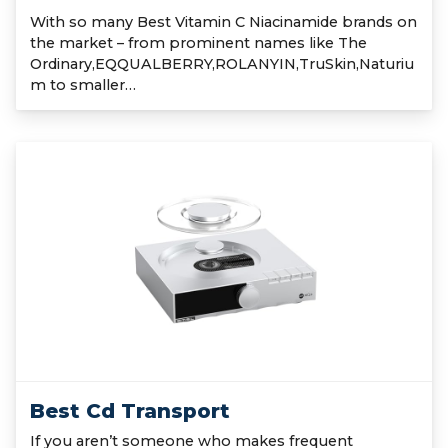
With so many Best Vitamin C Niacinamide brands on
the market – from prominent names like The
Ordinary,EQQUALBERRY,ROLANYIN,TruSkin,Naturiu
m to smaller…
Best Cd Transport
If you aren’t someone who makes frequent