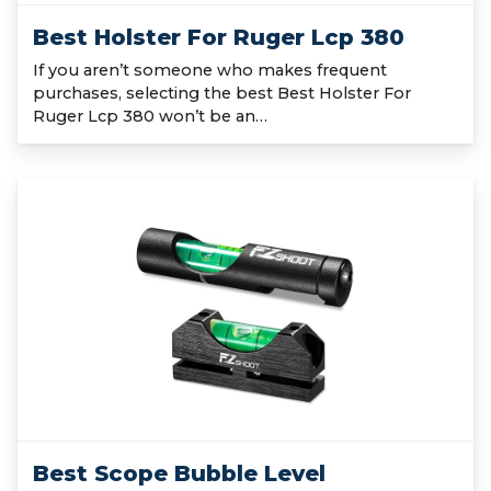
Best Holster For Ruger Lcp 380
If you aren’t someone who makes frequent
purchases, selecting the best Best Holster For
Ruger Lcp 380 won’t be an…
Best Scope Bubble Level