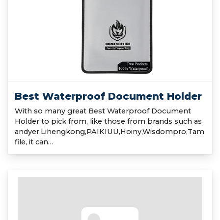
Best Waterproof Document Holder
With so many great Best Waterproof Document
Holder to pick from, like those from brands such as
andyer,Lihengkong,PAIKIUU,Hoiny,Wisdompro,Tam
file, it can…