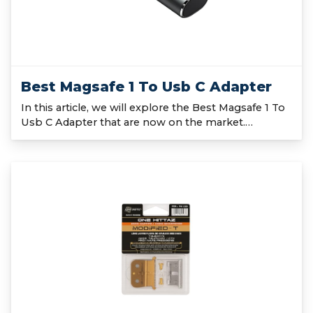
Best Magsafe 1 To Usb C Adapter
In this article, we will explore the Best Magsafe 1 To
Usb C Adapter that are now on the market.…