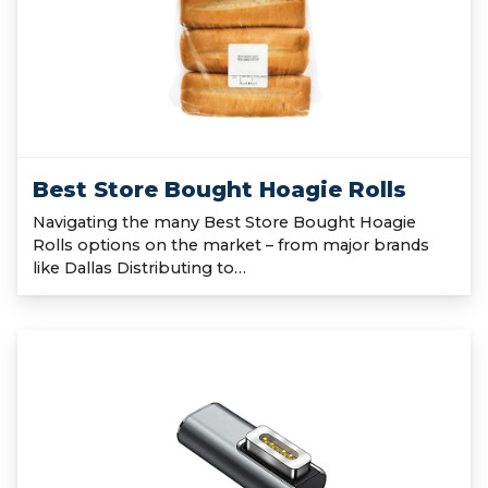
Best Store Bought Hoagie Rolls
Navigating the many Best Store Bought Hoagie
Rolls options on the market – from major brands
like Dallas Distributing to…