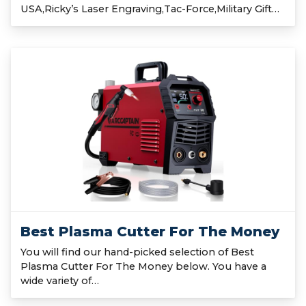
USA,Ricky’s Laser Engraving,Tac-Force,Military Gift…
Best Plasma Cutter For The Money
You will find our hand-picked selection of Best
Plasma Cutter For The Money below. You have a
wide variety of…