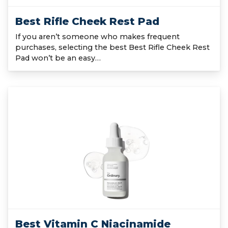
Best Rifle Cheek Rest Pad
If you aren’t someone who makes frequent
purchases, selecting the best Best Rifle Cheek Rest
Pad won’t be an easy…
Best Vitamin C Niacinamide