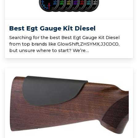
Best Egt Gauge Kit Diesel
Searching for the best Best Egt Gauge Kit Diesel
from top brands like GlowShift,ZHSYMX,JJCOCO,
but unsure where to start? We’re…