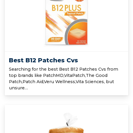
Best B12 Patches Cvs
Searching for the best Best B12 Patches Cvs from
top brands like PatchMD,VitaPatch,The Good
Patch,Patch Aid,Veru Wellness,Vita Sciences, but
unsure…