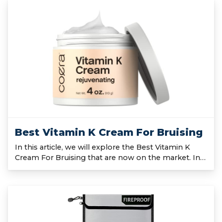
Best Vitamin K Cream For Bruising
In this article, we will explore the Best Vitamin K
Cream For Bruising that are now on the market. In…