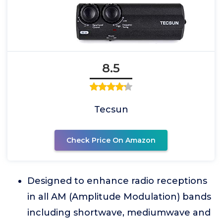
8.5
Tecsun
Check Price On Amazon
Designed to enhance radio receptions
in all AM (Amplitude Modulation) bands
including shortwave, mediumwave and