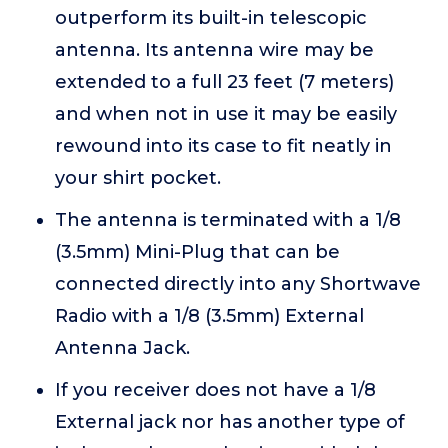
outperform its built-in telescopic
antenna. Its antenna wire may be
extended to a full 23 feet (7 meters)
and when not in use it may be easily
rewound into its case to fit neatly in
your shirt pocket.
The antenna is terminated with a 1/8
(3.5mm) Mini-Plug that can be
connected directly into any Shortwave
Radio with a 1/8 (3.5mm) External
Antenna Jack.
If you receiver does not have a 1/8
External jack nor has another type of