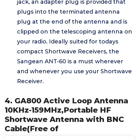
jack, an adapter plug is provided that
plugs into the terminated antenna
plug at the end of the antenna and is
clipped on the telescoping antenna on
your radio. Ideally suited for todays
compact Shortwave Receivers, the
Sangean ANT-60 is a must wherever
and whenever you use your Shortwave
Receiver.
4. GA800 Active Loop Antenna
10KHz-159MHz,Portable HF
Shortwave Antenna with BNC
Cable(Free of