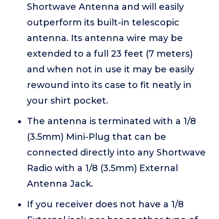
Shortwave Antenna and will easily
outperform its built-in telescopic
antenna. Its antenna wire may be
extended to a full 23 feet (7 meters)
and when not in use it may be easily
rewound into its case to fit neatly in
your shirt pocket.
The antenna is terminated with a 1/8
(3.5mm) Mini-Plug that can be
connected directly into any Shortwave
Radio with a 1/8 (3.5mm) External
Antenna Jack.
If you receiver does not have a 1/8