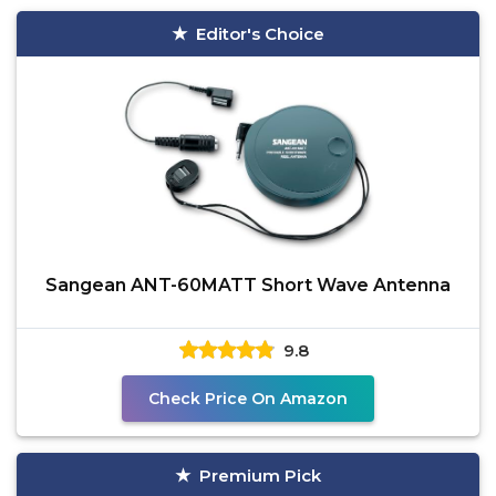
Editor's Choice
Sangean ANT-60MATT Short Wave Antenna
9.8
Check Price On Amazon
Premium Pick