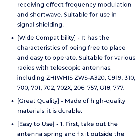
receiving effect frequency modulation
and shortwave. Suitable for use in
signal shielding.
[Wide Compatibility] - It has the
characteristics of being free to place
and easy to operate. Suitable for various
radios with telescopic antennas,
including ZHIWHIS ZWS-A320, C919, 310,
700, 701, 702, 702X, 206, 757, G18, 777.
[Great Quality] - Made of high-quality
materials, it is durable.
[Easy to Use] - 1. First, take out the
antenna spring and fix it outside the