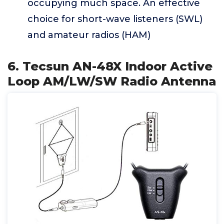
occupying much space. An effective
choice for short-wave listeners (SWL)
and amateur radios (HAM)
6. Tecsun AN-48X Indoor Active
Loop AM/LW/SW Radio Antenna