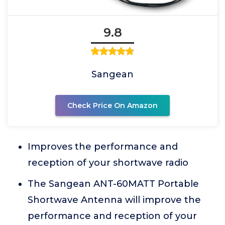
9.8
Sangean
Check Price On Amazon
Improves the performance and
reception of your shortwave radio
The Sangean ANT-60MATT Portable
Shortwave Antenna will improve the
performance and reception of your