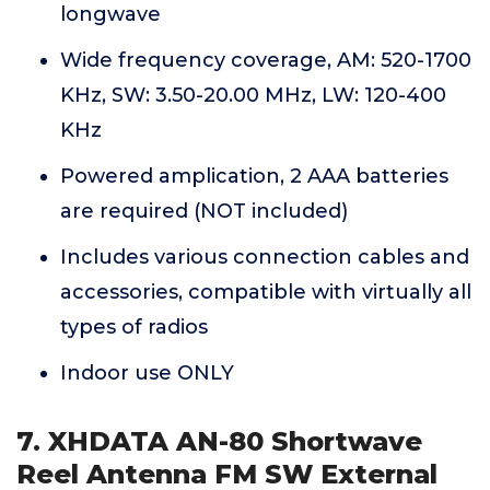
longwave
Wide frequency coverage, AM: 520-1700
KHz, SW: 3.50-20.00 MHz, LW: 120-400
KHz
Powered amplication, 2 AAA batteries
are required (NOT included)
Includes various connection cables and
accessories, compatible with virtually all
types of radios
Indoor use ONLY
7. XHDATA AN-80 Shortwave
Reel Antenna FM SW External