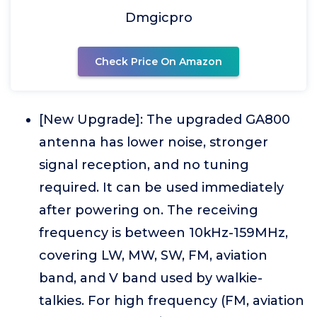
Dmgicpro
Check Price On Amazon
[New Upgrade]: The upgraded GA800
antenna has lower noise, stronger
signal reception, and no tuning
required. It can be used immediately
after powering on. The receiving
frequency is between 10kHz-159MHz,
covering LW, MW, SW, FM, aviation
band, and V band used by walkie-
talkies. For high frequency (FM, aviation