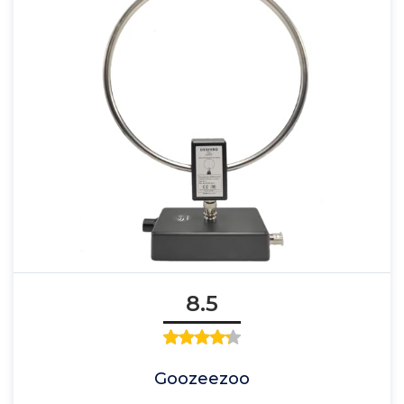
8.5
Goozeezoo