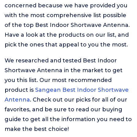
concerned because we have provided you
with the most comprehensive list possible
of the top Best Indoor Shortwave Antenna.
Have a look at the products on our list, and
pick the ones that appeal to you the most.
We researched and tested Best Indoor
Shortwave Antenna in the market to get
you this list. Our most recommended
product is
Sangean Best Indoor Shortwave
Antenna
. Check out our picks for all of our
favorites, and be sure to read our buying
guide to get all the information you need to
make the best choice!