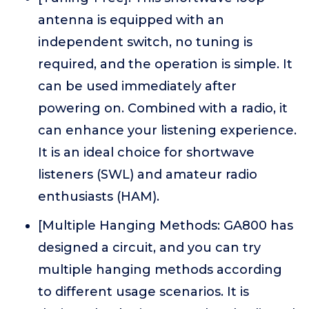
antenna is equipped with an
independent switch, no tuning is
required, and the operation is simple. It
can be used immediately after
powering on. Combined with a radio, it
can enhance your listening experience.
It is an ideal choice for shortwave
listeners (SWL) and amateur radio
enthusiasts (HAM).
[Multiple Hanging Methods: GA800 has
designed a circuit, and you can try
multiple hanging methods according
to different usage scenarios. It is