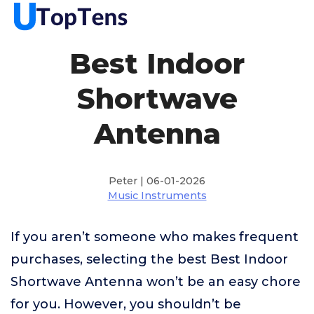
Best Indoor
Shortwave
Antenna
Peter | 06-01-2026
Music Instruments
If you aren’t someone who makes frequent
purchases, selecting the best Best Indoor
Shortwave Antenna won’t be an easy chore
for you. However, you shouldn’t be