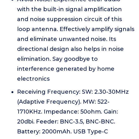
with the built-in signal amplification
and noise suppression circuit of this
loop antenna. Effectively amplify signals
and eliminate unwanted noise. Its
directional design also helps in noise
elimination. Say goodbye to
interference generated by home
electronics
Receiving Frequency: SW: 2.30-30MHz
(Adaptive Frequency). MW: 522-
1710KHz. Impedance: 50ohm. Gain:
20dbi. Feeder: BNC-3.5, BNC-BNC.
Battery: 2000mAh. USB Type-C