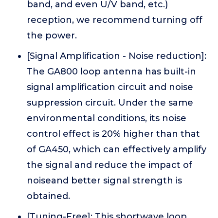
band, and even U/V band, etc.)
reception, we recommend turning off
the power.
[Signal Amplification - Noise reduction]:
The GA800 loop antenna has built-in
signal amplification circuit and noise
suppression circuit. Under the same
environmental conditions, its noise
control effect is 20% higher than that
of GA450, which can effectively amplify
the signal and reduce the impact of
noiseand better signal strength is
obtained.
[Tuning-Free]: This shortwave loop