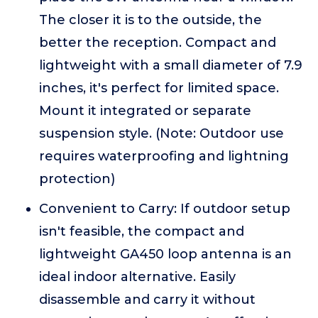
The closer it is to the outside, the
better the reception. Compact and
lightweight with a small diameter of 7.9
inches, it's perfect for limited space.
Mount it integrated or separate
suspension style. (Note: Outdoor use
requires waterproofing and lightning
protection)
Convenient to Carry: If outdoor setup
isn't feasible, the compact and
lightweight GA450 loop antenna is an
ideal indoor alternative. Easily
disassemble and carry it without