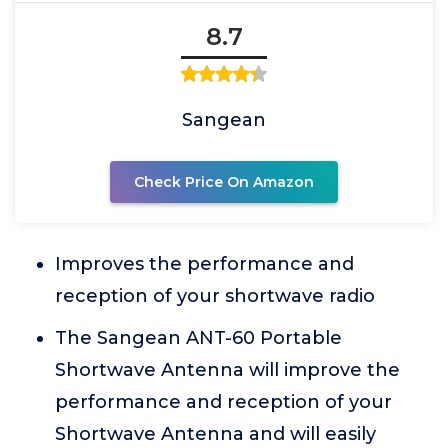
8.7
Sangean
Check Price On Amazon
Improves the performance and
reception of your shortwave radio
The Sangean ANT-60 Portable
Shortwave Antenna will improve the
performance and reception of your
Shortwave Antenna and will easily