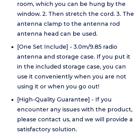
room, which you can be hung by the
window. 2. Then stretch the cord. 3. The
antenna clamp to the antenna rod
antenna head can be used.
[One Set Include] - 3.0m/9.85 radio
antenna and storage case. If you put it
in the included storage case, you can
use it conveniently when you are not
using it or when you go out!
[High-Quality Guarantee] - If you
encounter any issues with the product,
please contact us, and we will provide a
satisfactory solution.