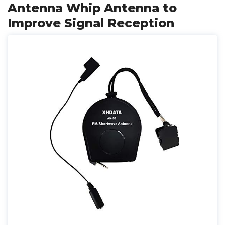
Antenna Whip Antenna to
Improve Signal Reception