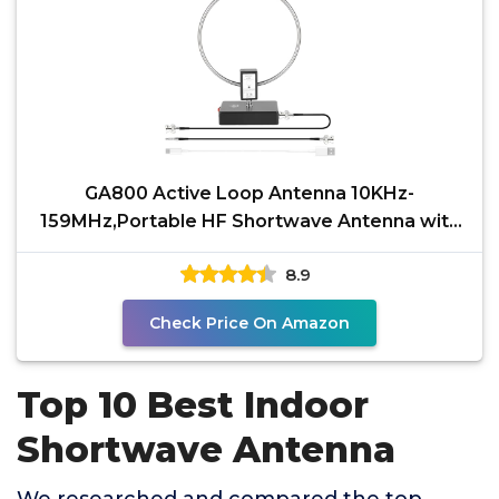
GA800 Active Loop Antenna 10KHz-
159MHz,Portable HF Shortwave Antenna with
BNC Cable(Free of
8.9
Check Price On Amazon
Top 10 Best Indoor
Shortwave Antenna