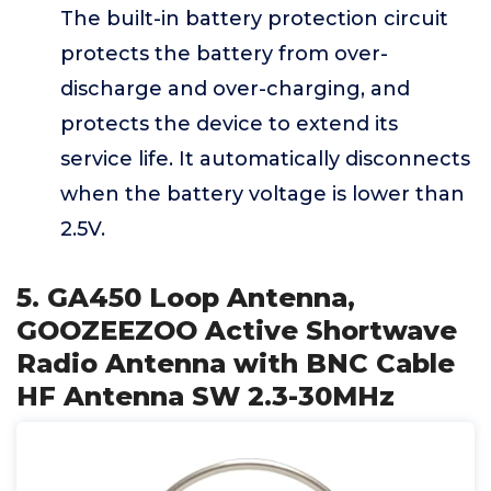
The built-in battery protection circuit
protects the battery from over-
discharge and over-charging, and
protects the device to extend its
service life. It automatically disconnects
when the battery voltage is lower than
2.5V.
5. GA450 Loop Antenna,
GOOZEEZOO Active Shortwave
Radio Antenna with BNC Cable
HF Antenna SW 2.3-30MHz