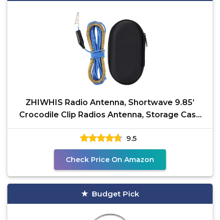
ZHIWHIS Radio Antenna, Shortwave 9.85’
Crocodile Clip Radios Antenna, Storage Case
Included, FM SW
9.5
Check Price On Amazon
Budget Pick