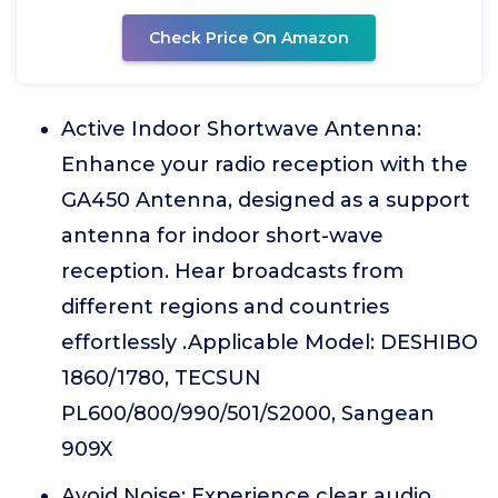
Check Price On Amazon
Active Indoor Shortwave Antenna:
Enhance your radio reception with the
GA450 Antenna, designed as a support
antenna for indoor short-wave
reception. Hear broadcasts from
different regions and countries
effortlessly .Applicable Model: DESHIBO
1860/1780, TECSUN
PL600/800/990/501/S2000, Sangean
909X
Avoid Noise: Experience clear audio