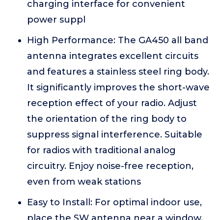
charging interface for convenient
power suppl
High Performance: The GA450 all band
antenna integrates excellent circuits
and features a stainless steel ring body.
It significantly improves the short-wave
reception effect of your radio. Adjust
the orientation of the ring body to
suppress signal interference. Suitable
for radios with traditional analog
circuitry. Enjoy noise-free reception,
even from weak stations
Easy to Install: For optimal indoor use,
place the SW antenna near a window.