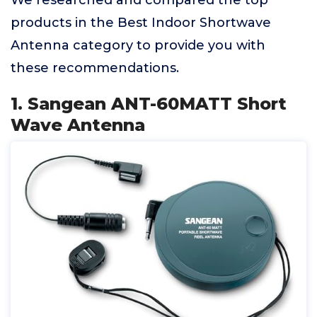
We researched and compared the top
products in the Best Indoor Shortwave
Antenna category to provide you with
these recommendations.
1. Sangean ANT-60MATT Short
Wave Antenna