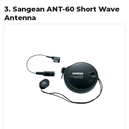
3. Sangean ANT-60 Short Wave
Antenna