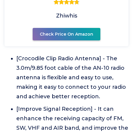
Zhiwhis
Check Price On Amazon
[Crocodile Clip Radio Antenna] - The
3.0m/9.85 foot cable of the AN-10 radio
antenna is flexible and easy to use,
making it easy to connect to your radio
and achieve better reception.
[Improve Signal Reception] - It can
enhance the receiving capacity of FM,
SW, VHF and AIR band, and improve the