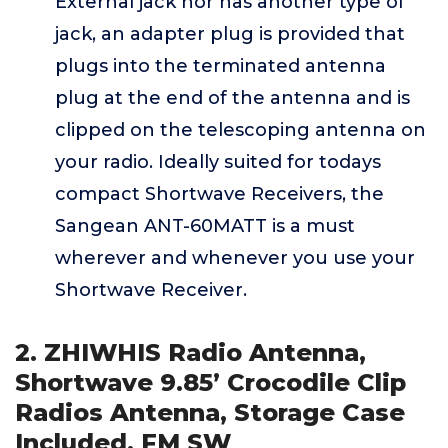
External jack nor has another type of
jack, an adapter plug is provided that
plugs into the terminated antenna
plug at the end of the antenna and is
clipped on the telescoping antenna on
your radio. Ideally suited for todays
compact Shortwave Receivers, the
Sangean ANT-60MATT is a must
wherever and whenever you use your
Shortwave Receiver.
2. ZHIWHIS Radio Antenna,
Shortwave 9.85’ Crocodile Clip
Radios Antenna, Storage Case
Included, FM SW