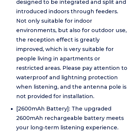
designed to be integrated and split and
introduced indoors through feeders.
Not only suitable for indoor
environments, but also for outdoor use,
the reception effect is greatly
improved, which is very suitable for
people living in apartments or
restricted areas. Please pay attention to
waterproof and lightning protection
when listening, and the antenna pole is
not provided for installation.
[2600mAh Battery]: The upgraded
2600mAh rechargeable battery meets
your long-term listening experience.