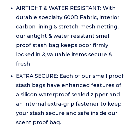
AIRTIGHT & WATER RESISTANT: With
durable specialty 600D Fabric, interior
carbon lining & stretch mesh netting,
our airtight & water resistant smell
proof stash bag keeps odor firmly
locked in & valuable items secure &
fresh
EXTRA SECURE: Each of our smell proof
stash bags have enhanced features of
a silicon waterproof sealed zipper and
an internal extra-grip fastener to keep
your stash secure and safe inside our
scent proof bag.