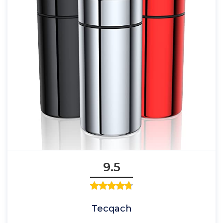
9.5
Tecqach