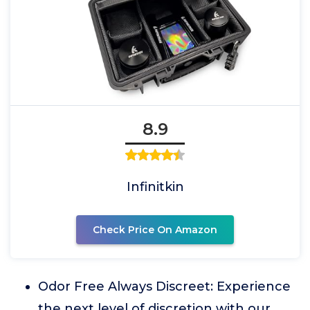
8.9
Infinitkin
Check Price On Amazon
Odor Free Always Discreet: Experience
the next level of discretion with our