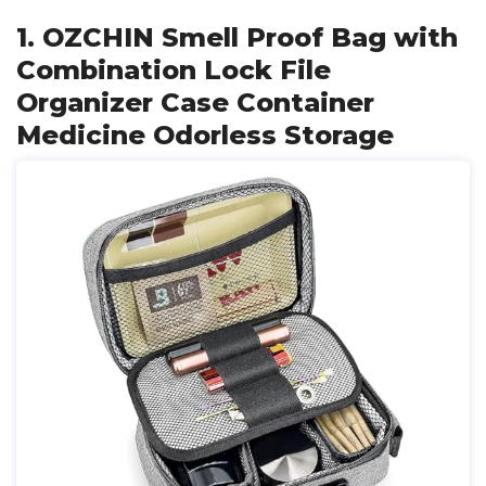
1. OZCHIN Smell Proof Bag with
Combination Lock File
Organizer Case Container
Medicine Odorless Storage