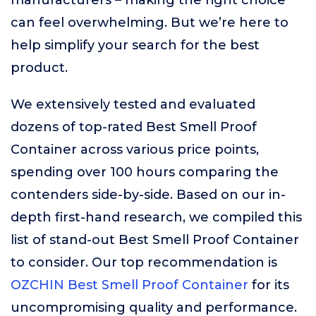
manufacturers – making the right choice
can feel overwhelming. But we’re here to
help simplify your search for the best
product.
We extensively tested and evaluated
dozens of top-rated Best Smell Proof
Container across various price points,
spending over 100 hours comparing the
contenders side-by-side. Based on our in-
depth first-hand research, we compiled this
list of stand-out Best Smell Proof Container
to consider. Our top recommendation is
OZCHIN Best Smell Proof Container
for its
uncompromising quality and performance.