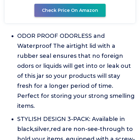
Check Price On Amazon
ODOR PROOF ODORLESS and
Waterproof The airtight lid with a
rubber seal ensures that no foreign
odors or liquids will get into or leak out
of this jar so your products will stay
fresh for a longer period of time.
Perfect for storing your strong smelling
items.
STYLISH DESIGN 3-PACK: Available in
black,silver,red are non-see-through to
hold your items, equipped with a screw-