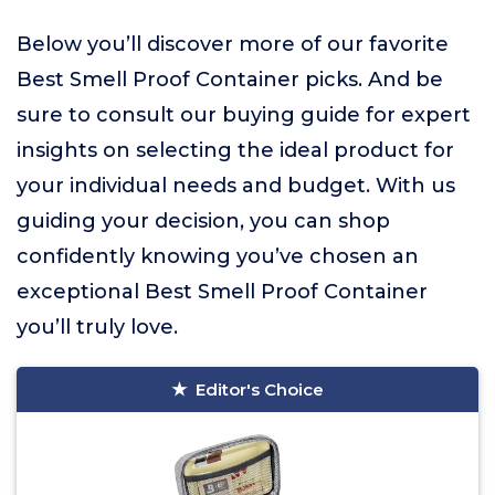
Below you’ll discover more of our favorite
Best Smell Proof Container picks. And be
sure to consult our buying guide for expert
insights on selecting the ideal product for
your individual needs and budget. With us
guiding your decision, you can shop
confidently knowing you’ve chosen an
exceptional Best Smell Proof Container
you’ll truly love.
Editor's Choice