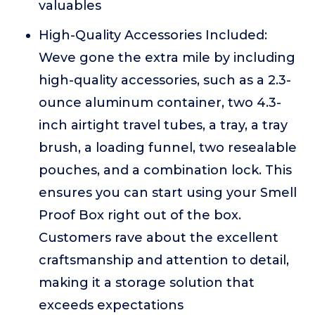
valuables
High-Quality Accessories Included:
Weve gone the extra mile by including
high-quality accessories, such as a 2.3-
ounce aluminum container, two 4.3-
inch airtight travel tubes, a tray, a tray
brush, a loading funnel, two resealable
pouches, and a combination lock. This
ensures you can start using your Smell
Proof Box right out of the box.
Customers rave about the excellent
craftsmanship and attention to detail,
making it a storage solution that
exceeds expectations