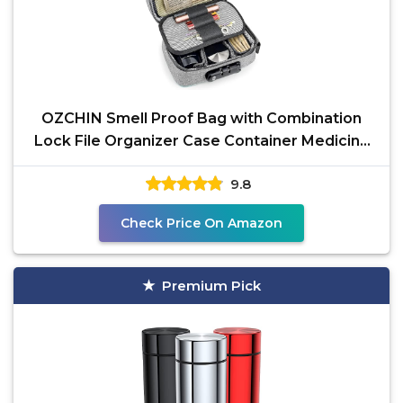
OZCHIN Smell Proof Bag with Combination
Lock File Organizer Case Container Medicine
Odorless Storage
9.8
Check Price On Amazon
Premium Pick