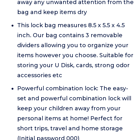
away any unwanted attention from the
bag and keep items dry
This lock bag measures 8.5 x 5.5 x 4.5
inch. Our bag contains 3 removable
dividers allowing you to organize your
items however you choose. Suitable for
storing your U Disk, cards, strong odor
accessories etc
Powerful combination lock: The easy-
set and powerful combination lock will
keep your children away from your
personal items at home! Perfect for
short trips, travel and home storage
(Initial password 000)