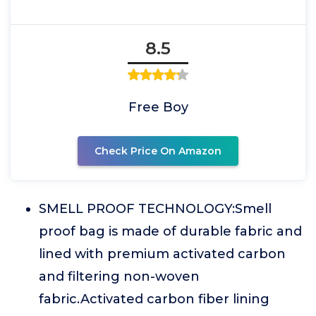
8.5
Free Boy
Check Price On Amazon
SMELL PROOF TECHNOLOGY:Smell
proof bag is made of durable fabric and
lined with premium activated carbon
and filtering non-woven
fabric.Activated carbon fiber lining