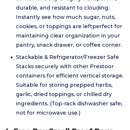
durable, and resistant to clouding.
Instantly see how much sugar, nuts,
cookies, or toppings are leftperfect for
maintaining clear organization in your
pantry, snack drawer, or coffee corner.
Stackable & Refrigerator/Freezer Safe
Stacks securely with other Prestoor
containers for efficient vertical storage.
Suitable for storing prepped herbs,
garlic, dried toppings, or chilled dry
ingredients. (Top-rack dishwasher safe;
not for microwave use.)