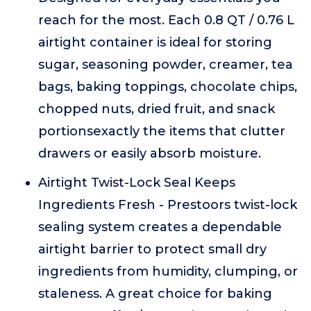
reach for the most. Each 0.8 QT / 0.76 L
airtight container is ideal for storing
sugar, seasoning powder, creamer, tea
bags, baking toppings, chocolate chips,
chopped nuts, dried fruit, and snack
portionsexactly the items that clutter
drawers or easily absorb moisture.
Airtight Twist-Lock Seal Keeps
Ingredients Fresh - Prestoors twist-lock
sealing system creates a dependable
airtight barrier to protect small dry
ingredients from humidity, clumping, or
staleness. A great choice for baking