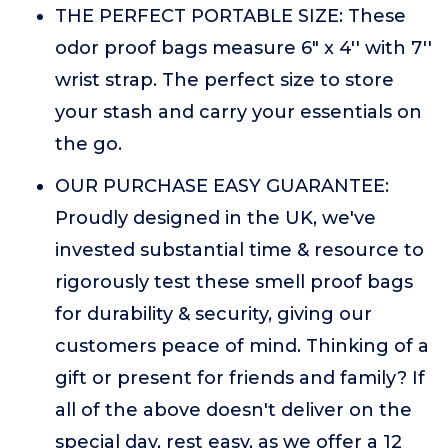
THE PERFECT PORTABLE SIZE: These
odor proof bags measure 6" x 4'' with 7''
wrist strap. The perfect size to store
your stash and carry your essentials on
the go.
OUR PURCHASE EASY GUARANTEE:
Proudly designed in the UK, we've
invested substantial time & resource to
rigorously test these smell proof bags
for durability & security, giving our
customers peace of mind. Thinking of a
gift or present for friends and family? If
all of the above doesn't deliver on the
special day, rest easy, as we offer a 12