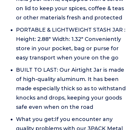
on lid to keep your spices, coffee & teas
or other materials fresh and protected
PORTABLE & LIGHTWEIGHT STASH JAR :
Height: 2.88" Width: 1.32" Conveniently
store in your pocket, bag or purse for
easy transport when youre on the go
BUILT TO LAST: Our Airtight Jar is made
of high-quality aluminum. It has been
made especially thick so as to withstand
knocks and drops, keeping your goods
safe even when on the road
What you get:If you encounter any
quality problems with our 3PACK Metal