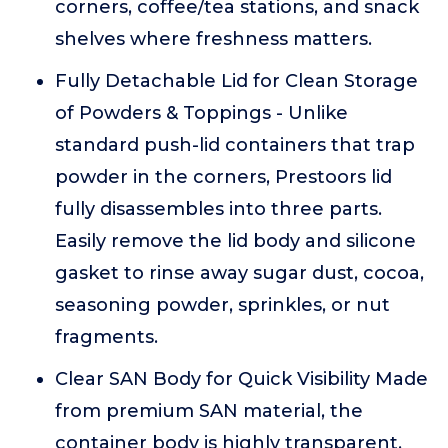
corners, coffee/tea stations, and snack
shelves where freshness matters.
Fully Detachable Lid for Clean Storage
of Powders & Toppings - Unlike
standard push-lid containers that trap
powder in the corners, Prestoors lid
fully disassembles into three parts.
Easily remove the lid body and silicone
gasket to rinse away sugar dust, cocoa,
seasoning powder, sprinkles, or nut
fragments.
Clear SAN Body for Quick Visibility Made
from premium SAN material, the
container body is highly transparent,