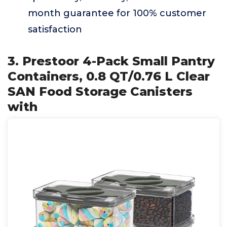
month guarantee for 100% customer
satisfaction
3. Prestoor 4-Pack Small Pantry
Containers, 0.8 QT/0.76 L Clear
SAN Food Storage Canisters
with