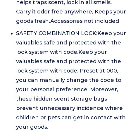
helps traps scent, lock in all smells.
Carry it odor free anywhere, Keeps your
goods fresh.Accessories not included
SAFETY COMBINATION LOCK:Keep your
valuables safe and protected with the
lock system with code.Keep your
valuables safe and protected with the
lock system with code. Preset at 000,
you can manually change the code to
your personal preference. Moreover,
these hidden scent storage bags
prevent unnecessary incidence where
children or pets can get in contact with
your goods.