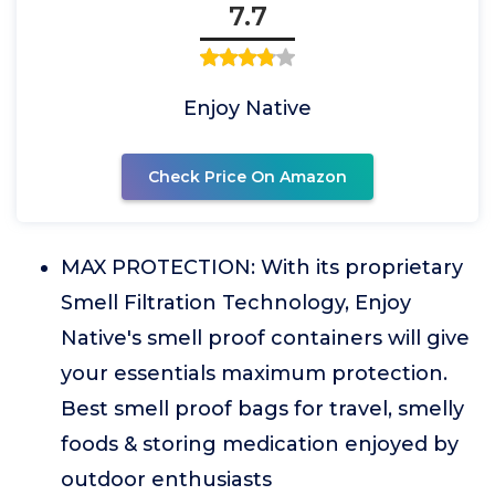
7.7
Enjoy Native
Check Price On Amazon
MAX PROTECTION: With its proprietary
Smell Filtration Technology, Enjoy
Native's smell proof containers will give
your essentials maximum protection.
Best smell proof bags for travel, smelly
foods & storing medication enjoyed by
outdoor enthusiasts