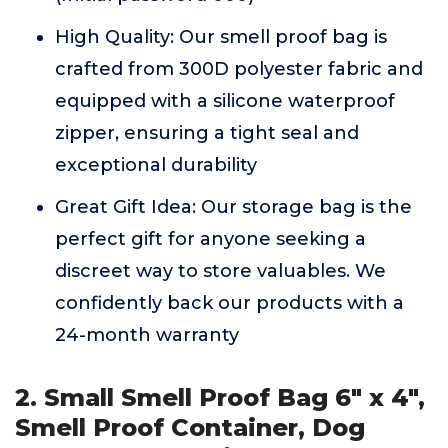
High Quality: Our smell proof bag is
crafted from 300D polyester fabric and
equipped with a silicone waterproof
zipper, ensuring a tight seal and
exceptional durability
Great Gift Idea: Our storage bag is the
perfect gift for anyone seeking a
discreet way to store valuables. We
confidently back our products with a
24-month warranty
2. Small Smell Proof Bag 6" x 4",
Smell Proof Container, Dog