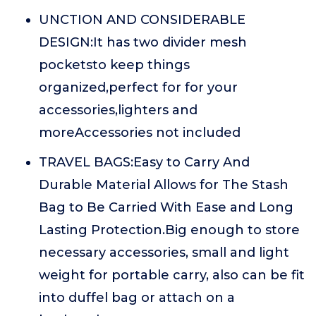
UNCTION AND CONSIDERABLE
DESIGN:It has two divider mesh
pocketsto keep things
organized,perfect for for your
accessories,lighters and
moreAccessories not included
TRAVEL BAGS:Easy to Carry And
Durable Material Allows for The Stash
Bag to Be Carried With Ease and Long
Lasting Protection.Big enough to store
necessary accessories, small and light
weight for portable carry, also can be fit
into duffel bag or attach on a