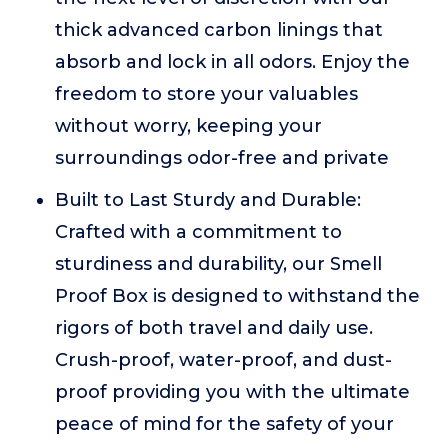
thick advanced carbon linings that
absorb and lock in all odors. Enjoy the
freedom to store your valuables
without worry, keeping your
surroundings odor-free and private
Built to Last Sturdy and Durable:
Crafted with a commitment to
sturdiness and durability, our Smell
Proof Box is designed to withstand the
rigors of both travel and daily use.
Crush-proof, water-proof, and dust-
proof providing you with the ultimate
peace of mind for the safety of your