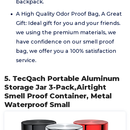
backpack.
A High Quality Odor Proof Bag, A Great
Gift: Ideal gift for you and your friends.
we using the premium materials, we
have confidence on our smell proof
bag, we offer you a 100% satisfaction
service.
5. TecQach Portable Aluminum
Storage Jar 3-Pack,Airtight
Smell Proof Container, Metal
Waterproof Small