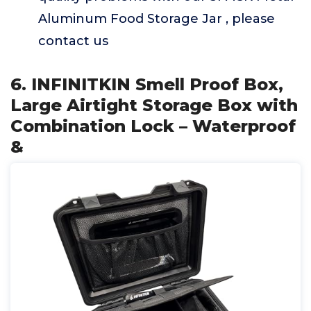
Aluminum Food Storage Jar , please
contact us
6. INFINITKIN Smell Proof Box,
Large Airtight Storage Box with
Combination Lock – Waterproof
&