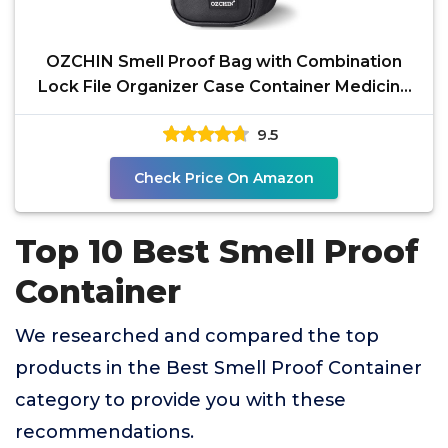
OZCHIN Smell Proof Bag with Combination
Lock File Organizer Case Container Medicine
Odorless Storage
9.5
Check Price On Amazon
Top 10 Best Smell Proof
Container
We researched and compared the top
products in the Best Smell Proof Container
category to provide you with these
recommendations.