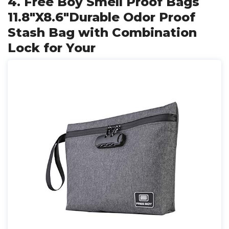
4. Free Boy Smell Proof Bags
11.8"X8.6"Durable Odor Proof
Stash Bag with Combination
Lock for Your