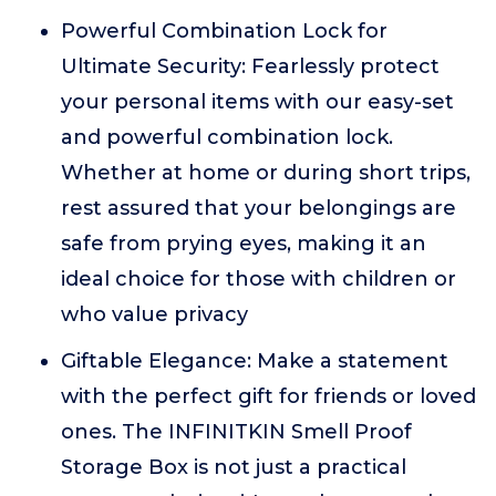
Powerful Combination Lock for
Ultimate Security: Fearlessly protect
your personal items with our easy-set
and powerful combination lock.
Whether at home or during short trips,
rest assured that your belongings are
safe from prying eyes, making it an
ideal choice for those with children or
who value privacy
Giftable Elegance: Make a statement
with the perfect gift for friends or loved
ones. The INFINITKIN Smell Proof
Storage Box is not just a practical