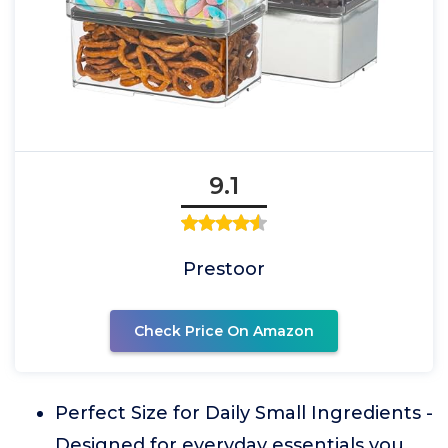
9.1
Prestoor
Check Price On Amazon
Perfect Size for Daily Small Ingredients -
Designed for everyday essentials you