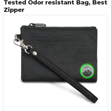
Tested Odor resistant Bag, Best
Zipper