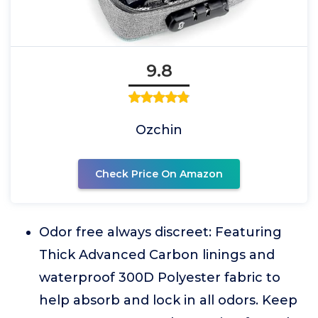
9.8
Ozchin
Check Price On Amazon
Odor free always discreet: Featuring
Thick Advanced Carbon linings and
waterproof 300D Polyester fabric to
help absorb and lock in all odors. Keep