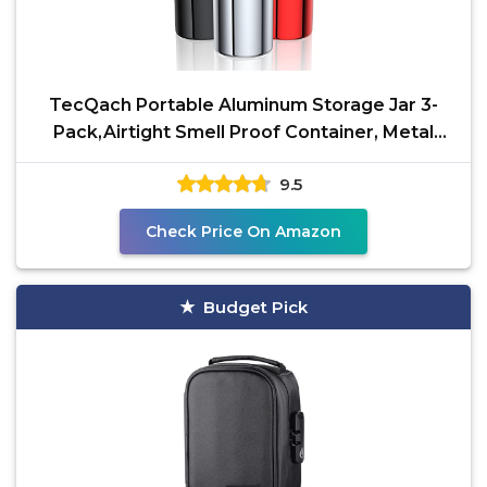
TecQach Portable Aluminum Storage Jar 3-
Pack,Airtight Smell Proof Container, Metal
Waterproof Small
9.5
Check Price On Amazon
Budget Pick