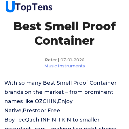
Best Smell Proof
Container
Peter | 07-01-2026
Music Instruments
With so many Best Smell Proof Container
brands on the market – from prominent
names like OZCHIN,Enjoy
Native,Prestoor,Free
Boy,TecQach,INFINITKIN to smaller