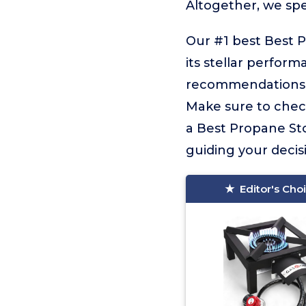
Altogether, we sp
Our #1 best Best 
its stellar perform
recommendations f
Make sure to check
a Best Propane Sto
guiding your decisi
Editor's Cho