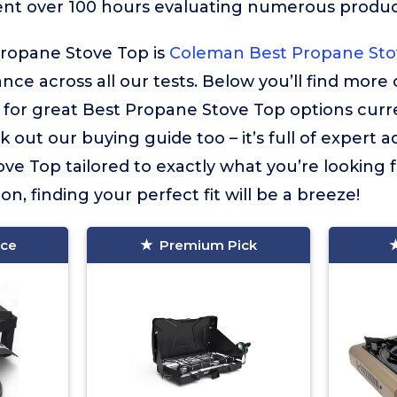
ent over 100 hours evaluating numerous product
Propane Stove Top is
Coleman Best Propane Sto
ance across all our tests. Below you’ll find more
or great Best Propane Stove Top options curren
 out our buying guide too – it’s full of expert a
ve Top tailored to exactly what you’re looking f
on, finding your perfect fit will be a breeze!
ice
Premium Pick