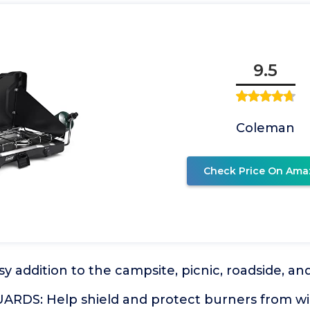
9.5
Coleman
Check Price On Ama
 addition to the campsite, picnic, roadside, a
RDS: Help shield and protect burners from w