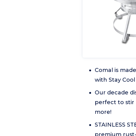
Comal is made 
with Stay Cool
Our decade dis
perfect to stir
more!
STAINLESS STE
premium rust-p