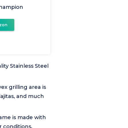
Champion
zon
ity Stainless Steel
x grilling area is
 fajitas, and much
ame is made with
 conditions.