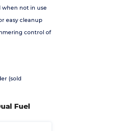
 when not in use
or easy cleanup
mering control of
er (sold
ual Fuel