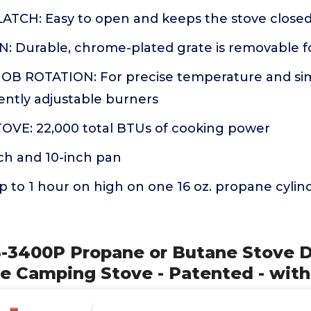
TCH: Easy to open and keeps the stove closed
: Durable, chrome-plated grate is removable f
B ROTATION: For precise temperature and sim
ntly adjustable burners
VE: 22,000 total BTUs of cooking power
inch and 10-inch pan
to 1 hour on high on one 16 oz. propane cylind
S-3400P Propane or Butane Stove D
le Camping Stove - Patented - with