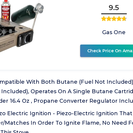
9.5
Gas One
Check Price On Ama
ompatible With Both Butane (Fuel Not Include
 Included), Operates On A Single Butane Cartri
der 16.4 Oz , Propane Converter Regulator Incl
o Electric Ignition - Piezo-Electric Ignition Tha
er/Matches In Order To Ignite Flame, No Need F
This Stove