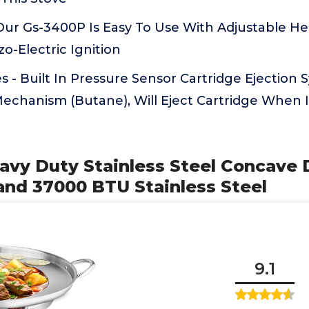
Our Gs-3400P Is Easy To Use With Adjustable He
o-Electric Ignition
s - Built In Pressure Sensor Cartridge Ejection
Mechanism (Butane), Will Eject Cartridge When 
avy Duty Stainless Steel Concave 
and 37000 BTU Stainless Steel
9.1