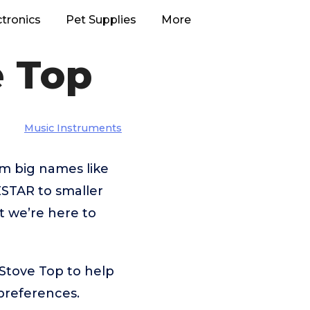
ctronics
Pet Supplies
More
e Top
Music Instruments
m big names like
STAR to smaller
t we’re here to
Stove Top to help
preferences.