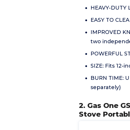
HEAVY-DUTY LA
EASY TO CLEAN
IMPROVED KNO
two independe
POWERFUL STO
SIZE: Fits 12-
BURN TIME: Up 
separately)
2. Gas One G
Stove Portab