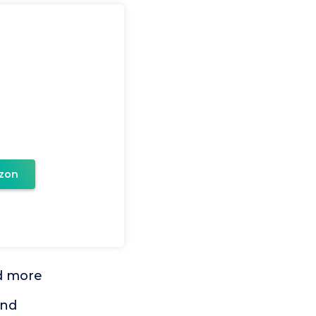
zon
nd more
ind