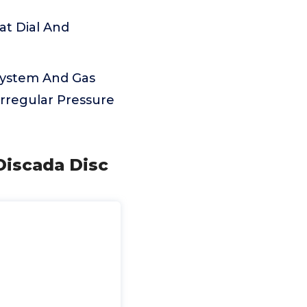
at Dial And
 System And Gas
Irregular Pressure
Discada Disc