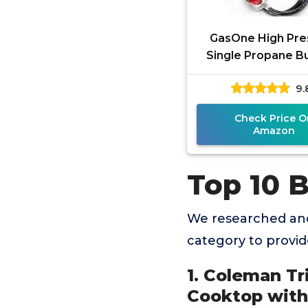
GasOne High Pre
Single Propane Bu
Outdoor Cooking
9.
Heat Shield and G
Propane
Check Price O
Amazon
Top 10 
We researched and
category to provi
1. Coleman Tr
Cooktop with