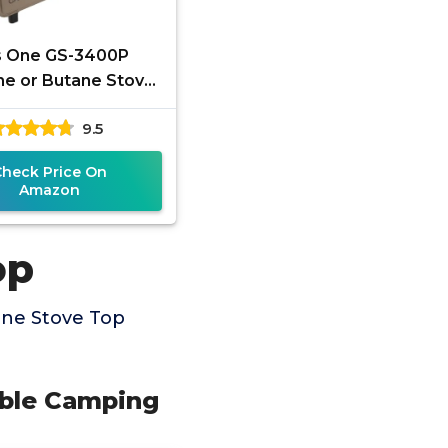
s One GS-3400P
e or Butane Stove
uel Stove Portable
9.5
g Stove - Patented
- with
Check Price On
Amazon
op
ane Stove Top
able Camping