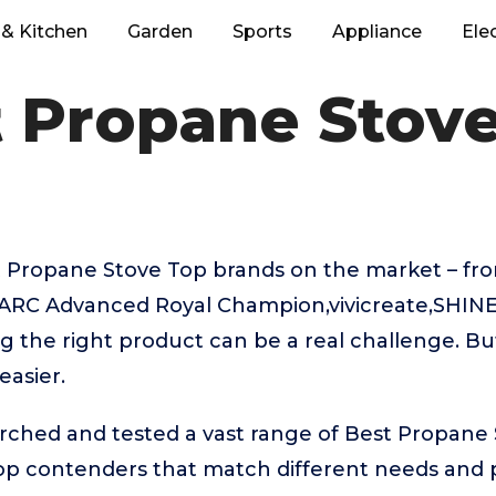
& Kitchen
Garden
Sports
Appliance
Ele
 Propane Stov
 Propane Stove Top brands on the market – fro
RC Advanced Royal Champion,vivicreate,SHINE
g the right product can be a real challenge. Bu
easier.
rched and tested a vast range of Best Propane 
top contenders that match different needs and 