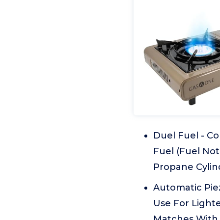
Duel Fuel - C
Fuel (Fuel Not
Propane Cylin
Automatic Piez
Use For Light
Matches With 