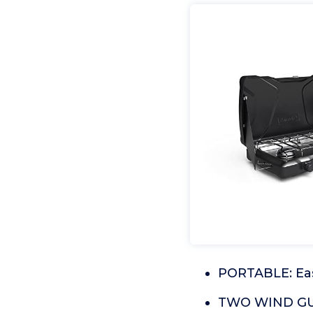
PORTABLE: Easy
TWO WIND GUA