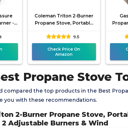
ssure
Coleman Triton 2-Burner
Ga
rner -
Propane Stove, Portable
Propan
 with
Camping Cooktop with 2
Dual F
8
9.5
uard –
Adjustable Burners & Wind
Campin
n
Check Price On
Amazon
Best Propane Stove T
 compared the top products in the Best Prop
de you with these recommendations.
iton 2-Burner Propane Stove, Port
 2 Adjustable Burners & Wind