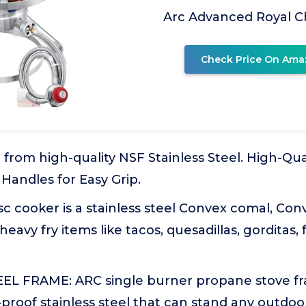
Arc Advanced Royal 
Check Price On Ama
from high-quality NSF Stainless Steel. High-Qual
 Handles for Easy Grip.
c cooker is a stainless steel Convex comal, Conve
 heavy fry items like tacos, quesadillas, gorditas,
EL FRAME: ARC single burner propane stove fr
roof stainless steel that can stand any outdoor