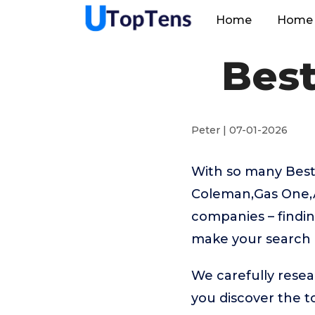
Home
Home 
Best
Peter | 07-01-2026
With so many Best
Coleman,Gas One,A
companies – findin
make your search 
We carefully resea
you discover the 