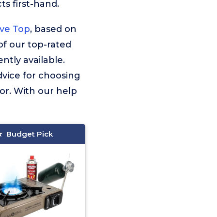
s first-hand.
ve Top
, based on
 of our top-rated
tly available.
dvice for choosing
or. With our help
Budget Pick