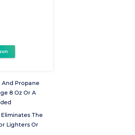
zon
d) And Propane
dge 8 Oz Or A
uded
t Eliminates The
or Lighters Or