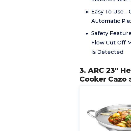
Easy To Use - 
Automatic Piez
Safety Feature
Flow Cut Off 
Is Detected
3. ARC 23" He
Cooker Cazo 