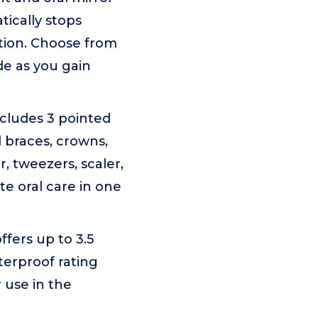
tically stops
ation. Choose from
de as you gain
ncludes 3 pointed
 braces, crowns,
, tweezers, scaler,
te oral care in one
fers up to 3.5
terproof rating
 use in the