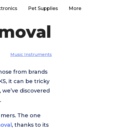
ctronics
Pet Supplies
More
emoval
Music Instruments
those from brands
 it can be tricky
, we’ve discovered
.
umers. The one
oval
, thanks to its