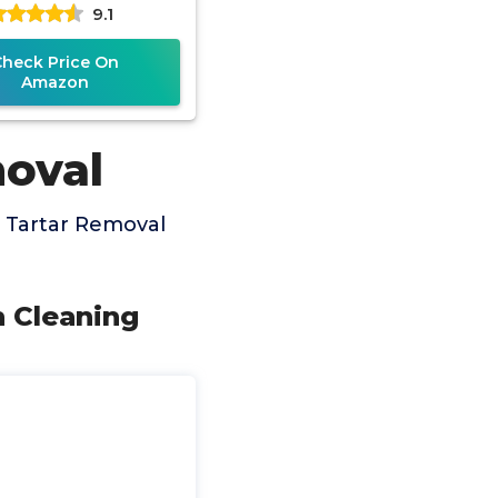
9.1
eable Heads, 8-in-1
Dental
Check Price On
Amazon
moval
 Tartar Removal
h Cleaning