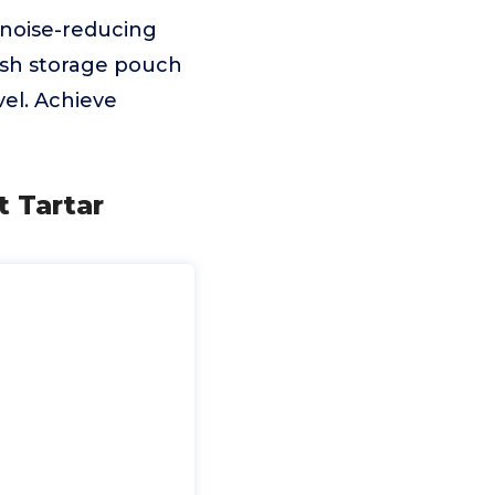
 noise-reducing
ush storage pouch
vel. Achieve
t Tartar