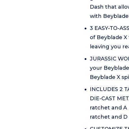
Dash that allo
with Beyblade
3 EASY-TO-ASS
of Beyblade X 
leaving you re
JURASSIC WORL
your Beyblade
Beyblade X sp
INCLUDES 2 
DIE-CAST META
ratchet and A 
ratchet and D 