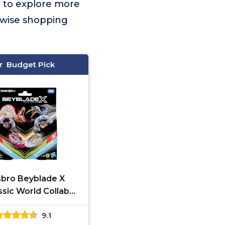
t to explore more
 wise shopping
Budget Pick
bro Beyblade X
ssic World Collab
pinosaurus vs.
9.1
lcoatlus Multipack