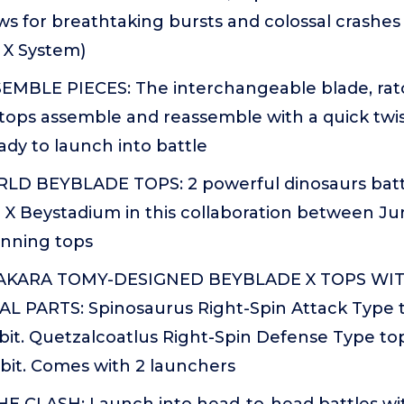
ws for breathtaking bursts and colossal crashe
 X System)
EMBLE PIECES: The interchangeable blade, ratch
tops assemble and reassemble with a quick twis
ady to launch into battle
D BEYBLADE TOPS: 2 powerful dinosaurs battl
 X Beystadium in this collaboration between Ju
inning tops
TAKARA TOMY-DESIGNED BEYBLADE X TOPS WI
L PARTS: Spinosaurus Right-Spin Attack Type t
bit. Quetzalcoatlus Right-Spin Defense Type top
bit. Comes with 2 launchers