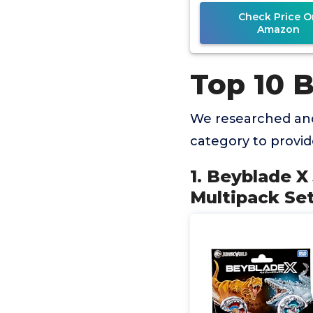
Spinning To
Check Price O
Amazon
Top 10 
We researched and
category to provi
1. Beyblade X
Multipack Set