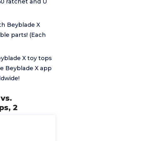
60 ratchet and U
th Beyblade X
le parts! (Each
yblade X toy tops
he Beyblade X app
ldwide!
vs.
ps, 2