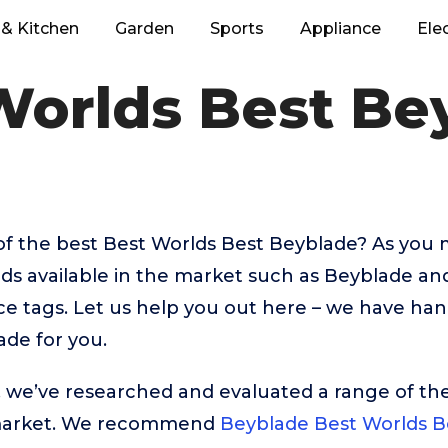
& Kitchen
Garden
Sports
Appliance
Ele
Worlds Best Be
of the best Best Worlds Best Beyblade? As you
nds available in the market such as Beyblade a
rice tags. Let us help you out here – we have ha
de for you.
t, we’ve researched and evaluated a range of the
market. We recommend
Beyblade Best Worlds B