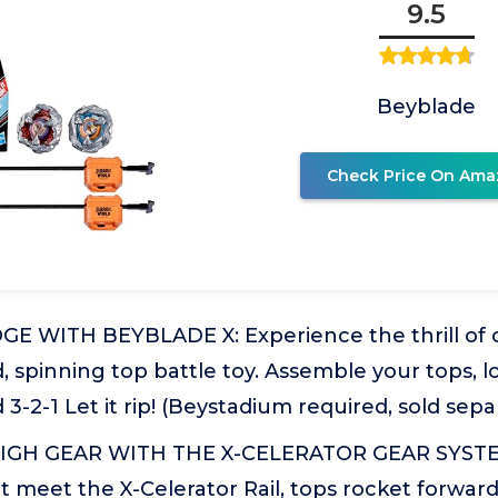
9.5
Beyblade
Check Price On Ama
E WITH BEYBLADE X: Experience the thrill of 
d, spinning top battle toy. Assemble your tops, l
3-2-1 Let it rip! (Beystadium required, sold sepa
IGH GEAR WITH THE X-CELERATOR GEAR SYST
it meet the X-Celerator Rail, tops rocket forwar