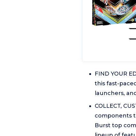
FIND YOUR EDG
this fast-pace
launchers, and 
COLLECT, CUST
components th
Burst top com
lineup of feat