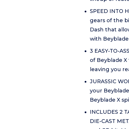
SPEED INTO H
gears of the b
Dash that allo
with Beyblade
3 EASY-TO-ASS
of Beyblade X 
leaving you re
JURASSIC WORL
your Beyblade
Beyblade X sp
INCLUDES 2 
DIE-CAST META