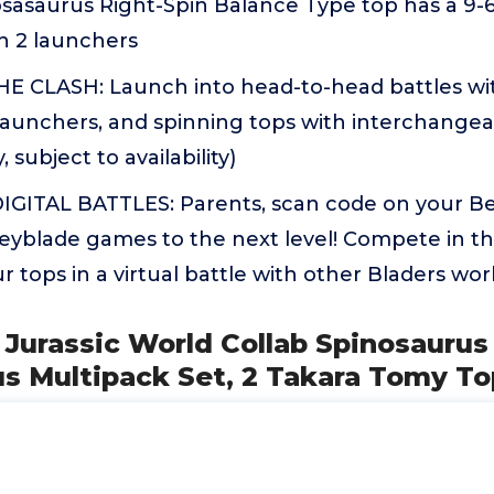
osasaurus Right-Spin Balance Type top has a 9-
h 2 launchers
 CLASH: Launch into head-to-head battles wi
launchers, and spinning tops with interchangeab
, subject to availability)
GITAL BATTLES: Parents, scan code on your Be
Beyblade games to the next level! Compete in t
r tops in a virtual battle with other Bladers wor
 Jurassic World Collab Spinosaurus 
s Multipack Set, 2 Takara Tomy To