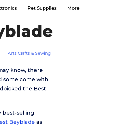
ctronics
Pet Supplies
More
yblade
Arts Crafts & Sewing
 may know, there
nd some come with
ndpicked the Best
 best-selling
est Beyblade
as