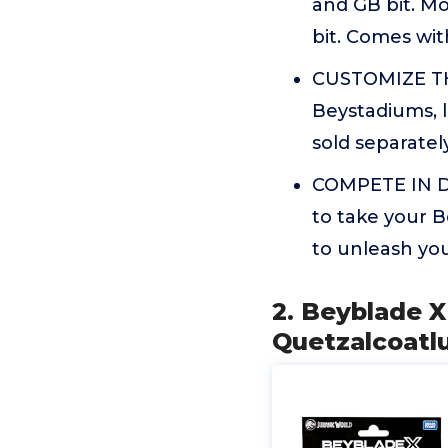
and GB bit. M
bit. Comes wit
CUSTOMIZE THE
Beystadiums, 
sold separately
COMPETE IN DI
to take your 
to unleash you
2. Beyblade X
Quetzalcoatlu