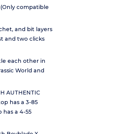
s (Only compatible
et, and bit layers
t and two clicks
e each other in
rassic World and
TH AUTHENTIC
op has a 3-85
 has a 4-55