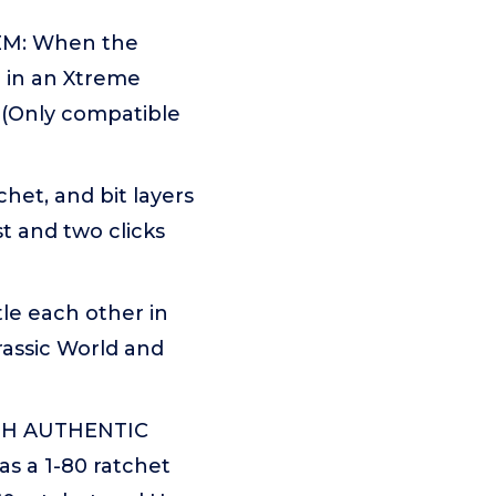
EM: When the
d in an Xtreme
s (Only compatible
et, and bit layers
t and two clicks
e each other in
rassic World and
TH AUTHENTIC
s a 1-80 ratchet