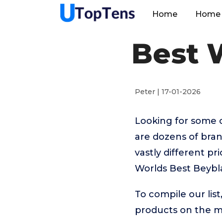
Home
Home 
Best 
Peter | 17-01-2026
Looking for some 
are dozens of bra
vastly different p
Worlds Best Beybla
To compile our lis
products on the 