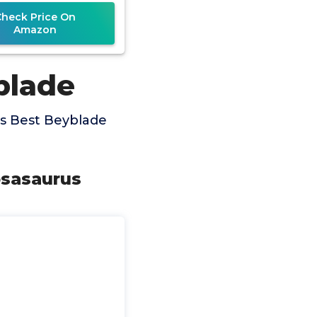
Set
Check Price On
Amazon
blade
s Best Beyblade
osasaurus