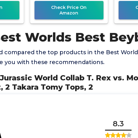
p
2
n
Check Price On
Amazon
Best Worlds Best Bey
 compared the top products in the Best World
de you with these recommendations.
 Jurassic World Collab T. Rex vs. M
, 2 Takara Tomy Tops, 2
8.3