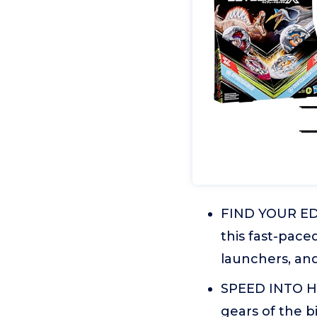
FIND YOUR EDG
this fast-pace
launchers, and 
SPEED INTO H
gears of the b