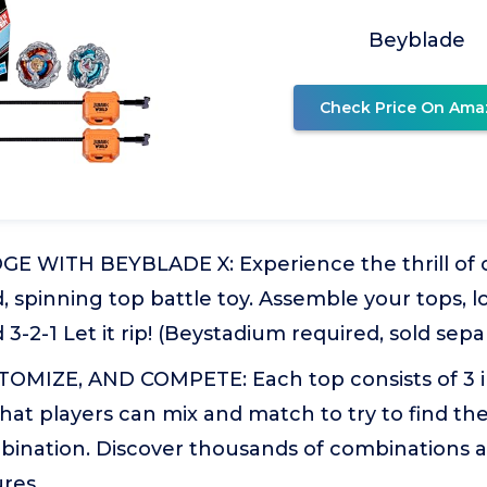
Beyblade
Check Price On Ama
E WITH BEYBLADE X: Experience the thrill of 
d, spinning top battle toy. Assemble your tops, l
3-2-1 Let it rip! (Beystadium required, sold sepa
OMIZE, AND COMPETE: Each top consists of 3 
at players can mix and match to try to find th
bination. Discover thousands of combinations
ures