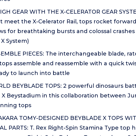
IGH GEAR WITH THE X-CELERATOR GEAR SYST
it meet the X-Celerator Rail, tops rocket forwar
ws for breathtaking bursts and colossal crashe
 X System)
EMBLE PIECES: The interchangeable blade, ratch
tops assemble and reassemble with a quick twis
ady to launch into battle
D BEYBLADE TOPS: 2 powerful dinosaurs battl
 X Beystadium in this collaboration between Ju
inning tops
TAKARA TOMY-DESIGNED BEYBLADE X TOPS WI
L PARTS: T. Rex Right-Spin Stamina Type top ha