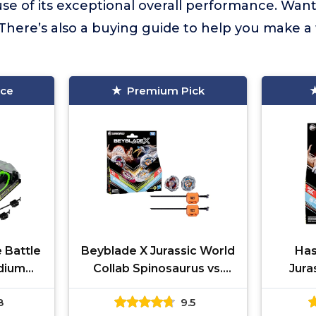
se of its exceptional overall performance. Wan
There’s also a buying guide to help you make a
ice
Premium Pick
 Battle
Beyblade X Jurassic World
Has
adium
Collab Spinosaurus vs.
Jura
g X-
Quetzalcoatlus Multipack
S
8
9.5
Right-
Set, 2 Takara Tomy Tops,
Quetza