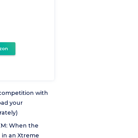
zon
competition with
oad your
rately)
EM: When the
d in an Xtreme