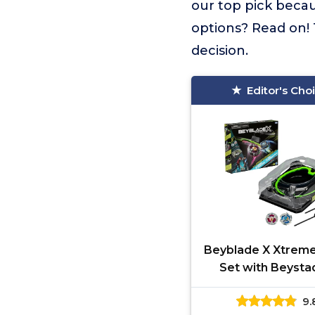
our top pick becau
options? Read on! 
decision.
Editor's Cho
Beyblade X Xtreme
Set with Beyst
Arena Featurin
9.
Celerator Rail, 2 