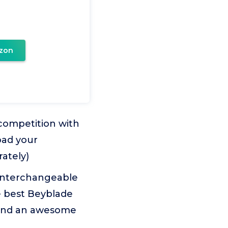
zon
competition with
oad your
rately)
interchangeable
e best Beyblade
 and an awesome