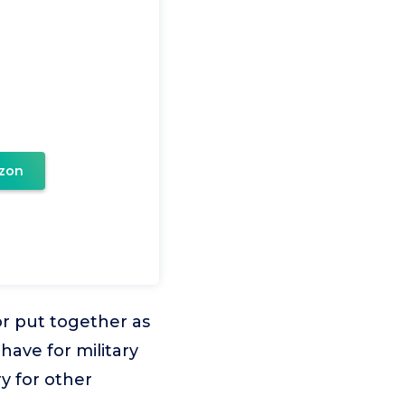
zon
or put together as
have for military
y for other