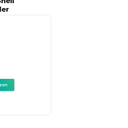
hell
der
zon