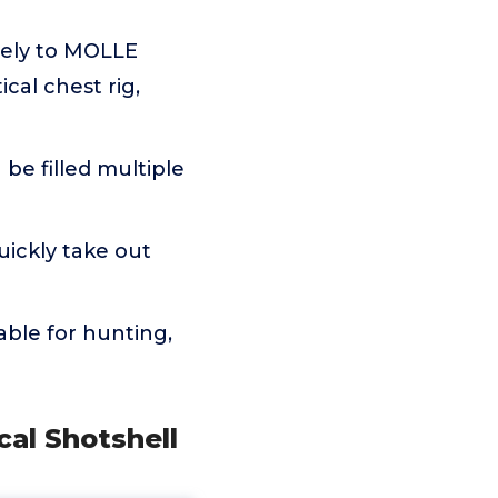
rely to MOLLE
ical chest rig,
e filled multiple
ickly take out
able for hunting,
cal Shotshell