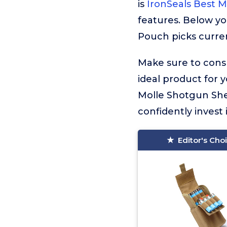
is
IronSeals Best 
features. Below yo
Pouch picks curren
Make sure to consu
ideal product for 
Molle Shotgun She
confidently invest 
Editor's Cho