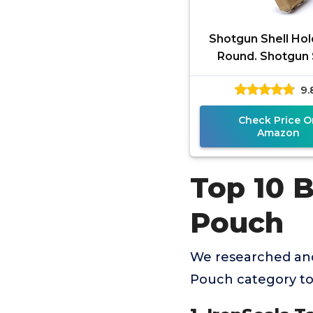
Shotgun Shell Hol
Round. Shotgun 
Pouch Quick Ac
9.
Tactical Molle 
Pouch for 1
Check Price O
Amazon
Top 10 B
Pouch
We researched and
Pouch category to