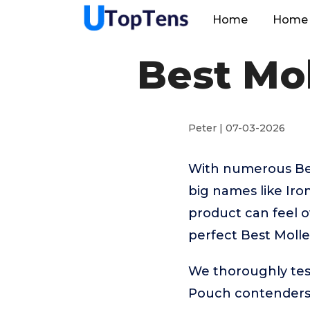
Home
Home 
Best Mo
Peter | 07-03-2026
With numerous Bes
big names like Ir
product can feel o
perfect Best Moll
We thoroughly tes
Pouch contenders 