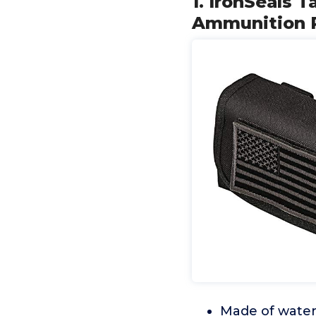
1. IronSeals 
Ammunition P
Made of water 