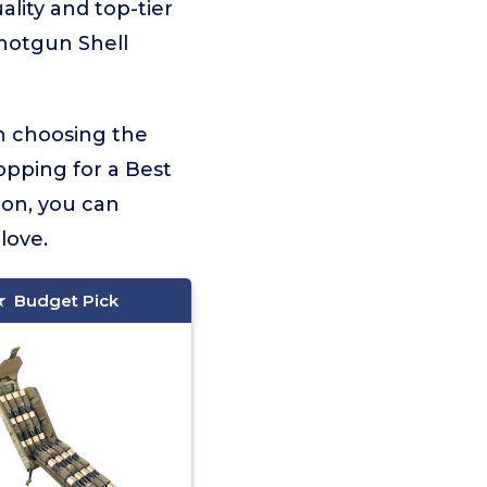
ality and top-tier
Shotgun Shell
on choosing the
opping for a Best
ion, you can
love.
Budget Pick