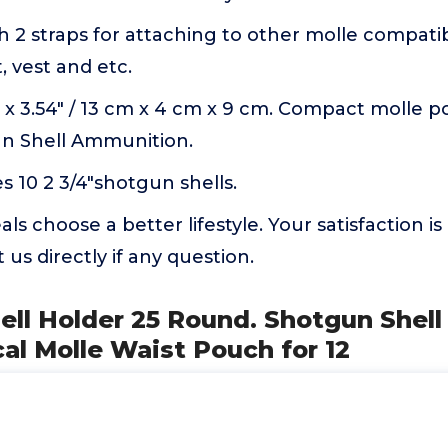
th 2 straps for attaching to other molle compatib
, vest and etc.
57" x 3.54" / 13 cm x 4 cm x 9 cm. Compact molle 
n Shell Ammunition.
10 2 3/4"shotgun shells.
s choose a better lifestyle. Your satisfaction is
 us directly if any question.
ell Holder 25 Round. Shotgun Shel
al Molle Waist Pouch for 12