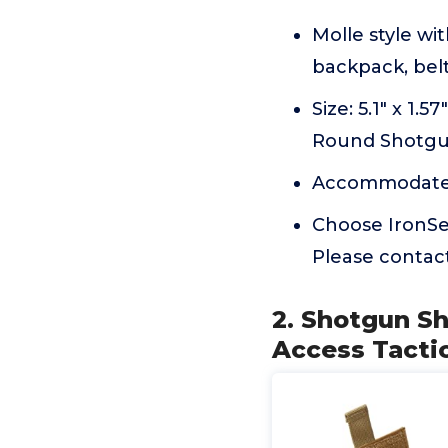
Molle style wi
backpack, belt
Size: 5.1" x 1.
Round Shotgu
Accommodates 
Choose IronSeal
Please contact
2. Shotgun Sh
Access Tactic