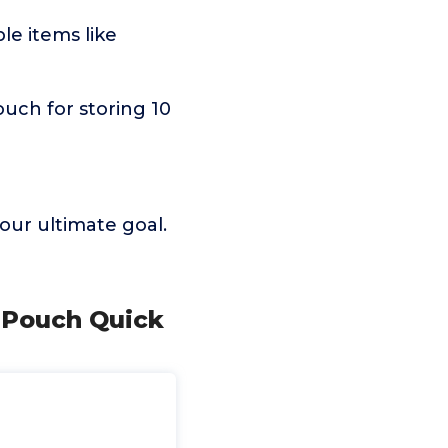
le items like
pouch for storing 10
 our ultimate goal.
l Pouch Quick