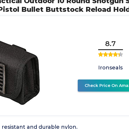
Tactical Outdoor 10 Round Shotgun S
istol Bullet Buttstock Reload Hol
8.7
Ironseals
Check Price On Ama
resistant and durable nylon.