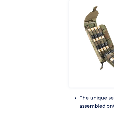
The unique se
assembled ont