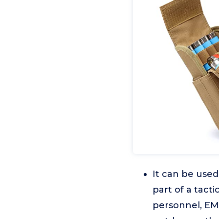
It can be used
part of a tact
personnel, EMT