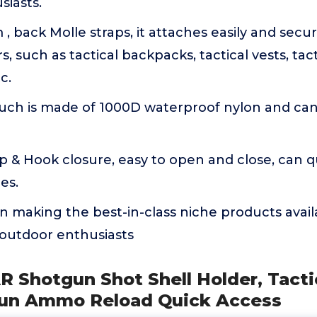
siasts.
 back Molle straps, it attaches easily and secu
 such as tactical backpacks, tactical vests, tact
c.
h is made of 1000D waterproof nylon and can b
 & Hook closure, easy to open and close, can qu
es.
n making the best-in-class niche products avail
 outdoor enthusiasts
 Shotgun Shot Shell Holder, Tacti
gun Ammo Reload Quick Access