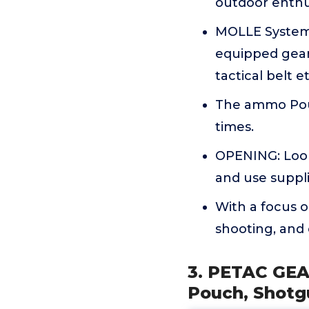
outdoor enthu
MOLLE System ,
equipped gears,
tactical belt et
The ammo Pouc
times.
OPENING: Loop
and use suppli
With a focus o
shooting, and
3. PETAC GEAR
Pouch, Shot