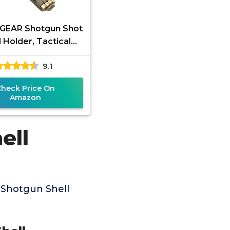
GEAR Shotgun Shot
l Holder, Tactical
ell Pouch, Shotgun
9.1
o Reload Quick
Access
Check Price On
Amazon
ell
 Shotgun Shell