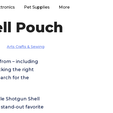
ctronics
Pet Supplies
More
ll Pouch
Arts Crafts & Sewing
from – including
king the right
arch for the
le Shotgun Shell
stand-out favorite