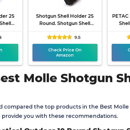
der 25
Shotgun Shell Holder 25
PETAC 
Shell
Round. Shotgun Shell
Shel
cess
Pouch Quick Access
Shotsh
8
9.5
Waist
Tactical Molle Waist
Amm
2
Pouch for 12
n
Check Price On
Amazon
est Molle Shotgun Sh
 compared the top products in the Best Molle
 provide you with these recommendations.