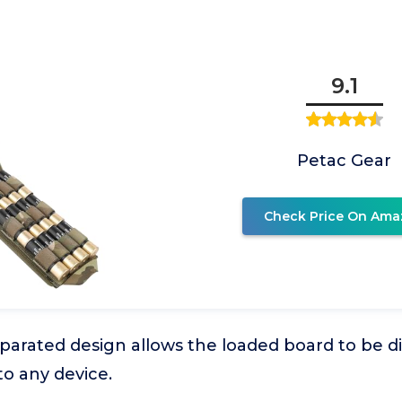
9.1
Petac Gear
Check Price On Ama
parated design allows the loaded board to be 
o any device.