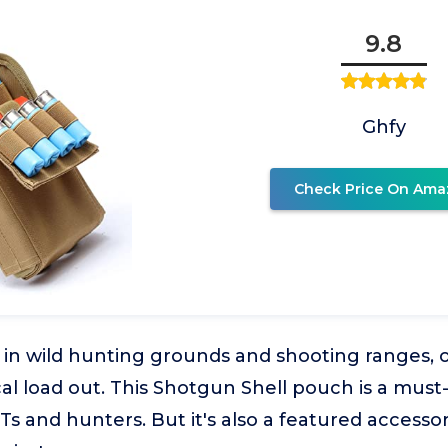
9.8
Ghfy
Check Price On Ama
 in wild hunting grounds and shooting ranges, 
ical load out. This Shotgun Shell pouch is a must-
s and hunters. But it's also a featured accessor