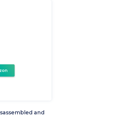
zon
disassembled and