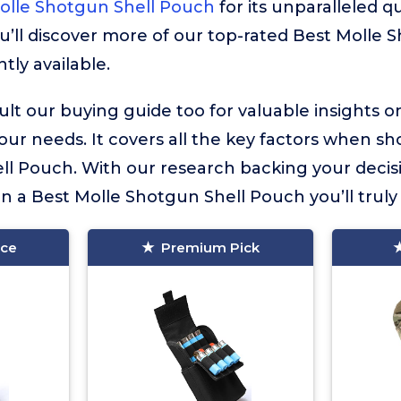
Molle Shotgun Shell Pouch
for its unparalleled qu
u’ll discover more of our top-rated Best Molle 
tly available.
lt our buying guide too for valuable insights 
your needs. It covers all the key factors when sh
ll Pouch. With our research backing your decis
in a Best Molle Shotgun Shell Pouch you’ll truly 
ice
Premium Pick