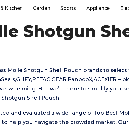
& Kitchen
Garden
Sports
Appliance
Ele
lle Shotgun She
t Molle Shotgun Shell Pouch brands to select 
onSeals,GHFY,PETAC GEAR,PanbooX,ACEXIER – pic
verwhelming. But we’re here to simplify your se
e Shotgun Shell Pouch.
ted and evaluated a wide range of top Best Mol
to help you navigate the crowded market. Our 