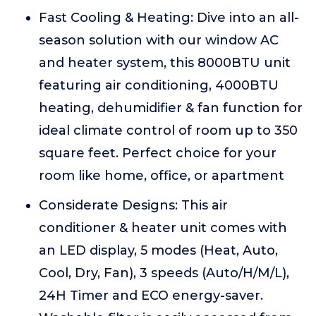
Fast Cooling & Heating: Dive into an all-
season solution with our window AC
and heater system, this 8000BTU unit
featuring air conditioning, 4000BTU
heating, dehumidifier & fan function for
ideal climate control of room up to 350
square feet. Perfect choice for your
room like home, office, or apartment
Considerate Designs: This air
conditioner & heater unit comes with
an LED display, 5 modes (Heat, Auto,
Cool, Dry, Fan), 3 speeds (Auto/H/M/L),
24H Timer and ECO energy-saver.