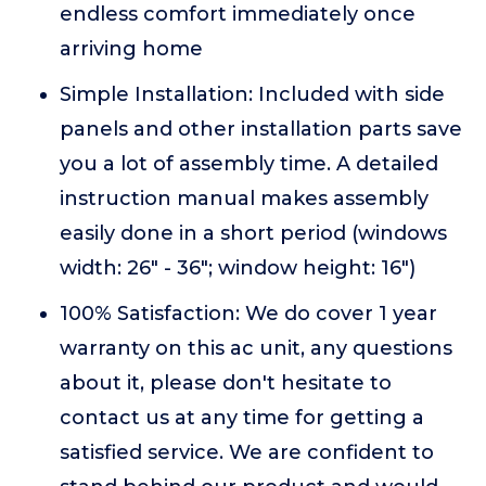
endless comfort immediately once
arriving home
Simple Installation: Included with side
panels and other installation parts save
you a lot of assembly time. A detailed
instruction manual makes assembly
easily done in a short period (windows
width: 26" - 36"; window height: 16")
100% Satisfaction: We do cover 1 year
warranty on this ac unit, any questions
about it, please don't hesitate to
contact us at any time for getting a
satisfied service. We are confident to