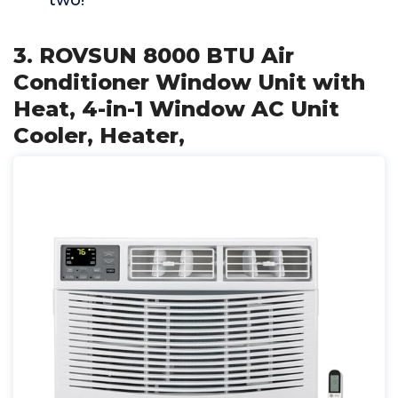
two!
3. ROVSUN 8000 BTU Air
Conditioner Window Unit with
Heat, 4-in-1 Window AC Unit
Cooler, Heater,