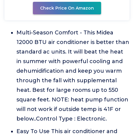
Check Price On Amazon
Multi-Season Comfort - This Midea
12000 BTU air conditioner is better than
standard ac units. It will beat the heat
in summer with powerful cooling and
dehumidification and keep you warm
through the fall with supplemental
heat. Best for large rooms up to 550
square feet. NOTE: heat pump function
will not work if outside temp is 41F or
below..Control Type : Electronic.
Easy To Use This air conditioner and