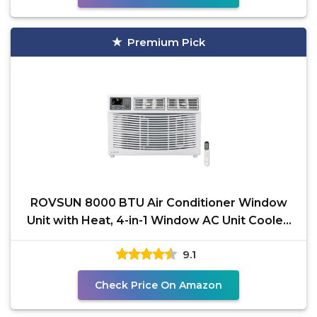
Premium Pick
ROVSUN 8000 BTU Air Conditioner Window
Unit with Heat, 4-in-1 Window AC Unit Cooler,
Heater,
9.1
Check Price On Amazon