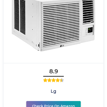
8.9
Lg
Check Price On Amazon