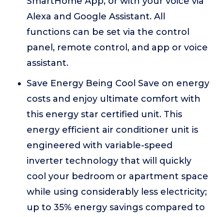
SmartHome App, or with your voice via
Alexa and Google Assistant. All
functions can be set via the control
panel, remote control, and app or voice
assistant.
Save Energy Being Cool Save on energy
costs and enjoy ultimate comfort with
this energy star certified unit. This
energy efficient air conditioner unit is
engineered with variable-speed
inverter technology that will quickly
cool your bedroom or apartment space
while using considerably less electricity;
up to 35% energy savings compared to