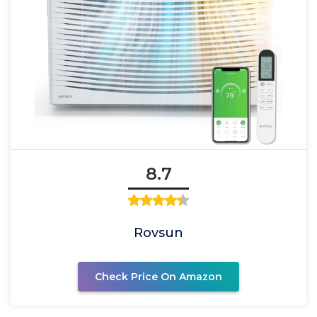
8.7
Rovsun
Check Price On Amazon