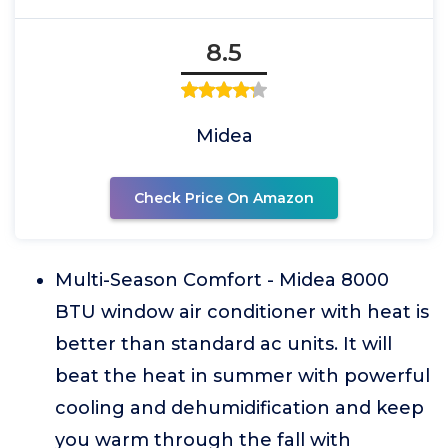
8.5
Midea
Check Price On Amazon
Multi-Season Comfort - Midea 8000
BTU window air conditioner with heat is
better than standard ac units. It will
beat the heat in summer with powerful
cooling and dehumidification and keep
you warm through the fall with