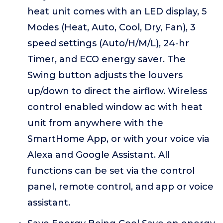
heat unit comes with an LED display, 5
Modes (Heat, Auto, Cool, Dry, Fan), 3
speed settings (Auto/H/M/L), 24-hr
Timer, and ECO energy saver. The
Swing button adjusts the louvers
up/down to direct the airflow. Wireless
control enabled window ac with heat
unit from anywhere with the
SmartHome App, or with your voice via
Alexa and Google Assistant. All
functions can be set via the control
panel, remote control, and app or voice
assistant.