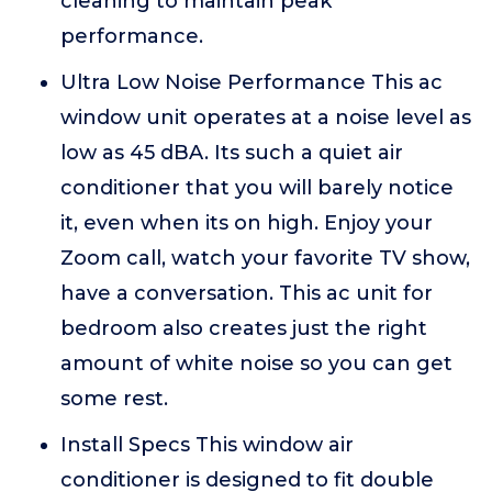
cleaning to maintain peak
performance.
Ultra Low Noise Performance This ac
window unit operates at a noise level as
low as 45 dBA. Its such a quiet air
conditioner that you will barely notice
it, even when its on high. Enjoy your
Zoom call, watch your favorite TV show,
have a conversation. This ac unit for
bedroom also creates just the right
amount of white noise so you can get
some rest.
Install Specs This window air
conditioner is designed to fit double