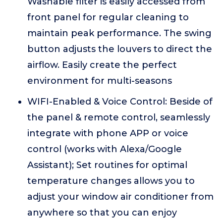
Washable filter is easily accessed from
front panel for regular cleaning to
maintain peak performance. The swing
button adjusts the louvers to direct the
airflow. Easily create the perfect
environment for multi-seasons
WIFI-Enabled & Voice Control: Beside of
the panel & remote control, seamlessly
integrate with phone APP or voice
control (works with Alexa/Google
Assistant); Set routines for optimal
temperature changes allows you to
adjust your window air conditioner from
anywhere so that you can enjoy