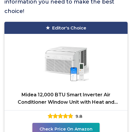
information you need to make the best
choice!
Editor's Choice
Midea 12,000 BTU Smart Inverter Air
Conditioner Window Unit with Heat and
Dehumidifier – Cools up
9.8
Check Price On Amazon