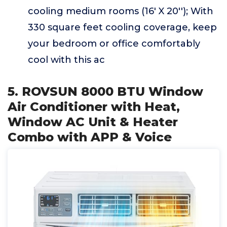
cooling medium rooms (16' X 20''); With
330 square feet cooling coverage, keep
your bedroom or office comfortably
cool with this ac
5. ROVSUN 8000 BTU Window
Air Conditioner with Heat,
Window AC Unit & Heater
Combo with APP & Voice