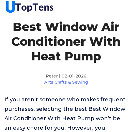
Best Window Air
Conditioner With
Heat Pump
Peter | 02-01-2026
Arts Crafts & Sewing
If you aren’t someone who makes frequent
purchases, selecting the best Best Window
Air Conditioner With Heat Pump won’t be
an easy chore for you. However, you