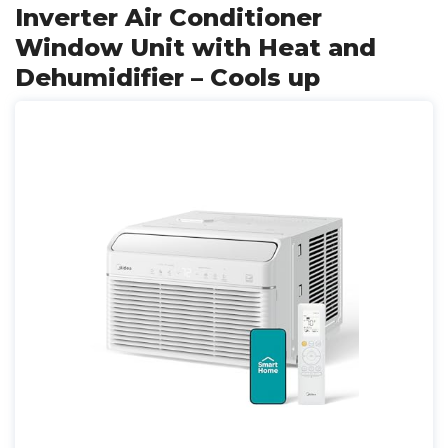
Inverter Air Conditioner
Window Unit with Heat and
Dehumidifier – Cools up