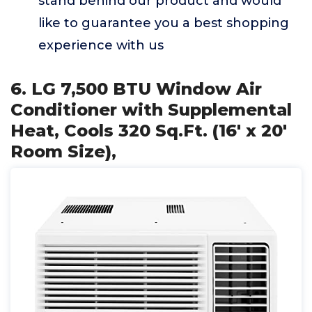
stand behind our product and would
like to guarantee you a best shopping
experience with us
6. LG 7,500 BTU Window Air
Conditioner with Supplemental
Heat, Cools 320 Sq.Ft. (16' x 20'
Room Size),