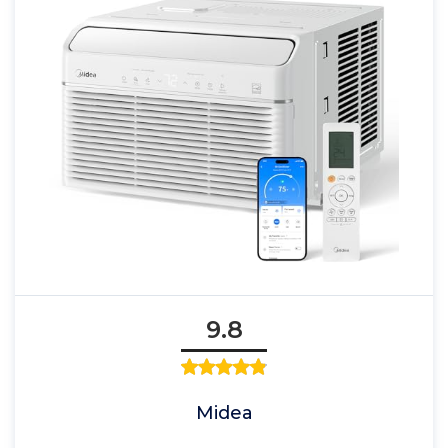
9.8
Midea