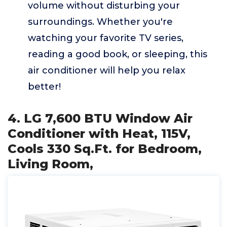
volume without disturbing your
surroundings. Whether you're
watching your favorite TV series,
reading a good book, or sleeping, this
air conditioner will help you relax
better!
4. LG 7,600 BTU Window Air
Conditioner with Heat, 115V,
Cools 330 Sq.Ft. for Bedroom,
Living Room,