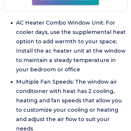
AC Heater Combo Window Unit: For
cooler days, use the supplemental heat
option to add warmth to your space;
Install the ac heater unit at the window
to maintain a steady temperature in
your bedroom or office
Multiple Fan Speeds: The window air
conditioner with heat has 2 cooling,
heating and fan speeds that allow you
to customize your cooling or heating
and adjust the air flow to suit your
needs