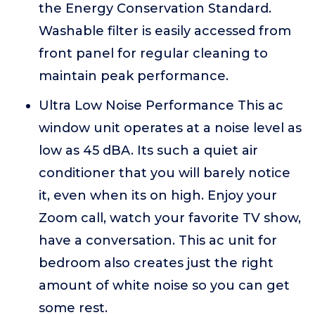
the Energy Conservation Standard.
Washable filter is easily accessed from
front panel for regular cleaning to
maintain peak performance.
Ultra Low Noise Performance This ac
window unit operates at a noise level as
low as 45 dBA. Its such a quiet air
conditioner that you will barely notice
it, even when its on high. Enjoy your
Zoom call, watch your favorite TV show,
have a conversation. This ac unit for
bedroom also creates just the right
amount of white noise so you can get
some rest.