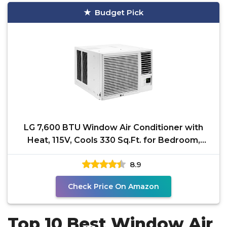
Budget Pick
LG 7,600 BTU Window Air Conditioner with
Heat, 115V, Cools 330 Sq.Ft. for Bedroom,
Living Room,
8.9
Check Price On Amazon
Top 10 Best Window Air