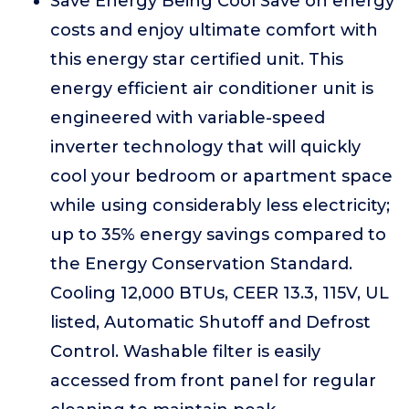
Save Energy Being Cool Save on energy
costs and enjoy ultimate comfort with
this energy star certified unit. This
energy efficient air conditioner unit is
engineered with variable-speed
inverter technology that will quickly
cool your bedroom or apartment space
while using considerably less electricity;
up to 35% energy savings compared to
the Energy Conservation Standard.
Cooling 12,000 BTUs, CEER 13.3, 115V, UL
listed, Automatic Shutoff and Defrost
Control. Washable filter is easily
accessed from front panel for regular