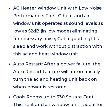
AC Heater Window Unit with Low Noise
Performance: The LG heat and air
window unit operates at sound levels as
low as 52dB (in low mode) eliminating
unnecessary noise; Get a good night's
sleep and work without distraction with
this ac and heat window unit
Auto Restart: After a power failure, the
Auto Restart feature will automatically
turn the ac and heating unit back on
when power is restored
Cools Rooms up to 330 Square Feet:
This heat and air window unit is ideal for