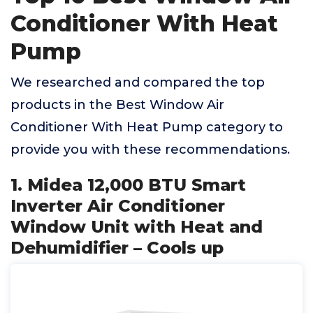
Conditioner With Heat
Pump
We researched and compared the top
products in the Best Window Air
Conditioner With Heat Pump category to
provide you with these recommendations.
1. Midea 12,000 BTU Smart
Inverter Air Conditioner
Window Unit with Heat and
Dehumidifier – Cools up