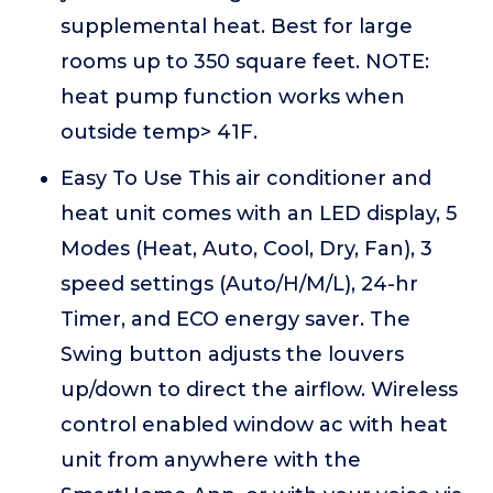
supplemental heat. Best for large
rooms up to 350 square feet. NOTE:
heat pump function works when
outside temp> 41F.
Easy To Use This air conditioner and
heat unit comes with an LED display, 5
Modes (Heat, Auto, Cool, Dry, Fan), 3
speed settings (Auto/H/M/L), 24-hr
Timer, and ECO energy saver. The
Swing button adjusts the louvers
up/down to direct the airflow. Wireless
control enabled window ac with heat
unit from anywhere with the