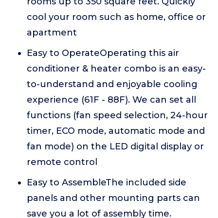
rooms up to 350 square feet. Quickly
cool your room such as home, office or
apartment
Easy to OperateOperating this air
conditioner & heater combo is an easy-
to-understand and enjoyable cooling
experience (61F - 88F). We can set all
functions (fan speed selection, 24-hour
timer, ECO mode, automatic mode and
fan mode) on the LED digital display or
remote control
Easy to AssembleThe included side
panels and other mounting parts can
save you a lot of assembly time.