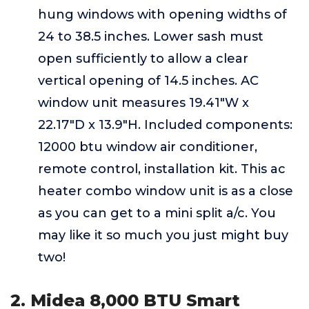
hung windows with opening widths of
24 to 38.5 inches. Lower sash must
open sufficiently to allow a clear
vertical opening of 14.5 inches. AC
window unit measures 19.41"W x
22.17"D x 13.9"H. Included components:
12000 btu window air conditioner,
remote control, installation kit. This ac
heater combo window unit is as a close
as you can get to a mini split a/c. You
may like it so much you just might buy
two!
2. Midea 8,000 BTU Smart