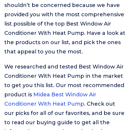
shouldn’t be concerned because we have
provided you with the most comprehensive
list possible of the top Best Window Air
Conditioner With Heat Pump. Have a look at
the products on our list, and pick the ones
that appeal to you the most.
We researched and tested Best Window Air
Conditioner With Heat Pump in the market
to get you this list. Our most recommended
product is
Midea Best Window Air
Conditioner With Heat Pump
. Check out
our picks for all of our favorites, and be sure
to read our buying guide to get all the