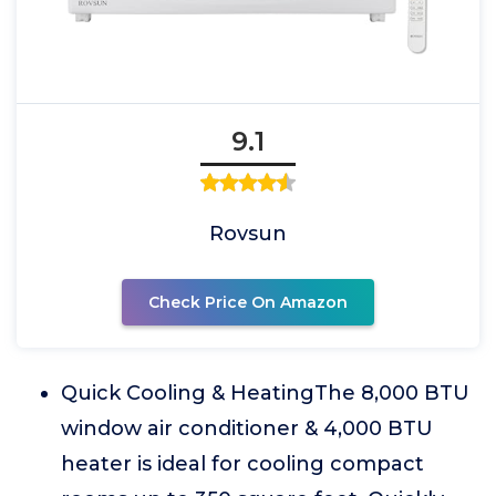
9.1
Rovsun
Check Price On Amazon
Quick Cooling & HeatingThe 8,000 BTU
window air conditioner & 4,000 BTU
heater is ideal for cooling compact