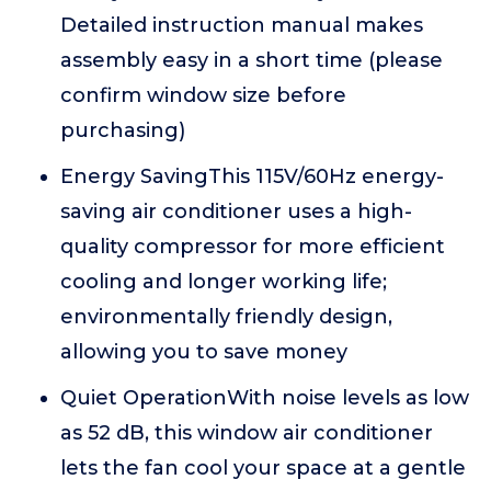
Detailed instruction manual makes
assembly easy in a short time (please
confirm window size before
purchasing)
Energy SavingThis 115V/60Hz energy-
saving air conditioner uses a high-
quality compressor for more efficient
cooling and longer working life;
environmentally friendly design,
allowing you to save money
Quiet OperationWith noise levels as low
as 52 dB, this window air conditioner
lets the fan cool your space at a gentle