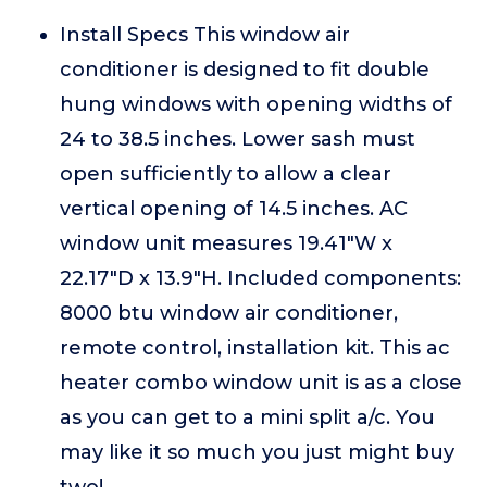
Install Specs This window air
conditioner is designed to fit double
hung windows with opening widths of
24 to 38.5 inches. Lower sash must
open sufficiently to allow a clear
vertical opening of 14.5 inches. AC
window unit measures 19.41"W x
22.17"D x 13.9"H. Included components:
8000 btu window air conditioner,
remote control, installation kit. This ac
heater combo window unit is as a close
as you can get to a mini split a/c. You
may like it so much you just might buy