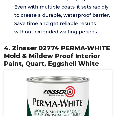
Even with multiple coats, it sets rapidly
to create a durable, waterproof barrier.
Save time and get reliable results
without extended waiting periods.
4. Zinsser 02774 PERMA-WHITE
Mold & Mildew Proof Interior
Paint, Quart, Eggshell White