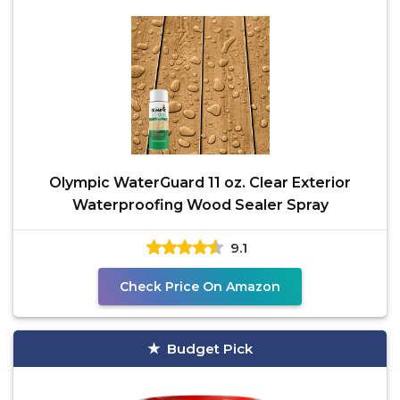
Olympic WaterGuard 11 oz. Clear Exterior
Waterproofing Wood Sealer Spray
9.1
Check Price On Amazon
Budget Pick