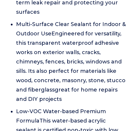
term leak repair and protecting your
surfaces
Multi-Surface Clear Sealant for Indoor &
Outdoor UseEngineered for versatility,
this transparent waterproof adhesive
works on exterior walls, cracks,
chimneys, fences, bricks, windows and
sills. Its also perfect for materials like
wood, concrete, masonry, stone, stucco
and fiberglassgreat for home repairs
and DIY projects
Low-VOC Water-based Premium
FormulaThis water-based acrylic
sealant is certified non-toxic with low