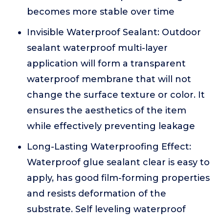
becomes more stable over time
Invisible Waterproof Sealant: Outdoor
sealant waterproof multi-layer
application will form a transparent
waterproof membrane that will not
change the surface texture or color. It
ensures the aesthetics of the item
while effectively preventing leakage
Long-Lasting Waterproofing Effect:
Waterproof glue sealant clear is easy to
apply, has good film-forming properties
and resists deformation of the
substrate. Self leveling waterproof