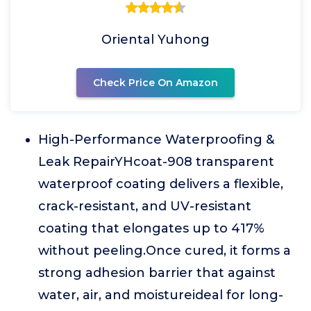
Oriental Yuhong
Check Price On Amazon
High-Performance Waterproofing &
Leak RepairYHcoat-908 transparent
waterproof coating delivers a flexible,
crack-resistant, and UV-resistant
coating that elongates up to 417%
without peeling.Once cured, it forms a
strong adhesion barrier that against
water, air, and moistureideal for long-