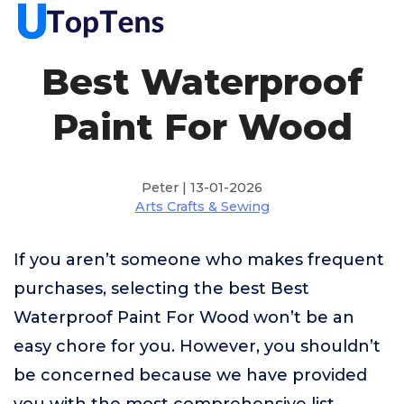
Best Waterproof
Paint For Wood
Peter | 13-01-2026
Arts Crafts & Sewing
If you aren’t someone who makes frequent
purchases, selecting the best Best
Waterproof Paint For Wood won’t be an
easy chore for you. However, you shouldn’t
be concerned because we have provided