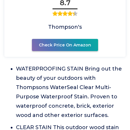
8.7
Thompson's
Check Price On Amazon
WATERPROOFING STAIN Bring out the
beauty of your outdoors with
Thompsons WaterSeal Clear Multi-
Purpose Waterproof Stain. Proven to
waterproof concrete, brick, exterior
wood and other exterior surfaces.
CLEAR STAIN This outdoor wood stain