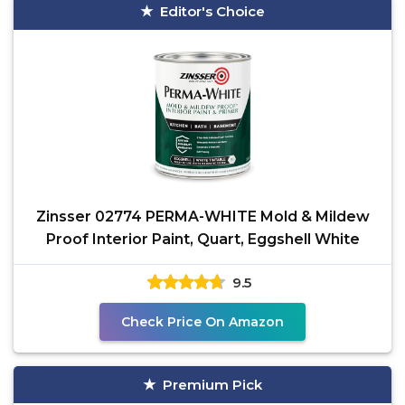
Editor's Choice
Zinsser 02774 PERMA-WHITE Mold & Mildew
Proof Interior Paint, Quart, Eggshell White
9.5
Check Price On Amazon
Premium Pick