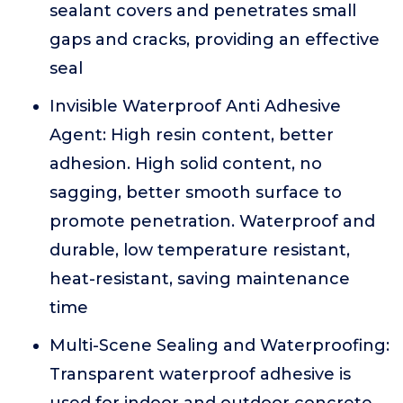
sealant covers and penetrates small
gaps and cracks, providing an effective
seal
Invisible Waterproof Anti Adhesive
Agent: High resin content, better
adhesion. High solid content, no
sagging, better smooth surface to
promote penetration. Waterproof and
durable, low temperature resistant,
heat-resistant, saving maintenance
time
Multi-Scene Sealing and Waterproofing:
Transparent waterproof adhesive is