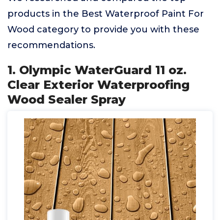
products in the Best Waterproof Paint For
Wood category to provide you with these
recommendations.
1. Olympic WaterGuard 11 oz.
Clear Exterior Waterproofing
Wood Sealer Spray