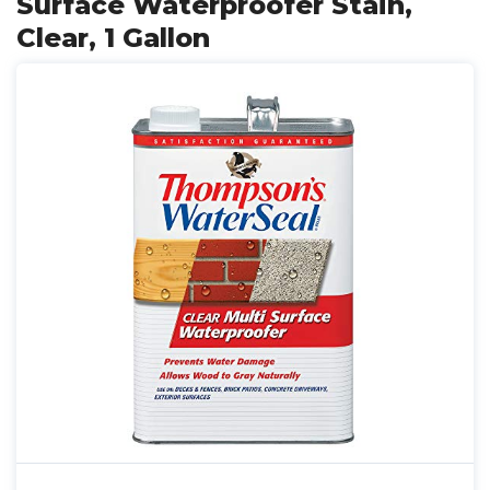
Surface Waterproofer Stain,
Clear, 1 Gallon