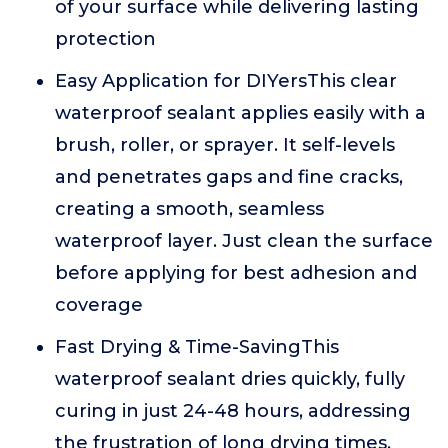
of your surface while delivering lasting
protection
Easy Application for DIYersThis clear
waterproof sealant applies easily with a
brush, roller, or sprayer. It self-levels
and penetrates gaps and fine cracks,
creating a smooth, seamless
waterproof layer. Just clean the surface
before applying for best adhesion and
coverage
Fast Drying & Time-SavingThis
waterproof sealant dries quickly, fully
curing in just 24-48 hours, addressing
the frustration of long drying times.