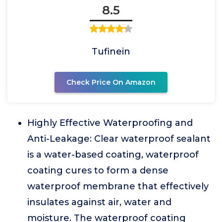
8.5
Tufinein
Check Price On Amazon
Highly Effective Waterproofing and
Anti-Leakage: Clear waterproof sealant
is a water-based coating, waterproof
coating cures to form a dense
waterproof membrane that effectively
insulates against air, water and
moisture. The waterproof coating