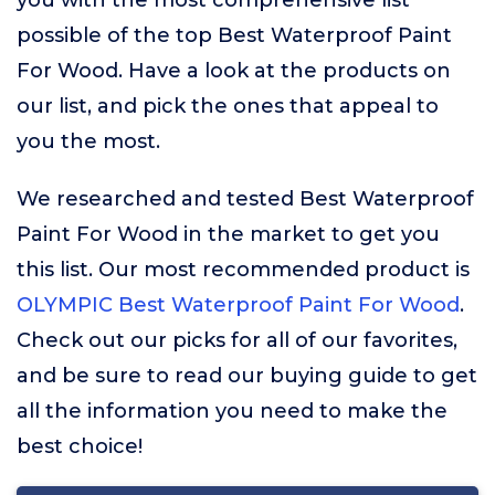
you with the most comprehensive list
possible of the top Best Waterproof Paint
For Wood. Have a look at the products on
our list, and pick the ones that appeal to
you the most.
We researched and tested Best Waterproof
Paint For Wood in the market to get you
this list. Our most recommended product is
OLYMPIC Best Waterproof Paint For Wood
.
Check out our picks for all of our favorites,
and be sure to read our buying guide to get
all the information you need to make the
best choice!