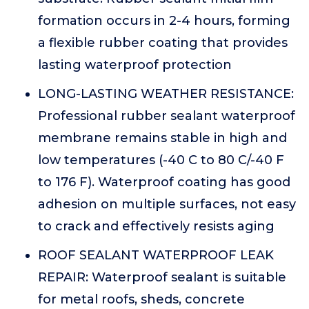
formation occurs in 2-4 hours, forming
a flexible rubber coating that provides
lasting waterproof protection
LONG-LASTING WEATHER RESISTANCE:
Professional rubber sealant waterproof
membrane remains stable in high and
low temperatures (-40 C to 80 C/-40 F
to 176 F). Waterproof coating has good
adhesion on multiple surfaces, not easy
to crack and effectively resists aging
ROOF SEALANT WATERPROOF LEAK
REPAIR: Waterproof sealant is suitable
for metal roofs, sheds, concrete