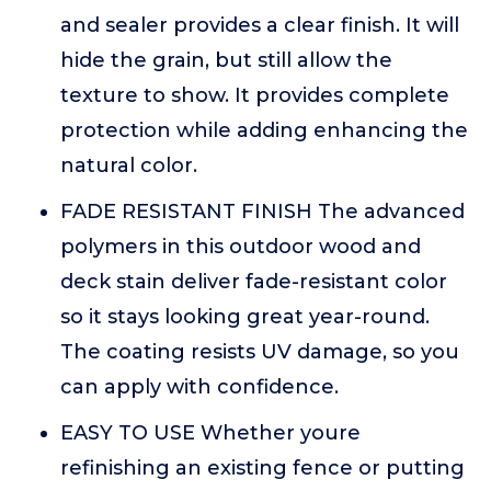
and sealer provides a clear finish. It will
hide the grain, but still allow the
texture to show. It provides complete
protection while adding enhancing the
natural color.
FADE RESISTANT FINISH The advanced
polymers in this outdoor wood and
deck stain deliver fade-resistant color
so it stays looking great year-round.
The coating resists UV damage, so you
can apply with confidence.
EASY TO USE Whether youre
refinishing an existing fence or putting