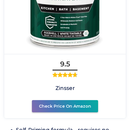
9.5
Zinsser
Check Price On Amazon