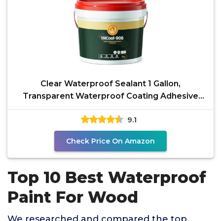
Clear Waterproof Sealant 1 Gallon,
Transparent Waterproof Coating Adhesive
Sealer, Water-Based
9.1
Check Price On Amazon
Top 10 Best Waterproof
Paint For Wood
We researched and compared the top