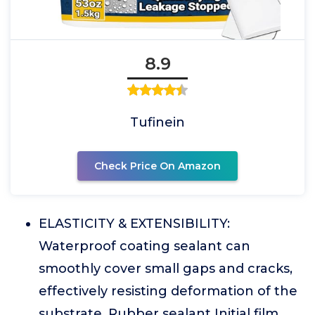
8.9
Tufinein
Check Price On Amazon
ELASTICITY & EXTENSIBILITY:
Waterproof coating sealant can
smoothly cover small gaps and cracks,
effectively resisting deformation of the
substrate. Rubber sealant Initial film