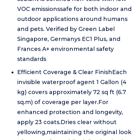
VOC emissionssafe for both indoor and
outdoor applications around humans
and pets. Verified by Green Label
Singapore, Germanys EC1 Plus, and
Frances A+ environmental safety
standards
Efficient Coverage & Clear FinishEach
invisible waterproof agent 1 Gallon (4
kg) covers approximately 72 sq ft (6.7
sq.m) of coverage per layer.For
enhanced protection and longevity,
apply 23 coats.Dries clear without
yellowing,maintaining the original look