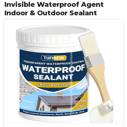
Invisible Waterproof Agent
Indoor & Outdoor Sealant