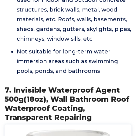
used for indoor and outdoor concrete
structures, brick walls, metal, wood
materials, etc. Roofs, walls, basements,
sheds, gardens, gutters, skylights, pipes,
chimneys, window sills, etc
Not suitable for long-term water
immersion areas such as swimming
pools, ponds, and bathrooms
7. Invisible Waterproof Agent
500g(18oz), Wall Bathroom Roof
Waterproof Coating,
Transparent Repairing