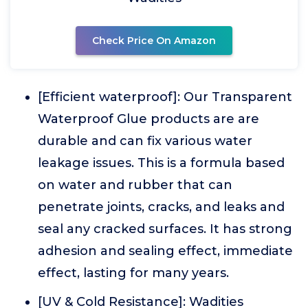
Check Price On Amazon
[Efficient waterproof]: Our Transparent
Waterproof Glue products are are
durable and can fix various water
leakage issues. This is a formula based
on water and rubber that can
penetrate joints, cracks, and leaks and
seal any cracked surfaces. It has strong
adhesion and sealing effect, immediate
effect, lasting for many years.
[UV & Cold Resistance]: Wadities