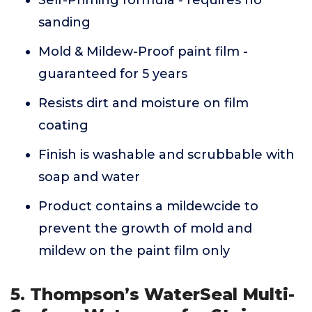
Self-Priming formula - requires no
sanding
Mold & Mildew-Proof paint film -
guaranteed for 5 years
Resists dirt and moisture on film
coating
Finish is washable and scrubbable with
soap and water
Product contains a mildewcide to
prevent the growth of mold and
mildew on the paint film only
5. Thompson’s WaterSeal Multi-