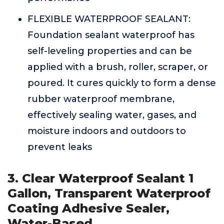
FLEXIBLE WATERPROOF SEALANT:
Foundation sealant waterproof has
self-leveling properties and can be
applied with a brush, roller, scraper, or
poured. It cures quickly to form a dense
rubber waterproof membrane,
effectively sealing water, gases, and
moisture indoors and outdoors to
prevent leaks
3. Clear Waterproof Sealant 1
Gallon, Transparent Waterproof
Coating Adhesive Sealer,
Water-Based