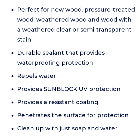
Perfect for new wood, pressure-treated
wood, weathered wood and wood with
a weathered clear or semi-transparent
stain
Durable sealant that provides
waterproofing protection
Repels water
Provides SUNBLOCK UV protection
Provides a resistant coating
Penetrates the surface for protection
Clean up with just soap and water