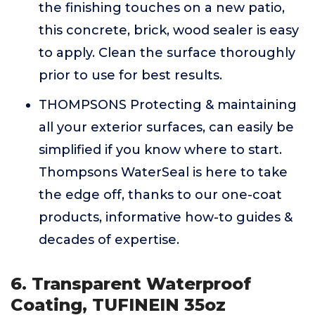
the finishing touches on a new patio,
this concrete, brick, wood sealer is easy
to apply. Clean the surface thoroughly
prior to use for best results.
THOMPSONS Protecting & maintaining
all your exterior surfaces, can easily be
simplified if you know where to start.
Thompsons WaterSeal is here to take
the edge off, thanks to our one-coat
products, informative how-to guides &
decades of expertise.
6. Transparent Waterproof
Coating, TUFINEIN 35oz