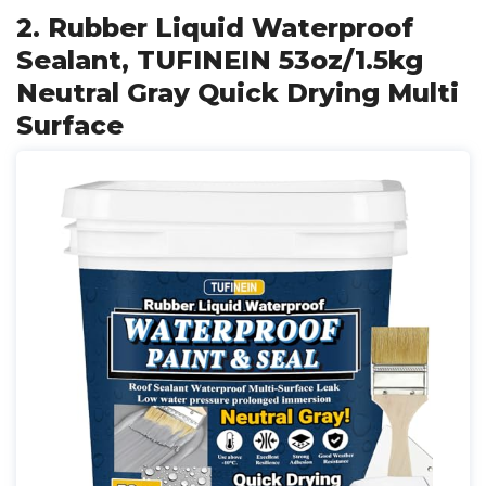
2. Rubber Liquid Waterproof
Sealant, TUFINEIN 53oz/1.5kg
Neutral Gray Quick Drying Multi
Surface