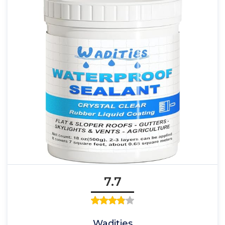
7.7
Wadities