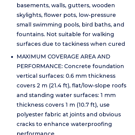
basements, walls, gutters, wooden
skylights, flower pots, low-pressure
small swimming pools, bird baths, and
fountains. Not suitable for walking
surfaces due to tackiness when cured
MAXIMUM COVERAGE AREA AND
PERFORMANCE: Concrete foundation
vertical surfaces: 0.6 mm thickness
covers 2 m (21.4 ft), flat/low-slope roofs
and standing water surfaces: 1 mm
thickness covers 1 m (10.7 ft), use
polyester fabric at joints and obvious
cracks to enhance waterproofing
performance