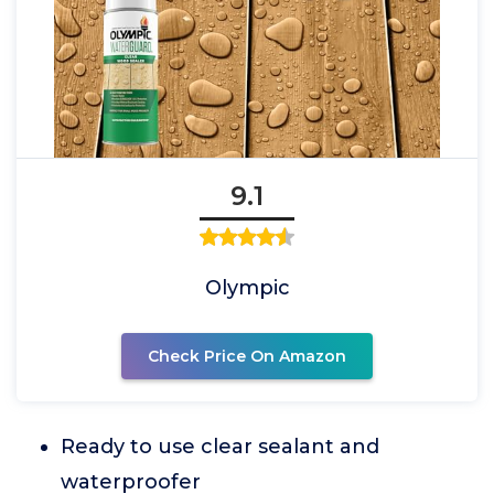
9.1
Olympic
Check Price On Amazon
Ready to use clear sealant and
waterproofer