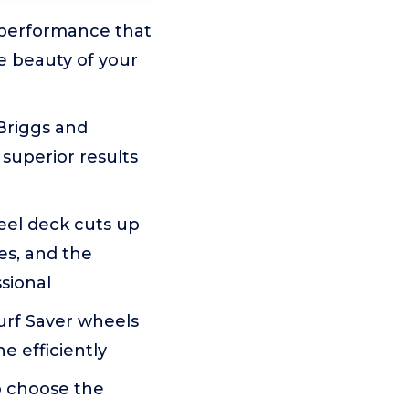
performance that
e beauty of your
Briggs and
 superior results
el deck cuts up
es, and the
ssional
urf Saver wheels
e efficiently
o choose the