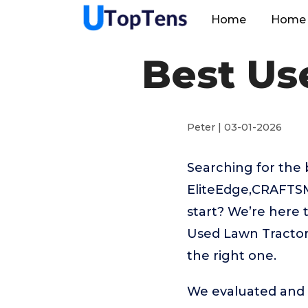
Home
Home 
Best Us
Peter | 03-01-2026
Searching for the 
EliteEdge,CRAFTS
start? We’re here 
Used Lawn Tractor 
the right one.
We evaluated and t