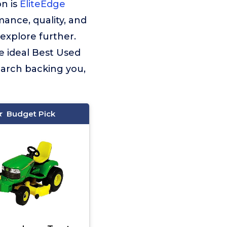
n is
EliteEdge
ance, quality, and
explore further.
e ideal Best Used
earch backing you,
Budget Pick