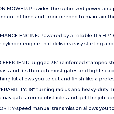
ON MOWER: Provides the optimized power and 
mount of time and labor needed to maintain th
NCE ENGINE: Powered by a reliable 11.5 HP* 
e-cylinder engine that delivers easy starting and
FFICIENT: Rugged 36" reinforced stamped ste
grass and fits through most gates and tight spac
ing kit allows you to cut and finish like a profe
ABILITY: 18" turning radius and heavy-duty T
o navigate around obstacles and get the job don
RT: 7-speed manual transmission allows you t