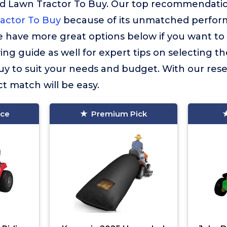
d Lawn Tractor To Buy. Our top recommendatio
actor To Buy
because of its unmatched perform
 have more great options below if you want to 
ng guide as well for expert tips on selecting th
uy to suit your needs and budget. With our res
ct match will be easy.
ice
Premium Pick