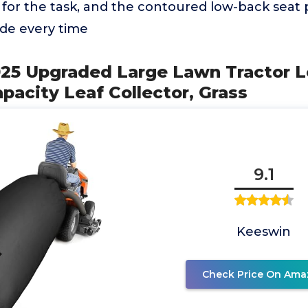
for the task, and the contoured low-back seat 
ide every time
025 Upgraded Large Lawn Tractor L
apacity Leaf Collector, Grass
9.1
Keeswin
Check Price On Ama