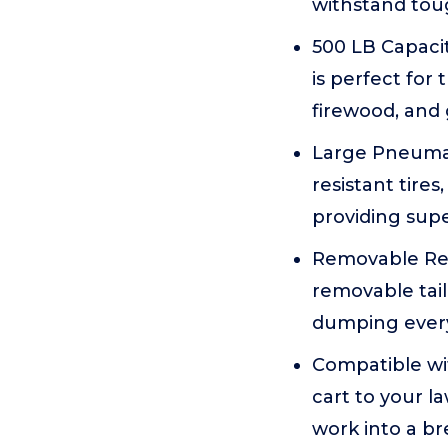
withstand tou
500 LB Capacit
is perfect for
firewood, and 
Large Pneumati
resistant tire
providing sup
Removable Rea
removable tai
dumping every 
Compatible wit
cart to your l
work into a bre