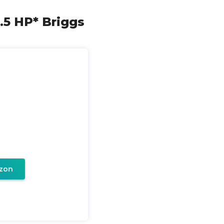
.5 HP* Briggs
zon