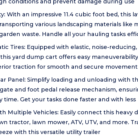
gh conditions and prevent damage during use
y: With an impressive 11.4 cubic foot bed, this 
 transporting various landscaping materials like 
garden waste. Handle all your hauling tasks effi
c Tires: Equipped with elastic, noise-reducing
s, this yard dump cart offers easy maneuverabilit
erior traction for smooth and secure movement
r Panel: Simplify loading and unloading with t
lgate and foot pedal release mechanism, ensurin
time. Get your tasks done faster and with less 
h Multiple Vehicles: Easily connect this heavy 
awn tractor, lawn mower, ATV, UTV, and more. T
eze with this versatile utility trailer