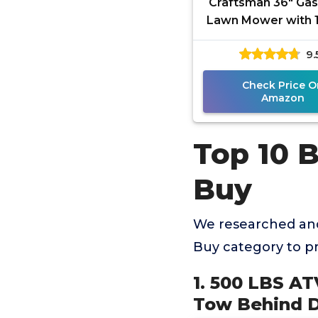
Craftsman 36" Gas
Lawn Mower with 1
Briggs and Stra
9.
Single-Cylinder E
Gas
Check Price O
Amazon
Top 10 
Buy
We researched and
Buy category to p
1. 500 LBS AT
Tow Behind D