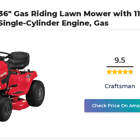
36" Gas Riding Lawn Mower with 11
Single-Cylinder Engine, Gas
9.5
Craftsman
Check Price On Ama