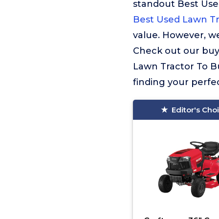
standout Best Use
Best Used Lawn Tr
value. However, we
Check out our buyi
Lawn Tractor To B
finding your perfe
Editor's Cho