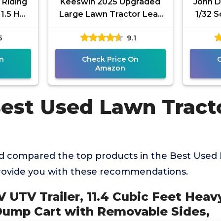
 Riding
Keeswin 2025 Upgraded
John D
1.5 HP*
Large Lawn Tractor Leaf
1/32 S
tton
Bag, 78.7"x 51.1" Capacity
5
9.1
ngine,
Leaf Collector, Grass
n
Check Price On
Amazon
Best Used Lawn Tract
 compared the top products in the Best Used 
rovide you with these recommendations.
V UTV Trailer, 11.4 Cubic Feet Heav
ump Cart with Removable Sides,