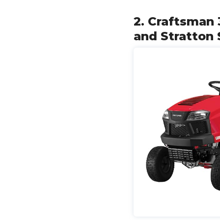
2. Craftsman 
and Stratton 