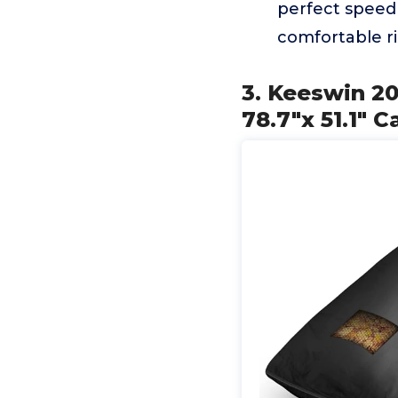
perfect speed 
comfortable r
3. Keeswin 2
78.7"x 51.1" C