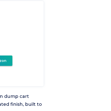
zon
den dump cart
ed finish, built to