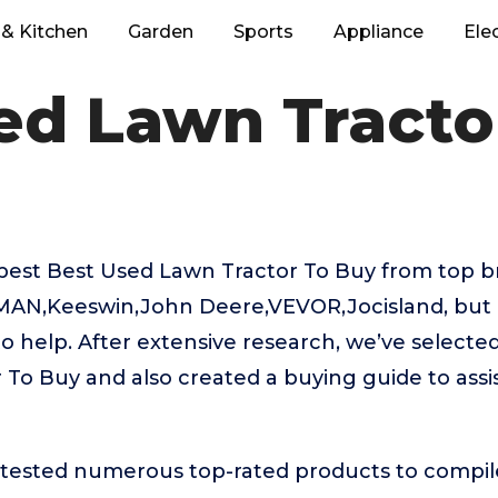
& Kitchen
Garden
Sports
Appliance
Ele
ed Lawn Tracto
best Best Used Lawn Tractor To Buy from top br
MAN,Keeswin,John Deere,VEVOR,Jocisland, but
to help. After extensive research, we’ve selecte
To Buy and also created a buying guide to assi
ested numerous top-rated products to compile t