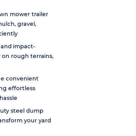
lawn mower trailer
mulch, gravel,
ciently
, and impact-
y on rough terrains,
he convenient
g effortless
hassle
duty steel dump
ransform your yard