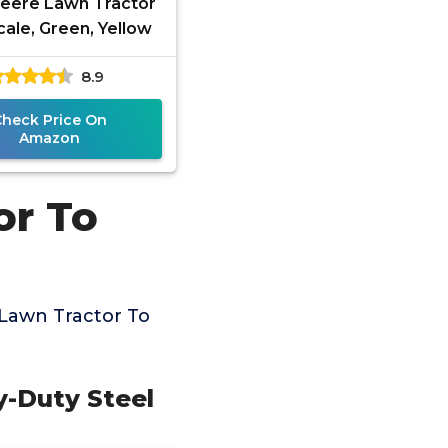
eere Lawn Tractor
cale, Green, Yellow
8.9
Check Price On
Amazon
or To
Lawn Tractor To
y-Duty Steel