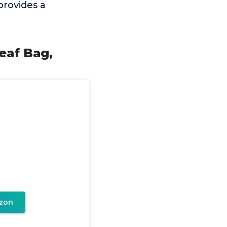
provides a
eaf Bag,
zon