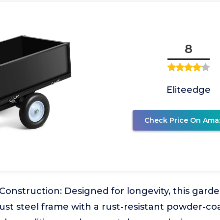
8
Eliteedge
Check Price On Ama
Construction: Designed for longevity, this gar
ust steel frame with a rust-resistant powder-coat