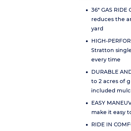
36" GAS RIDE 
reduces the a
yard
HIGH-PERFORMA
Stratton singl
every time
DURABLE AND E
to 2 acres of 
included mulch
EASY MANEUVER
make it easy t
RIDE IN COMFO