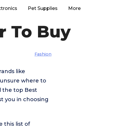
ctronics
Pet Supplies
More
r To Buy
Fashion
ands like
 unsure where to
d the top Best
st you in choosing
his list of