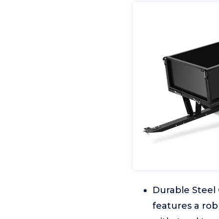
Durable Steel 
features a rob