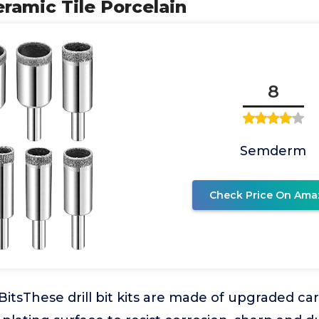
Ceramic Tile Porcelain
8
Semderm
Check Price On Ama
BitsThese drill bit kits are made of upgraded ca