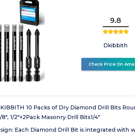
9.8
Dkibbith
Check Price On Ama
 DKIBBITH 10 Packs of Dry Diamond Drill Bits Rou
 3/8", 1/2"+2Pack Masonry Drill Bits1/4"
esign: Each Diamond Drill Bit is integrated with 