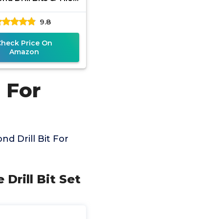
its Set for Ceramic,
9.8
rcelain, Marble,
Check Price On
Amazon
 For
d Drill Bit For
 Drill Bit Set