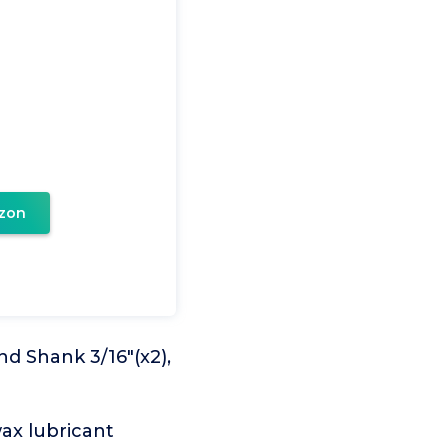
zon
nd Shank 3/16"(x2),
wax lubricant