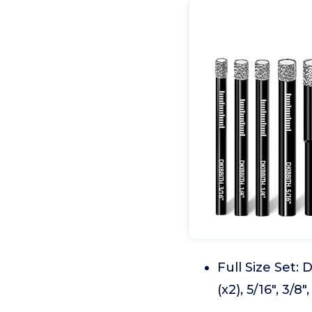
Full Size Set:
(x2), 5/16", 3/8