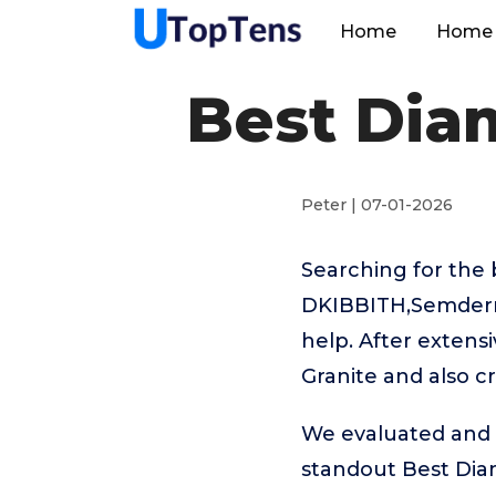
Home
Home 
Best Diam
Peter | 07-01-2026
Searching for the 
DKIBBITH,Semderm
help. After extens
Granite and also c
We evaluated and t
standout Best Dia