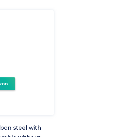
zon
rbon steel with