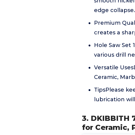
smooth nickel 
edge collapse.
Premium Qualit
creates a shar
Hole Saw Set 10 S
various drill n
Versatile UsesD
Ceramic, Marbl
TipsPlease kee
lubrication wil
3. DKIBBITH 7
for Ceramic, 