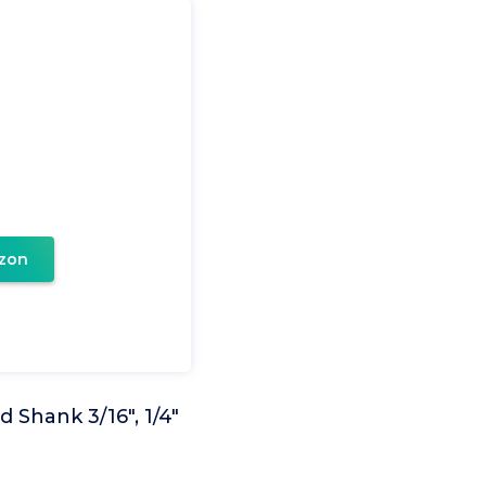
zon
 Shank 3/16", 1/4"