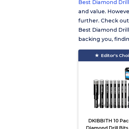
Best Diamond Drill
and value. Howeve
further. Check out
Best Diamond Drill
backing you, findi
Editor's Cho
DKIBBITH 10 Pac
Diamond Drill Bits