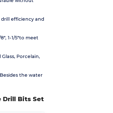
durable without
rill efficiency and
7/8", 1-1/5"to meet
 Glass, Porcelain,
.Besides the water
Drill Bits Set