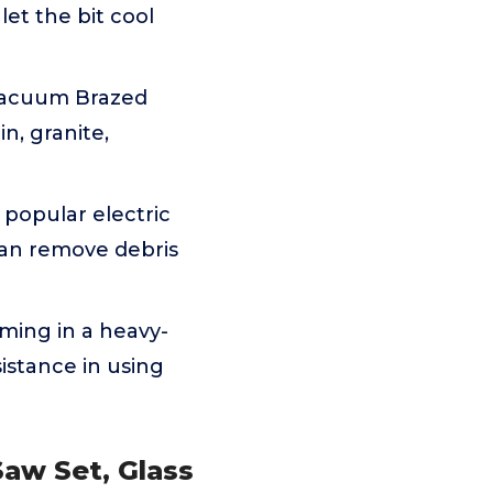
 let the bit cool
 Vacuum Brazed
in, granite,
popular electric
 can remove debris
oming in a heavy-
sistance in using
Saw Set, Glass