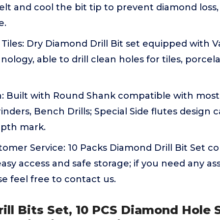
 melt and cool the bit tip to prevent diamond loss,
e.
 Tiles: Dry Diamond Drill Bit set equipped with
ogy, able to drill clean holes for tiles, porcela
n: Built with Round Shank compatible with most 
Grinders, Bench Drills; Special Side flutes design
epth mark.
stomer Service: 10 Packs Diamond Drill Bit Set c
easy access and safe storage; if you need any as
se feel free to contact us.
ill Bits Set, 10 PCS Diamond Hole 