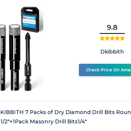
9.8
Dkibbith
Check Price On Ama
 DKIBBITH 7 Packs of Dry Diamond Drill Bits Round
", 1/2"+1Pack Masonry Drill Bits1/4"