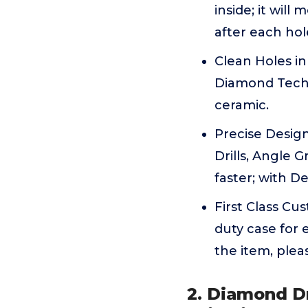
inside; it will
after each hol
Clean Holes in
Diamond Technol
ceramic.
Precise Desig
Drills, Angle 
faster; with D
First Class Cu
duty case for 
the item, plea
2. Diamond Dr