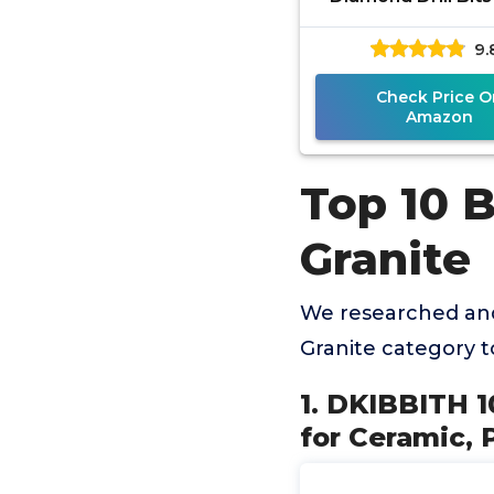
Drill Bit Set for C
9.
Porcelain, Marb
Check Price O
Amazon
Top 10 B
Granite
We researched and
Granite category 
1. DKIBBITH 10
for Ceramic, 