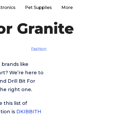
ctronics
Pet Supplies
More
or Granite
Fashion
 brands like
t? We’re here to
d Drill Bit For
the right one.
his list of
tion is
DKIBBITH