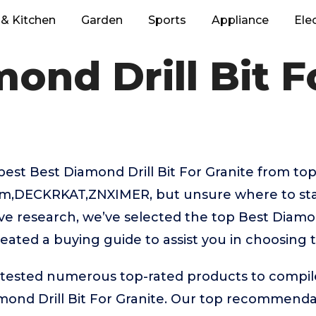
& Kitchen
Garden
Sports
Appliance
Ele
ond Drill Bit F
best Best Diamond Drill Bit For Granite from top
,DECKRKAT,ZNXIMER, but unsure where to star
ive research, we’ve selected the top Best Diamon
reated a buying guide to assist you in choosing 
ested numerous top-rated products to compile t
mond Drill Bit For Granite. Our top recommenda