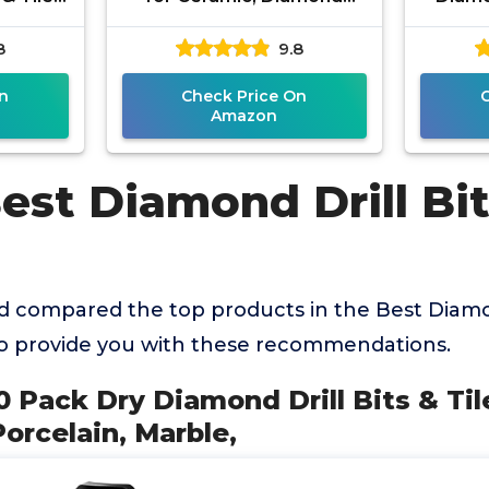
eramic,
Hole Saw Drill Bit Set Kit,
Drill B
8
9.8
le,
Premium Glass Drill Bit
Po
n
Check Price On
Amazon
est Diamond Drill Bit
 compared the top products in the Best Diamon
to provide you with these recommendations.
 Pack Dry Diamond Drill Bits & Tile
Porcelain, Marble,