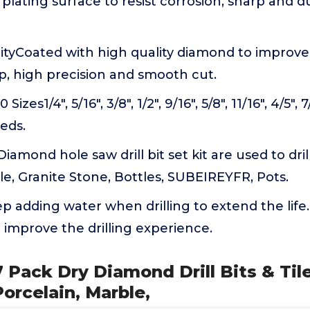
plating surface to resist corrosion, sharp and 
yCoated with high quality diamond to improve d
p, high precision and smooth cut.
izes1/4", 5/16", 3/8", 1/2", 9/16", 5/8", 11/16", 4/5", 
eeds.
iamond hole saw drill bit set kit are used to drill
e, Granite Stone, Bottles, SUBEIREYFR, Pots.
p adding water when drilling to extend the life
l improve the drilling experience.
 Pack Dry Diamond Drill Bits & Tile 
Porcelain, Marble,