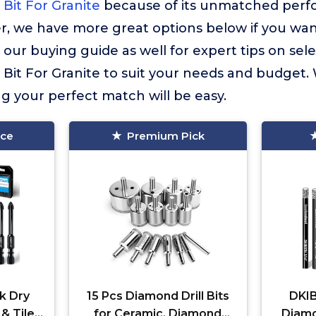
 Bit For Granite
because of its unmatched perfo
r, we have more great options below if you wan
 our buying guide as well for expert tips on sele
 Bit For Granite to suit your needs and budget.
ng your perfect match will be easy.
ice
Premium Pick
k Dry
15 Pcs Diamond Drill Bits
DKIB
 & Tile
for Ceramic, Diamond
Diamon