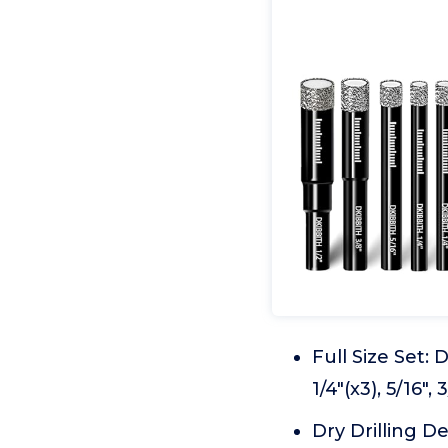
Full Size Set:
1/4"(x3), 5/16",
Dry Drilling D