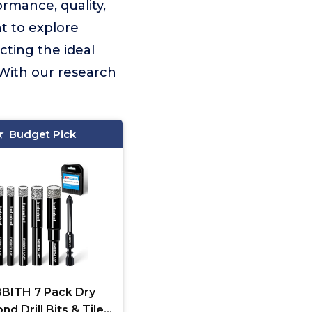
rmance, quality,
t to explore
cting the ideal
 With our research
Budget Pick
BITH 7 Pack Dry
d Drill Bits & Tile