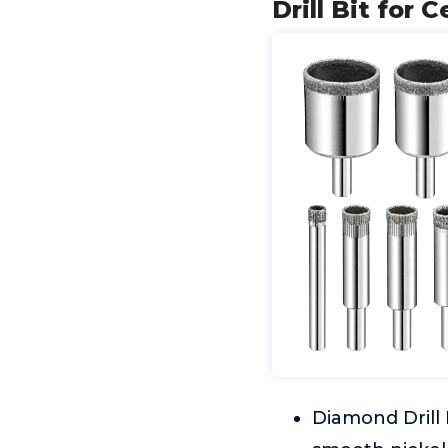
Drill Bit for 
Diamond Drill 