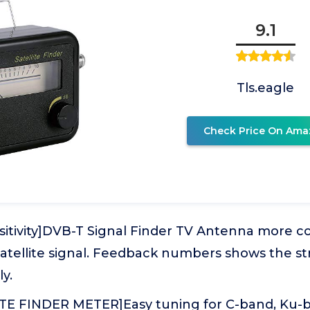
9.1
Tls.eagle
Check Price On Ama
nsitivity]DVB-T Signal Finder TV Antenna more 
satellite signal. Feedback numbers shows the s
ly.
TE FINDER METER]Easy tuning for C-band, Ku-ba