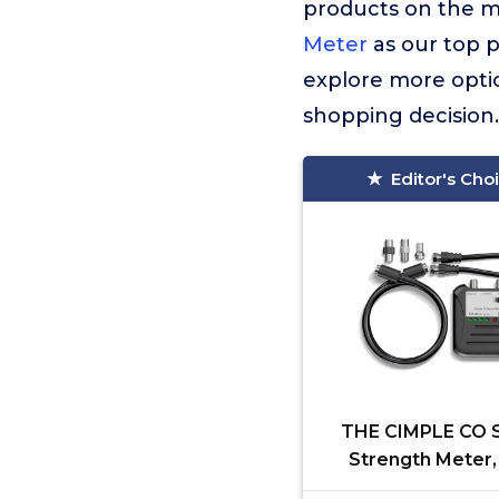
products on the 
Meter
as our top p
explore more optio
shopping decision.
Editor's Cho
THE CIMPLE CO S
Strength Meter,
Indicators, for RV