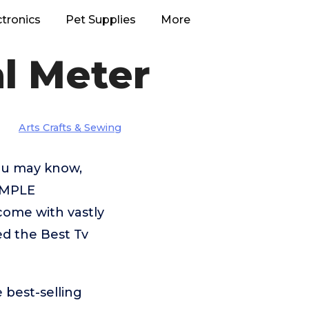
ctronics
Pet Supplies
More
l Meter
Arts Crafts & Sewing
you may know,
CIMPLE
ome with vastly
ed the Best Tv
 best-selling