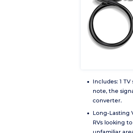
Includes: 1 TV
note, the sign
converter.
Long-Lasting V
RVs looking to
unfamiliar are