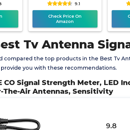
8
9.1
ennas,
Meter with Signal Meter
TV
n
Check Price On
Amazon
Best Tv Antenna Sign
 compared the top products in the Best Tv An
 provide you with these recommendations.
 CO Signal Strength Meter, LED Ind
-The-Air Antennas, Sensitivity
9.8