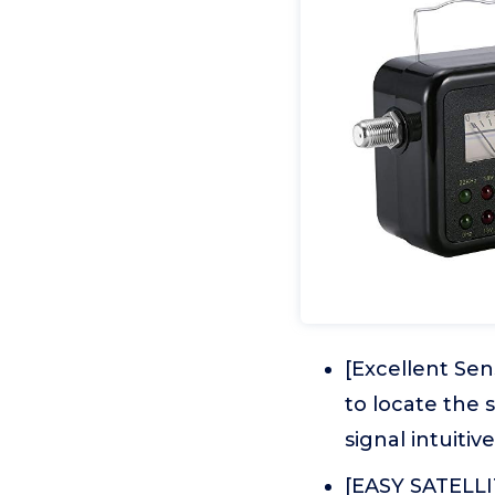
[Excellent Se
to locate the 
signal intuitive
[EASY SATELLI