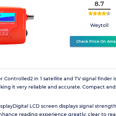
8.7
Weytoll
Check Price On Ama
 Controlled2 in 1 satellite and TV signal finder 
king it very reliable and accurate. Compact and
splayDigital LCD screen displays signal strength
nhance reading experience greatly; clear to rea