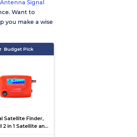
Antenna Signal
nce. Want to
lp you make a wise
Budget Pick
al Satellite Finder,
 2 in 1 Satellite and
gnal Finder STF-01