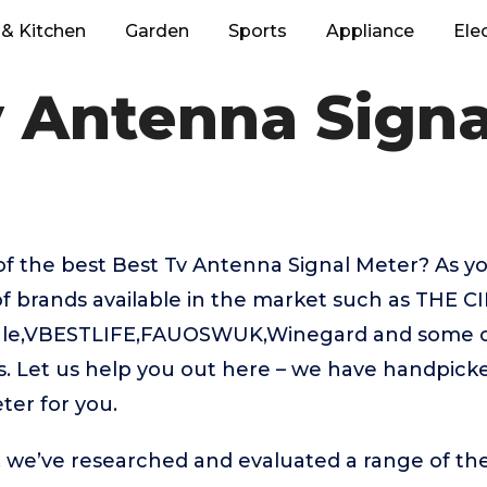
& Kitchen
Garden
Sports
Appliance
Ele
v Antenna Signa
of the best Best Tv Antenna Signal Meter? As 
of brands available in the market such as THE 
agle,VBESTLIFE,FAUOSWUK,Winegard and some c
gs. Let us help you out here – we have handpick
ter for you.
t, we’ve researched and evaluated a range of the