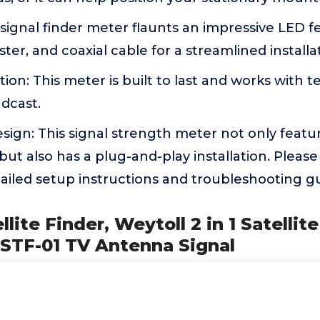
signal finder meter flaunts an impressive LED f
uster, and coaxial cable for a streamlined installa
ion: This meter is built to last and works with ter
adcast.
ign: This signal strength meter not only featu
 but also has a plug-and-play installation. Please
ailed setup instructions and troubleshooting gu
ellite Finder, Weytoll 2 in 1 Satellit
 STF-01 TV Antenna Signal