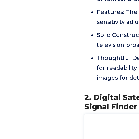
Features: The 
sensitivity adj
Solid Construct
television bro
Thoughtful Des
for readability
images for det
2. Digital Sat
Signal Finder