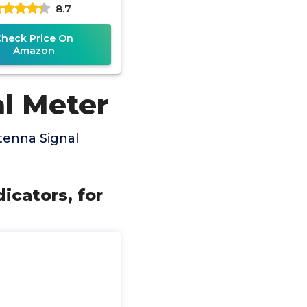
8.7
 Antenna Signal
Check Price On
Amazon
al Meter
tenna Signal
icators, for