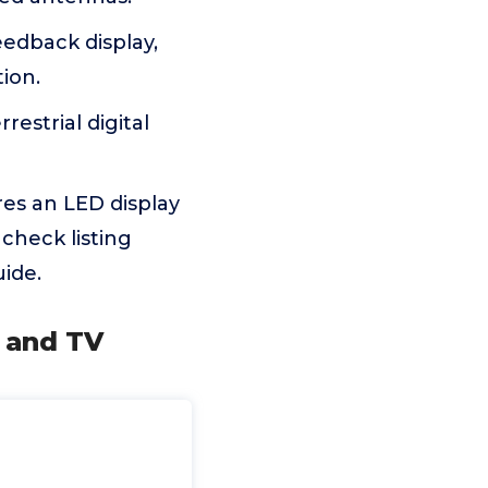
eedback display,
tion.
restrial digital
res an LED display
 check listing
ide.
e and TV