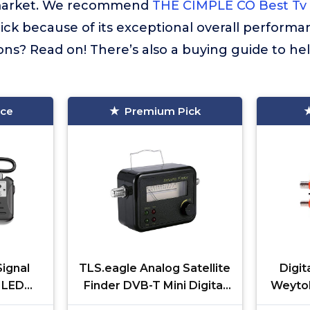
market. We recommend
THE CIMPLE CO Best Tv 
ick because of its exceptional overall performa
ns? Read on! There’s also a buying guide to he
ice
Premium Pick
ignal
TLS.eagle Analog Satellite
Digit
 LED
Finder DVB-T Mini Digital
Weytoll
's and
Satellite Signal Finder
TV Si