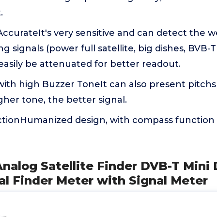
.
AccurateIt's very sensitive and can detect the we
g signals (power full satellite, big dishes, BVB-
asily be attenuated for better readout.
with high Buzzer ToneIt can also present pitchs
gher tone, the better signal.
ionHumanized design, with compass function 
Analog Satellite Finder DVB-T Mini 
nal Finder Meter with Signal Meter