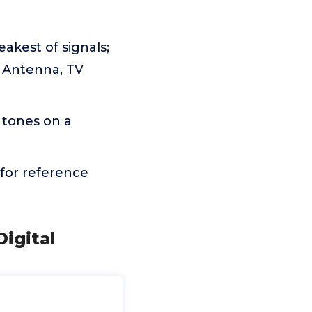
akest of signals;
T Antenna, TV
 tones on a
for reference
Digital