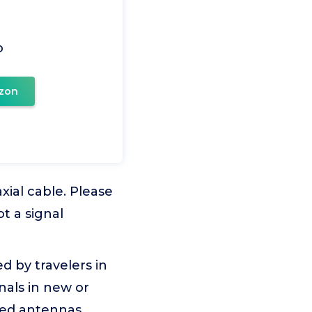
o
zon
xial cable. Please
t a signal
d by travelers in
nals in new or
ted antennas.