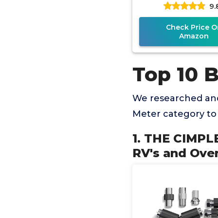
9.
Over-The-Air Ant
Sensitivity
Check Price O
Amazon
Top 10 
We researched and
Meter category to
1. THE CIMPLE
RV's and Over