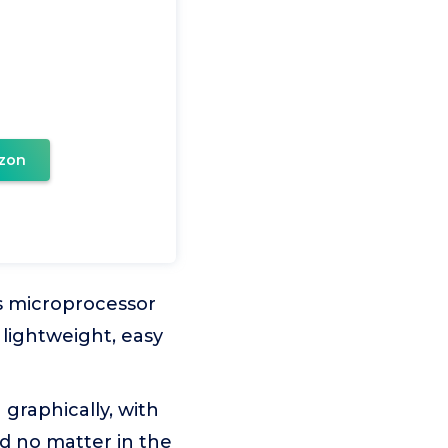
zon
is microprocessor
 lightweight, easy
 graphically, with
d no matter in the