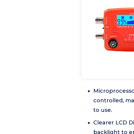
Microprocessor
controlled, ma
to use.
Clearer LCD Di
backlight to e