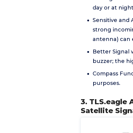
day or at night
Sensitive and 
strong incomin
antenna) can e
Better Signal 
buzzer; the hi
Compass Funct
purposes.
3. TLS.eagle 
Satellite Sig