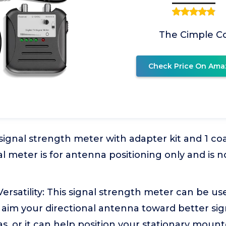
The Cimple C
Check Price On Ama
 signal strength meter with adapter kit and 1 coa
al meter is for antenna positioning only and is no
ersatility: This signal strength meter can be use
 aim your directional antenna toward better sig
as, or it can help position your stationary moun