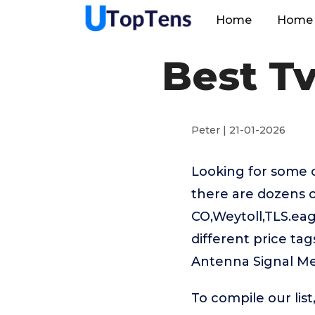
Home
Home 
Best T
Peter | 21-01-2026
Looking for some 
there are dozens 
CO,Weytoll,TLS.e
different price ta
Antenna Signal Me
To compile our lis