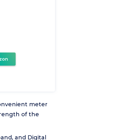
zon
convenient meter
trength of the
nd, and Digital