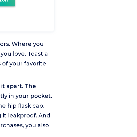
zon
oors. Where you
 you love. Toast a
 of your favorite
 it apart. The
ctly in your pocket.
e hip flask cap.
 it leakproof. And
urchases, you also