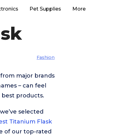
ctronics
Pet Supplies
More
ask
Fashion
 from major brands
names – can feel
 best products.
 we’ve selected
est Titanium Flask
e of our top-rated