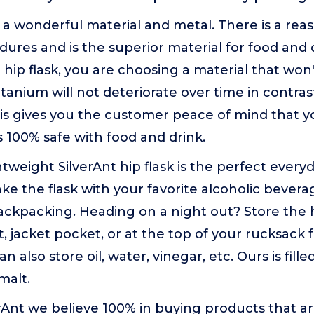
s a wonderful material and metal. There is a reas
ures and is the superior material for food and
 hip flask, you are choosing a material that won
Titanium will not deteriorate over time in contrast
his gives you the customer peace of mind that y
s 100% safe with food and drink.
htweight SilverAnt hip flask is the perfect every
e the flask with your favorite alcoholic beverag
ckpacking. Heading on a night out? Store the hi
, jacket pocket, or at the top of your rucksack f
an also store oil, water, vinegar, etc. Ours is fil
malt.
erAnt we believe 100% in buying products that are