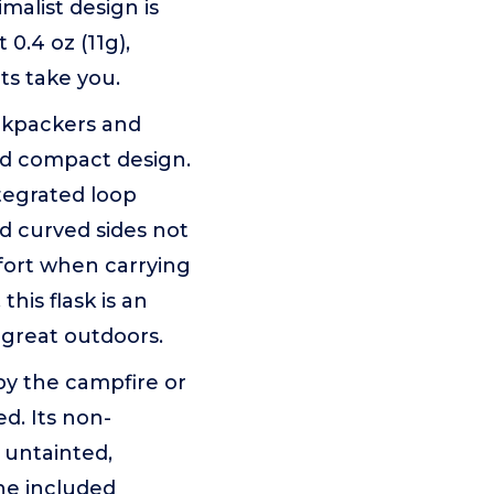
imalist design is
0.4 oz (11g),
ts take you.
kpackers and
and compact design.
ntegrated loop
nd curved sides not
mfort when carrying
this flask is an
great outdoors.
y the campfire or
ed. Its non-
 untainted,
The included