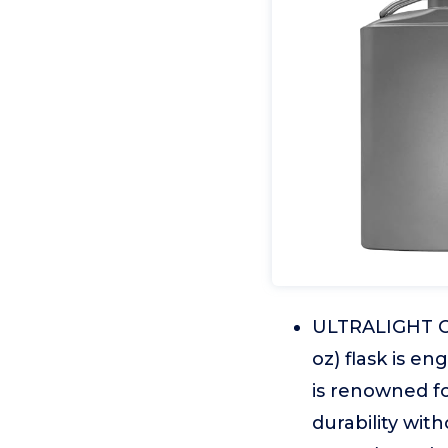
ULTRALIGHT CO
oz) flask is e
is renowned fo
durability wi