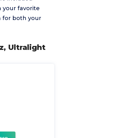
n your favorite
n for both your
, Ultralight