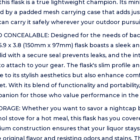
 this flask is a true lightweight champion. Its min
by a padded mesh carrying case that adds just 
an carry it safely wherever your outdoor pursui
CONCEALABLE: Designed for the needs of bac
5.9 x 3.8 (150mm x 97mm) flask boasts a sleek 
id with a secure seal prevents leaks, and the i
to attach to your gear. The flask's slim profile a
e to its stylish aesthetics but also enhance co
et. With its blend of functionality and portability, 
panion for those who value performance in the 
RAGE: Whether you want to savor a nightcap b
ol stove for a hot meal, this flask has you cover
nium construction ensures that your liquor stays
 original flavor and resisting odors and stains. 