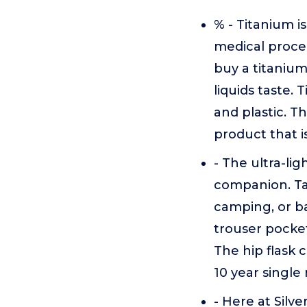
% - Titanium i
medical proced
buy a titanium
liquids taste. 
and plastic. T
product that i
- The ultra-lig
companion. Tak
camping, or ba
trouser pocket
The hip flask c
10 year single 
- Here at Silv