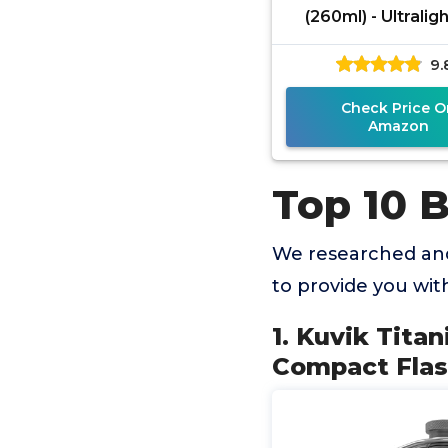
(260ml) - Ultralig
Compact Flask 
9.
Backpacking, Ca
and
Check Price O
Amazon
Top 10 B
We researched and
to provide you wi
1. Kuvik Titan
Compact Flas