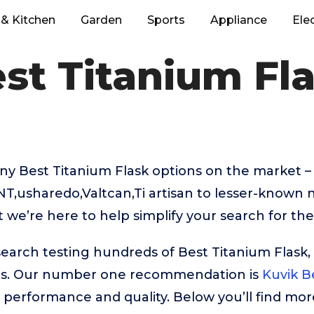
& Kitchen
Garden
Sports
Appliance
Ele
st Titanium Fl
ny Best Titanium Flask options on the market –
NT,usharedo,Valtcan,Ti artisan to lesser-known 
we’re here to help simplify your search for the
search testing hundreds of Best Titanium Flask,
rs. Our number one recommendation is
Kuvik B
ar performance and quality. Below you’ll find mor