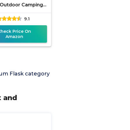
 Outdoor Camping
g Climbing Pocket
9.1
hol Whiskey Flask
Flagon Wine
Check Price On
Amazon
um Flask category
t and