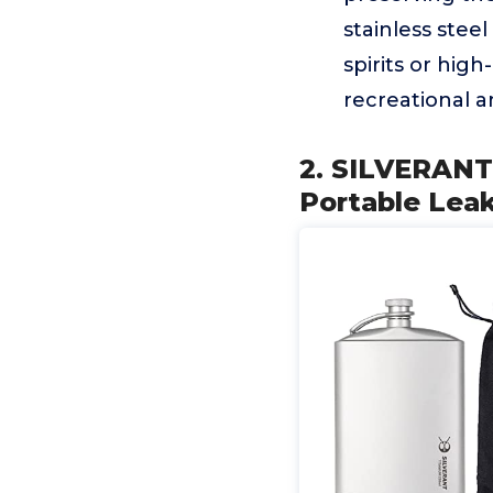
stainless steel
spirits or hig
recreational a
2. SILVERANT 
Portable Lea