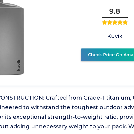
9.8
Kuvik
Check Price On Ama
NSTRUCTION: Crafted from Grade-1 titanium, thi
ngineered to withstand the toughest outdoor ad
r its exceptional strength-to-weight ratio, prov
thout adding unnecessary weight to your pack. 