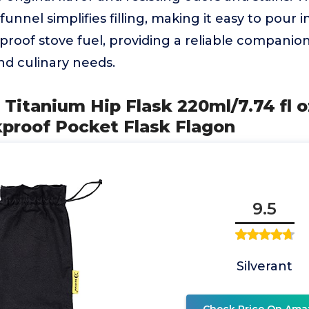
 funnel simplifies filling, making it easy to pour i
h-proof stove fuel, providing a reliable companio
nd culinary needs.
Titanium Hip Flask 220ml/7.74 fl oz
kproof Pocket Flask Flagon
9.5
Silverant