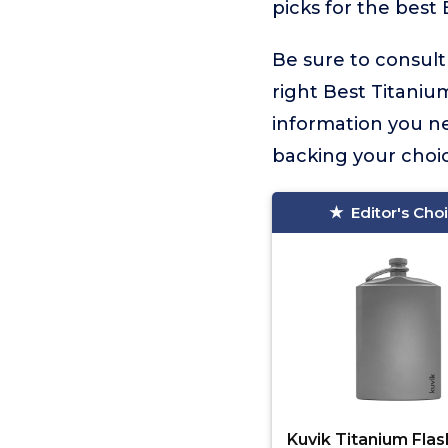
picks for the best 
Be sure to consult
right Best Titanium
information you n
backing your choic
Editor's Cho
Kuvik Titanium Flas