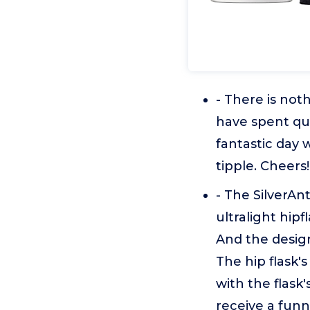
- There is no
have spent qual
fantastic day 
tipple. Cheers!
- The SilverAnt
ultralight hipf
And the design
The hip flask'
with the flask'
receive a funn