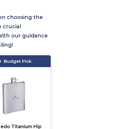
 on choosing the
e crucial
With our guidance
ling!
Budget Pick
redo Titanium Hip