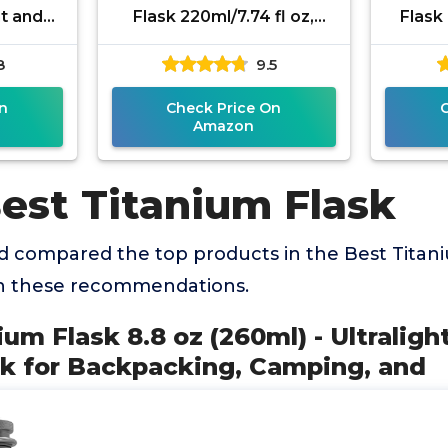
ht and
Flask 220ml/7.74 fl oz,
Flask
for
Ultralight Portable
Hikin
8
9.5
mping,
Leakproof Pocket Flask
Alco
Flagon
n
Check Price On
Amazon
est Titanium Flask
 compared the top products in the Best Titani
th these recommendations.
ium Flask 8.8 oz (260ml) - Ultraligh
k for Backpacking, Camping, and