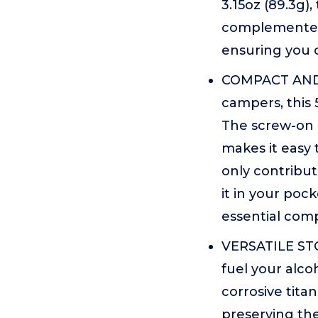
3.15oz (89.3g),
complemented 
ensuring you c
COMPACT AND 
campers, this 
The screw-on l
makes it easy 
only contribut
it in your pock
essential com
VERSATILE STO
fuel your alcoh
corrosive tita
preserving the