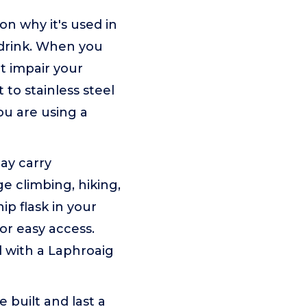
on why it's used in
 drink. When you
't impair your
 to stainless steel
ou are using a
day carry
e climbing, hiking,
p flask in your
or easy access.
led with a Laphroaig
 built and last a