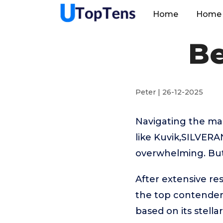
Home
Home 
Be
Peter | 26-12-2025
Navigating the ma
like Kuvik,SILVERA
overwhelming. But 
After extensive re
the top contende
based on its stell