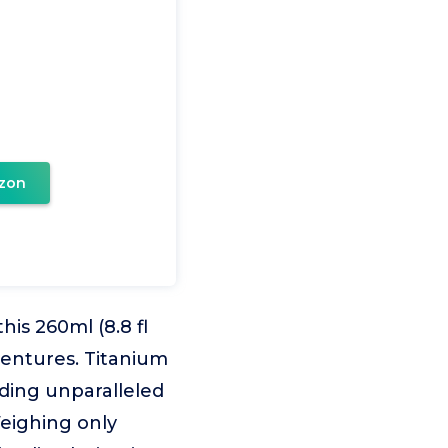
zon
s 260ml (8.8 fl
ventures. Titanium
iding unparalleled
Weighing only