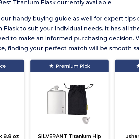
Best Titanium Flask currently available.
 our handy buying guide as well for expert tips
 Flask to suit your individual needs. It has all th
eed to make an informed purchasing decision. 
e, finding your perfect match will be smooth sai
ice
Premium Pick
k 8.8 oz
SILVERANT Titanium Hip
usha