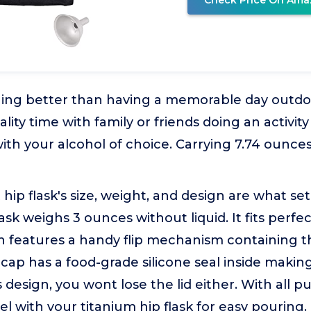
Check Price On Ama
thing better than having a memorable day outd
ity time with family or friends doing an activity
with your alcohol of choice. Carrying 7.74 ounces
 hip flask's size, weight, and design are what set
lask weighs 3 ounces without liquid. It fits perfe
 features a handy flip mechanism containing th
s cap has a food-grade silicone seal inside making
s design, you wont lose the lid either. With all p
el with your titanium hip flask for easy pouring.