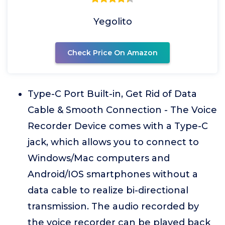
Yegolito
Check Price On Amazon
Type-C Port Built-in, Get Rid of Data
Cable & Smooth Connection - The Voice
Recorder Device comes with a Type-C
jack, which allows you to connect to
Windows/Mac computers and
Android/IOS smartphones without a
data cable to realize bi-directional
transmission. The audio recorded by
the voice recorder can be played back