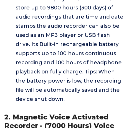
store up to 9800 hours (300 days) of
audio recordings that are time and date
stamps,the audio recorder can also be
used as an MP3 player or USB flash
drive. Its Built-in rechargeable battery
supports up to 100 hours continuous
recording and 100 hours of headphone
playback on fully charge. Tips: When
the battery power is low, the recording
file will be automatically saved and the
device shut down.
2. Magnetic Voice Activated
Recorder - (7000 Hours) Voice