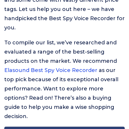
and some come with vastly different price
tags. Let us help you out here – we have
handpicked the Best Spy Voice Recorder for
you.
To compile our list, we’ve researched and
evaluated a range of the best-selling
products on the market. We recommend
Elasound Best Spy Voice Recorder
as our
top pick because of its exceptional overall
performance. Want to explore more
options? Read on! There’s also a buying
guide to help you make a wise shopping
decision.