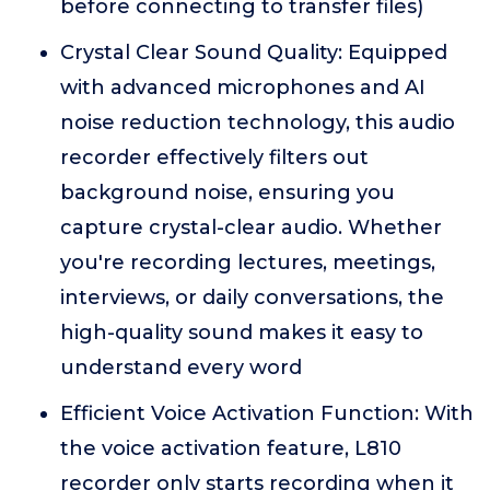
before connecting to transfer files)
Crystal Clear Sound Quality: Equipped
with advanced microphones and AI
noise reduction technology, this audio
recorder effectively filters out
background noise, ensuring you
capture crystal-clear audio. Whether
you're recording lectures, meetings,
interviews, or daily conversations, the
high-quality sound makes it easy to
understand every word
Efficient Voice Activation Function: With
the voice activation feature, L810
recorder only starts recording when it