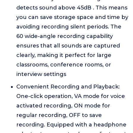
detects sound above 45dB . This means
you can save storage space and time by
avoiding recording silent periods. The
60 wide-angle recording capability
ensures that all sounds are captured
clearly, making it perfect for large
classrooms, conference rooms, or
interview settings
Convenient Recording and Playback:
One-click operation, VA mode for voice
activated recording, ON mode for
regular recording, OFF to save
recording. Equipped with a headphone