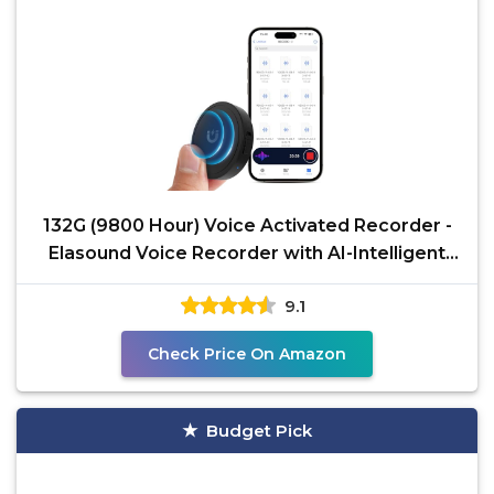
132G (9800 Hour) Voice Activated Recorder -
Elasound Voice Recorder with AI-Intelligent
Triple Noise
9.1
Check Price On Amazon
Budget Pick