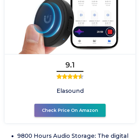
9.1
Elasound
Check Price On Amazon
9800 Hours Audio Storage: The digital