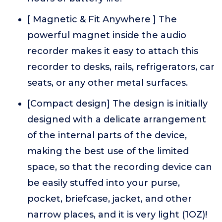
[ Magnetic & Fit Anywhere ] The
powerful magnet inside the audio
recorder makes it easy to attach this
recorder to desks, rails, refrigerators, car
seats, or any other metal surfaces.
[Compact design] The design is initially
designed with a delicate arrangement
of the internal parts of the device,
making the best use of the limited
space, so that the recording device can
be easily stuffed into your purse,
pocket, briefcase, jacket, and other
narrow places, and it is very light (1OZ)!