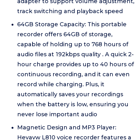
adapter to support volume adjustment,
track switching and playback speed
64GB Storage Capacity: This portable
recorder offers 64GB of storage,
capable of holding up to 768 hours of
audio files at 192kbps quality . A quick 2-
hour charge provides up to 40 hours of
continuous recording, and it can even
record while charging. Plus, it
automatically saves your recordings
when the battery is low, ensuring you
never lose important audio
Magnetic Design and MP3 Player:
Hevavw L810 voice recorder features a