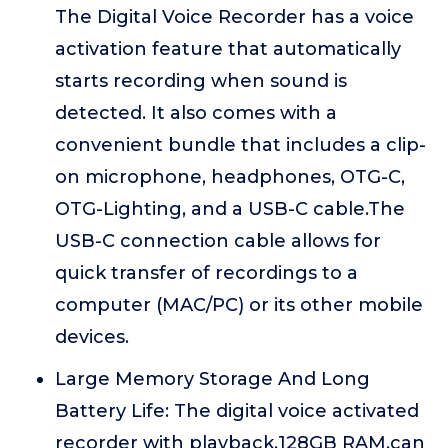
The Digital Voice Recorder has a voice
activation feature that automatically
starts recording when sound is
detected. It also comes with a
convenient bundle that includes a clip-
on microphone, headphones, OTG-C,
OTG-Lighting, and a USB-C cable.The
USB-C connection cable allows for
quick transfer of recordings to a
computer (MAC/PC) or its other mobile
devices.
Large Memory Storage And Long
Battery Life: The digital voice activated
recorder with playback,128GB RAM,can