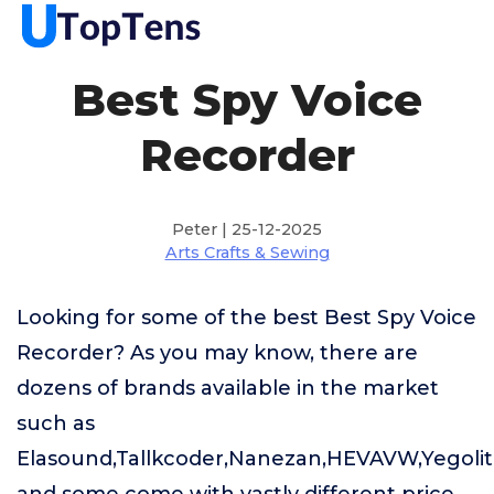
Best Spy Voice
Recorder
Peter | 25-12-2025
Arts Crafts & Sewing
Looking for some of the best Best Spy Voice
Recorder? As you may know, there are
dozens of brands available in the market
such as
Elasound,Tallkcoder,Nanezan,HEVAVW,Yegoli