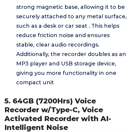
strong magnetic base, allowing it to be
securely attached to any metal surface,
such as a desk or car seat . This helps
reduce friction noise and ensures
stable, clear audio recordings.
Additionally, the recorder doubles as an
MP3 player and USB storage device,
giving you more functionality in one
compact unit
5. 64GB (7200Hrs) Voice
Recorder w/Type-C, Voice
Activated Recorder with AI-
Intelligent Noise