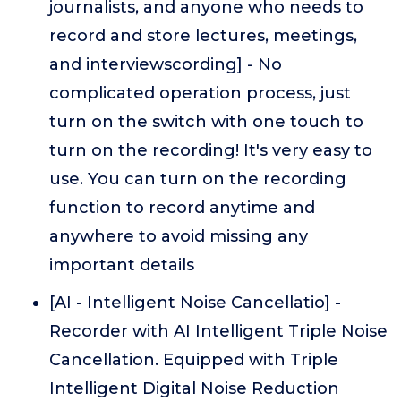
journalists, and anyone who needs to
record and store lectures, meetings,
and interviewscording] - No
complicated operation process, just
turn on the switch with one touch to
turn on the recording! It's very easy to
use. You can turn on the recording
function to record anytime and
anywhere to avoid missing any
important details
[AI - Intelligent Noise Cancellatio] -
Recorder with AI Intelligent Triple Noise
Cancellation. Equipped with Triple
Intelligent Digital Noise Reduction