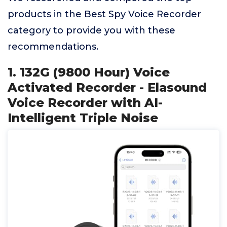
products in the Best Spy Voice Recorder
category to provide you with these
recommendations.
1. 132G (9800 Hour) Voice
Activated Recorder - Elasound
Voice Recorder with AI-
Intelligent Triple Noise