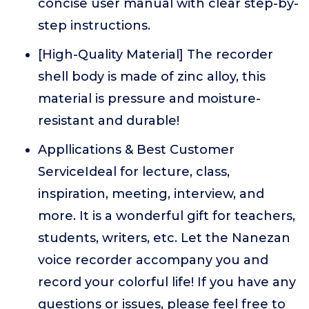
concise user manual with clear step-by-
step instructions.
[High-Quality Material] The recorder
shell body is made of zinc alloy, this
material is pressure and moisture-
resistant and durable!
Appllications & Best Customer
ServiceIdeal for lecture, class,
inspiration, meeting, interview, and
more. It is a wonderful gift for teachers,
students, writers, etc. Let the Nanezan
voice recorder accompany you and
record your colorful life! If you have any
questions or issues, please feel free to