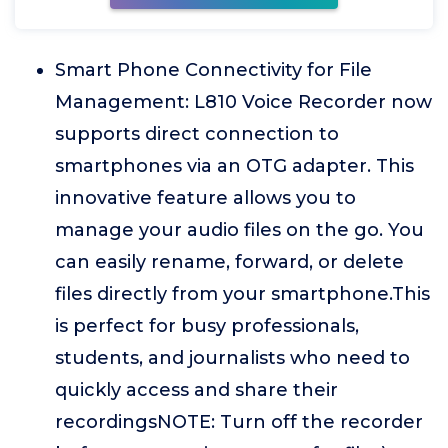
Smart Phone Connectivity for File
Management: L810 Voice Recorder now
supports direct connection to
smartphones via an OTG adapter. This
innovative feature allows you to
manage your audio files on the go. You
can easily rename, forward, or delete
files directly from your smartphone.This
is perfect for busy professionals,
students, and journalists who need to
quickly access and share their
recordingsNOTE: Turn off the recorder