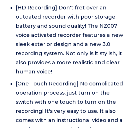
[HD Recording] Don't fret over an
outdated recorder with poor storage,
battery and sound quality! The NZ007
voice activated recorder features a new
sleek exterior design and a new 3.0
recording system. Not only is it stylish, it
also provides a more realistic and clear
human voice!
[One Touch Recording] No complicated
operation process, just turn on the
switch with one touch to turn on the
recording! It's very easy to use. It also
comes with an instructional video and a