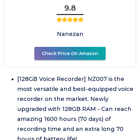
9.8
Nanezan
Check Price On Amazon
[128GB Voice Recorder] NZ007 is the
most versatile and best-equipped voice
recorder on the market. Newly
upgraded with 128GB RAM - Can reach
amazing 1600 hours (70 days) of
recording time and an extra long 70
hours of battery life!