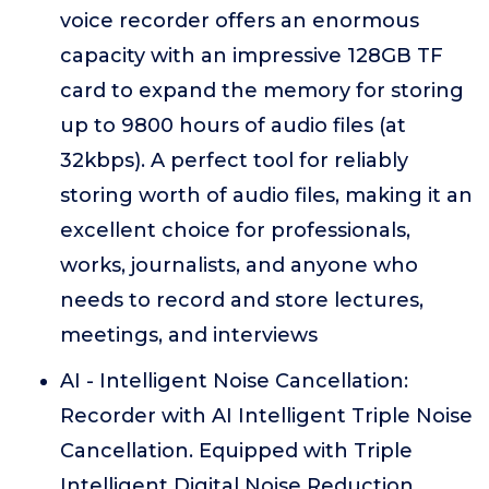
voice recorder offers an enormous
capacity with an impressive 128GB TF
card to expand the memory for storing
up to 9800 hours of audio files (at
32kbps). A perfect tool for reliably
storing worth of audio files, making it an
excellent choice for professionals,
works, journalists, and anyone who
needs to record and store lectures,
meetings, and interviews
AI - Intelligent Noise Cancellation:
Recorder with AI Intelligent Triple Noise
Cancellation. Equipped with Triple
Intelligent Digital Noise Reduction