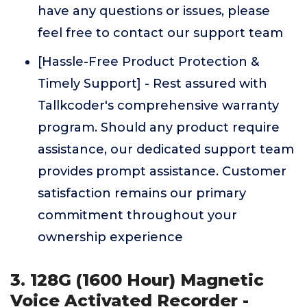
have any questions or issues, please
feel free to contact our support team
[Hassle-Free Product Protection &
Timely Support] - Rest assured with
Tallkcoder's comprehensive warranty
program. Should any product require
assistance, our dedicated support team
provides prompt assistance. Customer
satisfaction remains our primary
commitment throughout your
ownership experience
3. 128G (1600 Hour) Magnetic
Voice Activated Recorder -