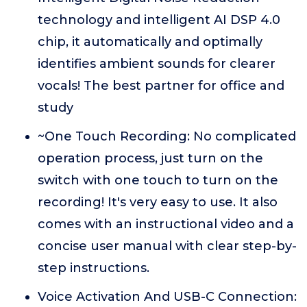
technology and intelligent AI DSP 4.0
chip, it automatically and optimally
identifies ambient sounds for clearer
vocals! The best partner for office and
study
~One Touch Recording: No complicated
operation process, just turn on the
switch with one touch to turn on the
recording! It's very easy to use. It also
comes with an instructional video and a
concise user manual with clear step-by-
step instructions.
Voice Activation And USB-C Connection: