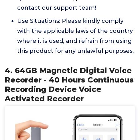
contact our support team!
Use Situations: Please kindly comply
with the applicable laws of the country
where it is used, and refrain from using
this product for any unlawful purposes.
4. 64GB Magnetic Digital Voice
Recorder - 40 Hours Continuous
Recording Device Voice
Activated Recorder