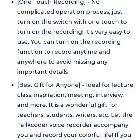
[One Touch Recording] - No
complicated operation process, just
turn on the switch with one touch to
turn on the recording! It's very easy to
use. You can turn on the recording
function to record anytime and
anywhere to avoid missing any
important details
[Best Gift for Anyone] - Ideal for lecture,
class, inspiration, meeting, interview,
and more. It is a wonderful gift for
teachers, students, writers, etc. Let the
Tallkcoder voice recorder accompany
you and record your colorful life! If you