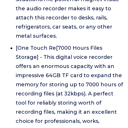
the audio recorder makes it easy to
attach this recorder to desks, rails,
refrigerators, car seats, or any other
metal surfaces.
[One Touch Re[7000 Hours Files
Storage] - This digital voice recorder
offers an enormous capacity with an
impressive 64GB TF card to expand the
memory for storing up to 7000 hours of
recording files (at 32kbps). A perfect
tool for reliably storing worth of
recording files, making it an excellent
choice for professionals, works,