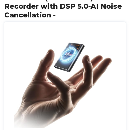
Recorder with DSP 5.0-AI Noise
Cancellation -