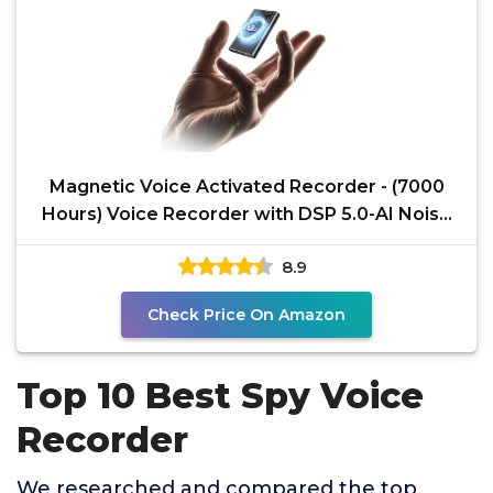
Magnetic Voice Activated Recorder - (7000
Hours) Voice Recorder with DSP 5.0-AI Noise
Cancellation -
8.9
Check Price On Amazon
Top 10 Best Spy Voice
Recorder
We researched and compared the top