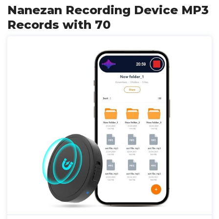
Nanezan Recording Device MP3
Records with 70