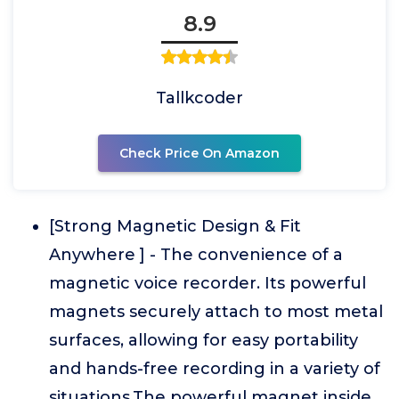
8.9
Tallkcoder
Check Price On Amazon
[Strong Magnetic Design & Fit
Anywhere ] - The convenience of a
magnetic voice recorder. Its powerful
magnets securely attach to most metal
surfaces, allowing for easy portability
and hands-free recording in a variety of
situations.The powerful magnet inside