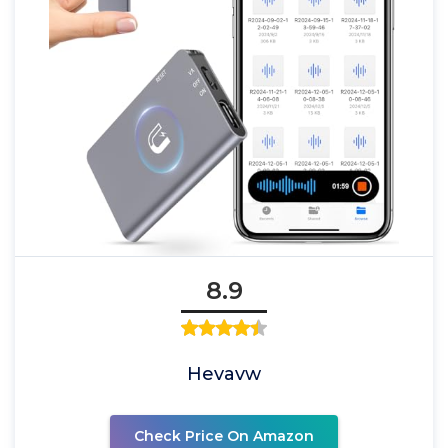
8.9
Hevavw
Check Price On Amazon