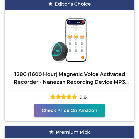
Editor's Choice
128G (1600 Hour) Magnetic Voice Activated
Recorder - Nanezan Recording Device MP3
Records with 70
9.8
Check Price On Amazon
Premium Pick