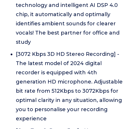
technology and intelligent AI DSP 4.0
chip, it automatically and optimally
identifies ambient sounds for clearer
vocals! The best partner for office and
study
[3072 Kbps 3D HD Stereo Recording] -
The latest model of 2024 digital
recorder is equipped with 4th
generation HD microphone. Adjustable
bit rate from 512Kbps to 3072Kbps for
optimal clarity in any situation, allowing
you to personalise your recording
experience