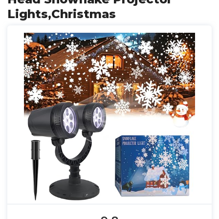
Lights,Christmas