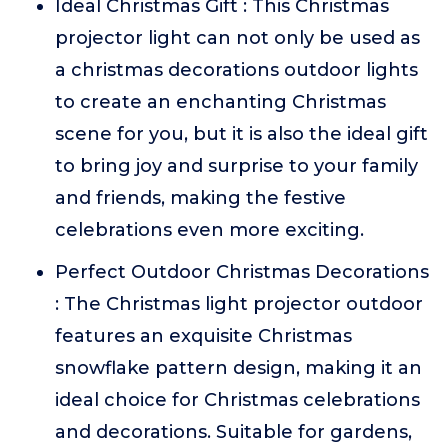
Ideal Christmas Gift : This Christmas
projector light can not only be used as
a christmas decorations outdoor lights
to create an enchanting Christmas
scene for you, but it is also the ideal gift
to bring joy and surprise to your family
and friends, making the festive
celebrations even more exciting.
Perfect Outdoor Christmas Decorations
: The Christmas light projector outdoor
features an exquisite Christmas
snowflake pattern design, making it an
ideal choice for Christmas celebrations
and decorations. Suitable for gardens,