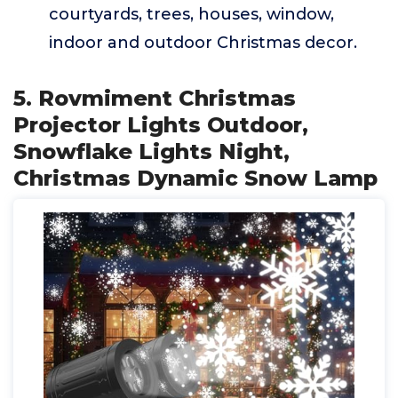
courtyards, trees, houses, window,
indoor and outdoor Christmas decor.
5. Rovmiment Christmas
Projector Lights Outdoor,
Snowflake Lights Night,
Christmas Dynamic Snow Lamp