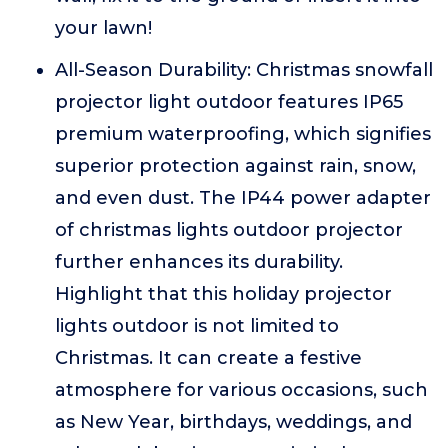
your lawn!
All-Season Durability: Christmas snowfall
projector light outdoor features IP65
premium waterproofing, which signifies
superior protection against rain, snow,
and even dust. The IP44 power adapter
of christmas lights outdoor projector
further enhances its durability.
Highlight that this holiday projector
lights outdoor is not limited to
Christmas. It can create a festive
atmosphere for various occasions, such
as New Year, birthdays, weddings, and