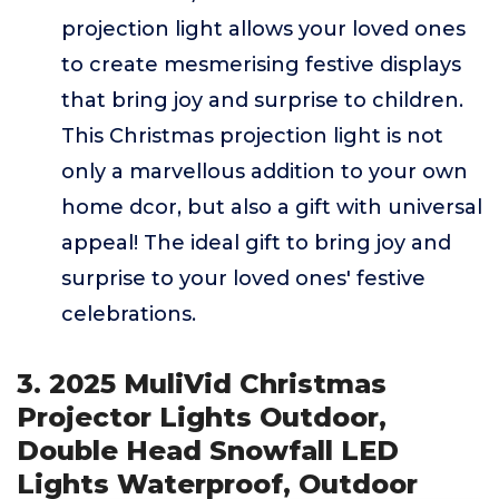
projection light allows your loved ones
to create mesmerising festive displays
that bring joy and surprise to children.
This Christmas projection light is not
only a marvellous addition to your own
home dcor, but also a gift with universal
appeal! The ideal gift to bring joy and
surprise to your loved ones' festive
celebrations.
3. 2025 MuliVid Christmas
Projector Lights Outdoor,
Double Head Snowfall LED
Lights Waterproof, Outdoor