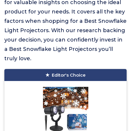
for valuable insights on choosing the ideal
product for your needs. It covers all the key
factors when shopping for a Best Snowflake
Light Projectors. With our research backing
your decision, you can confidently invest in
a Best Snowflake Light Projectors you’ll
truly love.
Editor's Choice