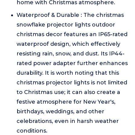
home with Christmas atmosphere.
Waterproof & Durable : The christmas
snowflake projector lights outdoor
christmas decor features an IP65-rated
waterproof design, which effectively
resisting rain, snow, and dust. Its IP44-
rated power adapter further enhances
durability. It is worth noting that this
christmas projector lights is not limited
to Christmas use; it can also create a
festive atmosphere for New Year's,
birthdays, weddings, and other
celebrations, even in harsh weather
conditions.