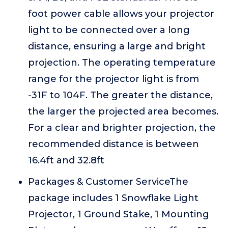
foot power cable allows your projector
light to be connected over a long
distance, ensuring a large and bright
projection. The operating temperature
range for the projector light is from
-31F to 104F. The greater the distance,
the larger the projected area becomes.
For a clear and brighter projection, the
recommended distance is between
16.4ft and 32.8ft
Packages & Customer ServiceThe
package includes 1 Snowflake Light
Projector, 1 Ground Stake, 1 Mounting