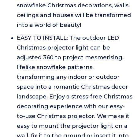
snowflake Christmas decorations, walls,
ceilings and houses will be transformed
into a world of beauty!
EASY TO INSTALL: The outdoor LED
Christmas projector light can be
adjusted 360 to project mesmerising,
lifelike snowflake patterns,
transforming any indoor or outdoor
space into a romantic Christmas decor
landscape. Enjoy a stress-free Christmas
decorating experience with our easy-
to-use Christmas projector. We make it
easy to mount the projector light on a
wall, fix it to the ground or insert it into