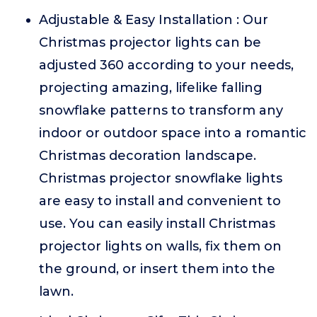
Adjustable & Easy Installation : Our
Christmas projector lights can be
adjusted 360 according to your needs,
projecting amazing, lifelike falling
snowflake patterns to transform any
indoor or outdoor space into a romantic
Christmas decoration landscape.
Christmas projector snowflake lights
are easy to install and convenient to
use. You can easily install Christmas
projector lights on walls, fix them on
the ground, or insert them into the
lawn.