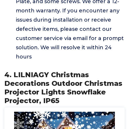
Plate, and some screws. We offer a 12-
month warranty. If you encounter any
issues during installation or receive
defective items, please contact our
customer service via email for a prompt
solution. We will resolve it within 24
hours
4. ‎LILNIAGY Christmas
Decorations Outdoor Christmas
Projector Lights Snowflake
Projector, IP65