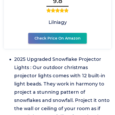
9.8
Lilniagy
Check Price On Amazon
2025 Upgraded Snowflake Projector
Lights : Our outdoor christmas
projector lights comes with 12 built-in
light beads. They work in harmony to
project a stunning pattern of
snowflakes and snowfall. Project it onto
the wall or ceiling of your room as if