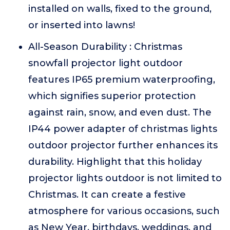
installed on walls, fixed to the ground,
or inserted into lawns!
All-Season Durability : Christmas
snowfall projector light outdoor
features IP65 premium waterproofing,
which signifies superior protection
against rain, snow, and even dust. The
IP44 power adapter of christmas lights
outdoor projector further enhances its
durability. Highlight that this holiday
projector lights outdoor is not limited to
Christmas. It can create a festive
atmosphere for various occasions, such
as New Year, birthdays, weddings, and