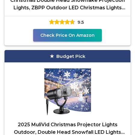
Christmas Double Head Snowflake Projection
Lights, ZBPP Outdoor LED Christmas Lights
IP65
9.5
Check Price On Amazon
Budget Pick
2025 MuliVid Christmas Projector Lights
Outdoor, Double Head Snowfall LED Lights