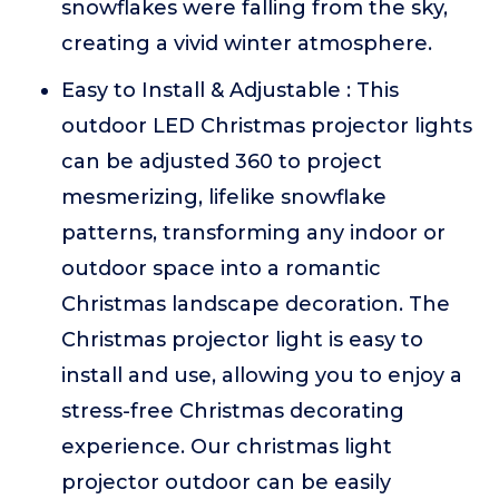
snowflakes were falling from the sky,
creating a vivid winter atmosphere.
Easy to Install & Adjustable : This
outdoor LED Christmas projector lights
can be adjusted 360 to project
mesmerizing, lifelike snowflake
patterns, transforming any indoor or
outdoor space into a romantic
Christmas landscape decoration. The
Christmas projector light is easy to
install and use, allowing you to enjoy a
stress-free Christmas decorating
experience. Our christmas light
projector outdoor can be easily