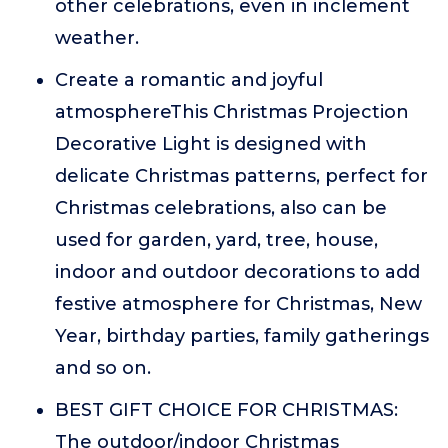
other celebrations, even in inclement
weather.
Create a romantic and joyful
atmosphereThis Christmas Projection
Decorative Light is designed with
delicate Christmas patterns, perfect for
Christmas celebrations, also can be
used for garden, yard, tree, house,
indoor and outdoor decorations to add
festive atmosphere for Christmas, New
Year, birthday parties, family gatherings
and so on.
BEST GIFT CHOICE FOR CHRISTMAS:
The outdoor/indoor Christmas