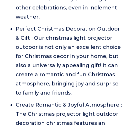
other celebrations, even in inclement
weather.
Perfect Christmas Decoration Outdoor
& Gift : Our christmas light projector
outdoor is not only an excellent choice
for Christmas decor in your home, but
also a universally appealing gift! It can
create a romantic and fun Christmas
atmosphere, bringing joy and surprise
to family and friends.
Create Romantic & Joyful Atmosphere :
The Christmas projector light outdoor
decoration christmas features an