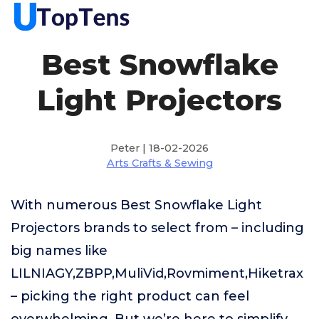
Best Snowflake
Light Projectors
Peter | 18-02-2026
Arts Crafts & Sewing
With numerous Best Snowflake Light
Projectors brands to select from – including
big names like
LILNIAGY,ZBPP,MuliVid,Rovmiment,Hiketrax
– picking the right product can feel