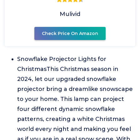
Mulivid
Check Price On Amazon
Snowflake Projector Lights for
ChristmasThis Christmas season in
2024, let our upgraded snowflake
projector bring a dreamlike snowscape
to your home. This lamp can project
four different dynamic snowflake
patterns, creating a white Christmas
world every night and making you feel
as if you are in a real snow scene. With