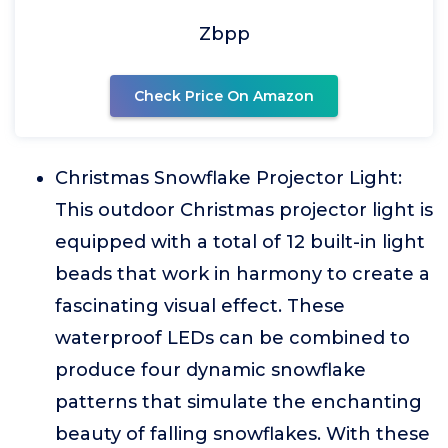
Zbpp
Check Price On Amazon
Christmas Snowflake Projector Light:
This outdoor Christmas projector light is
equipped with a total of 12 built-in light
beads that work in harmony to create a
fascinating visual effect. These
waterproof LEDs can be combined to
produce four dynamic snowflake
patterns that simulate the enchanting
beauty of falling snowflakes. With these