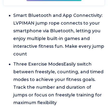
Smart Bluetooth and App Connectivity:
LVPIMAN jump rope connects to your
smartphone via Bluetooth, letting you
enjoy multiple built-in games and
interactive fitness fun. Make every jump
count
Three Exercise ModesEasily switch
between freestyle, counting, and timed
modes to achieve your fitness goals.
Track the number and duration of
jumps or focus on freestyle training for
maximum flexibility