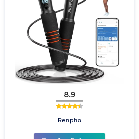
8.9
Renpho