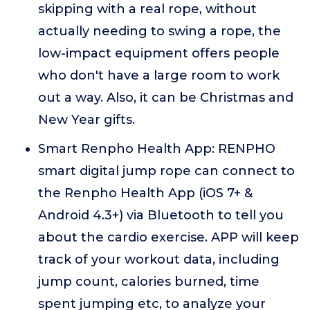
skipping with a real rope, without
actually needing to swing a rope, the
low-impact equipment offers people
who don't have a large room to work
out a way. Also, it can be Christmas and
New Year gifts.
Smart Renpho Health App: RENPHO
smart digital jump rope can connect to
the Renpho Health App (iOS 7+ &
Android 4.3+) via Bluetooth to tell you
about the cardio exercise. APP will keep
track of your workout data, including
jump count, calories burned, time
spent jumping etc, to analyze your