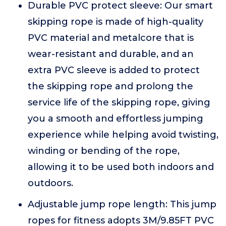
Durable PVC protect sleeve: Our smart
skipping rope is made of high-quality
PVC material and metalcore that is
wear-resistant and durable, and an
extra PVC sleeve is added to protect
the skipping rope and prolong the
service life of the skipping rope, giving
you a smooth and effortless jumping
experience while helping avoid twisting,
winding or bending of the rope,
allowing it to be used both indoors and
outdoors.
Adjustable jump rope length: This jump
ropes for fitness adopts 3M/9.85FT PVC