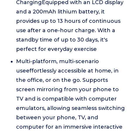
ChargingEquipped with an LCD display
and a 200mAh lithium battery, it
provides up to 13 hours of continuous
use after a one-hour charge. With a
standby time of up to 30 days, it's
perfect for everyday exercise
Multi-platform, multi-scenario
useeffortlessly accessible at home, in
the office, or on the go. Supports
screen mirroring from your phone to
TV and is compatible with computer
emulators, allowing seamless switching
between your phone, TV, and
computer for an immersive interactive