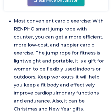
Check Price On Amazon
Most convenient cardio exercise: With
RENPHO smart jump rope with
counter, you can get a more efficient,
more low-cost, and happier cardio
exercise. The jump rope for fitness is
lightweight and portable, it is a gift for
women to be flexibly used indoors or
outdoors. Keep workouts, it will help
you keep a fit body and effectively
improve cardiopulmonary functions
and endurance. Also, it can be
Christmas and New Year gifts.