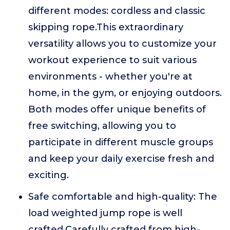
different modes: cordless and classic
skipping rope.This extraordinary
versatility allows you to customize your
workout experience to suit various
environments - whether you're at
home, in the gym, or enjoying outdoors.
Both modes offer unique benefits of
free switching, allowing you to
participate in different muscle groups
and keep your daily exercise fresh and
exciting.
Safe comfortable and high-quality: The
load weighted jump rope is well
crafted,Carefully crafted from high-