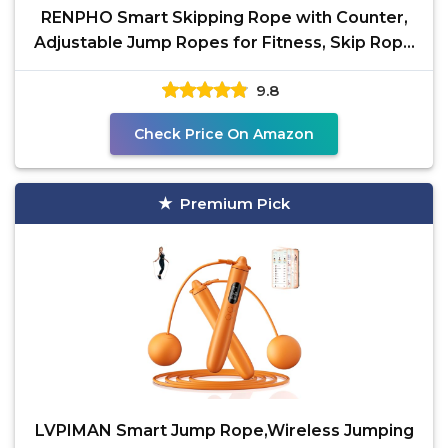
RENPHO Smart Skipping Rope with Counter,
Adjustable Jump Ropes for Fitness, Skip Rope
with APP Data
9.8
Check Price On Amazon
Premium Pick
LVPIMAN Smart Jump Rope,Wireless Jumping