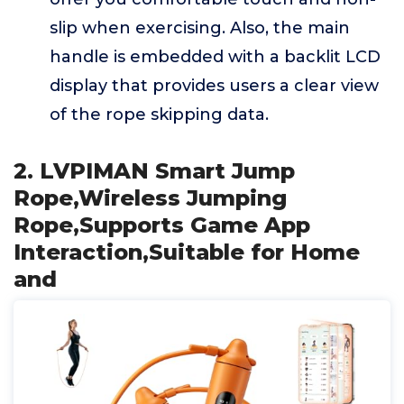
slip when exercising. Also, the main
handle is embedded with a backlit LCD
display that provides users a clear view
of the rope skipping data.
2. LVPIMAN Smart Jump
Rope,Wireless Jumping
Rope,Supports Game App
Interaction,Suitable for Home
and