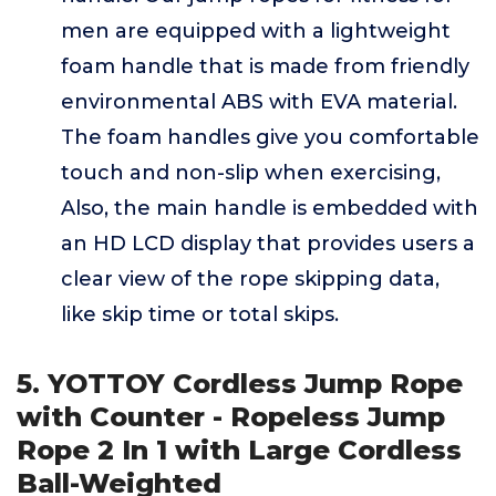
men are equipped with a lightweight
foam handle that is made from friendly
environmental ABS with EVA material.
The foam handles give you comfortable
touch and non-slip when exercising,
Also, the main handle is embedded with
an HD LCD display that provides users a
clear view of the rope skipping data,
like skip time or total skips.
5. YOTTOY Cordless Jump Rope
with Counter - Ropeless Jump
Rope 2 In 1 with Large Cordless
Ball-Weighted