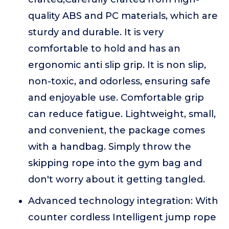
quality ABS and PC materials, which are
sturdy and durable. It is very
comfortable to hold and has an
ergonomic anti slip grip. It is non slip,
non-toxic, and odorless, ensuring safe
and enjoyable use. Comfortable grip
can reduce fatigue. Lightweight, small,
and convenient, the package comes
with a handbag. Simply throw the
skipping rope into the gym bag and
don't worry about it getting tangled.
Advanced technology integration: With
counter cordless Intelligent jump rope