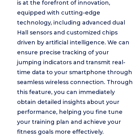
is at the forefront of innovation,
equipped with cutting-edge
technology, including advanced dual
Hall sensors and customized chips
driven by artificial intelligence. We can
ensure precise tracking of your
jumping indicators and transmit real-
time data to your smartphone through
seamless wireless connection. Through
this feature, you can immediately
obtain detailed insights about your
performance, helping you fine tune
your training plan and achieve your
fitness goals more effectively.