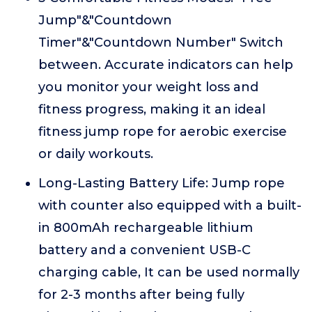
Jump"&"Countdown
Timer"&"Countdown Number" Switch
between. Accurate indicators can help
you monitor your weight loss and
fitness progress, making it an ideal
fitness jump rope for aerobic exercise
or daily workouts.
Long-Lasting Battery Life: Jump rope
with counter also equipped with a built-
in 800mAh rechargeable lithium
battery and a convenient USB-C
charging cable, It can be used normally
for 2-3 months after being fully