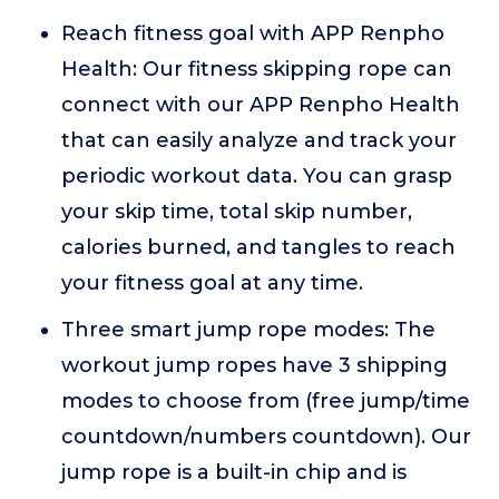
Reach fitness goal with APP Renpho
Health: Our fitness skipping rope can
connect with our APP Renpho Health
that can easily analyze and track your
periodic workout data. You can grasp
your skip time, total skip number,
calories burned, and tangles to reach
your fitness goal at any time.
Three smart jump rope modes: The
workout jump ropes have 3 shipping
modes to choose from (free jump/time
countdown/numbers countdown). Our
jump rope is a built-in chip and is