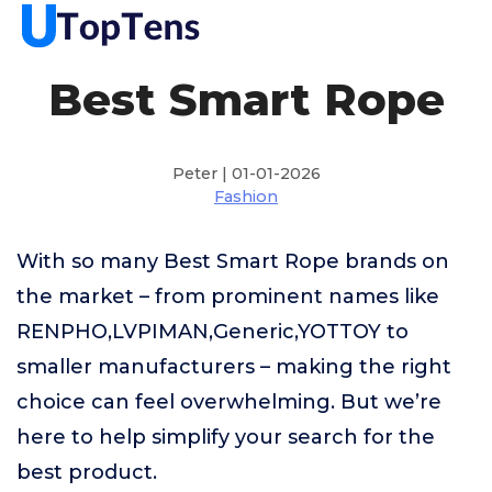
Best Smart Rope
Peter | 01-01-2026
Fashion
With so many Best Smart Rope brands on
the market – from prominent names like
RENPHO,LVPIMAN,Generic,YOTTOY to
smaller manufacturers – making the right
choice can feel overwhelming. But we’re
here to help simplify your search for the
best product.