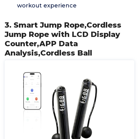
workout experience
3. Smart Jump Rope,Cordless
Jump Rope with LCD Display
Counter,APP Data
Analysis,Cordless Ball