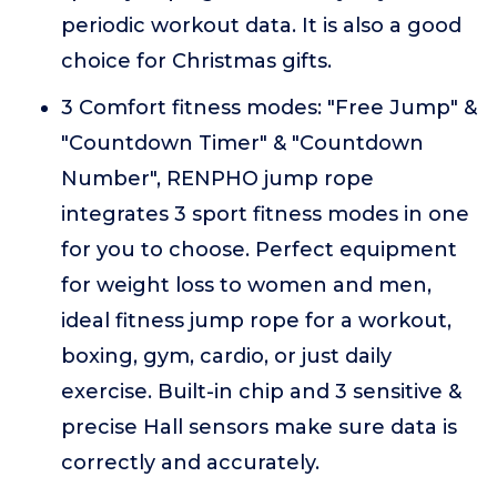
periodic workout data. It is also a good
choice for Christmas gifts.
3 Comfort fitness modes: "Free Jump" &
"Countdown Timer" & "Countdown
Number", RENPHO jump rope
integrates 3 sport fitness modes in one
for you to choose. Perfect equipment
for weight loss to women and men,
ideal fitness jump rope for a workout,
boxing, gym, cardio, or just daily
exercise. Built-in chip and 3 sensitive &
precise Hall sensors make sure data is
correctly and accurately.