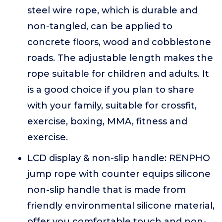
steel wire rope, which is durable and
non-tangled, can be applied to
concrete floors, wood and cobblestone
roads. The adjustable length makes the
rope suitable for children and adults. It
is a good choice if you plan to share
with your family, suitable for crossfit,
exercise, boxing, MMA, fitness and
exercise.
LCD display & non-slip handle: RENPHO
jump rope with counter equips silicone
non-slip handle that is made from
friendly environmental silicone material,
offer you comfortable touch and non-