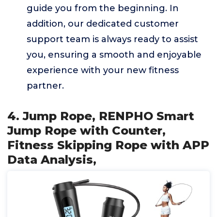
guide you from the beginning. In
addition, our dedicated customer
support team is always ready to assist
you, ensuring a smooth and enjoyable
experience with your new fitness
partner.
4. Jump Rope, RENPHO Smart
Jump Rope with Counter,
Fitness Skipping Rope with APP
Data Analysis,