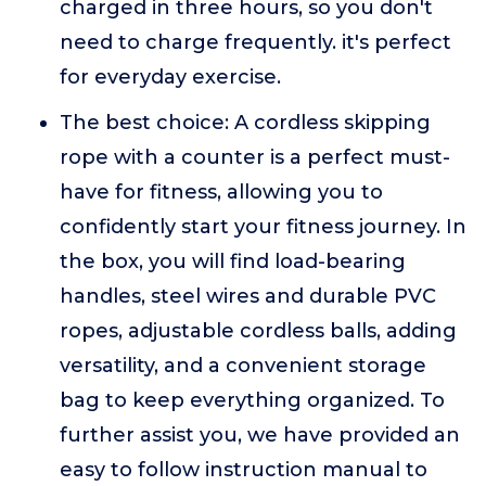
charged in three hours, so you don't
need to charge frequently. it's perfect
for everyday exercise.
The best choice: A cordless skipping
rope with a counter is a perfect must-
have for fitness, allowing you to
confidently start your fitness journey. In
the box, you will find load-bearing
handles, steel wires and durable PVC
ropes, adjustable cordless balls, adding
versatility, and a convenient storage
bag to keep everything organized. To
further assist you, we have provided an
easy to follow instruction manual to