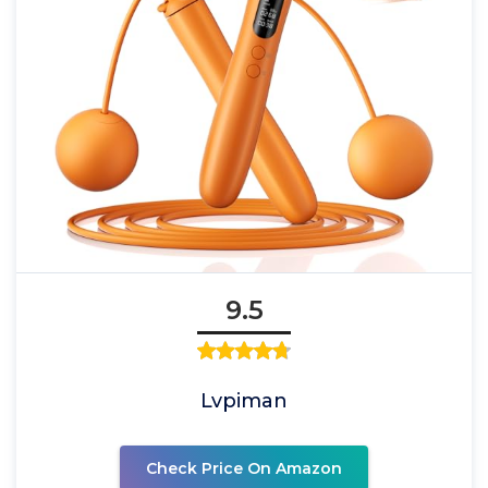
9.5
Lvpiman
Check Price On Amazon