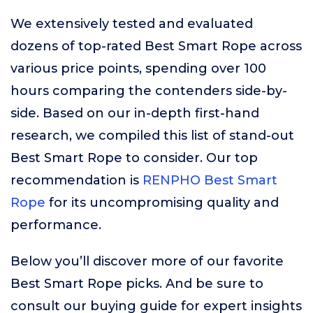
We extensively tested and evaluated
dozens of top-rated Best Smart Rope across
various price points, spending over 100
hours comparing the contenders side-by-
side. Based on our in-depth first-hand
research, we compiled this list of stand-out
Best Smart Rope to consider. Our top
recommendation is
RENPHO Best Smart
Rope
for its uncompromising quality and
performance.
Below you’ll discover more of our favorite
Best Smart Rope picks. And be sure to
consult our buying guide for expert insights