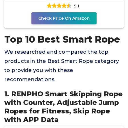
9.1
Check Price On Amazon
Top 10 Best Smart Rope
We researched and compared the top
products in the Best Smart Rope category
to provide you with these
recommendations.
1. RENPHO Smart Skipping Rope
with Counter, Adjustable Jump
Ropes for Fitness, Skip Rope
with APP Data