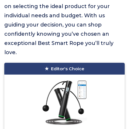
on selecting the ideal product for your
individual needs and budget. With us
guiding your decision, you can shop
confidently knowing you’ve chosen an
exceptional Best Smart Rope you’ll truly
love.
Editor's Choice