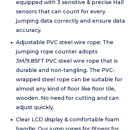
equipped with 3 sensitive & precise Hall
sensors that can count for every
jumping data correctly and ensure data
accuracy.
Adjustable PVC steel wire rope: The
jumping rope counter adopts
3M/9.85FT PVC steel wire rope that is
durable and non-tangling. The PVC-
wrapped steel rope can be suitable for
almost any kind of floor like floor tile,
wooden. No need for cutting and can
adjust quickly.
Clear LCD display & comfortable foam
handle: Our jump ropes for fitness for