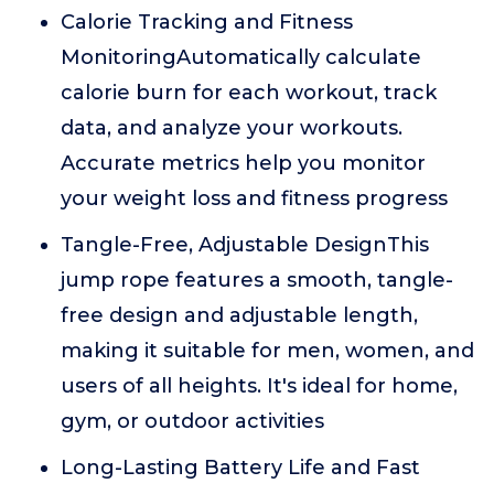
Calorie Tracking and Fitness
MonitoringAutomatically calculate
calorie burn for each workout, track
data, and analyze your workouts.
Accurate metrics help you monitor
your weight loss and fitness progress
Tangle-Free, Adjustable DesignThis
jump rope features a smooth, tangle-
free design and adjustable length,
making it suitable for men, women, and
users of all heights. It's ideal for home,
gym, or outdoor activities
Long-Lasting Battery Life and Fast