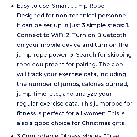
Easy to use: Smart Jump Rope
Designed for non-technical personnel,
it can be set up in just 3 simple steps: 1.
Connect to WiFi. 2. Turn on Bluetooth
on your mobile device and turn on the
jump rope power. 3. Search for skipping
rope equipment for pairing. The app
will track your exercise data, including
the number of jumps, calories burned,
jump time, etc., and analyze your
regular exercise data. This jumprope for
fitness is perfect for all women This is
also a good choice for Christmas gifts.
3 Comfortable Fitness Modes: "Free