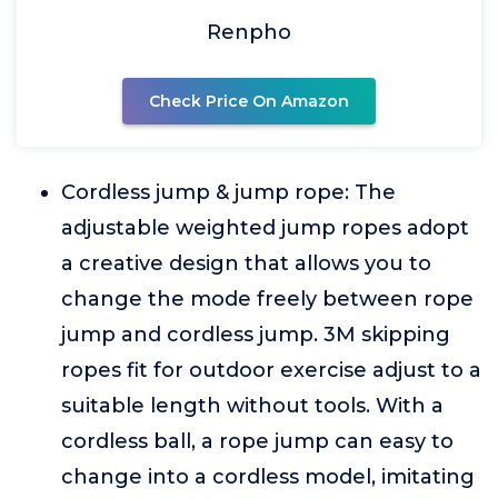
Renpho
Check Price On Amazon
Cordless jump & jump rope: The
adjustable weighted jump ropes adopt
a creative design that allows you to
change the mode freely between rope
jump and cordless jump. 3M skipping
ropes fit for outdoor exercise adjust to a
suitable length without tools. With a
cordless ball, a rope jump can easy to
change into a cordless model, imitating