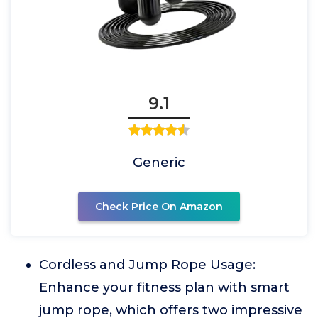
9.1
Generic
Check Price On Amazon
Cordless and Jump Rope Usage:
Enhance your fitness plan with smart
jump rope, which offers two impressive