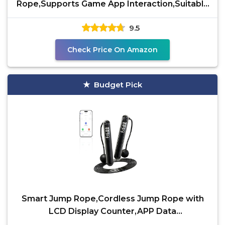
Rope,Supports Game App Interaction,Suitable
for Home and
9.5
Check Price On Amazon
Budget Pick
Smart Jump Rope,Cordless Jump Rope with
LCD Display Counter,APP Data
Analysis,Cordless Ball