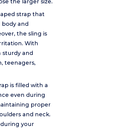
ose the larger size.
haped strap that
e body and
ver, the sling is
ritation. With
h sturdy and
en, teenagers,
is filled with a
ence even during
maintaining proper
houlders and neck.
t during your