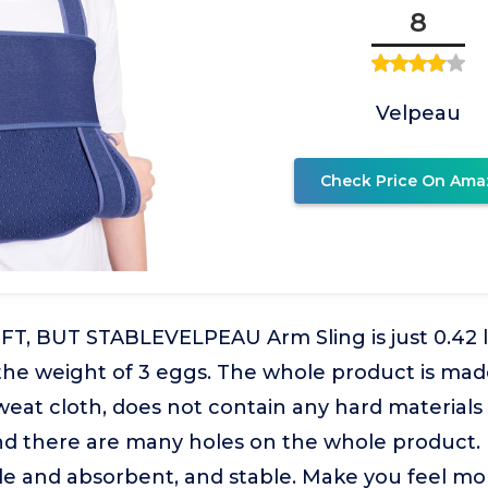
8
Velpeau
Check Price On Ama
T, BUT STABLEVELPEAU Arm Sling is just 0.42 lb
 the weight of 3 eggs. The whole product is ma
sweat cloth, does not contain any hard materials 
nd there are many holes on the whole product. 
le and absorbent, and stable. Make you feel mo