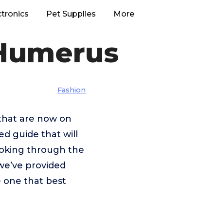
ctronics
Pet Supplies
More
 Humerus
Fashion
 that are now on
ed guide that will
looking through the
we’ve provided
e one that best