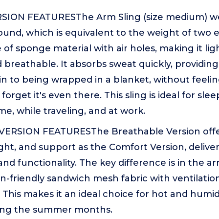
ION FEATURESThe Arm Sling (size medium) wei
ound, which is equivalent to the weight of two
 of sponge material with air holes, making it lig
d breathable. It absorbs sweat quickly, providin
n to being wrapped in a blanket, without feeling 
orget it's even there. This sling is ideal for sle
e, while traveling, and at work.
ERSION FEATURESThe Breathable Version offe
ght, and support as the Comfort Version, delive
d functionality. The key difference is in the a
kin-friendly sandwich mesh fabric with ventilatio
This makes it an ideal choice for hot and humid
ring the summer months.