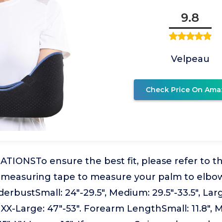
9.8
Velpeau
Check Price On Ama
IONSTo ensure the best fit, please refer to th
t measuring tape to measure your palm to elbo
erbustSmall: 24"-29.5", Medium: 29.5"-33.5", Large
, XX-Large: 47"-53". Forearm LengthSmall: 11.8", 