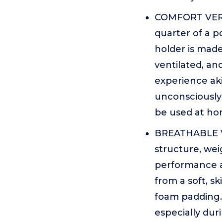
COMFORT VERS
quarter of a p
holder is made
ventilated, an
experience aki
unconsciously f
be used at hom
BREATHABLE V
structure, wei
performance an
from a soft, s
foam padding. 
especially du