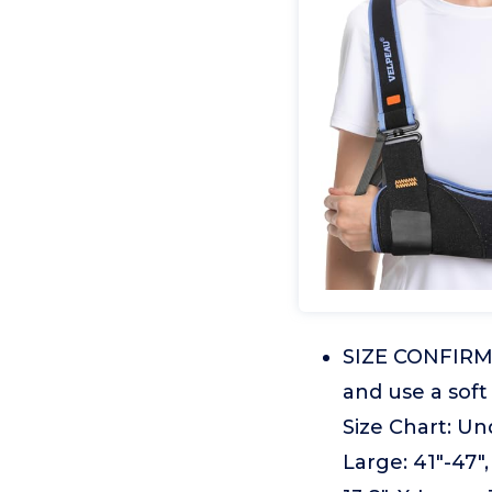
SIZE CONFIRMAT
and use a sof
Size Chart: Und
Large: 41"-47"