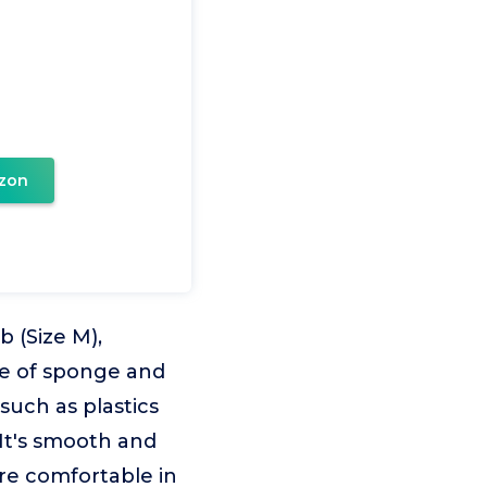
zon
 (Size M),
de of sponge and
such as plastics
It's smooth and
re comfortable in