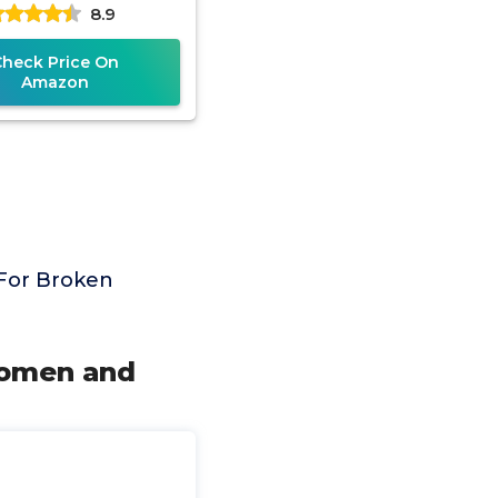
8.9
able Shoulder Strap
for
Check Price On
Amazon
 For Broken
Women and