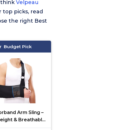
 think
Velpeau
r top picks, read
se the right Best
Budget Pick
rband Arm Sling –
eight & Breathable
ical Sling with