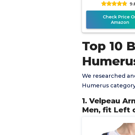
9.
or Right Arm - Rota
Check Price O
Amazon
Top 10 B
Humeru
We researched and
Humerus category 
1. Velpeau A
Men, fit Left