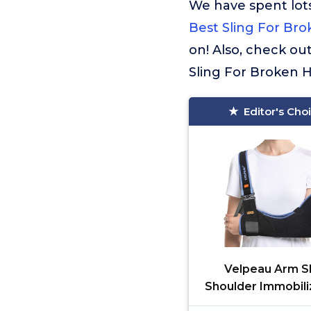
We have spent lots
Best Sling For Br
on! Also, check ou
Sling For Broken 
Editor's Cho
Velpeau Arm Sl
Shoulder Immobili
Women and Men, fi