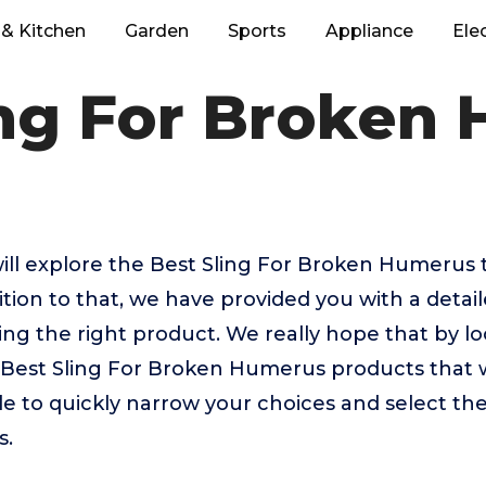
& Kitchen
Garden
Sports
Appliance
Ele
ing For Broken
e will explore the Best Sling For Broken Humerus
tion to that, we have provided you with a detail
sing the right product. We really hope that by 
p Best Sling For Broken Humerus products that 
ble to quickly narrow your choices and select th
s.