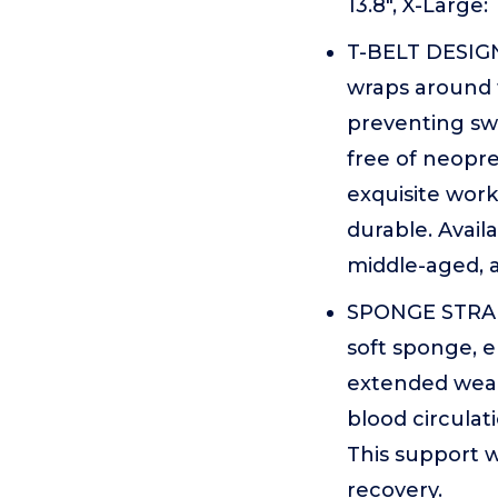
13.8", X-Large:
T-BELT DESIGN
wraps around t
preventing swi
free of neopre
exquisite work
durable. Availa
middle-aged, a
SPONGE STRAP 
soft sponge, 
extended wear.
blood circulat
This support w
recovery.