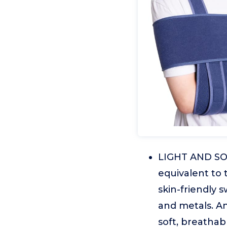
LIGHT AND SOF
equivalent to
skin-friendly 
and metals. A
soft, breathab