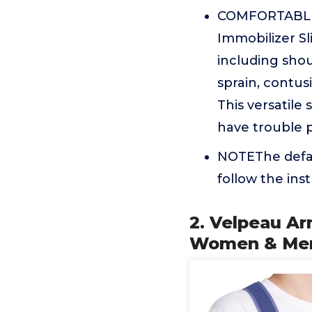
COMFORTABLE 
Immobilizer Sli
including shou
sprain, contusi
This versatile 
have trouble p
NOTEThe defaul
follow the ins
2. Velpeau Ar
Women & Men -