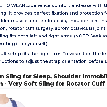
TO WEARExperience comfort and ease with th
ng. It provides perfect fixation and protection f
lder muscle and tendon pain, shoulder joint insta
on, rotator cuff surgery, acromioclavicular joint
sling fits both left and right arms. (NOTE: Seek a
utting it on yourself)
t setup fits the right arm. To wear it on the le
tructions to adjust the strap orientation before 
m Sling for Sleep, Shoulder Immobil
 Very Soft Sling for Rotator Cuff