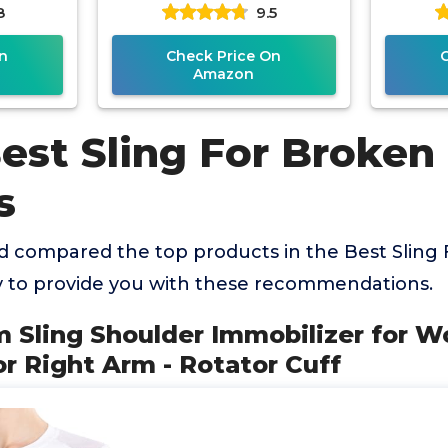
8
9.5
tor Cuff
Brace - Comfortable
Adjust
Medical Sling for
n
Check Price On
Amazon
est Sling For Broken
s
 compared the top products in the Best Sling
to provide you with these recommendations.
rm Sling Shoulder Immobilizer for 
 or Right Arm - Rotator Cuff