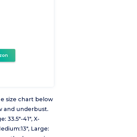
zon
e size chart below
w and underbust.
: 33.5"-41", X-
Medium:13", Large: