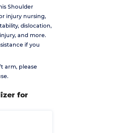
is Shoulder
or injury nursing,
bility, dislocation,
 injury, and more.
ssistance if you
ft arm, please
use.
izer for