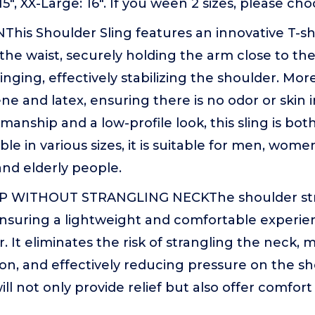
 15", XX-Large: 16". If you ween 2 sizes, please cho
This Shoulder Sling features an innovative T-s
he waist, securely holding the arm close to th
nging, effectively stabilizing the shoulder. Moreo
ne and latex, ensuring there is no odor or skin ir
manship and a low-profile look, this sling is bot
ble in various sizes, it is suitable for men, wom
nd elderly people.
WITHOUT STRANGLING NECKThe shoulder strap 
ensuring a lightweight and comfortable experi
 It eliminates the risk of strangling the neck, 
ion, and effectively reducing pressure on the s
ill not only provide relief but also offer comfor