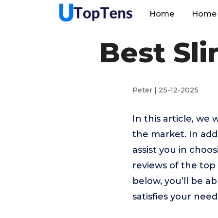
Home
Home 
Best Sl
Peter | 25-12-2025
In this article, w
the market. In addi
assist you in choo
reviews of the to
below, you’ll be a
satisfies your need