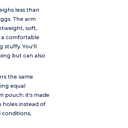
ghs less than
 eggs. The arm
htweight, soft,
g a comfortable
stuffy. You'll
eping but can also
rs the same
ring equal
rm pouch: it's made
n holes instead of
 conditions,