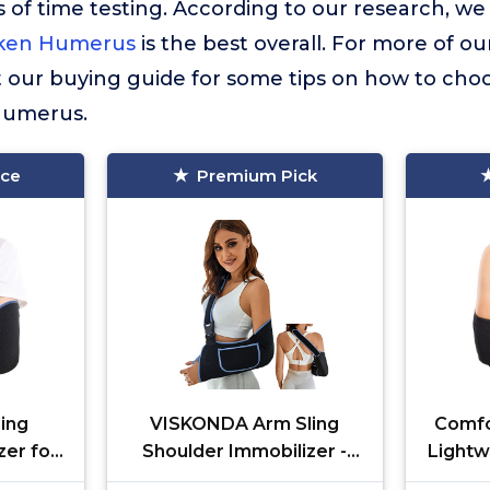
 of time testing. According to our research, we
oken Humerus
is the best overall. For more of ou
t our buying guide for some tips on how to choo
Humerus.
ice
Premium Pick
ing
VISKONDA Arm Sling
Comfo
zer for
Shoulder Immobilizer -
Lightw
t Left
Rotator Cuff Support
Med