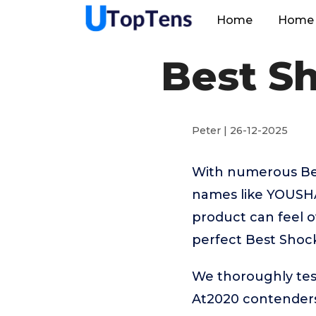
Home
Home 
Best S
Peter | 26-12-2025
With numerous Bes
names like YOUSH
product can feel o
perfect Best Shoc
We thoroughly tes
At2020 contenders