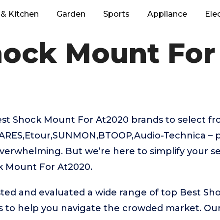
& Kitchen
Garden
Sports
Appliance
Ele
hock Mount For
t Shock Mount For At2020 brands to select fro
ARES,Etour,SUNMON,BTOOP,Audio-Technica – pi
verwhelming. But we’re here to simplify your se
k Mount For At2020.
ted and evaluated a wide range of top Best Sh
 to help you navigate the crowded market. Ou