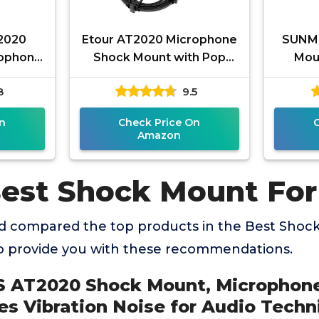
2020
Etour AT2020 Microphone
SUNM
rophone
Shock Mount with Pop
Mou
duces
Filter, [Custom Built for
Stand
8
9.5
r Audio
audio technica Mic]
Noise 
n
Check Price On
Amazon
Best Shock Mount For
 compared the top products in the Best Shoc
o provide you with these recommendations.
 AT2020 Shock Mount, Microphon
s Vibration Noise for Audio Techn