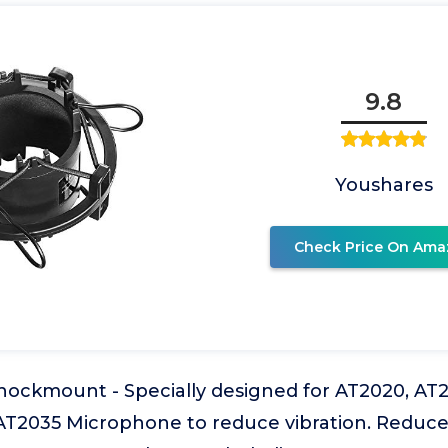
9.8
Youshares
Check Price On Ama
Shockmount - Specially designed for AT2020, A
T2035 Microphone to reduce vibration. Reduce