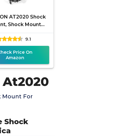
ON AT2020 Shock
nt, Shock Mount
 Reduces Vibration
9.1
for Audio Technica
AT2020
Check Price On
Amazon
 At2020
k Mount For
e Shock
ica