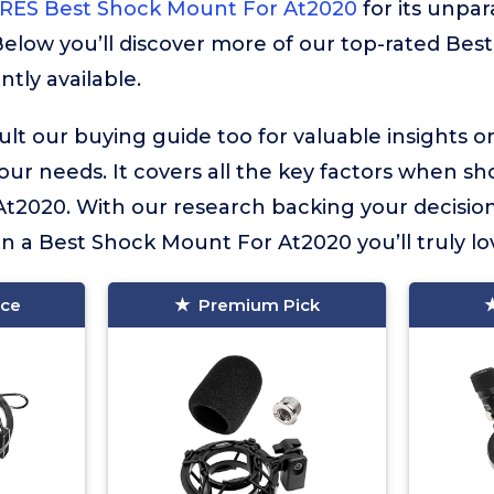
ES Best Shock Mount For At2020
for its unpar
 Below you’ll discover more of our top-rated Be
tly available.
lt our buying guide too for valuable insights 
your needs. It covers all the key factors when sh
t2020. With our research backing your decision
in a Best Shock Mount For At2020 you’ll truly lo
ice
Premium Pick