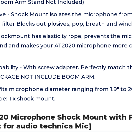
(Boom Arm Stand Not Included)
ve - Shock Mount isolates the microphone from
 filter Blocks out plosives, pop, breath and wind
ockmount has elasticity rope, prevents the m
round and makes your AT2020 microphone more 
bility - With screw adapter. Perfectly match
PACKAGE NOT INCLUDE BOOM ARM.
its microphone diameter ranging from 1.9" to
de: 1 x shock mount.
020 Microphone Shock Mount with Po
 for audio technica Mic]