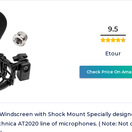
9.5
Etour
Check Price On Ama
indscreen with Shock Mount Specially desig
chnica AT2020 line of microphones. ( Note: Not