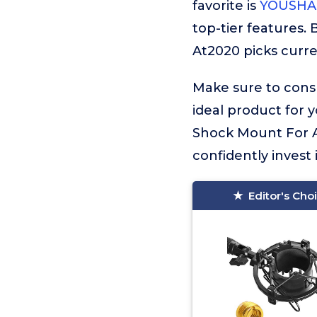
favorite is
YOUSHAR
top-tier features.
At2020 picks curren
Make sure to consu
ideal product for 
Shock Mount For A
confidently invest 
Editor's Cho