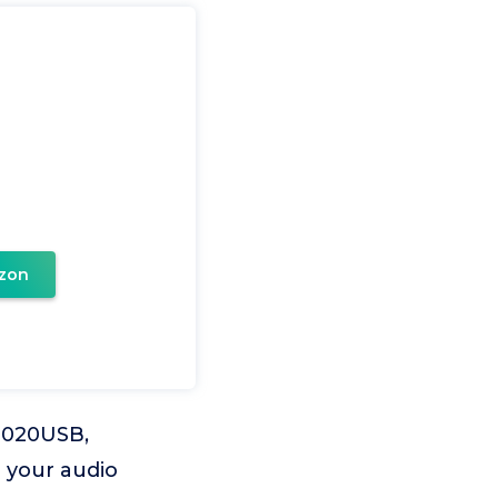
zon
T2020USB,
 your audio