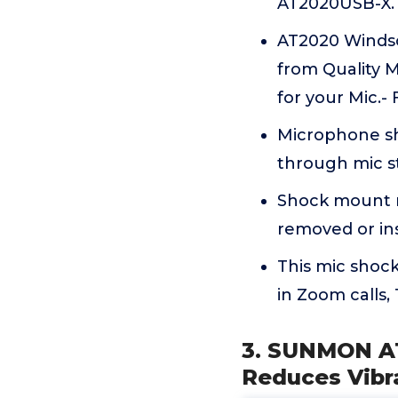
AT2020USB-X. 
AT2020 Winds
from Quality M
for your Mic.- 
Microphone sh
through mic 
Shock mount m
removed or ins
This mic shoc
in Zoom calls
3. SUNMON A
Reduces Vibr