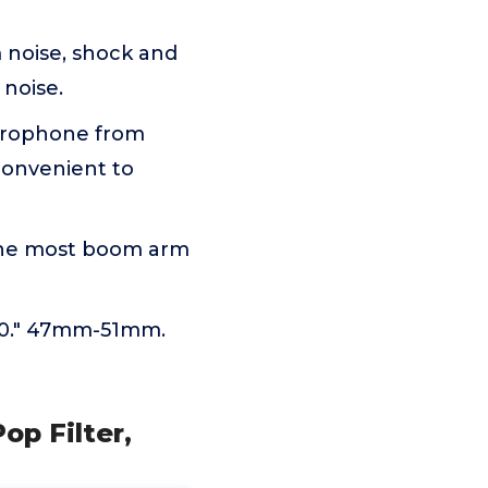
 noise, shock and
 noise.
icrophone from
convenient to
 the most boom arm
 20." 47mm-51mm.
p Filter,