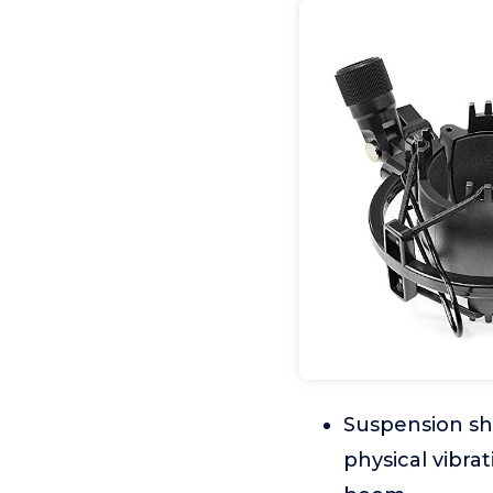
Suspension sh
physical vibrat