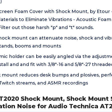
)
creen Foam Cover with Shock Mount, by Etour
aterials to Eliminate Vibrations - Acoustic Foam 
Filter out those harsh "p" and "t" sounds.
ock mount can attenuate noise, shock and vibr
stands, booms and mounts
ic holder can be easily angled via the adjustm
tall and and fit with 3/8"-16 and 5/8"-27 thread
k mount reduces desk bumps and plosives, perf
, Twitch streams, and ASMR recordings
T2020 Shock Mount, Shock Mount 
ation Noise for Audio Technica AT