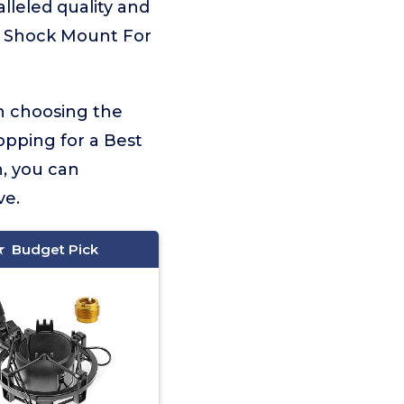
alleled quality and
st Shock Mount For
on choosing the
opping for a Best
, you can
ve.
Budget Pick