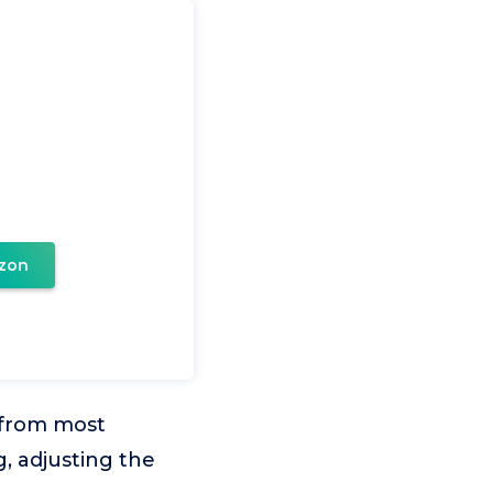
zon
 from most
g, adjusting the