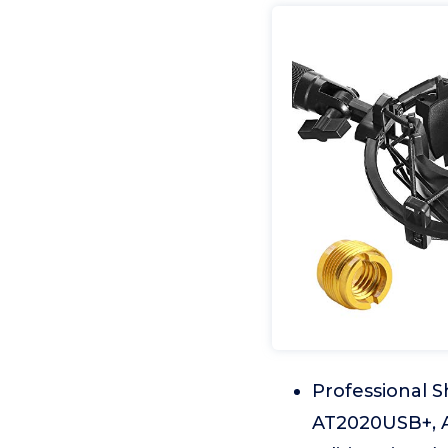
Professional 
AT2020USB+, A