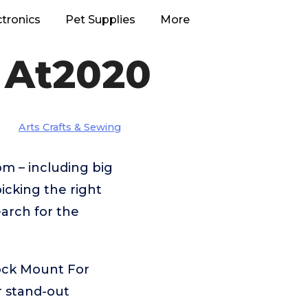
ctronics
Pet Supplies
More
 At2020
Arts Crafts & Sewing
m – including big
cking the right
arch for the
ock Mount For
r stand-out