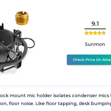
9.1
Sunmon
Check Price On Ama
ock mount mic holder isolates condenser mics
ion, floor noise. Like floor tapping, desk bumpin