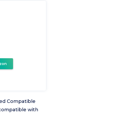
zon
ned Compatible
 compatible with