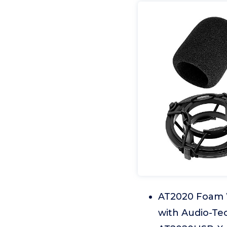
AT2020 Foam W
with Audio-Te