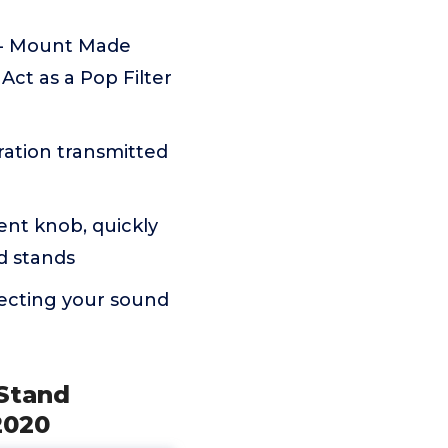
 - Mount Made
Act as a Pop Filter
ation transmitted
ent knob, quickly
ed stands
ecting your sound
Stand
2020