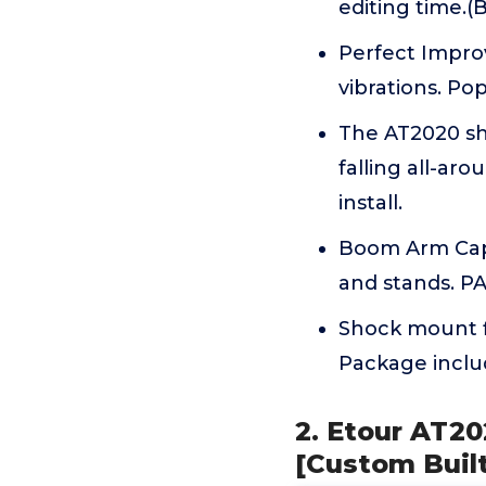
editing time.
Perfect Impro
vibrations. Pop
The AT2020 sh
falling all-a
install.
Boom Arm Capa
and stands. 
Shock mount f
Package inclu
2. Etour AT2
[Custom Built