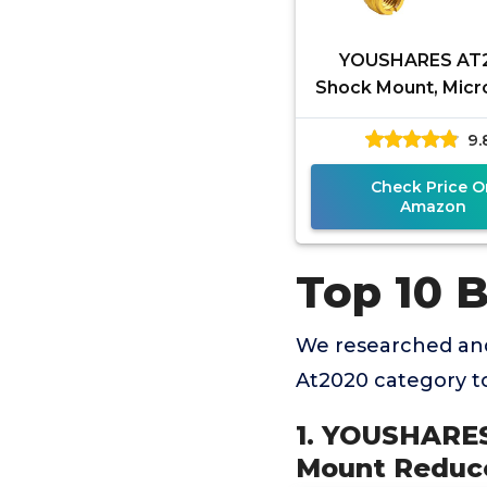
YOUSHARES AT
Shock Mount, Mic
Shock Mount Re
9.
Vibration Noise fo
Technica
Check Price O
Amazon
Top 10 
We researched and
At2020 category t
1. YOUSHARES
Mount Reduce