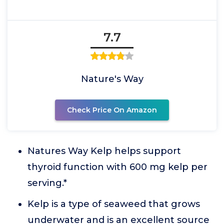
7.7
Nature's Way
Check Price On Amazon
Natures Way Kelp helps support
thyroid function with 600 mg kelp per
serving.*
Kelp is a type of seaweed that grows
underwater and is an excellent source