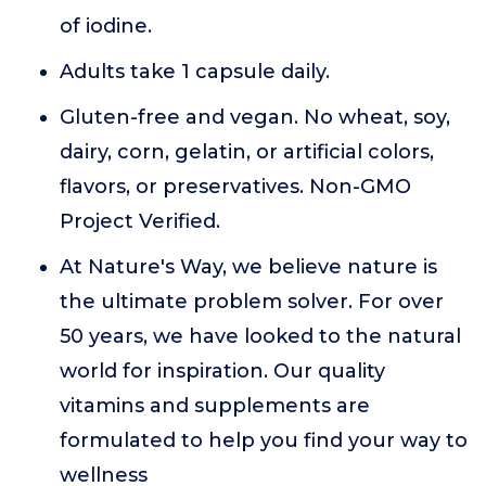
of iodine.
Adults take 1 capsule daily.
Gluten-free and vegan. No wheat, soy,
dairy, corn, gelatin, or artificial colors,
flavors, or preservatives. Non-GMO
Project Verified.
At Nature's Way, we believe nature is
the ultimate problem solver. For over
50 years, we have looked to the natural
world for inspiration. Our quality
vitamins and supplements are
formulated to help you find your way to
wellness