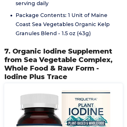
serving daily
Package Contents: 1 Unit of Maine
Coast Sea Vegetables Organic Kelp
Granules Blend - 1.5 oz (43g)
7. Organic Iodine Supplement
from Sea Vegetable Complex,
Whole Food & Raw Form -
Iodine Plus Trace