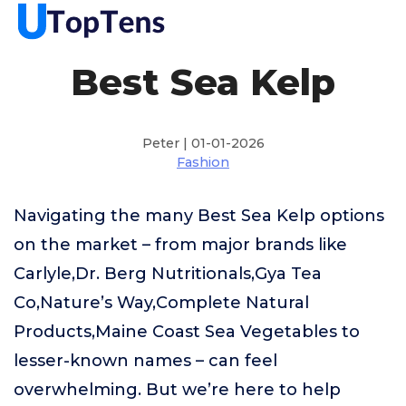
Best Sea Kelp
Peter | 01-01-2026
Fashion
Navigating the many Best Sea Kelp options
on the market – from major brands like
Carlyle,Dr. Berg Nutritionals,Gya Tea
Co,Nature’s Way,Complete Natural
Products,Maine Coast Sea Vegetables to
lesser-known names – can feel
overwhelming. But we’re here to help