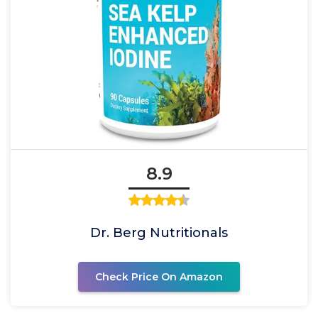
8.9
Dr. Berg Nutritionals
Check Price On Amazon