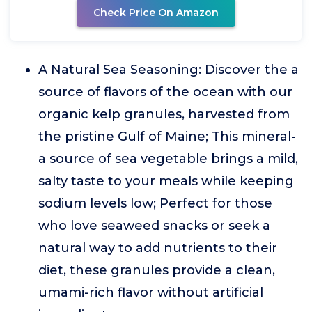
Check Price On Amazon
A Natural Sea Seasoning: Discover the a
source of flavors of the ocean with our
organic kelp granules, harvested from
the pristine Gulf of Maine; This mineral-
a source of sea vegetable brings a mild,
salty taste to your meals while keeping
sodium levels low; Perfect for those
who love seaweed snacks or seek a
natural way to add nutrients to their
diet, these granules provide a clean,
umami-rich flavor without artificial