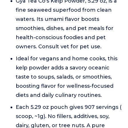
Gya Tea Co's Kelp Powder, 5.29 oz, is a
fine seaweed superfood from clean
waters. Its umami flavor boosts
smoothies, dishes, and pet meals for
health-conscious foodies and pet
owners. Consult vet for pet use.
Ideal for vegans and home cooks, this
kelp powder adds a savory oceanic
taste to soups, salads, or smoothies,
boosting flavor for wellness-focused
diets and daily culinary routines.
Each 5.29 oz pouch gives 907 servings (
scoop, ~1g). No fillers, additives, soy,
dairy, gluten, or tree nuts. A pure