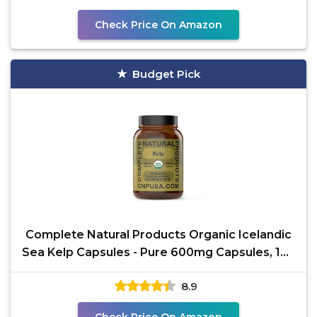
Check Price On Amazon
Budget Pick
Complete Natural Products Organic Icelandic
Sea Kelp Capsules - Pure 600mg Capsules, 100
Pills, Raw
8.9