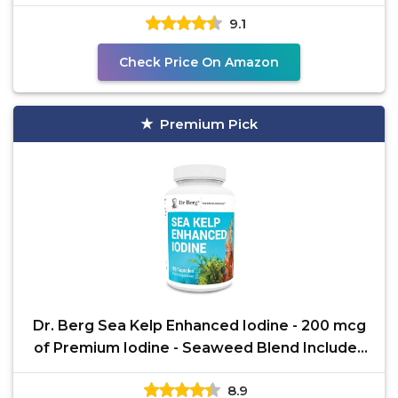
Regulates
9.1
Check Price On Amazon
Premium Pick
Dr. Berg Sea Kelp Enhanced Iodine - 200 mcg
of Premium Iodine - Seaweed Blend Includes
Klamath
8.9