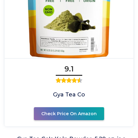
9.1
Gya Tea Co
Check Price On Amazon