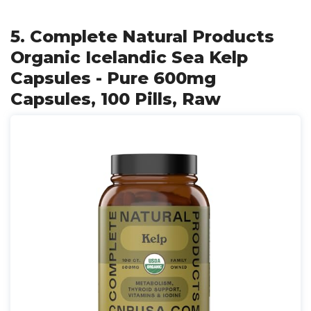
5. Complete Natural Products
Organic Icelandic Sea Kelp
Capsules - Pure 600mg
Capsules, 100 Pills, Raw