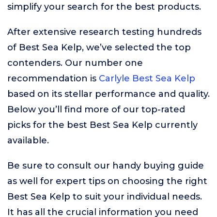
simplify your search for the best products.
After extensive research testing hundreds
of Best Sea Kelp, we’ve selected the top
contenders. Our number one
recommendation is
Carlyle Best Sea Kelp
based on its stellar performance and quality.
Below you’ll find more of our top-rated
picks for the best Best Sea Kelp currently
available.
Be sure to consult our handy buying guide
as well for expert tips on choosing the right
Best Sea Kelp to suit your individual needs.
It has all the crucial information you need