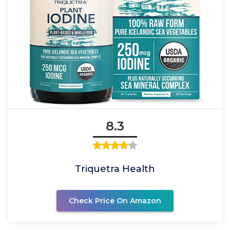
8.3
Triquetra Health
Check Price On Amazon