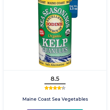
8.5
Maine Coast Sea Vegetables