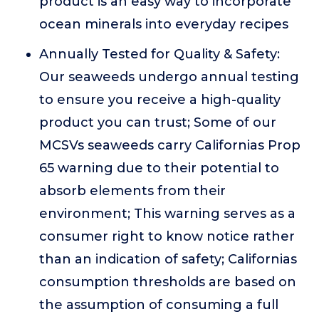
product is an easy way to incorporate
ocean minerals into everyday recipes
Annually Tested for Quality & Safety:
Our seaweeds undergo annual testing
to ensure you receive a high-quality
product you can trust; Some of our
MCSVs seaweeds carry Californias Prop
65 warning due to their potential to
absorb elements from their
environment; This warning serves as a
consumer right to know notice rather
than an indication of safety; Californias
consumption thresholds are based on
the assumption of consuming a full