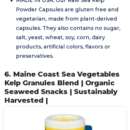
MADE IN USA: Our Raw Sea Kelp
Powder Capsules are gluten free and
vegetarian, made from plant-derived
capsules. They also contains no sugar,
salt, yeast, wheat, soy, corn, dairy
products, artificial colors, flavors or
preservatives.
6. Maine Coast Sea Vegetables
Kelp Granules Blend | Organic
Seaweed Snacks | Sustainably
Harvested |