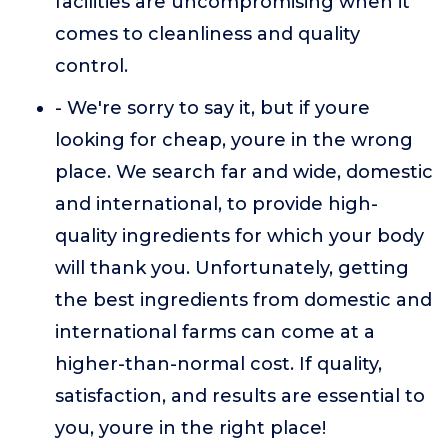
facilities are uncompromising when it
comes to cleanliness and quality
control.
- We're sorry to say it, but if youre
looking for cheap, youre in the wrong
place. We search far and wide, domestic
and international, to provide high-
quality ingredients for which your body
will thank you. Unfortunately, getting
the best ingredients from domestic and
international farms can come at a
higher-than-normal cost. If quality,
satisfaction, and results are essential to
you, youre in the right place!