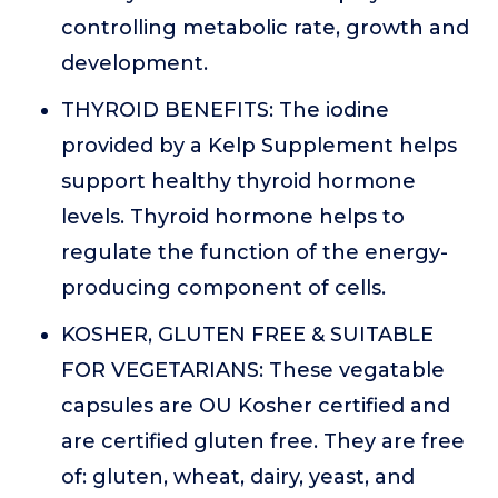
controlling metabolic rate, growth and
development.
THYROID BENEFITS: The iodine
provided by a Kelp Supplement helps
support healthy thyroid hormone
levels. Thyroid hormone helps to
regulate the function of the energy-
producing component of cells.
KOSHER, GLUTEN FREE & SUITABLE
FOR VEGETARIANS: These vegatable
capsules are OU Kosher certified and
are certified gluten free. They are free
of: gluten, wheat, dairy, yeast, and