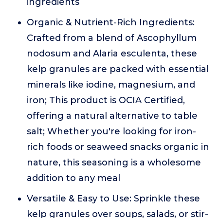
ingredients
Organic & Nutrient-Rich Ingredients:
Crafted from a blend of Ascophyllum
nodosum and Alaria esculenta, these
kelp granules are packed with essential
minerals like iodine, magnesium, and
iron; This product is OCIA Certified,
offering a natural alternative to table
salt; Whether you're looking for iron-
rich foods or seaweed snacks organic in
nature, this seasoning is a wholesome
addition to any meal
Versatile & Easy to Use: Sprinkle these
kelp granules over soups, salads, or stir-