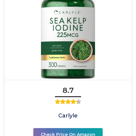
8.7
Carlyle
Check Price On Amazon