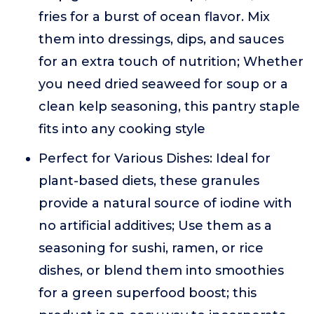
fries for a burst of ocean flavor. Mix
them into dressings, dips, and sauces
for an extra touch of nutrition; Whether
you need dried seaweed for soup or a
clean kelp seasoning, this pantry staple
fits into any cooking style
Perfect for Various Dishes: Ideal for
plant-based diets, these granules
provide a natural source of iodine with
no artificial additives; Use them as a
seasoning for sushi, ramen, or rice
dishes, or blend them into smoothies
for a green superfood boost; this