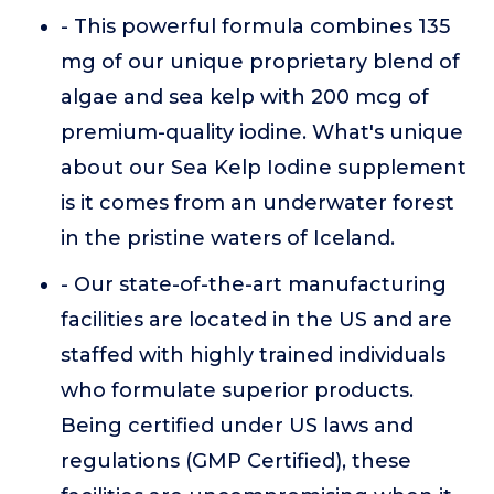
- This powerful formula combines 135
mg of our unique proprietary blend of
algae and sea kelp with 200 mcg of
premium-quality iodine. What's unique
about our Sea Kelp Iodine supplement
is it comes from an underwater forest
in the pristine waters of Iceland.
- Our state-of-the-art manufacturing
facilities are located in the US and are
staffed with highly trained individuals
who formulate superior products.
Being certified under US laws and
regulations (GMP Certified), these