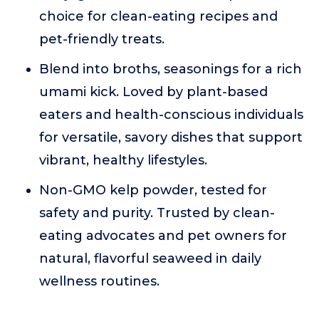
choice for clean-eating recipes and
pet-friendly treats.
Blend into broths, seasonings for a rich
umami kick. Loved by plant-based
eaters and health-conscious individuals
for versatile, savory dishes that support
vibrant, healthy lifestyles.
Non-GMO kelp powder, tested for
safety and purity. Trusted by clean-
eating advocates and pet owners for
natural, flavorful seaweed in daily
wellness routines.