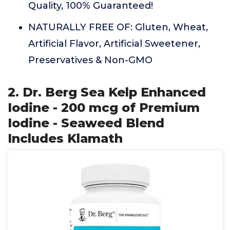
Quality, 100% Guaranteed!
NATURALLY FREE OF: Gluten, Wheat,
Artificial Flavor, Artificial Sweetener,
Preservatives & Non-GMO
2. Dr. Berg Sea Kelp Enhanced
Iodine - 200 mcg of Premium
Iodine - Seaweed Blend
Includes Klamath