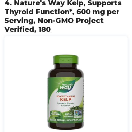
4. Nature's Way Kelp, Supports
Thyroid Function*, 600 mg per
Serving, Non-GMO Project
Verified, 180