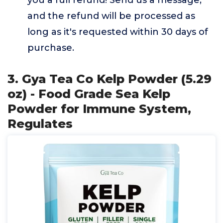
you a full refund! Send us a message,
and the refund will be processed as
long as it's requested within 30 days of
purchase.
3. Gya Tea Co Kelp Powder (5.29
oz) - Food Grade Sea Kelp
Powder for Immune System,
Regulates