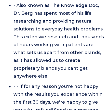
- Also known as The Knowledge Doc,
Dr. Berg has spent most of his life
researching and providing natural
solutions to everyday health problems.
This extensive research and thousands
of hours working with patients are
what sets us apart from other brands,
as it has allowed us to create
proprietary blends you cant get
anywhere else.
- - If for any reason you're not happy
with the results you experience within
the first 30 days, we're happy to give