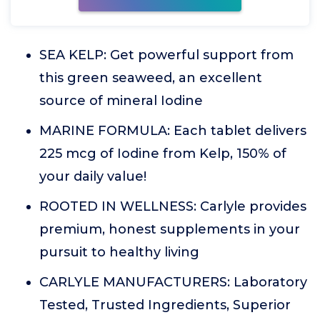
SEA KELP: Get powerful support from
this green seaweed, an excellent
source of mineral Iodine
MARINE FORMULA: Each tablet delivers
225 mcg of Iodine from Kelp, 150% of
your daily value!
ROOTED IN WELLNESS: Carlyle provides
premium, honest supplements in your
pursuit to healthy living
CARLYLE MANUFACTURERS: Laboratory
Tested, Trusted Ingredients, Superior