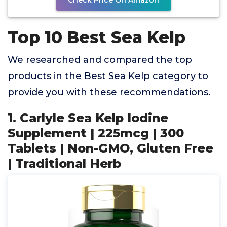
Check Price On Amazon
Top 10 Best Sea Kelp
We researched and compared the top
products in the Best Sea Kelp category to
provide you with these recommendations.
1. Carlyle Sea Kelp Iodine
Supplement | 225mcg | 300
Tablets | Non-GMO, Gluten Free
| Traditional Herb