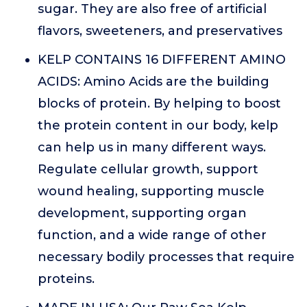
sugar. They are also free of artificial
flavors, sweeteners, and preservatives
KELP CONTAINS 16 DIFFERENT AMINO
ACIDS: Amino Acids are the building
blocks of protein. By helping to boost
the protein content in our body, kelp
can help us in many different ways.
Regulate cellular growth, support
wound healing, supporting muscle
development, supporting organ
function, and a wide range of other
necessary bodily processes that require
proteins.