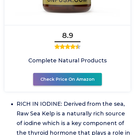
8.9
Complete Natural Products
Check Price On Amazon
RICH IN IODINE: Derived from the sea,
Raw Sea Kelp is a naturally rich source
of iodine which is a key component of
the thyroid hormone that plays a role in