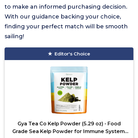
to make an informed purchasing decision.
With our guidance backing your choice,
finding your perfect match will be smooth
sailing!
Editor's Choice
Gya Tea Co Kelp Powder (5.29 oz) - Food
Grade Sea Kelp Powder for Immune System,