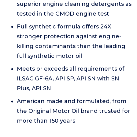
superior engine cleaning detergents as
tested in the GMOD engine test
Full synthetic formula offers 24X
stronger protection against engine-
killing contaminants than the leading
full synthetic motor oil
Meets or exceeds all requirements of
ILSAC GF-6A, API SP, API SN with SN
Plus, API SN
American made and formulated, from
the Original Motor Oil brand trusted for
more than 150 years