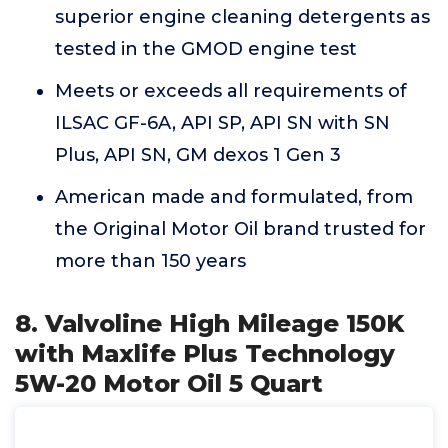
superior engine cleaning detergents as
tested in the GMOD engine test
Meets or exceeds all requirements of
ILSAC GF-6A, API SP, API SN with SN
Plus, API SN, GM dexos 1 Gen 3
American made and formulated, from
the Original Motor Oil brand trusted for
more than 150 years
8. Valvoline High Mileage 150K
with Maxlife Plus Technology
5W-20 Motor Oil 5 Quart