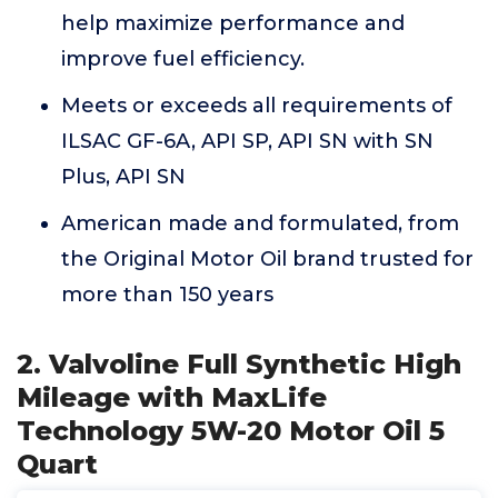
help maximize performance and
improve fuel efficiency.
Meets or exceeds all requirements of
ILSAC GF-6A, API SP, API SN with SN
Plus, API SN
American made and formulated, from
the Original Motor Oil brand trusted for
more than 150 years
2. Valvoline Full Synthetic High
Mileage with MaxLife
Technology 5W-20 Motor Oil 5
Quart