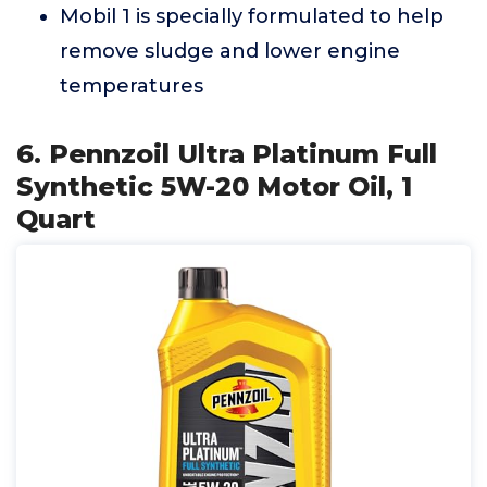
Mobil 1 is specially formulated to help
remove sludge and lower engine
temperatures
6. Pennzoil Ultra Platinum Full
Synthetic 5W-20 Motor Oil, 1
Quart