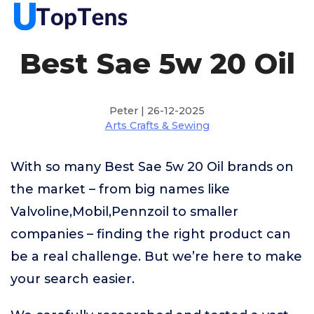
Best Sae 5w 20 Oil
Peter | 26-12-2025
Arts Crafts & Sewing
With so many Best Sae 5w 20 Oil brands on
the market – from big names like
Valvoline,Mobil,Pennzoil to smaller
companies – finding the right product can
be a real challenge. But we’re here to make
your search easier.