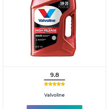
9.8
Valvoline