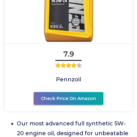
7.9
Pennzoil
Check Price On Amazon
Our most advanced full synthetic 5W-
20 engine oil, designed for unbeatable