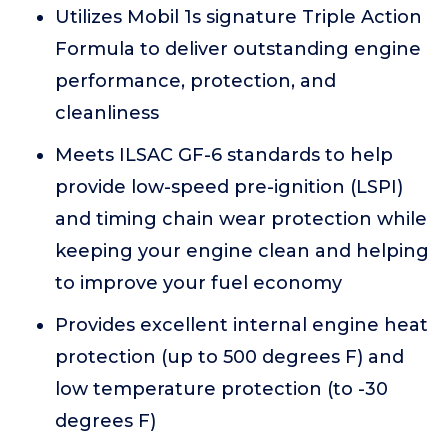
Utilizes Mobil 1s signature Triple Action
Formula to deliver outstanding engine
performance, protection, and
cleanliness
Meets ILSAC GF-6 standards to help
provide low-speed pre-ignition (LSPI)
and timing chain wear protection while
keeping your engine clean and helping
to improve your fuel economy
Provides excellent internal engine heat
protection (up to 500 degrees F) and
low temperature protection (to -30
degrees F)