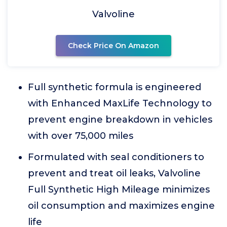
Valvoline
Check Price On Amazon
Full synthetic formula is engineered
with Enhanced MaxLife Technology to
prevent engine breakdown in vehicles
with over 75,000 miles
Formulated with seal conditioners to
prevent and treat oil leaks, Valvoline
Full Synthetic High Mileage minimizes
oil consumption and maximizes engine
life