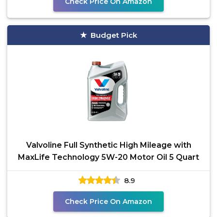
Check Price On Amazon
Budget Pick
Valvoline Full Synthetic High Mileage with
MaxLife Technology 5W-20 Motor Oil 5 Quart
8.9
Check Price On Amazon