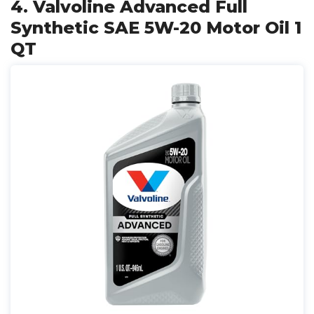
4. Valvoline Advanced Full
Synthetic SAE 5W-20 Motor Oil 1
QT