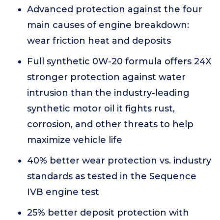
Advanced protection against the four
main causes of engine breakdown:
wear friction heat and deposits
Full synthetic 0W-20 formula offers 24X
stronger protection against water
intrusion than the industry-leading
synthetic motor oil it fights rust,
corrosion, and other threats to help
maximize vehicle life
40% better wear protection vs. industry
standards as tested in the Sequence
IVB engine test
25% better deposit protection with