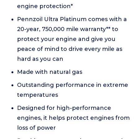
engine protection*
Pennzoil Ultra Platinum comes with a
20-year, 750,000 mile warranty** to
protect your engine and give you
peace of mind to drive every mile as
hard as you can
Made with natural gas
Outstanding performance in extreme
temperatures
Designed for high-performance
engines, it helps protect engines from
loss of power