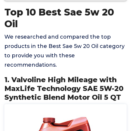
Top 10 Best Sae 5w 20
Oil
We researched and compared the top
products in the Best Sae 5w 20 Oil category
to provide you with these
recommendations.
1. Valvoline High Mileage with
MaxLife Technology SAE 5W-20
Synthetic Blend Motor Oil 5 QT