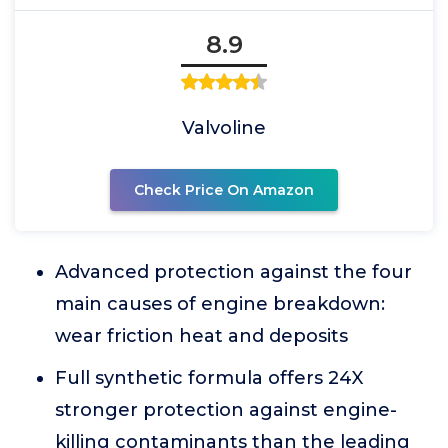
8.9
Valvoline
Check Price On Amazon
Advanced protection against the four
main causes of engine breakdown:
wear friction heat and deposits
Full synthetic formula offers 24X
stronger protection against engine-
killing contaminants than the leading