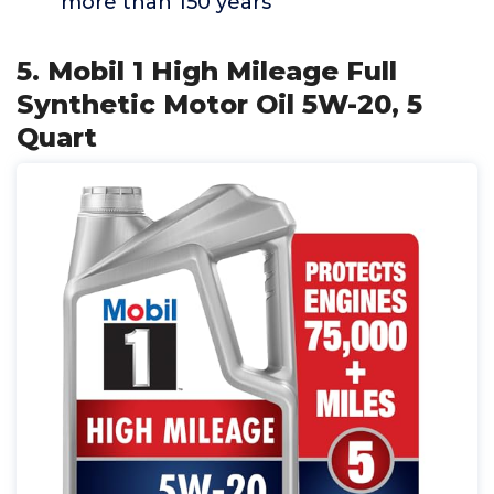
more than 150 years
5. Mobil 1 High Mileage Full
Synthetic Motor Oil 5W-20, 5
Quart