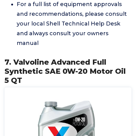
For a full list of equipment approvals
and recommendations, please consult
your local Shell Technical Help Desk
and always consult your owners
manual
7. Valvoline Advanced Full
Synthetic SAE 0W-20 Motor Oil
5 QT