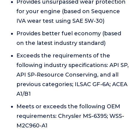
Provides unsurpassed wear protection
for your engine (based on Sequence
IVA wear test using SAE 5W-30)
Provides better fuel economy (based
on the latest industry standard)
Exceeds the requirements of the
following industry specifications: API SP,
API SP-Resource Conserving, and all
previous categories; ILSAC GF-6A; ACEA
A1/B1
Meets or exceeds the following OEM
requirements: Chrysler MS-6395; WSS-
M2C960-A1