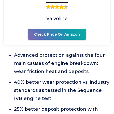
Valvoline
Check Price On Amazon
Advanced protection against the four
main causes of engine breakdown:
wear friction heat and deposits
40% better wear protection vs. industry
standards as tested in the Sequence
IVB engine test
25% better deposit protection with