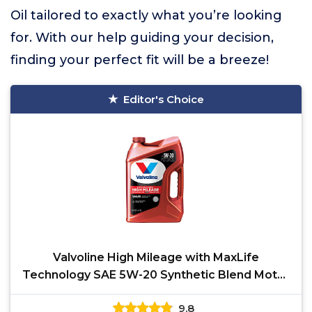
Oil tailored to exactly what you’re looking
for. With our help guiding your decision,
finding your perfect fit will be a breeze!
Editor's Choice
Valvoline High Mileage with MaxLife
Technology SAE 5W-20 Synthetic Blend Motor
Oil 5 QT
9.8