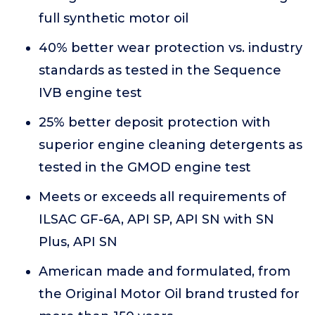
full synthetic motor oil
40% better wear protection vs. industry
standards as tested in the Sequence
IVB engine test
25% better deposit protection with
superior engine cleaning detergents as
tested in the GMOD engine test
Meets or exceeds all requirements of
ILSAC GF-6A, API SP, API SN with SN
Plus, API SN
American made and formulated, from
the Original Motor Oil brand trusted for