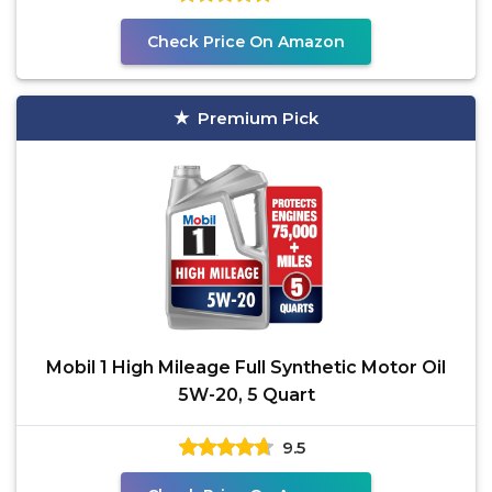
Check Price On Amazon
Premium Pick
Mobil 1 High Mileage Full Synthetic Motor Oil
5W-20, 5 Quart
9.5