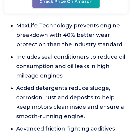
Check Price On Amazon
MaxLife Technology prevents engine
breakdown with 40% better wear
protection than the industry standard
Includes seal conditioners to reduce oil
consumption and oil leaks in high
mileage engines.
Added detergents reduce sludge,
corrosion, rust and deposits to help
keep motors clean inside and ensure a
smooth-running engine.
Advanced friction-fighting additives