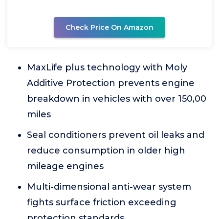
Check Price On Amazon
MaxLife plus technology with Moly
Additive Protection prevents engine
breakdown in vehicles with over 150,00
miles
Seal conditioners prevent oil leaks and
reduce consumption in older high
mileage engines
Multi-dimensional anti-wear system
fights surface friction exceeding
protection standards