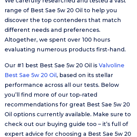
We carefully researched and tested a vast
range of Best Sae 5w 20 Oil to help you
discover the top contenders that match
different needs and preferences.
Altogether, we spent over 100 hours
evaluating numerous products first-hand.
Our #1 best Best Sae 5w 20 Oil is
Valvoline
Best Sae 5w 20 Oil
, based on its stellar
performance across all our tests. Below
you’ll find more of our top-rated
recommendations for great Best Sae 5w 20
Oil options currently available. Make sure to
check out our buying guide too – it’s full of
expert advice for choosing a Best Sae 5w 20