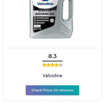
8.3
Valvoline
Check Price On Amazon