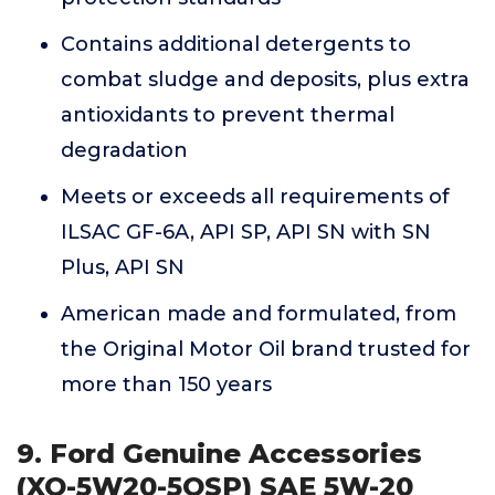
Contains additional detergents to
combat sludge and deposits, plus extra
antioxidants to prevent thermal
degradation
Meets or exceeds all requirements of
ILSAC GF-6A, API SP, API SN with SN
Plus, API SN
American made and formulated, from
the Original Motor Oil brand trusted for
more than 150 years
9. Ford Genuine Accessories
(XO-5W20-5QSP) SAE 5W-20