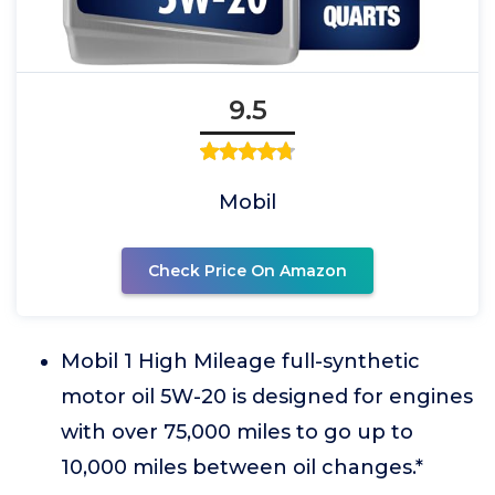
9.5
Mobil
Check Price On Amazon
Mobil 1 High Mileage full-synthetic
motor oil 5W-20 is designed for engines
with over 75,000 miles to go up to
10,000 miles between oil changes.*