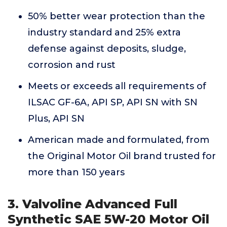
50% better wear protection than the
industry standard and 25% extra
defense against deposits, sludge,
corrosion and rust
Meets or exceeds all requirements of
ILSAC GF-6A, API SP, API SN with SN
Plus, API SN
American made and formulated, from
the Original Motor Oil brand trusted for
more than 150 years
3. Valvoline Advanced Full
Synthetic SAE 5W-20 Motor Oil