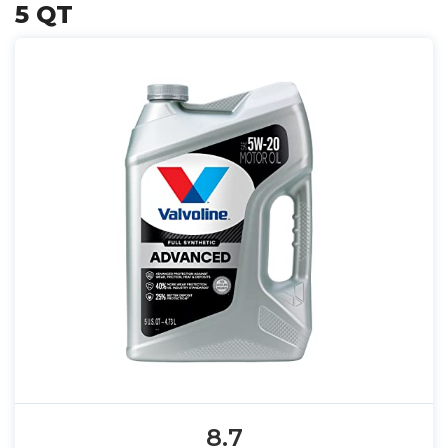
5 QT
8.7