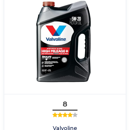
8
Valvoline