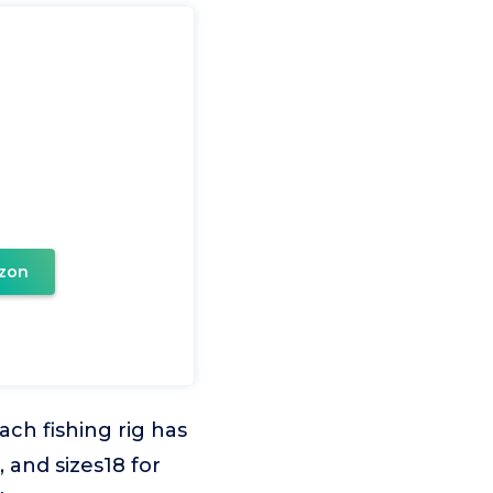
zon
ach fishing rig has
, and sizes18 for