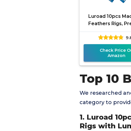
Luroad 10pcs Ma
Feathers Rigs, Pr
Sea Fishing Rigs
9.
Luminous Beads 
Flying
Check Price O
Amazon
Top 10 B
We researched and
category to provi
1. Luroad 10p
Rigs with Lu