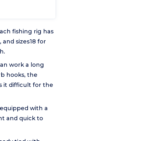
ach fishing rig has
, and sizes18 for
h.
can work a long
rb hooks, the
it difficult for the
s equipped with a
ent and quick to