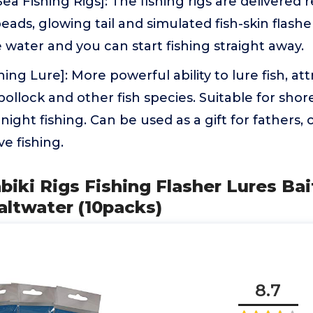
a Fishing Rigs]: The fishing rigs are delivered r
eads, glowing tail and simulated fish-skin flasher
 water and you can start fishing straight away.
hing Lure]: More powerful ability to lure fish, at
 pollock and other fish species. Suitable for sho
 night fishing. Can be used as a gift for fathers
ve fishing.
biki Rigs Fishing Flasher Lures Bai
altwater (10packs)
8.7