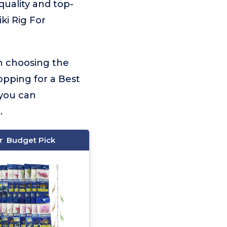
 quality and top-
ki Rig For
on choosing the
opping for a Best
 you can
.
Budget Pick