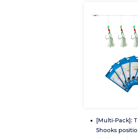
[Multi-Pack]: 
5hooks position