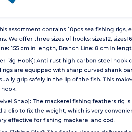
This assortment contains 10pcs sea fishing rigs, e
s. We offer three sizes of hooks: sizes12, sizes16
ine: 155 cm in length, Branch Line: 8 cm in lengt
er Rig Hook]: Anti-rust high carbon steel hook 
l rigs are equipped with sharp curved shank ba
ally grip safely in the lip of the fish. This makes 
e hook.
wivel Snap]: The mackerel fishing feathers rig i
d a clip to fix the weight, which is very conveni
very effective for fishing mackerel and cod.