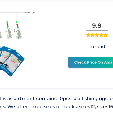
9.8
Luroad
Check Price On Ama
This assortment contains 10pcs sea fishing rigs, e
s. We offer three sizes of hooks: sizes12, sizes16