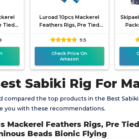
ckerel
Luroad 10pcs Mackerel
Skipael
e Tied
Feathers Rigs, Pre Tied
Packs
 with
Sea Fishing Rigs with
Lumino
8
9.5
Bionic
Luminous Beads Bionic
Sharp 
Flying
n
Check Price On
Amazon
est Sabiki Rig For M
 compared the top products in the Best Sabiki
de you with these recommendations.
cs Mackerel Feathers Rigs, Pre Tie
minous Beads Bionic Flying