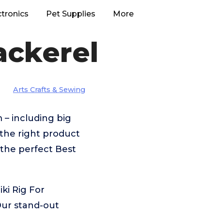
ctronics
Pet Supplies
More
ackerel
Arts Crafts & Sewing
 – including big
the right product
 the perfect Best
ki Rig For
Our stand-out