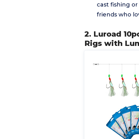
cast fishing or
friends who lo
2. Luroad 10p
Rigs with Lu