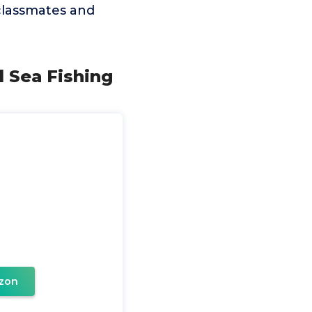
, classmates and
d Sea Fishing
zon