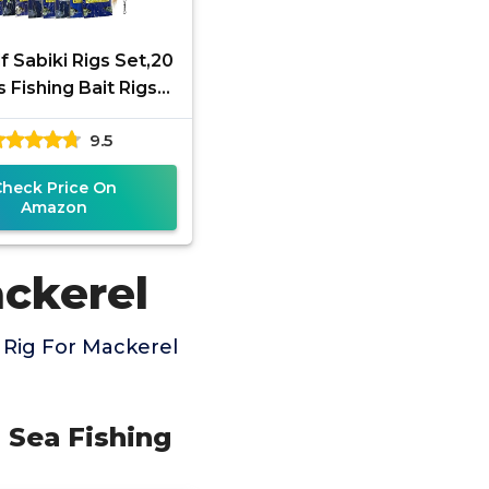
f Sabiki Rigs Set,20
 Fishing Bait Rigs
us Sabiki Rig with
9.5
Hooks,Soft Shrimp
Check Price On
Amazon
ackerel
 Rig For Mackerel
d Sea Fishing