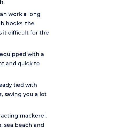
h.
can work a long
rb hooks, the
it difficult for the
s equipped with a
ent and quick to
eady tied with
, saving you a lot
tracting mackerel,
re, sea beach and