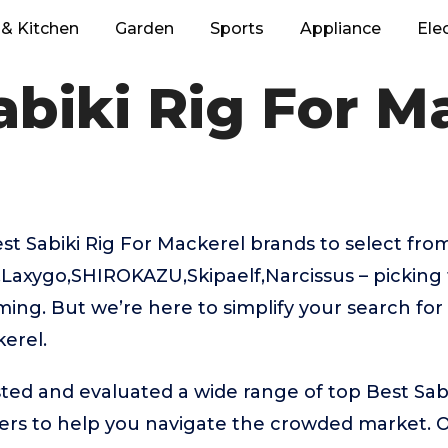
& Kitchen
Garden
Sports
Appliance
Ele
abiki Rig For M
 Sabiki Rig For Mackerel brands to select from
Laxygo,SHIROKAZU,Skipaelf,Narcissus – picking 
ing. But we’re here to simplify your search for
kerel.
ed and evaluated a wide range of top Best Sabi
rs to help you navigate the crowded market. 