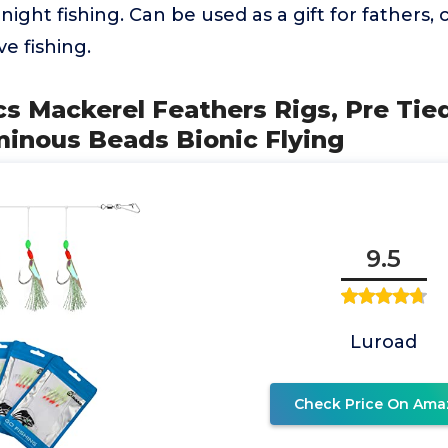
 night fishing. Can be used as a gift for fathers
ve fishing.
cs Mackerel Feathers Rigs, Pre Tie
minous Beads Bionic Flying
9.5
Luroad
Check Price On Ama