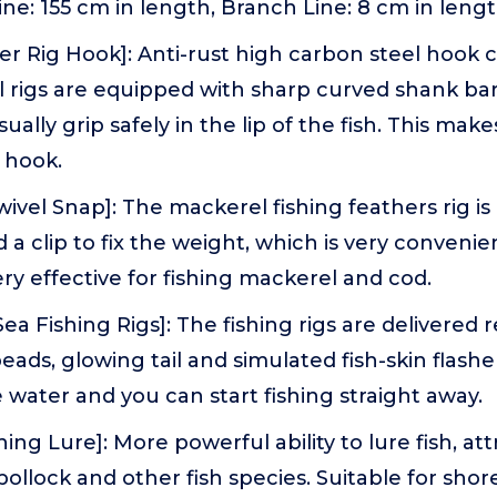
ine: 155 cm in length, Branch Line: 8 cm in lengt
er Rig Hook]: Anti-rust high carbon steel hook 
l rigs are equipped with sharp curved shank ba
ally grip safely in the lip of the fish. This makes 
e hook.
wivel Snap]: The mackerel fishing feathers rig i
d a clip to fix the weight, which is very conveni
very effective for fishing mackerel and cod.
a Fishing Rigs]: The fishing rigs are delivered r
eads, glowing tail and simulated fish-skin flasher
 water and you can start fishing straight away.
hing Lure]: More powerful ability to lure fish, at
 pollock and other fish species. Suitable for sho