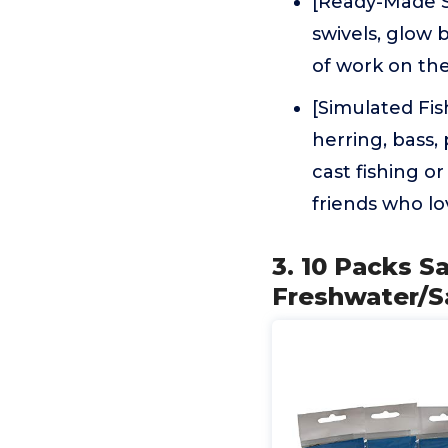
[Ready-Made Se
swivels, glow b
of work on the
[Simulated Fis
herring, bass,
cast fishing or
friends who lo
3. 10 Packs Sa
Freshwater/S