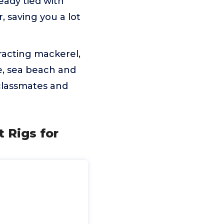
eady tied with
, saving you a lot
tracting mackerel,
re, sea beach and
, classmates and
t Rigs for