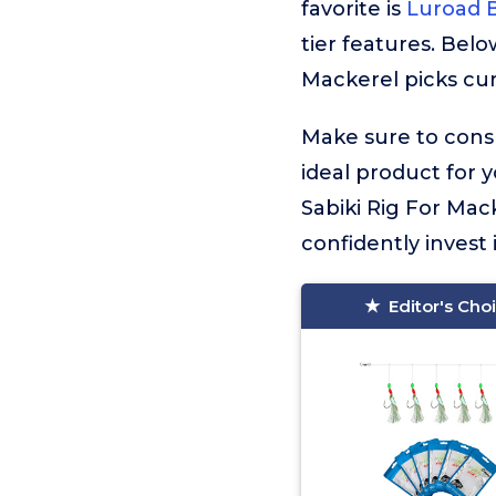
favorite is
Luroad B
tier features. Belo
Mackerel picks cur
Make sure to consu
ideal product for 
Sabiki Rig For Mac
confidently invest 
Editor's Cho