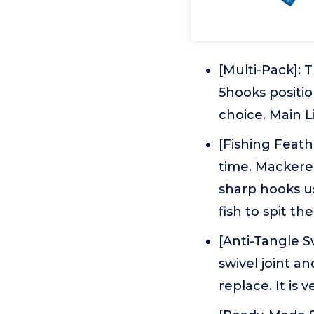
[Multi-Pack]: 
5hooks position
choice. Main L
[Fishing Feath
time. Mackere
sharp hooks usu
fish to spit th
[Anti-Tangle S
swivel joint an
replace. It is 