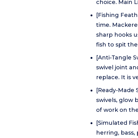
choice. Main L
[Fishing Feath
time. Mackere
sharp hooks usu
fish to spit th
[Anti-Tangle S
swivel joint an
replace. It is 
[Ready-Made Se
swivels, glow b
of work on the
[Simulated Fis
herring, bass,