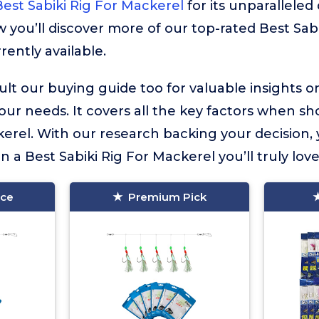
est Sabiki Rig For Mackerel
for its unparalleled
w you’ll discover more of our top-rated Best Sabi
rently available.
lt our buying guide too for valuable insights 
your needs. It covers all the key factors when sh
kerel. With our research backing your decision,
in a Best Sabiki Rig For Mackerel you’ll truly love
ice
Premium Pick