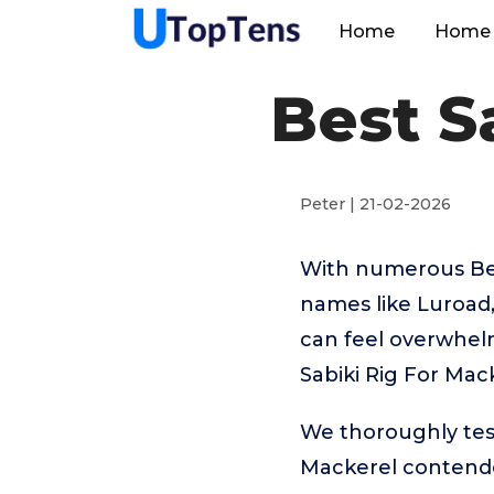
Home
Home 
Best S
Peter | 21-02-2026
With numerous Best
names like Luroad,
can feel overwhelm
Sabiki Rig For Mac
We thoroughly test
Mackerel contende