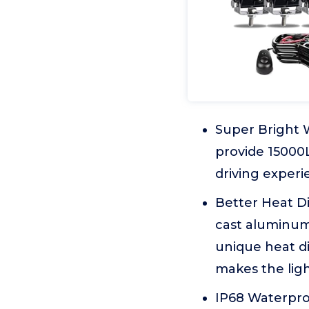
Super Bright 
provide 15000
driving experi
Better Heat D
cast aluminum 
unique heat di
makes the ligh
IP68 Waterpro