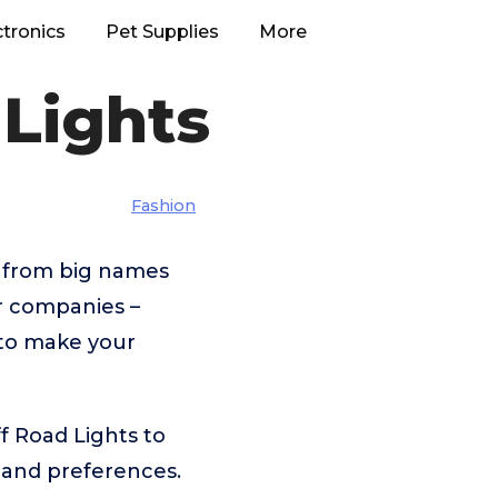
ctronics
Pet Supplies
More
Lights
Fashion
– from big names
 companies –
 to make your
f Road Lights to
 and preferences.