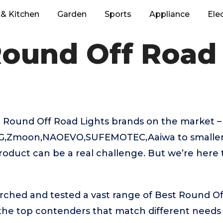
& Kitchen
Garden
Sports
Appliance
Ele
Round Off Road 
 Round Off Road Lights brands on the market 
NG,Zmoon,NAOEVO,SUFEMOTEC,Aaiwa to smaller
product can be a real challenge. But we’re here
rched and tested a vast range of Best Round Of
 the top contenders that match different needs