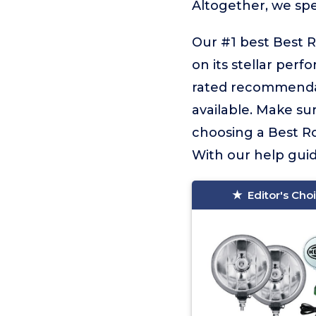
Altogether, we sp
Our #1 best Best R
on its stellar perf
rated recommendat
available. Make sur
choosing a Best Ro
With our help guidi
Editor's Cho