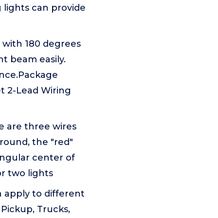
g lights can provide
d with 180 degrees
t beam easily.
ience.Package
t 2-Lead Wiring
e are three wires
round, the "red"
angular center of
r two lights
apply to different
, Pickup, Trucks,