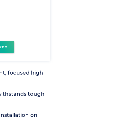
zon
ht, focused high
 withstands tough
installation on