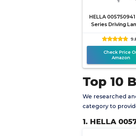
HELLA 005750941
Series Driving Lam
Multi, 6"
9.
Check Price O
Amazon
Top 10 
We researched and
category to provi
1. HELLA 0057