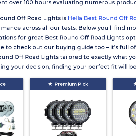
ent over 100 hours evaluating numerous product
ound Off Road Lights is
Hella Best Round Off R
ormance across all our tests. Below you’ll find m
ions for great Best Round Off Road Lights opt
e to check out our buying guide too – it’s full o
und Off Road Lights tailored to exactly what you
ng your decision, finding your perfect fit will b
ice
Premium Pick