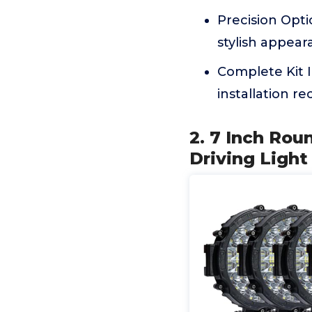
Precision Opti
stylish appear
Complete Kit 
installation 
2. 7 Inch Ro
Driving Ligh