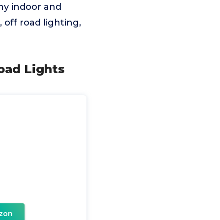
any indoor and
 off road lighting,
oad Lights
D
zon