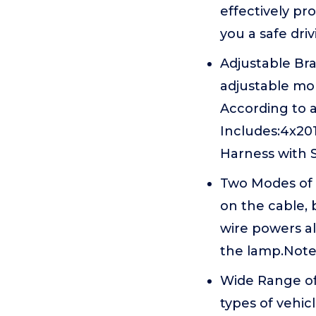
effectively pro
you a safe dri
Adjustable Br
adjustable mo
According to 
Includes:4x20
Harness with S
Two Modes of U
on the cable, 
wire powers al
the lamp.Note:
Wide Range of
types of vehicl