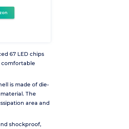
zon
ced 67 LED chips
d comfortable
ll is made of die-
material. The
issipation area and
and shockproof,