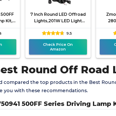
 500FF
7 Inch Round LED Offroad
Zmoo
p Kit,
Lights,201W LED Light
280
Pods Driving Light Bar
Offroad
8
9.5
Combo Beam Work Lights
Flood
with
n
Check Price On
Amazon
Best Round Off Road 
 compared the top products in the Best Round
de you with these recommendations.
50941 500FF Series Driving Lamp Ki