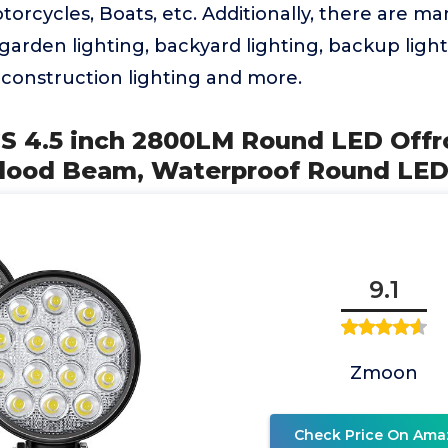
torcycles, Boats, etc. Additionally, there are m
garden lighting, backyard lighting, backup light,
, construction lighting and more.
S 4.5 inch 2800LM Round LED Offr
Flood Beam, Waterproof Round LE
9.1
Zmoon
Check Price On Ama