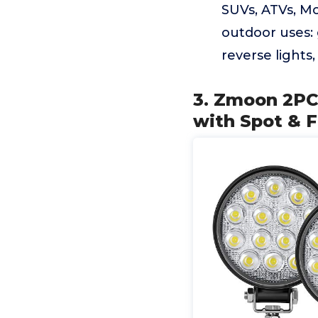
SUVs, ATVs, Mo
outdoor uses: 
reverse lights
3. Zmoon 2PC
with Spot & 