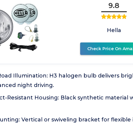
9.8
Hella
Check Price On Ama
oad Illumination: H3 halogen bulb delivers brig
nced night driving.
ct-Resistant Housing: Black synthetic material
ting: Vertical or swiveling bracket for flexible 