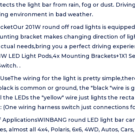
tects the light bar from rain, fog or dust. Drivin
ving environment in bad weather.
acketOur 201W round off road lights is equippe
unting bracket makes changing direction of ligh
actual needs,bring you a perfect driving exper
1W LED Light Pods,4x Mounting Brackets+1X1 Se
witch. .
seThe wiring for the light is pretty simple,ther
black is common or ground, the "black "wire is g
l the LEDs the "yellow" wire just lights the rect
 (One wiring harness switch just connections fo
 ApplicationsWINBANG round LED light bar can 
es, almost all 4x4, Polaris, 6x6, 4WD, Autos, Cars