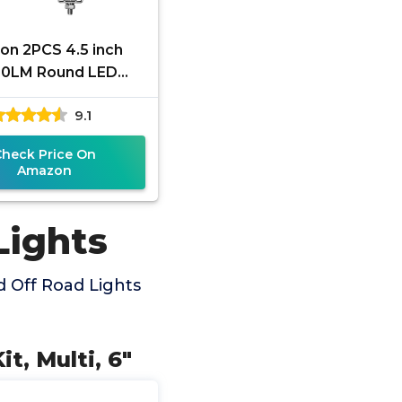
n 2PCS 4.5 inch
0LM Round LED
 Lights with Spot &
9.1
 Beam, Waterproof
Round LED
Check Price On
Amazon
Lights
 Off Road Lights
t, Multi, 6"