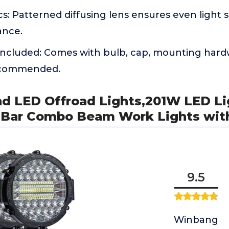
cs: Patterned diffusing lens ensures even light s
ance.
Included: Comes with bulb, cap, mounting hardw
recommended.
und LED Offroad Lights,201W LED L
t Bar Combo Beam Work Lights wit
9.5
Winbang