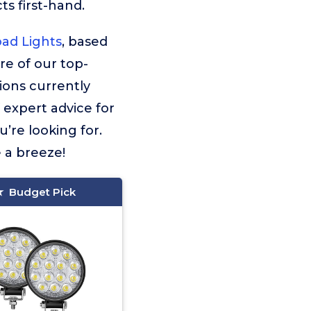
s first-hand.
oad Lights
, based
ore of our top-
ions currently
f expert advice for
’re looking for.
e a breeze!
Budget Pick