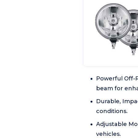
Powerful Off-R
beam for enha
Durable, Impa
conditions.
Adjustable Moun
vehicles.