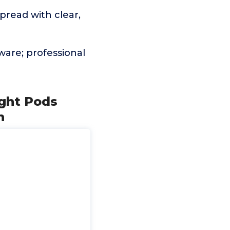
pread with clear,
are; professional
ight Pods
h