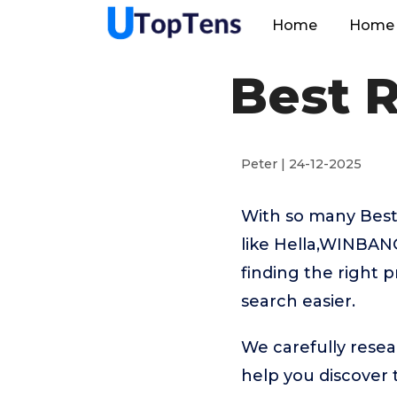
Home
Home 
Best 
Peter | 24-12-2025
With so many Best
like Hella,WINBA
finding the right 
search easier.
We carefully resea
help you discover