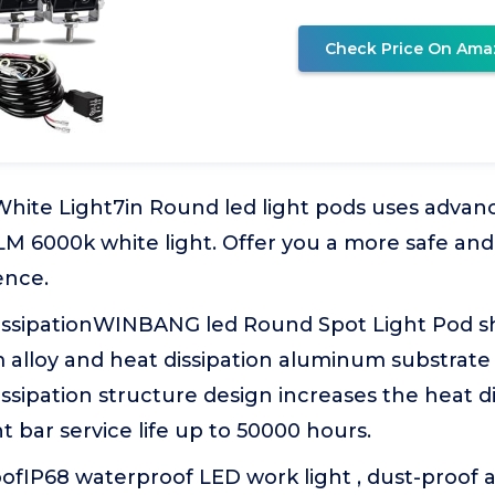
Check Price On Ama
White Light7in Round led light pods uses advan
LM 6000k white light. Offer you a more safe an
ence.
issipationWINBANG led Round Spot Light Pod she
alloy and heat dissipation aluminum substrate 
ssipation structure design increases the heat d
t bar service life up to 50000 hours.
ofIP68 waterproof LED work light , dust-proof 