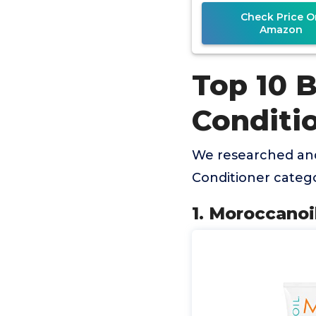
Check Price O
Amazon
Top 10 B
Conditi
We researched and
Conditioner categ
1. Moroccanoi