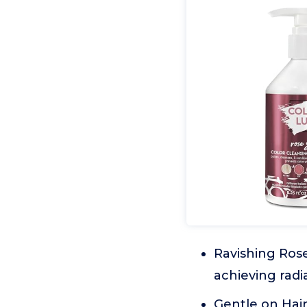
Ravishing Rose
achieving rad
Gentle on Hair