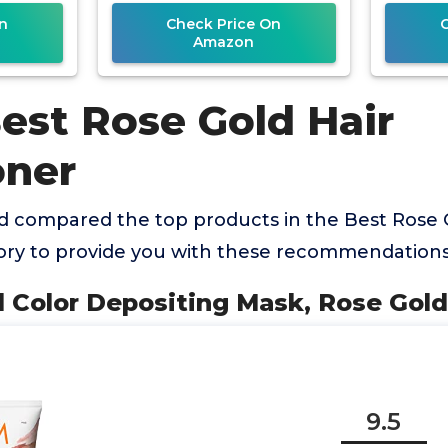
n
Check Price On
Amazon
est Rose Gold Hair
oner
 compared the top products in the Best Rose 
ory to provide you with these recommendations
l Color Depositing Mask, Rose Gold,
9.5