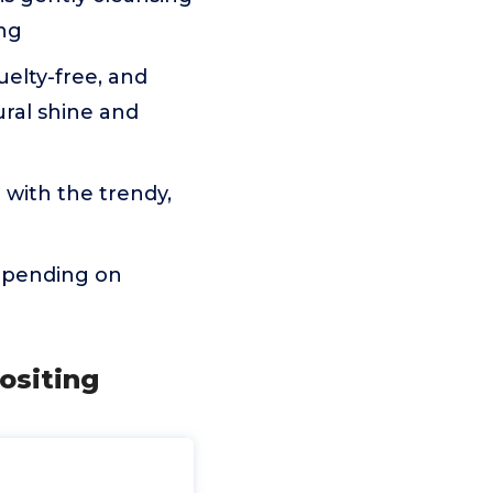
ing
uelty-free, and
ural shine and
 with the trendy,
depending on
positing