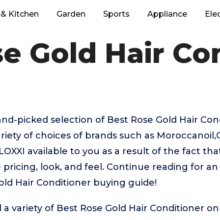
& Kitchen
Garden
Sports
Appliance
Ele
e Gold Hair Co
hand-picked selection of Best Rose Gold Hair Con
riety of choices of brands such as Moroccanoil,
XI available to you as a result of the fact tha
pricing, look, and feel. Continue reading for an
old Hair Conditioner buying guide!
 a variety of Best Rose Gold Hair Conditioner on