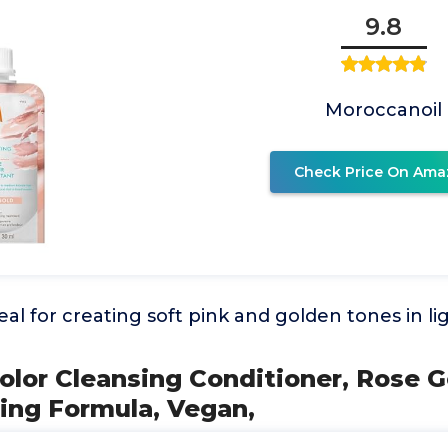
9.8
Moroccanoil
Check Price On Ama
eal for creating soft pink and golden tones in li
Color Cleansing Conditioner, Rose Go
ing Formula, Vegan,