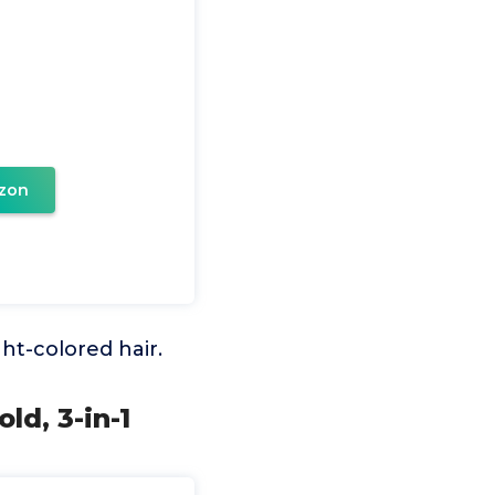
zon
ght-colored hair.
ld, 3-in-1