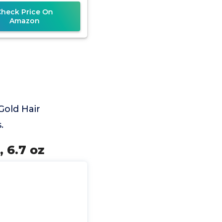
Check Price On
Amazon
Gold Hair
.
 6.7 oz