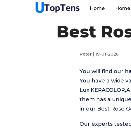
Home
Home 
Best Ros
Peter | 19-01-2026
You will find our 
You have a wide va
Lux,KERACOLOR,ALOX
them has a unique 
in our Best Rose G
Our experts tested