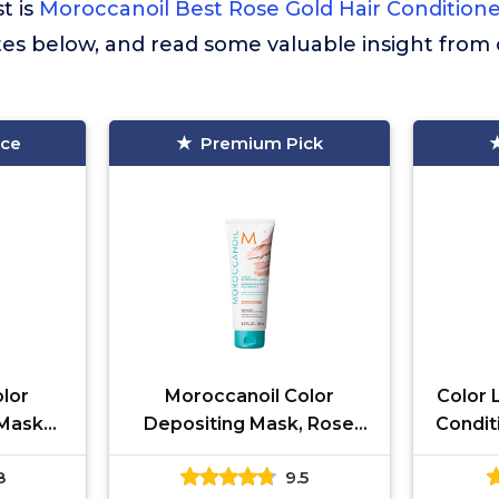
st is
Moroccanoil Best Rose Gold Hair Condition
tes below, and read some valuable insight from
ice
Premium Pick
lor
Moroccanoil Color
Color 
 Mask
Depositing Mask, Rose
Condit
, 1 Fl.
Gold, 6.7 oz
in-1
8
9.5
F