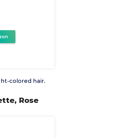
zon
ght-colored hair.
ette, Rose