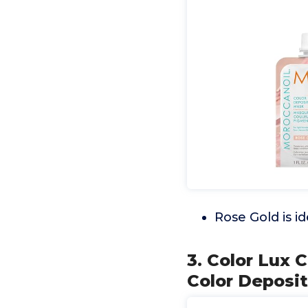
Rose Gold is id
3. Color Lux 
Color Deposit