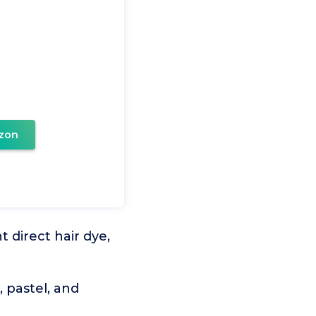
zon
 direct hair dye,
 pastel, and