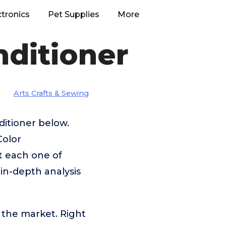
ctronics
Pet Supplies
More
nditioner
Arts Crafts & Sewing
ditioner below.
Color
t each one of
 in-depth analysis
 the market. Right