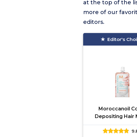
at the top of the li
more of our favori
editors.
Editor's Cho
Moroccanoil Co
Depositing Hair
Packette, Rose Gold
9.
Oz.