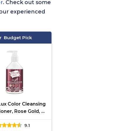
er
. Check out some
 our experienced
Budget Pick
Lux Color Cleansing
ioner, Rose Gold, 3-
 Color Depositing
9.1
ormula, Vegan,