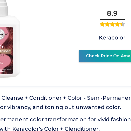
8.9
Keracolor
Check Price On Ama
: Cleanse + Conditioner + Color - Semi-Permanent
or vibrancy, and toning out unwanted color.
ermanent color transformation for vivid fashion,
with Keracolor's Color + Clenditioner.