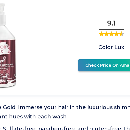
9.1
Color Lux
Check Price On Ama
 Gold: Immerse your hair in the luxurious shim
iant hues with each wash
: Sulfate-free, paraben-free, and gluten-free, th