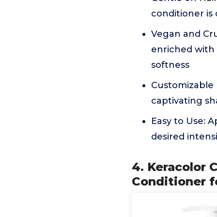
conditioner is
Vegan and Crue
enriched with 
softness
Customizable I
captivating sh
Easy to Use: A
desired intens
4. Keracolor C
Conditioner f