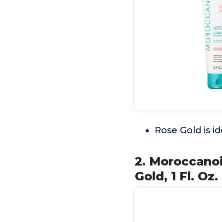
Rose Gold is id
2. Moroccanoi
Gold, 1 Fl. Oz.