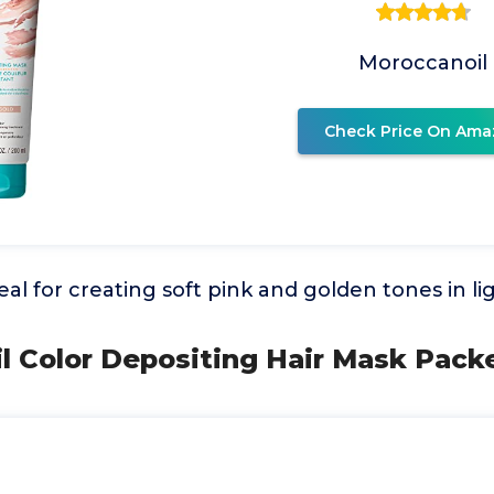
Moroccanoil
Check Price On Ama
eal for creating soft pink and golden tones in li
l Color Depositing Hair Mask Pack