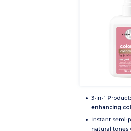
3-in-1 Product
enhancing col
Instant semi-p
natural tones 