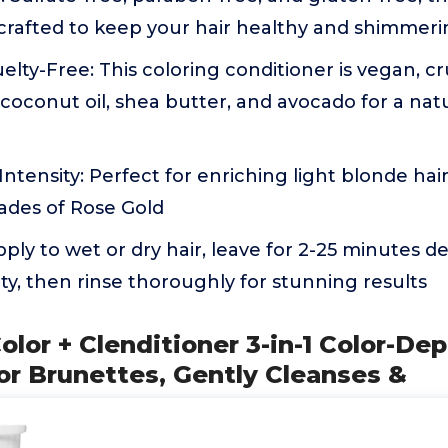
 crafted to keep your hair healthy and shimmer
lty-Free: This coloring conditioner is vegan, cr
coconut oil, shea butter, and avocado for a nat
ntensity: Perfect for enriching light blonde hair
ades of Rose Gold
pply to wet or dry hair, leave for 2-25 minutes 
ity, then rinse thoroughly for stunning results
olor + Clenditioner 3-in-1 Color-De
or Brunettes, Gently Cleanses &