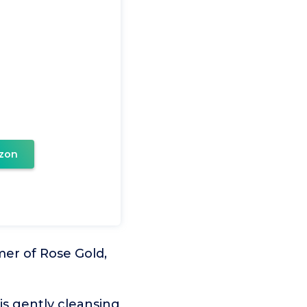
zon
mer of Rose Gold,
is gently cleansing