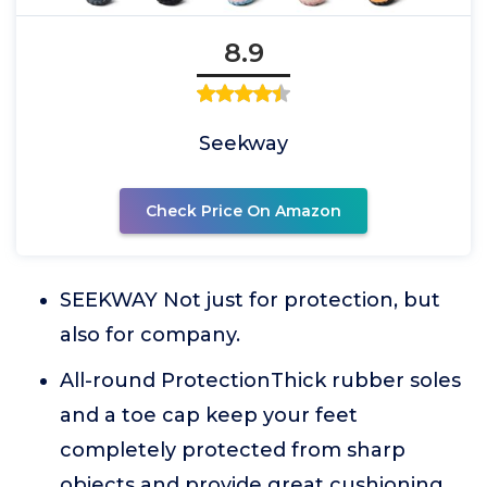
8.9
Seekway
Check Price On Amazon
SEEKWAY Not just for protection, but
also for company.
All-round ProtectionThick rubber soles
and a toe cap keep your feet
completely protected from sharp
objects and provide great cushioning.