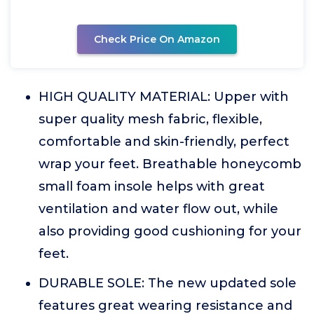
Check Price On Amazon
HIGH QUALITY MATERIAL: Upper with
super quality mesh fabric, flexible,
comfortable and skin-friendly, perfect
wrap your feet. Breathable honeycomb
small foam insole helps with great
ventilation and water flow out, while
also providing good cushioning for your
feet.
DURABLE SOLE: The new updated sole
features great wearing resistance and