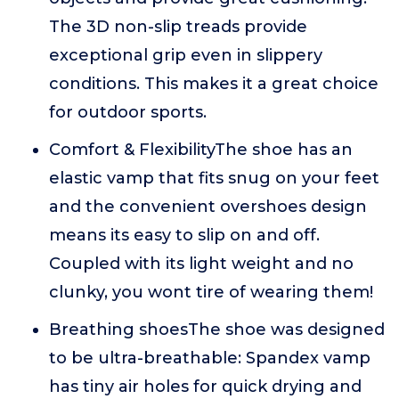
The 3D non-slip treads provide
exceptional grip even in slippery
conditions. This makes it a great choice
for outdoor sports.
Comfort & FlexibilityThe shoe has an
elastic vamp that fits snug on your feet
and the convenient overshoes design
means its easy to slip on and off.
Coupled with its light weight and no
clunky, you wont tire of wearing them!
Breathing shoesThe shoe was designed
to be ultra-breathable: Spandex vamp
has tiny air holes for quick drying and