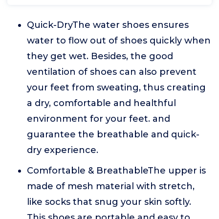
Quick-DryThe water shoes ensures
water to flow out of shoes quickly when
they get wet. Besides, the good
ventilation of shoes can also prevent
your feet from sweating, thus creating
a dry, comfortable and healthful
environment for your feet. and
guarantee the breathable and quick-
dry experience.
Comfortable & BreathableThe upper is
made of mesh material with stretch,
like socks that snug your skin softly.
This shoes are portable and easy to