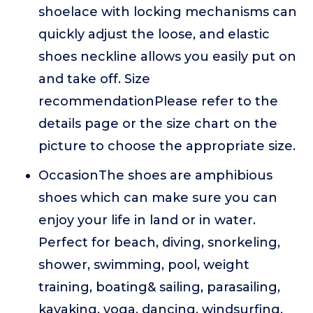
shoelace with locking mechanisms can
quickly adjust the loose, and elastic
shoes neckline allows you easily put on
and take off. Size
recommendationPlease refer to the
details page or the size chart on the
picture to choose the appropriate size.
OccasionThe shoes are amphibious
shoes which can make sure you can
enjoy your life in land or in water.
Perfect for beach, diving, snorkeling,
shower, swimming, pool, weight
training, boating& sailing, parasailing,
kayaking, yoga, dancing, windsurfing,