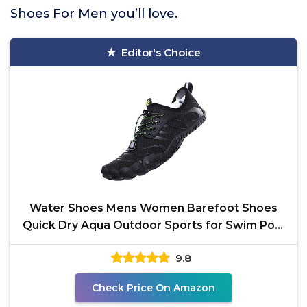
Shoes For Men you’ll love.
Editor's Choice
Water Shoes Mens Women Barefoot Shoes
Quick Dry Aqua Outdoor Sports for Swim Pool
Beach Surf Walk
9.8
Check Price On Amazon