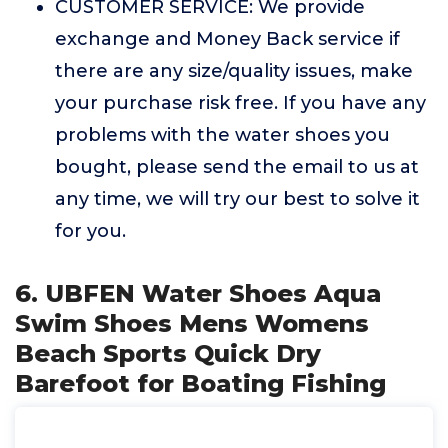
CUSTOMER SERVICE: We provide
exchange and Money Back service if
there are any size/quality issues, make
your purchase risk free. If you have any
problems with the water shoes you
bought, please send the email to us at
any time, we will try our best to solve it
for you.
6. UBFEN Water Shoes Aqua
Swim Shoes Mens Womens
Beach Sports Quick Dry
Barefoot for Boating Fishing