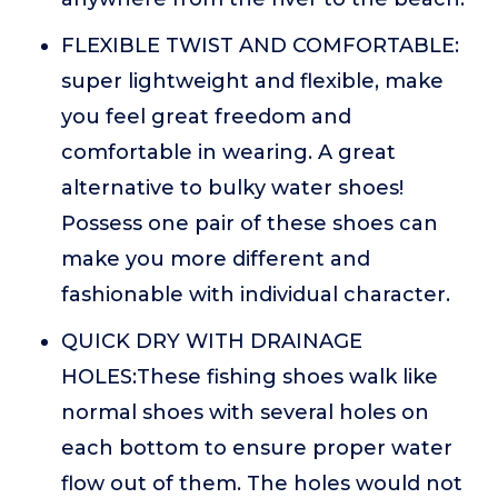
FLEXIBLE TWIST AND COMFORTABLE:
super lightweight and flexible, make
you feel great freedom and
comfortable in wearing. A great
alternative to bulky water shoes!
Possess one pair of these shoes can
make you more different and
fashionable with individual character.
QUICK DRY WITH DRAINAGE
HOLES:These fishing shoes walk like
normal shoes with several holes on
each bottom to ensure proper water
flow out of them. The holes would not