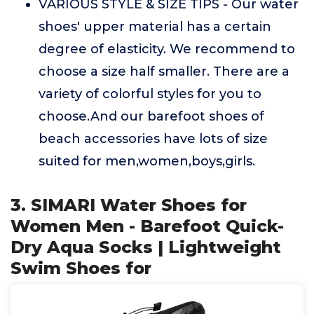
VARIOUS STYLE & SIZE TIPS - Our water
shoes' upper material has a certain
degree of elasticity. We recommend to
choose a size half smaller. There are a
variety of colorful styles for you to
choose.And our barefoot shoes of
beach accessories have lots of size
suited for men,women,boys,girls.
3. SIMARI Water Shoes for
Women Men - Barefoot Quick-
Dry Aqua Socks | Lightweight
Swim Shoes for