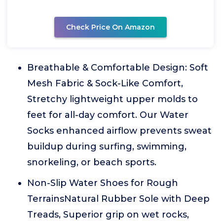
Check Price On Amazon
Breathable & Comfortable Design: Soft
Mesh Fabric & Sock-Like Comfort,
Stretchy lightweight upper molds to
feet for all-day comfort. Our Water
Socks enhanced airflow prevents sweat
buildup during surfing, swimming,
snorkeling, or beach sports.
Non-Slip Water Shoes for Rough
TerrainsNatural Rubber Sole with Deep
Treads, Superior grip on wet rocks,