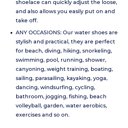
shoelace can quickly adjust the loose,
and also allows you easily put on and
take off.
ANY OCCASIONS: Our water shoes are
stylish and practical, they are perfect
for beach, diving, hiking, snorkeling,
swimming, pool, running, shower,
canyoning, weight training, boating,
sailing, parasailing, kayaking, yoga,
dancing, windsurfing, cycling,
bathroom, jogging, fishing, beach
volleyball, garden, water aerobics,
exercises and so on.