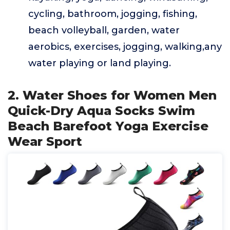
cycling, bathroom, jogging, fishing,
beach volleyball, garden, water
aerobics, exercises, jogging, walking,any
water playing or land playing.
2. Water Shoes for Women Men
Quick-Dry Aqua Socks Swim
Beach Barefoot Yoga Exercise
Wear Sport