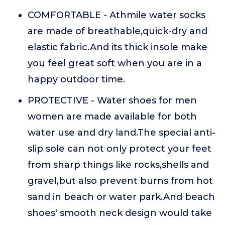
COMFORTABLE - Athmile water socks
are made of breathable,quick-dry and
elastic fabric.And its thick insole make
you feel great soft when you are in a
happy outdoor time.
PROTECTIVE - Water shoes for men
women are made available for both
water use and dry land.The special anti-
slip sole can not only protect your feet
from sharp things like rocks,shells and
gravel,but also prevent burns from hot
sand in beach or water park.And beach
shoes' smooth neck design would take