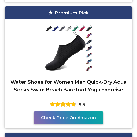
Premium Pick
Water Shoes for Women Men Quick-Dry Aqua
Socks Swim Beach Barefoot Yoga Exercise
Wear Sport
9.5
Check Price On Amazon