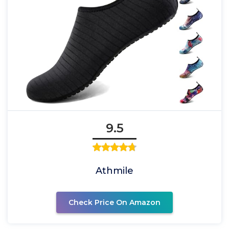
9.5
Athmile
Check Price On Amazon