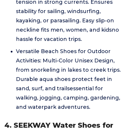
tension in strong currents. Ensures
stability for sailing, windsurfing,
kayaking, or parasailing. Easy slip-on
neckline fits men, women, and kidsno
hassle for vacation trips.
Versatile Beach Shoes for Outdoor
Activities: Multi-Color Unisex Design,
from snorkeling in lakes to creek trips.
Durable aqua shoes protect feet in
sand, surf, and trailsessential for
walking, jogging, camping, gardening,
and waterpark adventures.
4. SEEKWAY Water Shoes for