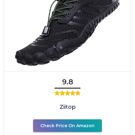
9.8
Ziitop
Check Price On Amazon