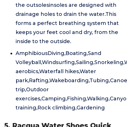
the outsolesinsoles are designed with
drainage holes to drain the water.This
forms a perfect breathing system that
keeps your feet cool and dry, from the
inside to the outside.
AmphibiousDiving,Boating,Sand
Volleyball,Windsurfing,Sailing,Snorkeling
aerobics,Waterfall hikes,Water
park,Rafting,Wakeboarding,Tubing,Canoe
trip,Outdoor
exercises,Camping,Fishing,Walking,Canyo
training,Rock climbing,Gardening
5. Racqua Water Shoes Quick