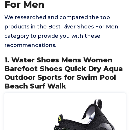
For Men
We researched and compared the top
products in the Best River Shoes For Men
category to provide you with these
recommendations.
1. Water Shoes Mens Women
Barefoot Shoes Quick Dry Aqua
Outdoor Sports for Swim Pool
Beach Surf Walk