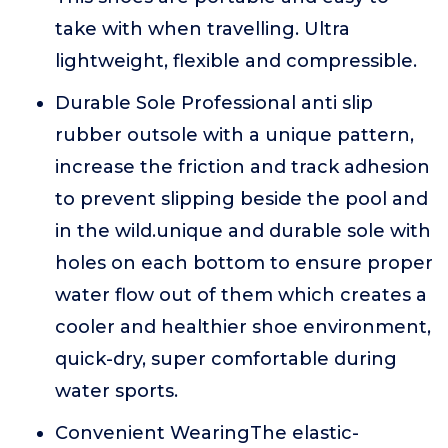
take with when travelling. Ultra
lightweight, flexible and compressible.
Durable Sole Professional anti slip
rubber outsole with a unique pattern,
increase the friction and track adhesion
to prevent slipping beside the pool and
in the wild.unique and durable sole with
holes on each bottom to ensure proper
water flow out of them which creates a
cooler and healthier shoe environment,
quick-dry, super comfortable during
water sports.
Convenient WearingThe elastic-