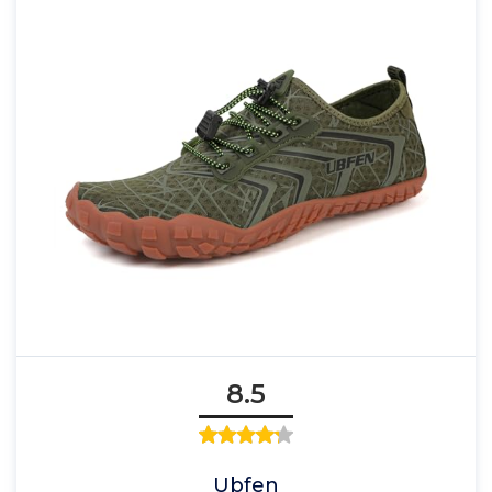
8.5
Ubfen