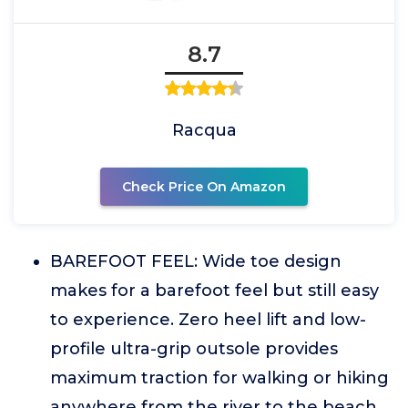
8.7
Racqua
Check Price On Amazon
BAREFOOT FEEL: Wide toe design
makes for a barefoot feel but still easy
to experience. Zero heel lift and low-
profile ultra-grip outsole provides
maximum traction for walking or hiking
anywhere from the river to the beach.