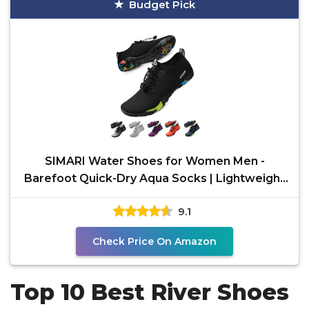
Budget Pick
SIMARI Water Shoes for Women Men -
Barefoot Quick-Dry Aqua Socks | Lightweight
Swim Shoes for
9.1
Check Price On Amazon
Top 10 Best River Shoes