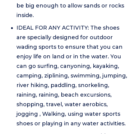
be big enough to allow sands or rocks
inside.
IDEAL FOR ANY ACTIVITY: The shoes
are specially designed for outdoor
wading sports to ensure that you can
enjoy life on land or in the water. You
can go surfing, canyoning, kayaking,
camping, ziplining, swimming, jumping,
river hiking, paddling, snorkeling,
raining, raining, beach excursions,
shopping, travel, water aerobics,
jogging , Walking, using water sports
shoes or playing in any water activities.