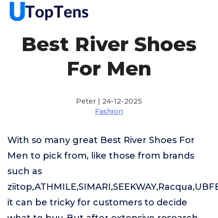
Best River Shoes
For Men
Peter | 24-12-2025
Fashion
With so many great Best River Shoes For
Men to pick from, like those from brands
such as
ziitop,ATHMILE,SIMARI,SEEKWAY,Racqua,UBF
it can be tricky for customers to decide