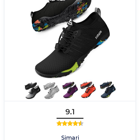
9.1
Simari