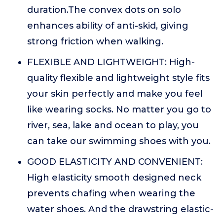
duration.The convex dots on solo
enhances ability of anti-skid, giving
strong friction when walking.
FLEXIBLE AND LIGHTWEIGHT: High-
quality flexible and lightweight style fits
your skin perfectly and make you feel
like wearing socks. No matter you go to
river, sea, lake and ocean to play, you
can take our swimming shoes with you.
GOOD ELASTICITY AND CONVENIENT:
High elasticity smooth designed neck
prevents chafing when wearing the
water shoes. And the drawstring elastic-