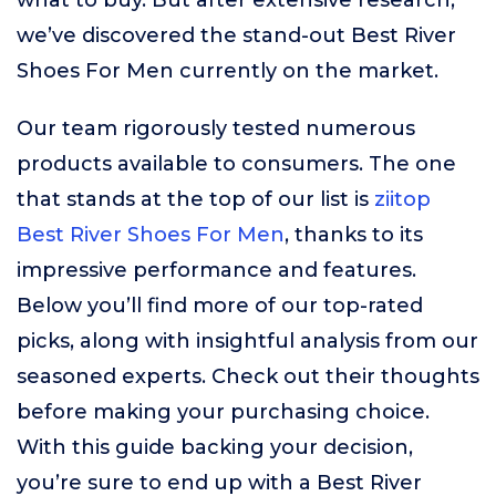
what to buy. But after extensive research,
we’ve discovered the stand-out Best River
Shoes For Men currently on the market.
Our team rigorously tested numerous
products available to consumers. The one
that stands at the top of our list is
ziitop
Best River Shoes For Men
, thanks to its
impressive performance and features.
Below you’ll find more of our top-rated
picks, along with insightful analysis from our
seasoned experts. Check out their thoughts
before making your purchasing choice.
With this guide backing your decision,
you’re sure to end up with a Best River