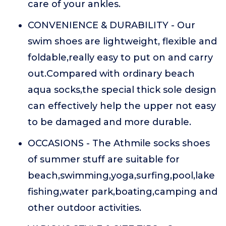
care of your ankles.
CONVENIENCE & DURABILITY - Our
swim shoes are lightweight, flexible and
foldable,really easy to put on and carry
out.Compared with ordinary beach
aqua socks,the special thick sole design
can effectively help the upper not easy
to be damaged and more durable.
OCCASIONS - The Athmile socks shoes
of summer stuff are suitable for
beach,swimming,yoga,surfing,pool,lake
fishing,water park,boating,camping and
other outdoor activities.