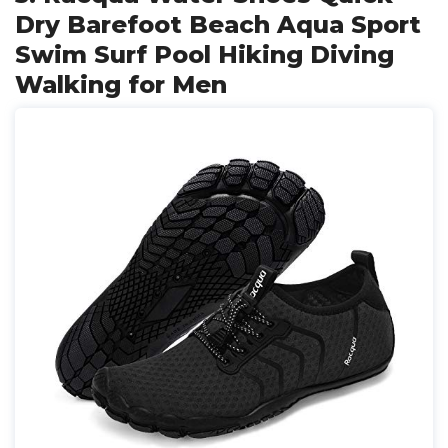
Dry Barefoot Beach Aqua Sport
Swim Surf Pool Hiking Diving
Walking for Men