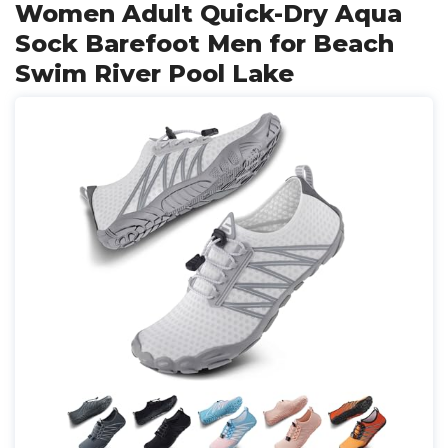
Women Adult Quick-Dry Aqua
Sock Barefoot Men for Beach
Swim River Pool Lake