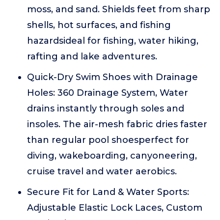
moss, and sand. Shields feet from sharp
shells, hot surfaces, and fishing
hazardsideal for fishing, water hiking,
rafting and lake adventures.
Quick-Dry Swim Shoes with Drainage
Holes: 360 Drainage System, Water
drains instantly through soles and
insoles. The air-mesh fabric dries faster
than regular pool shoesperfect for
diving, wakeboarding, canyoneering,
cruise travel and water aerobics.
Secure Fit for Land & Water Sports:
Adjustable Elastic Lock Laces, Custom