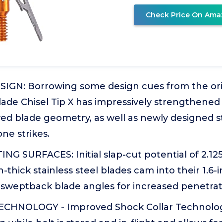
Check Price On Ama
GN: Borrowing some design cues from the ori
lade Chisel Tip X has impressively strengthened
ed blade geometry, as well as newly designed ste
ne strikes.
G SURFACES: Initial slap-cut potential of 2.125
-thick stainless steel blades cam into their 1.6-i
 sweptback blade angles for increased penetrat
ECHNOLOGY - Improved Shock Collar Technolo