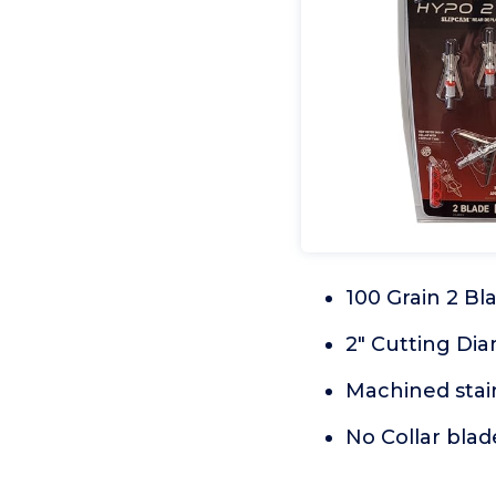
100 Grain 2 B
2" Cutting Di
Machined stain
No Collar blad