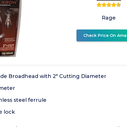
Rage
Check Price On Ama
lade Broadhead with 2" Cutting Diameter
ameter
less steel ferrule
e lock