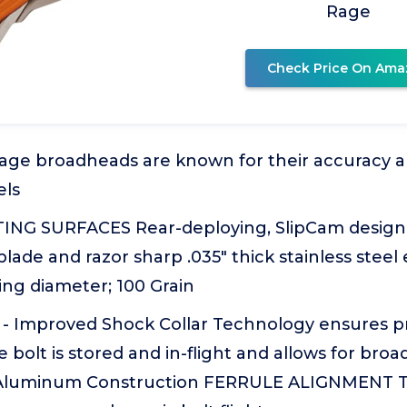
Rage
Check Price On Ama
age broadheads are known for their accuracy a
ls
ING SURFACES Rear-deploying, SlipCam design
lade and razor sharp .035" thick stainless stee
ting diameter; 100 Grain
 Improved Shock Collar Technology ensures p
e bolt is stored and in-flight and allows for br
Aluminum Construction FERRULE ALIGNMENT