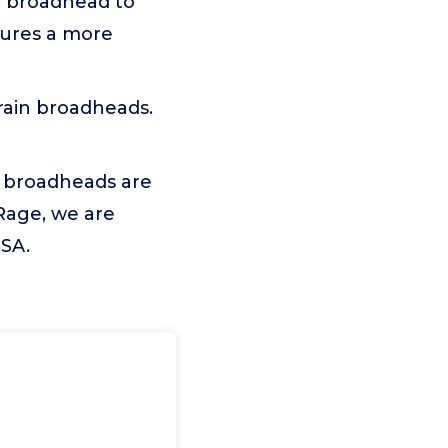
or broadhead to
sures a more
ain broadheads.
e broadheads are
Rage, we are
USA.