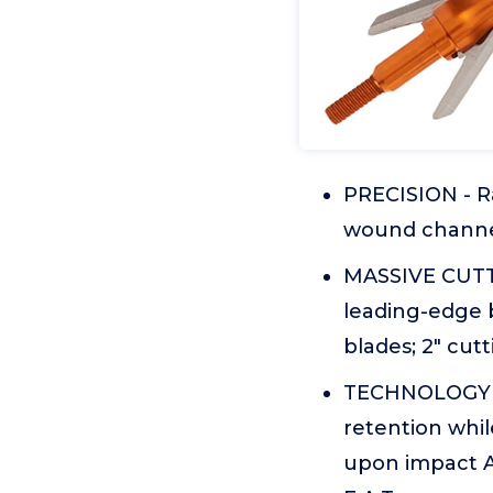
PRECISION - R
wound channe
MASSIVE CUTT
leading-edge b
blades; 2" cut
TECHNOLOGY -
retention whil
upon impact 