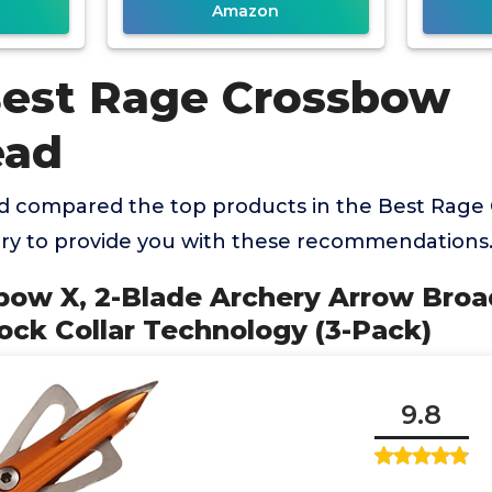
Amazon
Best Rage Crossbow
ead
 compared the top products in the Best Rage
y to provide you with these recommendations
bow X, 2-Blade Archery Arrow Broa
ock Collar Technology (3-Pack)
9.8