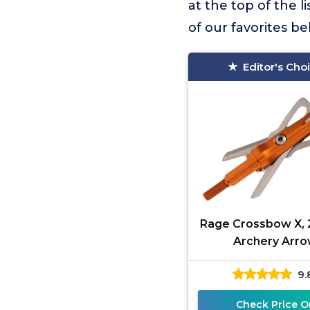
at the top of the li
of our favorites b
Editor's Cho
Rage Crossbow X, 
Archery Arr
Broadhead, 100 Gra
9.
Shock Collar Tech
(3-Pack)
Check Price O