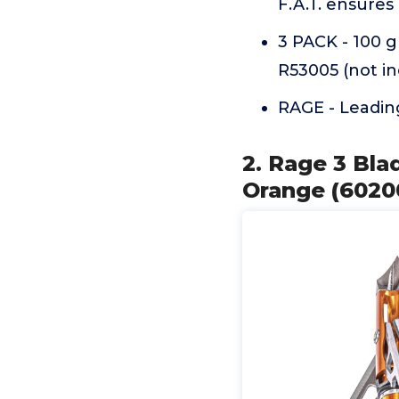
F.A.T. ensures
3 PACK - 100 g
R53005 (not i
RAGE - Leadin
2. Rage 3 Bla
Orange (6020