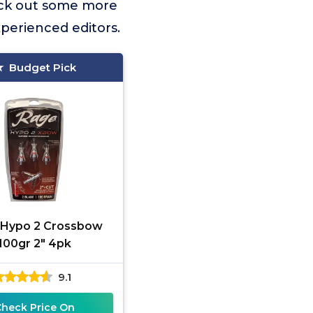
eck out some more
xperienced editors.
Budget Pick
 Hypo 2 Crossbow
100gr 2" 4pk
9.1
Check Price On