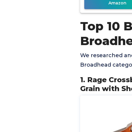
Amazon
Top 10 
Broadh
We researched and
Broadhead categor
1. Rage Cross
Grain with Sh