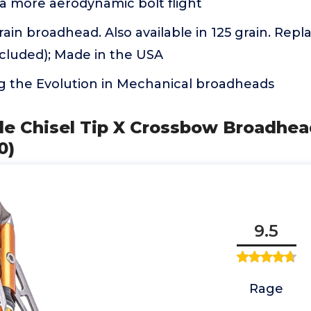
 a more aerodynamic bolt flight
rain broadhead. Also available in 125 grain. Re
ncluded); Made in the USA
g the Evolution in Mechanical broadheads
de Chisel Tip X Crossbow Broadhead
0)
9.5
Rage