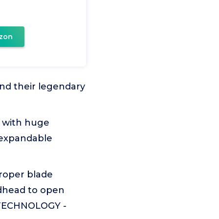
zon
nd their legendary
 with huge
l expandable
roper blade
oadhead to open
 TECHNOLOGY -