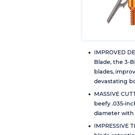
IMPROVED DESI
Blade, the 3-B
blades, improv
devastating bo
MASSIVE CUTTIN
beefy .035-inch
diameter with
IMPRESSIVE T