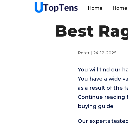
Home
Home 
Best Ra
Peter | 24-12-2025
You will find our
You have a wide va
as a result of the 
Continue reading 
buying guide!
Our experts teste