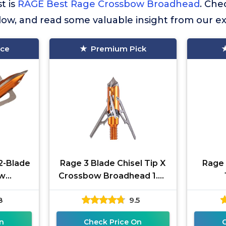
st is
RAGE Best Rage Crossbow Broadhead
. Ch
elow, and read some valuable insight from our e
ice
Premium Pick
2-Blade
Rage 3 Blade Chisel Tip X
Rage
ow
Crossbow Broadhead 1.6"
in with
Cut, Orange (60200)
8
9.5
nology
n
Check Price On