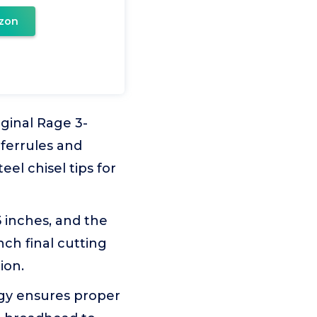
zon
ginal Rage 3-
 ferrules and
el chisel tips for
 inches, and the
nch final cutting
ion.
gy ensures proper