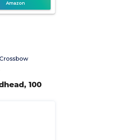
Amazon
 Crossbow
.
dhead, 100