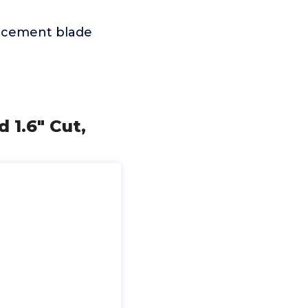
placement blade
 1.6" Cut,