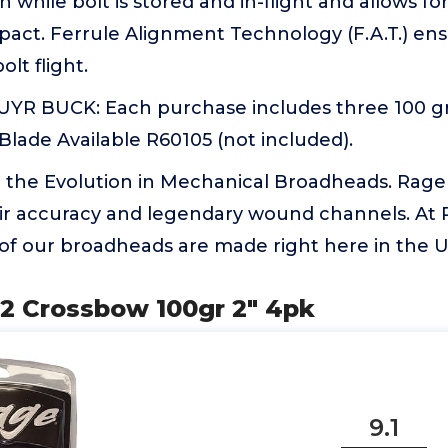
n while bolt is stored and in-flight and allows f
act. Ferrule Alignment Technology (F.A.T.) en
lt flight.
R BUCK: Each purchase includes three 100 gr
lade Available R60105 (not included).
 the Evolution in Mechanical Broadheads. Rag
ir accuracy and legendary wound channels. At 
 of our broadheads are made right here in the 
 2 Crossbow 100gr 2" 4pk
9.1