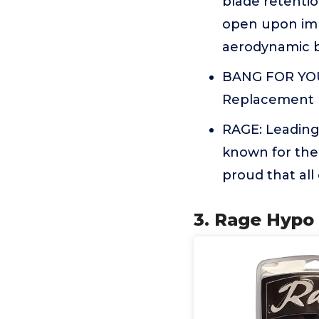
blade retentio
open upon imp
aerodynamic bo
BANG FOR YOUY
Replacement B
RAGE: Leading
known for the
proud that all
3. Rage Hypo