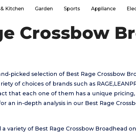
& Kitchen
Garden
Sports
Appliance
Ele
ge Crossbow B
 hand-picked selection of Best Rage Crossbow B
riety of choices of brands such as RAGE,LEANPR
fact that each one of them has a unique pricing, 
for an in-depth analysis in our Best Rage Cros
d a variety of Best Rage Crossbow Broadhead on