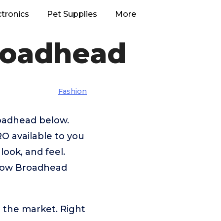
ctronics
Pet Supplies
More
roadhead
Fashion
roadhead below.
O available to you
look, and feel.
sbow Broadhead
 the market. Right