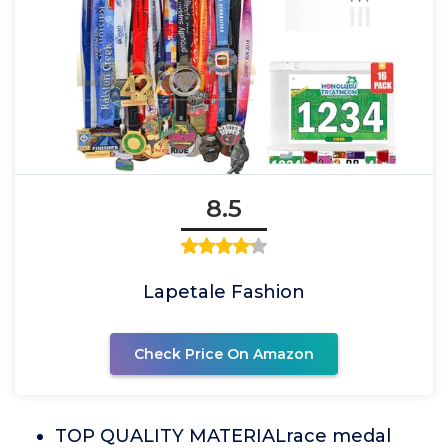
8.5
Lapetale Fashion
Check Price On Amazon
TOP QUALITY MATERIALrace medal