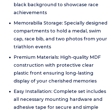
black background to showcase race
achievements
Memorabilia Storage: Specially designed
compartments to hold a medal, swim
cap, race bib, and two photos from your
triathlon events
Premium Materials: High-quality MDF
construction with protective clear
plastic front ensuring long-lasting
display of your cherished memories
Easy Installation: Complete set includes
all necessary mounting hardware and
adhesive tape for secure and simple