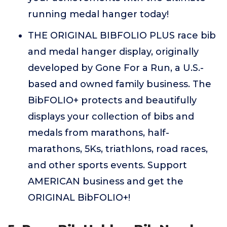
running medal hanger today!
THE ORIGINAL BIBFOLIO PLUS race bib
and medal hanger display, originally
developed by Gone For a Run, a U.S.-
based and owned family business. The
BibFOLIO+ protects and beautifully
displays your collection of bibs and
medals from marathons, half-
marathons, 5Ks, triathlons, road races,
and other sports events. Support
AMERICAN business and get the
ORIGINAL BibFOLIO+!