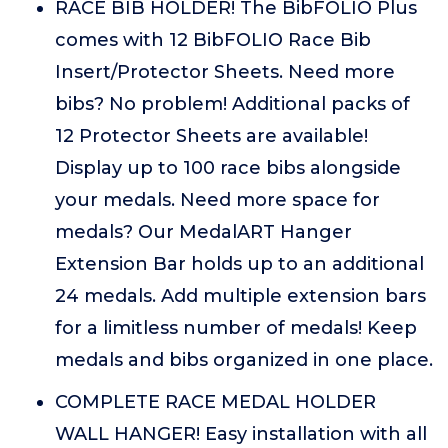
RACE BIB HOLDER! The BibFOLIO Plus
comes with 12 BibFOLIO Race Bib
Insert/Protector Sheets. Need more
bibs? No problem! Additional packs of
12 Protector Sheets are available!
Display up to 100 race bibs alongside
your medals. Need more space for
medals? Our MedalART Hanger
Extension Bar holds up to an additional
24 medals. Add multiple extension bars
for a limitless number of medals! Keep
medals and bibs organized in one place.
COMPLETE RACE MEDAL HOLDER
WALL HANGER! Easy installation with all