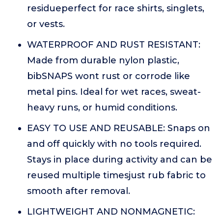
residueperfect for race shirts, singlets,
or vests.
WATERPROOF AND RUST RESISTANT:
Made from durable nylon plastic,
bibSNAPS wont rust or corrode like
metal pins. Ideal for wet races, sweat-
heavy runs, or humid conditions.
EASY TO USE AND REUSABLE: Snaps on
and off quickly with no tools required.
Stays in place during activity and can be
reused multiple timesjust rub fabric to
smooth after removal.
LIGHTWEIGHT AND NONMAGNETIC: