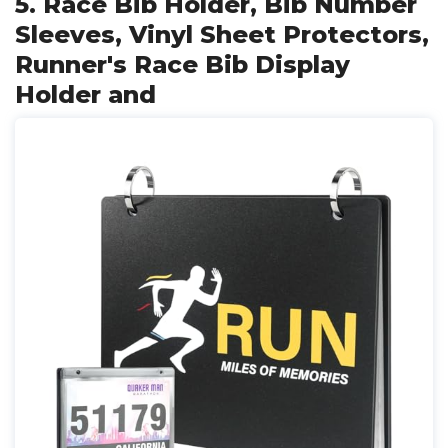
5. Race Bib Holder, Bib Number
Sleeves, Vinyl Sheet Protectors,
Runner's Race Bib Display
Holder and