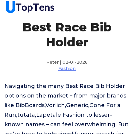
Best Race Bib
Holder
Peter | 02-01-2026
Fashion
Navigating the many Best Race Bib Holder
options on the market – from major brands
like BibBoards,Vorlich,Generic,Gone For a
Run,tutata,Lapetale Fashion to lesser-
known names – can feel overwhelming. But