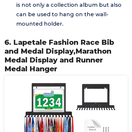
is not only a collection album but also
can be used to hang on the wall-
mounted holder.
6. Lapetale Fashion Race Bib
and Medal Display,Marathon
Medal Display and Runner
Medal Hanger