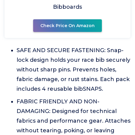
Bibboards
Check Price On Amazon
SAFE AND SECURE FASTENING: Snap-
lock design holds your race bib securely
without sharp pins. Prevents holes,
fabric damage, or rust stains. Each pack
includes 4 reusable bibSNAPS.
FABRIC FRIENDLY AND NON-
DAMAGING: Designed for technical
fabrics and performance gear. Attaches
without tearing, poking, or leaving