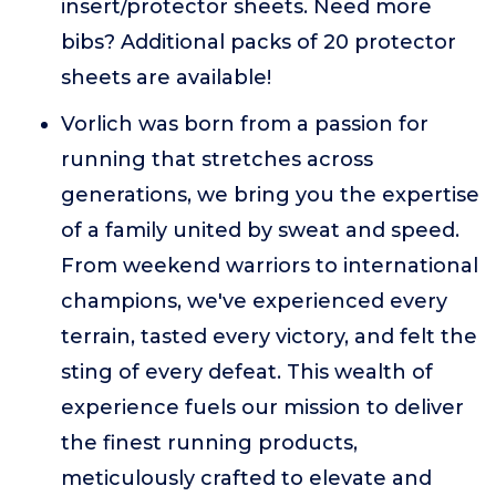
insert/protector sheets. Need more
bibs? Additional packs of 20 protector
sheets are available!
Vorlich was born from a passion for
running that stretches across
generations, we bring you the expertise
of a family united by sweat and speed.
From weekend warriors to international
champions, we've experienced every
terrain, tasted every victory, and felt the
sting of every defeat. This wealth of
experience fuels our mission to deliver
the finest running products,
meticulously crafted to elevate and