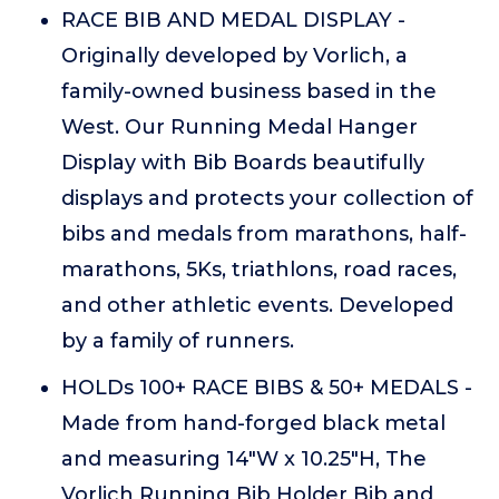
RACE BIB AND MEDAL DISPLAY -
Originally developed by Vorlich, a
family-owned business based in the
West. Our Running Medal Hanger
Display with Bib Boards beautifully
displays and protects your collection of
bibs and medals from marathons, half-
marathons, 5Ks, triathlons, road races,
and other athletic events. Developed
by a family of runners.
HOLDs 100+ RACE BIBS & 50+ MEDALS -
Made from hand-forged black metal
and measuring 14"W x 10.25"H, The
Vorlich Running Bib Holder Bib and