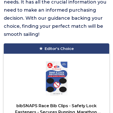
needs. It has all the crucial information you
need to make an informed purchasing
decision. With our guidance backing your
choice, finding your perfect match will be
smooth sailing!
Editor's Choice
bibSNAPS Race Bib Clips - Safety Lock
Fasteners - Secures Running, Marathon,