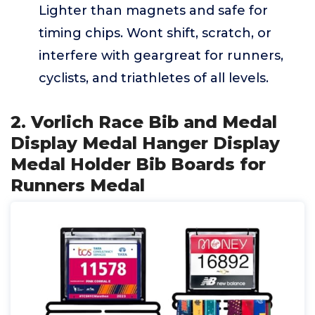
Lighter than magnets and safe for
timing chips. Wont shift, scratch, or
interfere with geargreat for runners,
cyclists, and triathletes of all levels.
2. Vorlich Race Bib and Medal
Display Medal Hanger Display
Medal Holder Bib Boards for
Runners Medal