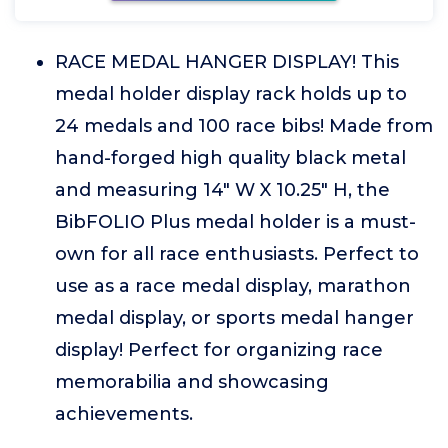
RACE MEDAL HANGER DISPLAY! This
medal holder display rack holds up to
24 medals and 100 race bibs! Made from
hand-forged high quality black metal
and measuring 14" W X 10.25" H, the
BibFOLIO Plus medal holder is a must-
own for all race enthusiasts. Perfect to
use as a race medal display, marathon
medal display, or sports medal hanger
display! Perfect for organizing race
memorabilia and showcasing
achievements.