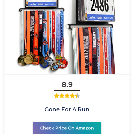
8.9
Gone For A Run
Check Price On Amazon