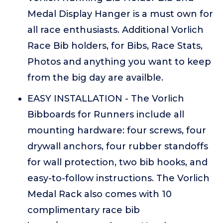
Medal Display Hanger is a must own for
all race enthusiasts. Additional Vorlich
Race Bib holders, for Bibs, Race Stats,
Photos and anything you want to keep
from the big day are availble.
EASY INSTALLATION - The Vorlich
Bibboards for Runners include all
mounting hardware: four screws, four
drywall anchors, four rubber standoffs
for wall protection, two bib hooks, and
easy-to-follow instructions. The Vorlich
Medal Rack also comes with 10
complimentary race bib