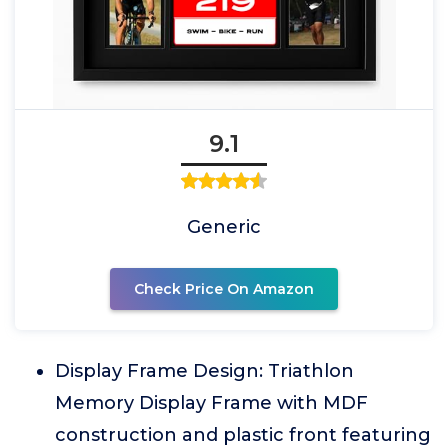
9.1
Generic
Check Price On Amazon
Display Frame Design: Triathlon
Memory Display Frame with MDF
construction and plastic front featuring