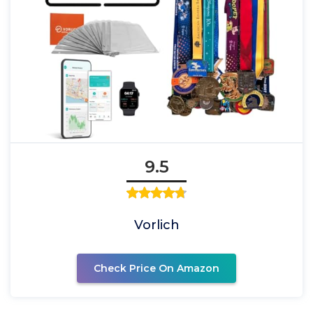
9.5
Vorlich
Check Price On Amazon