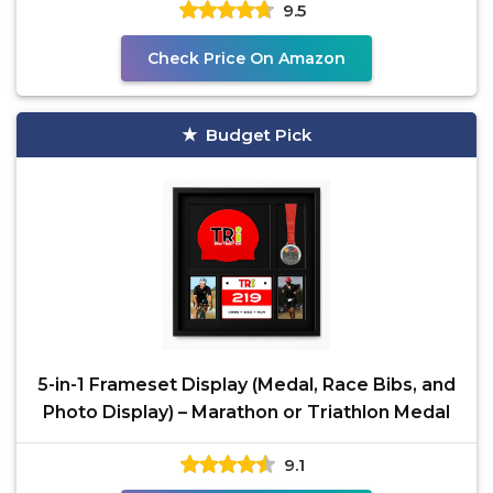
9.5
Check Price On Amazon
Budget Pick
5-in-1 Frameset Display (Medal, Race Bibs, and
Photo Display) – Marathon or Triathlon Medal
9.1