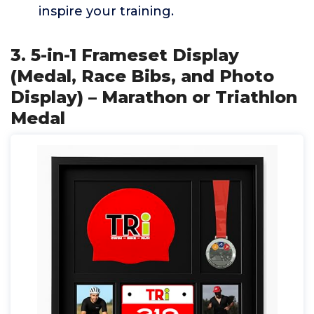
inspire your training.
3. 5-in-1 Frameset Display
(Medal, Race Bibs, and Photo
Display) – Marathon or Triathlon
Medal