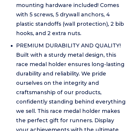
mounting hardware included! Comes
with 5 screws, 5 drywall anchors, 4
plastic standoffs (wall protection), 2 bib
hooks, and 2 extra nuts.
PREMIUM DURABILITY AND QUALITY!
Built with a sturdy metal design, this
race medal holder ensures long-lasting
durability and reliability. We pride
ourselves on the integrity and
craftsmanship of our products,
confidently standing behind everything
we sell. This race medal holder makes
the perfect gift for runners. Display
your achievements with the ultimate