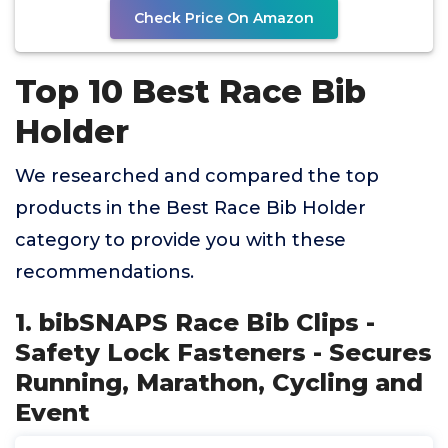
Check Price On Amazon
Top 10 Best Race Bib
Holder
We researched and compared the top
products in the Best Race Bib Holder
category to provide you with these
recommendations.
1. bibSNAPS Race Bib Clips -
Safety Lock Fasteners - Secures
Running, Marathon, Cycling and
Event