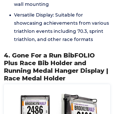
wall mounting
Versatile Display: Suitable for
showcasing achievements from various
triathlon events including 70.3, sprint
triathlon, and other race formats
4. Gone For a Run BibFOLIO
Plus Race Bib Holder and
Running Medal Hanger Display |
Race Medal Holder