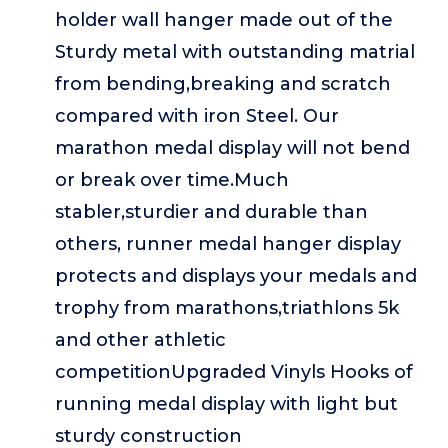
holder wall hanger made out of the
Sturdy metal with outstanding matrial
from bending,breaking and scratch
compared with iron Steel. Our
marathon medal display will not bend
or break over time.Much
stabler,sturdier and durable than
others, runner medal hanger display
protects and displays your medals and
trophy from marathons,triathlons 5k
and other athletic
competitionUpgraded Vinyls Hooks of
running medal display with light but
sturdy construction