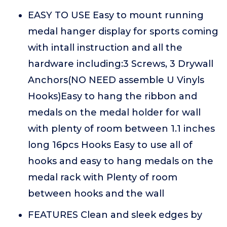
EASY TO USE Easy to mount running
medal hanger display for sports coming
with intall instruction and all the
hardware including:3 Screws, 3 Drywall
Anchors(NO NEED assemble U Vinyls
Hooks)Easy to hang the ribbon and
medals on the medal holder for wall
with plenty of room between 1.1 inches
long 16pcs Hooks Easy to use all of
hooks and easy to hang medals on the
medal rack with Plenty of room
between hooks and the wall
FEATURES Clean and sleek edges by