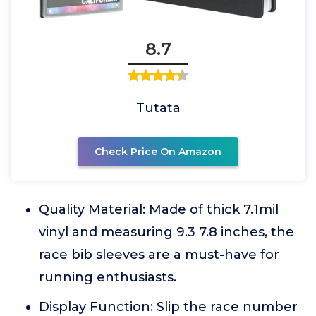
8.7
Tutata
Check Price On Amazon
Quality Material: Made of thick 7.1mil
vinyl and measuring 9.3 7.8 inches, the
race bib sleeves are a must-have for
running enthusiasts.
Display Function: Slip the race number