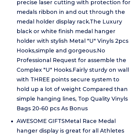
precise laser cutting with protection for
medals ribbon in and out through the
medal holder display rack.The Luxury
black or white finish medal hanger
holder with stylish Metal "U" Vinyls 2pcs
Hooks,simple and gorgeous.No
Professional Request for assemble the
Complex "U" Hooks.Fairly sturdy on wall
with THREE points secure system to
hold up a lot of weight Compared than
simple hanging lines, Top Quality Vinyls
Bags 20-60 pcs As Bonus
AWESOME GIFTSMetal Race Medal
hanger display is great for all Athletes