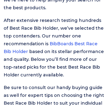
we’re here to help simplify your search for
the best products.
After extensive research testing hundreds
of Best Race Bib Holder, we’ve selected the
top contenders. Our number one
recommendation is
BibBoards Best Race
Bib Holder
based on its stellar performance
and quality. Below you’ll find more of our
top-rated picks for the best Best Race Bib
Holder currently available.
Be sure to consult our handy buying guide
as well for expert tips on choosing the right
Best Race Bib Holder to suit your individual