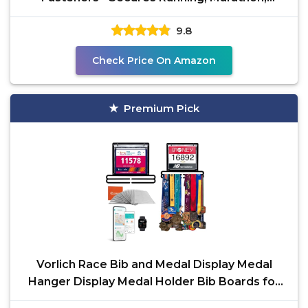
Cycling and Event
9.8
Check Price On Amazon
Premium Pick
Vorlich Race Bib and Medal Display Medal
Hanger Display Medal Holder Bib Boards for
Runners Medal