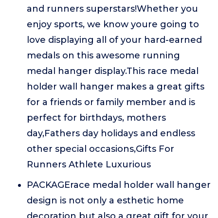
and runners superstars!Whether you
enjoy sports, we know youre going to
love displaying all of your hard-earned
medals on this awesome running
medal hanger display.This race medal
holder wall hanger makes a great gifts
for a friends or family member and is
perfect for birthdays, mothers
day,Fathers day holidays and endless
other special occasions,Gifts For
Runners Athlete Luxurious
PACKAGErace medal holder wall hanger
design is not only a esthetic home
decoration but also a great gift for your