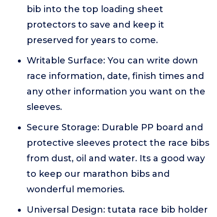
bib into the top loading sheet
protectors to save and keep it
preserved for years to come.
Writable Surface: You can write down
race information, date, finish times and
any other information you want on the
sleeves.
Secure Storage: Durable PP board and
protective sleeves protect the race bibs
from dust, oil and water. Its a good way
to keep our marathon bibs and
wonderful memories.
Universal Design: tutata race bib holder