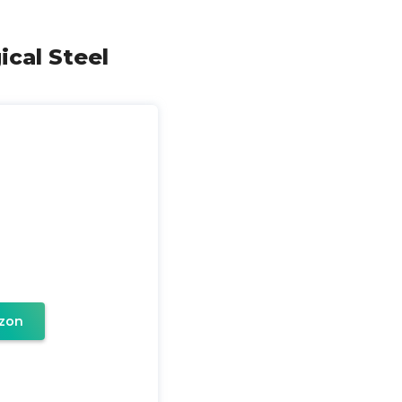
ical Steel
zon