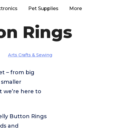
ctronics
Pet Supplies
More
ton Rings
Arts Crafts & Sewing
t – from big
smaller
t we’re here to
elly Button Rings
eds and