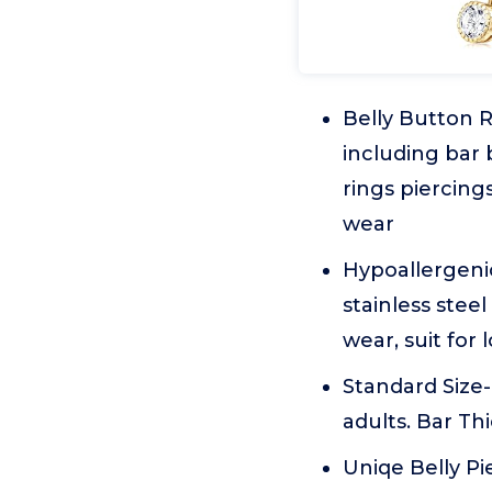
Belly Button R
including bar b
rings piercings
wear
Hypoallergenic
stainless stee
wear, suit for
Standard Size-
adults. Bar T
Uniqe Belly Pi