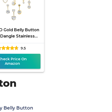
 Gold Belly Button
 Dangle Stainless
elly Rings 14G Belly
9.5
on Piercing Cute
Check Price On
Amazon
tton
y Belly Button