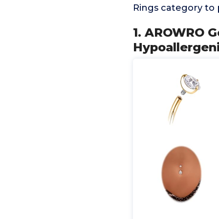
Rings category to
1. AROWRO Go
Hypoallergen