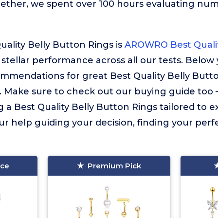
gether, we spent over 100 hours evaluating nu
uality Belly Button Rings is
AROWRO Best Qualit
s stellar performance across all our tests. Below 
mmendations for great Best Quality Belly Butt
. Make sure to check out our buying guide too – i
g a Best Quality Belly Button Rings tailored to e
ur help guiding your decision, finding your perfec
ice
Premium Pick