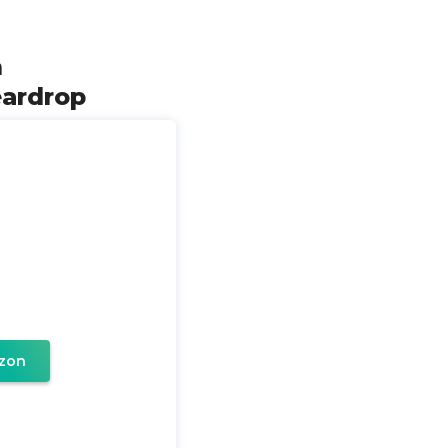
m
eardrop
zon