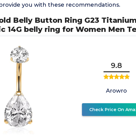
 provide you with these recommendations.
ld Belly Button Ring G23 Titaniu
ic 14G belly ring for Women Men T
9.8
Arowro
Check Price On Ama