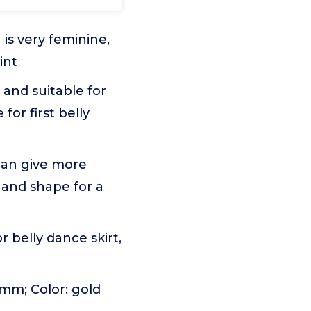
is very feminine,
int
 and suitable for
for first belly
 can give more
y and shape for a
r belly dance skirt,
 mm; Color: gold