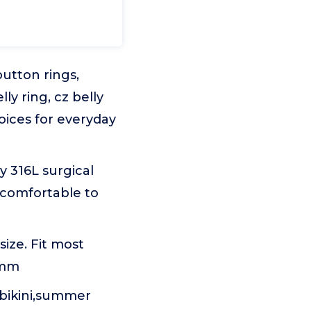
button rings,
lly ring, cz belly
hoices for everyday
y 316L surgical
, comfortable to
ize. Fit most
2mm
 bikini,summer