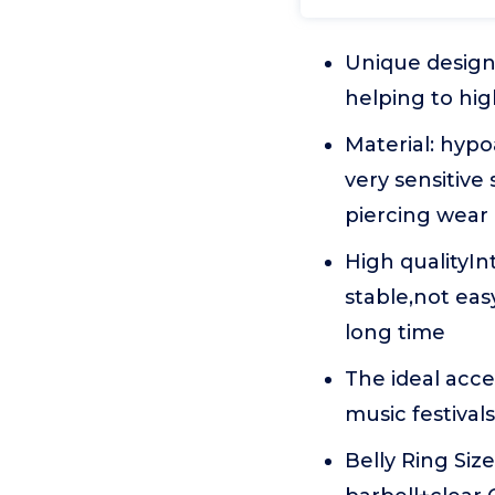
Unique design:
helping to hig
Material: hypo
very sensitive 
piercing wear
High qualityIn
stable,not eas
long time
The ideal acce
music festiva
Belly Ring Siz