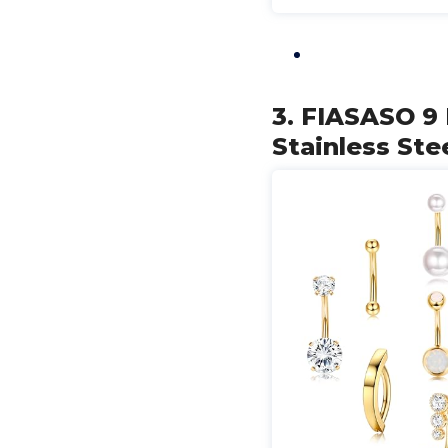
3. FIASASO 9 
Stainless Ste