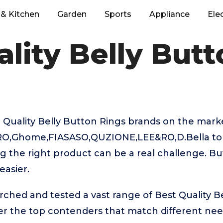
& Kitchen
Garden
Sports
Appliance
Ele
lity Belly But
Quality Belly Button Rings brands on the marke
O,Ghome,FIASASO,QUZIONE,LEE&RO,D.Bella to 
g the right product can be a real challenge. Bu
easier.
rched and tested a vast range of Best Quality B
ver the top contenders that match different ne