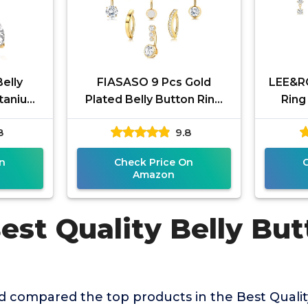
elly
FIASASO 9 Pcs Gold
LEE&RO
itanium
Plated Belly Button Ring
Ring
G belly
Surgical Stainless Steel
Steel B
8
9.8
 Men
Belly Rings CZ Opal Pearl
Butt
Belly
n
Check Price On
Amazon
est Quality Belly Bu
 compared the top products in the Best Qualit