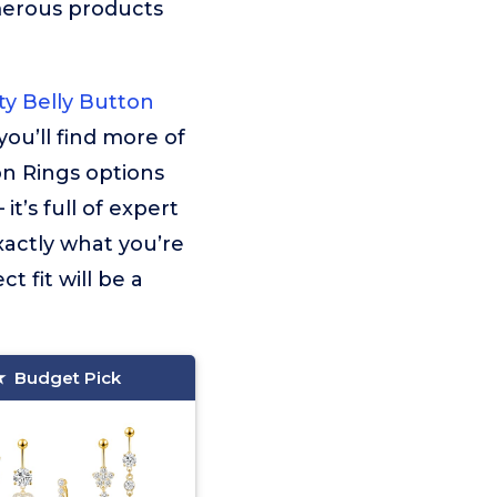
merous products
y Belly Button
you’ll find more of
on Rings options
t’s full of expert
xactly what you’re
t fit will be a
Budget Pick