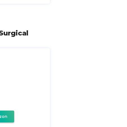
Surgical
zon