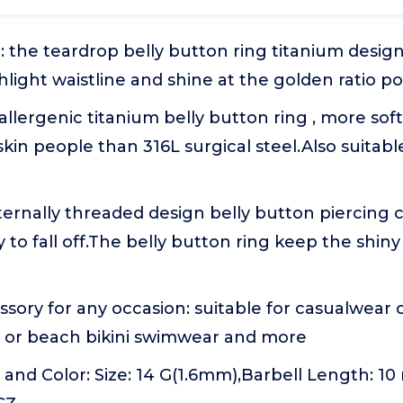
 the teardrop belly button ring titanium design 
hlight waistline and shine at the golden ratio po
allergenic titanium belly button ring , more soft
skin people than 316L surgical steel.Also suitable 
ternally threaded design belly button piercing
y to fall off.The belly button ring keep the shin
ssory for any occasion: suitable for casualwear o
ls or beach bikini swimwear and more
e and Color: Size: 14 G(1.6mm),Barbell Length: 10