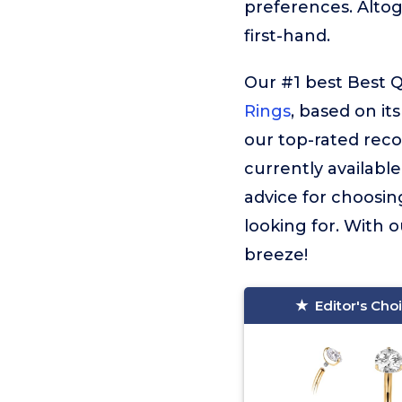
preferences. Alto
first-hand.
Our #1 best Best Q
Rings
, based on it
our top-rated reco
currently available
advice for choosin
looking for. With o
breeze!
Editor's Cho