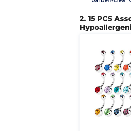
barbell+clear 
2. 15 PCS Ass
Hypoallergen