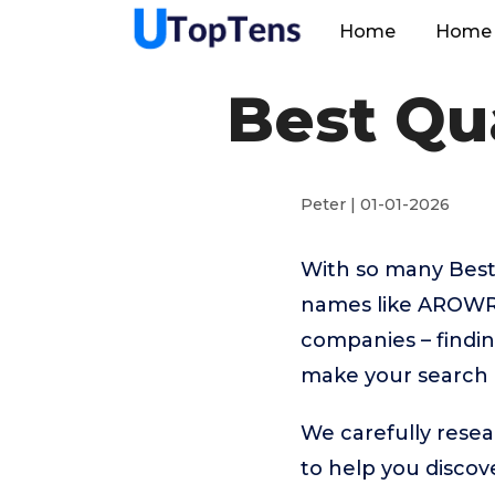
Home
Home 
Best Qua
Peter | 01-01-2026
With so many Best 
names like AROWR
companies – findin
make your search 
We carefully resea
to help you disco