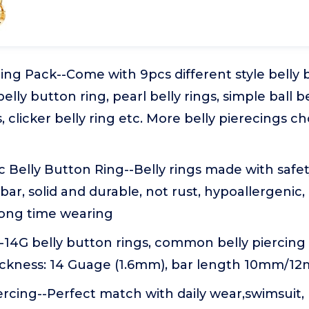
ing Pack--Come with 9pcs different style belly 
elly button ring, pearl belly rings, simple ball be
, clicker belly ring etc. More belly pierecings c
 Belly Button Ring--Belly rings made with safet
l bar, solid and durable, not rust, hypoallergenic
 long time wearing
-14G belly button rings, common belly piercing s
hickness: 14 Guage (1.6mm), bar length 10mm/1
ercing--Perfect match with daily wear,swimsuit,