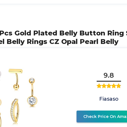
Pcs Gold Plated Belly Button Ring 
el Belly Rings CZ Opal Pearl Belly
9.8
Fiasaso
Check Price On Ama