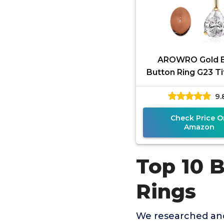
AROWRO Gold B
Button Ring G23 T
Hypoallergenic 14
9.
ring for Women
Teardrop
Check Price O
Amazon
Top 10 B
Rings
We researched and