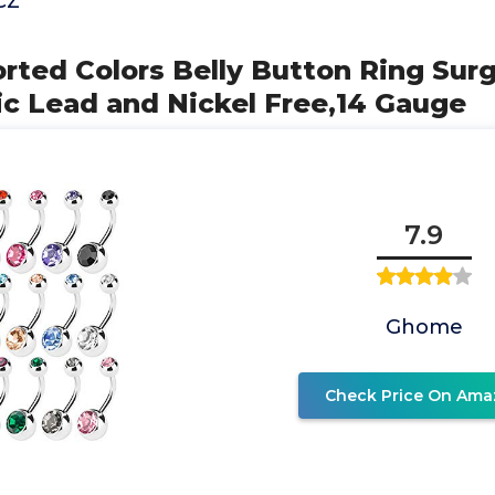
CZ
orted Colors Belly Button Ring Surg
ic Lead and Nickel Free,14 Gauge
7.9
Ghome
Check Price On Ama