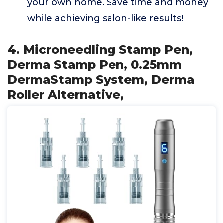
your own home. Save time and money
while achieving salon-like results!
4. Microneedling Stamp Pen,
Derma Stamp Pen, 0.25mm
DermaStamp System, Derma
Roller Alternative,