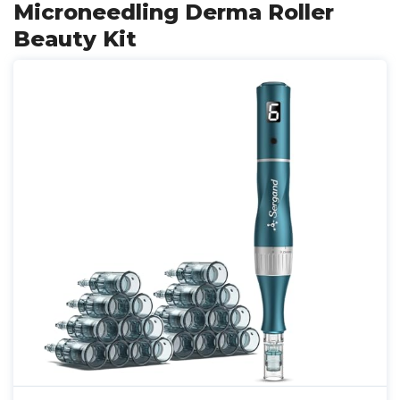
Microneedling Derma Roller
Beauty Kit