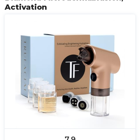
Activation
7.9