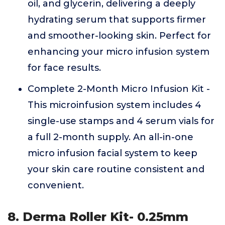
oil, and glycerin, delivering a deeply
hydrating serum that supports firmer
and smoother-looking skin. Perfect for
enhancing your micro infusion system
for face results.
Complete 2-Month Micro Infusion Kit -
This microinfusion system includes 4
single-use stamps and 4 serum vials for
a full 2-month supply. An all-in-one
micro infusion facial system to keep
your skin care routine consistent and
convenient.
8. Derma Roller Kit- 0.25mm