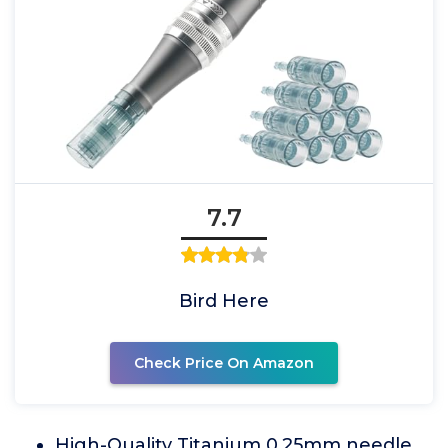
7.7
Bird Here
Check Price On Amazon
High-Quality Titanium 0.25mm needle