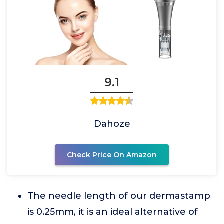
9.1
Dahoze
Check Price On Amazon
The needle length of our dermastamp
is 0.25mm, it is an ideal alternative of