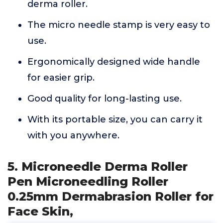
derma roller.
The micro needle stamp is very easy to
use.
Ergonomically designed wide handle
for easier grip.
Good quality for long-lasting use.
With its portable size, you can carry it
with you anywhere.
5. Microneedle Derma Roller
Pen Microneedling Roller
0.25mm Dermabrasion Roller for
Face Skin,