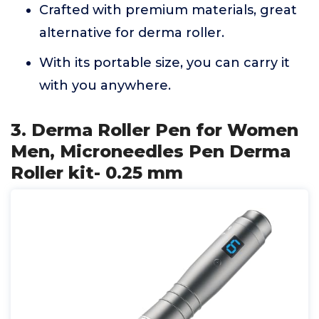
Crafted with premium materials, great
alternative for derma roller.
With its portable size, you can carry it
with you anywhere.
3. Derma Roller Pen for Women
Men, Microneedles Pen Derma
Roller kit- 0.25 mm