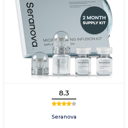
8.3
Seranova