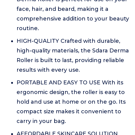
face, hair, and beard, making it a
comprehensive addition to your beauty
routine.
HIGH-QUALITY Crafted with durable,
high-quality materials, the Sdara Derma
Roller is built to last, providing reliable
results with every use.
PORTABLE AND EASY TO USE With its
ergonomic design, the roller is easy to
hold and use at home or on the go. Its
compact size makes it convenient to
carry in your bag.
AFFORDABLE SKINCARE SOLUTION