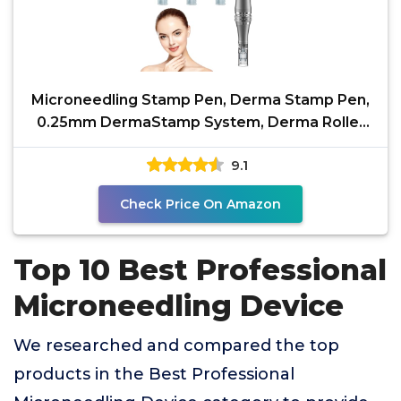
Microneedling Stamp Pen, Derma Stamp Pen,
0.25mm DermaStamp System, Derma Roller
Alternative,
9.1
Check Price On Amazon
Top 10 Best Professional
Microneedling Device
We researched and compared the top
products in the Best Professional