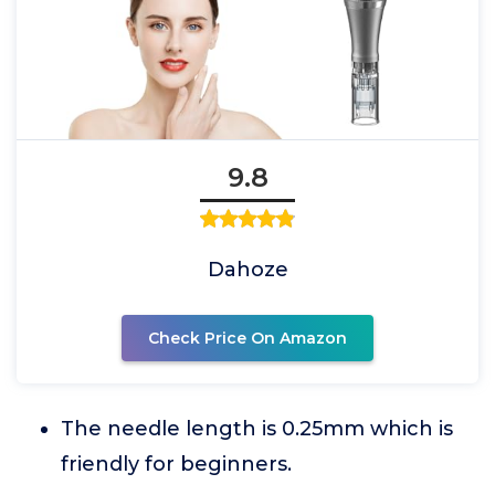
9.8
Dahoze
Check Price On Amazon
The needle length is 0.25mm which is
friendly for beginners.