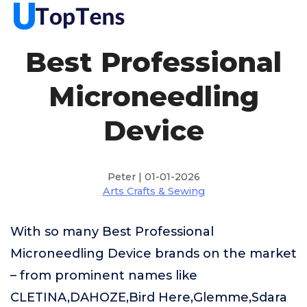
Best Professional
Microneedling
Device
Peter | 01-01-2026
Arts Crafts & Sewing
With so many Best Professional
Microneedling Device brands on the market
– from prominent names like
CLETINA,DAHOZE,Bird Here,Glemme,Sdara