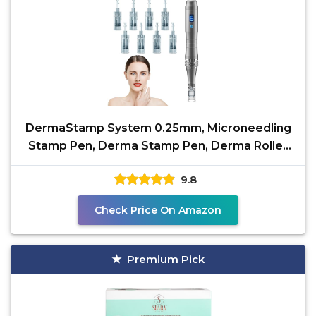
DermaStamp System 0.25mm, Microneedling
Stamp Pen, Derma Stamp Pen, Derma Roller
Alternative,
9.8
Check Price On Amazon
Premium Pick