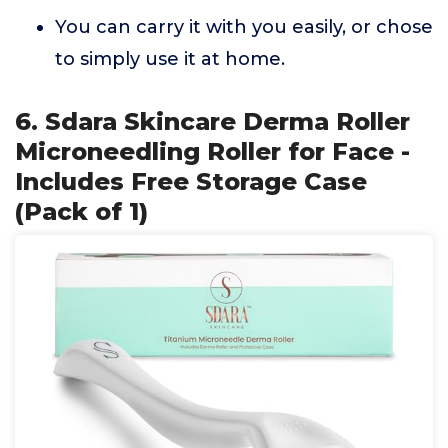
You can carry it with you easily, or chose
to simply use it at home.
6. Sdara Skincare Derma Roller
Microneedling Roller for Face -
Includes Free Storage Case
(Pack of 1)