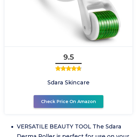
9.5
Sdara Skincare
Check Price On Amazon
VERSATILE BEAUTY TOOL The Sdara
Derma Roller is perfect for use on your