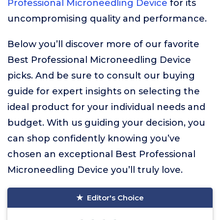
Professional Microneedling Device
for its
uncompromising quality and performance.
Below you’ll discover more of our favorite
Best Professional Microneedling Device
picks. And be sure to consult our buying
guide for expert insights on selecting the
ideal product for your individual needs and
budget. With us guiding your decision, you
can shop confidently knowing you’ve
chosen an exceptional Best Professional
Microneedling Device you’ll truly love.
Editor's Choice