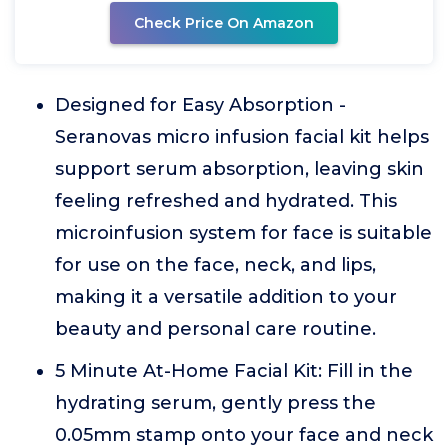
Check Price On Amazon
Designed for Easy Absorption -
Seranovas micro infusion facial kit helps
support serum absorption, leaving skin
feeling refreshed and hydrated. This
microinfusion system for face is suitable
for use on the face, neck, and lips,
making it a versatile addition to your
beauty and personal care routine.
5 Minute At-Home Facial Kit: Fill in the
hydrating serum, gently press the
0.05mm stamp onto your face and neck