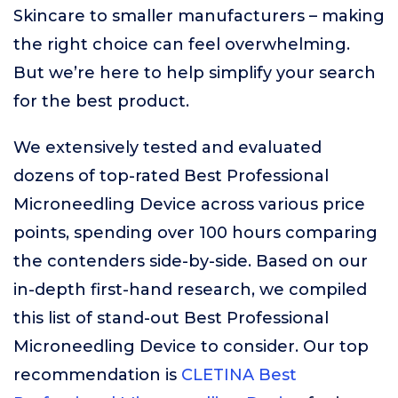
Skincare to smaller manufacturers – making
the right choice can feel overwhelming.
But we’re here to help simplify your search
for the best product.
We extensively tested and evaluated
dozens of top-rated Best Professional
Microneedling Device across various price
points, spending over 100 hours comparing
the contenders side-by-side. Based on our
in-depth first-hand research, we compiled
this list of stand-out Best Professional
Microneedling Device to consider. Our top
recommendation is
CLETINA Best