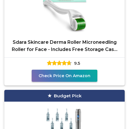
Sdara Skincare Derma Roller Microneedling
Roller for Face - Includes Free Storage Case
(Pack of 1)
9.5
Check Price On Amazon
Budget Pick