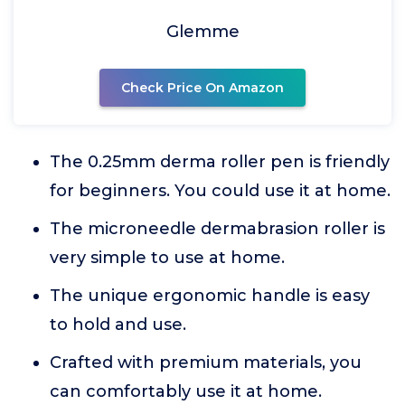
Glemme
Check Price On Amazon
The 0.25mm derma roller pen is friendly
for beginners. You could use it at home.
The microneedle dermabrasion roller is
very simple to use at home.
The unique ergonomic handle is easy
to hold and use.
Crafted with premium materials, you
can comfortably use it at home.