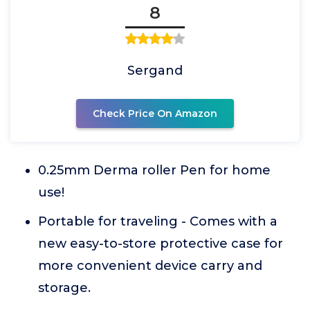
8
Sergand
Check Price On Amazon
0.25mm Derma roller Pen for home
use!
Portable for traveling - Comes with a
new easy-to-store protective case for
more convenient device carry and
storage.