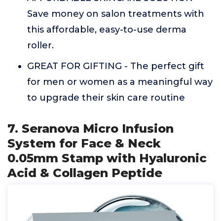
Save money on salon treatments with
this affordable, easy-to-use derma
roller.
GREAT FOR GIFTING - The perfect gift
for men or women as a meaningful way
to upgrade their skin care routine
7. Seranova Micro Infusion
System for Face & Neck
0.05mm Stamp with Hyaluronic
Acid & Collagen Peptide