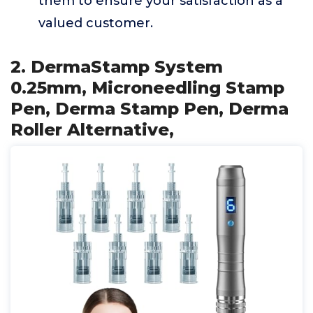
them to ensure your satisfaction as a
valued customer.
2. DermaStamp System
0.25mm, Microneedling Stamp
Pen, Derma Stamp Pen, Derma
Roller Alternative,