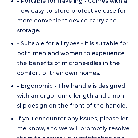
- Portable for traveling - Comes with a
new easy-to-store protective case for
more convenient device carry and
storage.
- Suitable for all types - it is suitable for
both men and women to experience
the benefits of microneedles in the
comfort of their own homes.
- Ergonomic - The handle is designed
with an ergonomic length and a non-
slip design on the front of the handle.
If you encounter any issues, please let
me know, and we will promptly resolve