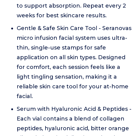
to support absorption. Repeat every 2
weeks for best skincare results.
Gentle & Safe Skin Care Tool - Seranovas
micro infusion facial system uses ultra-
thin, single-use stamps for safe
application on all skin types. Designed
for comfort, each session feels like a
light tingling sensation, making it a
reliable skin care tool for your at-home
facial.
Serum with Hyaluronic Acid & Peptides -
Each vial contains a blend of collagen
peptides, hyaluronic acid, bitter orange