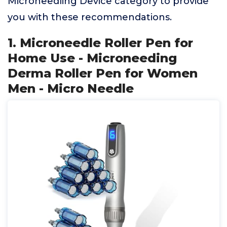
Microneedling Device category to provide
you with these recommendations.
1. Microneedle Roller Pen for
Home Use - Microneeding
Derma Roller Pen for Women
Men - Micro Needle