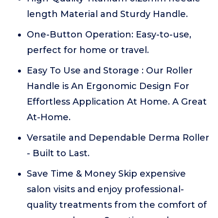
length Material and Sturdy Handle.
One-Button Operation: Easy-to-use,
perfect for home or travel.
Easy To Use and Storage : Our Roller
Handle is An Ergonomic Design For
Effortless Application At Home. A Great
At-Home.
Versatile and Dependable Derma Roller
- Built to Last.
Save Time & Money Skip expensive
salon visits and enjoy professional-
quality treatments from the comfort of