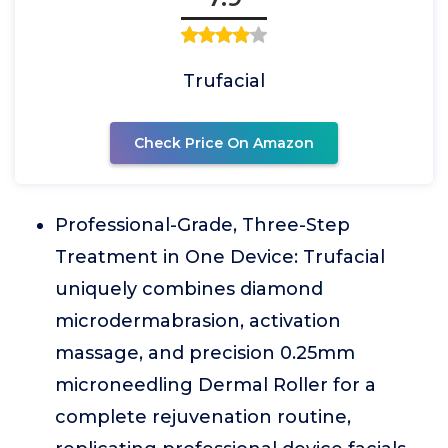
Trufacial
Check Price On Amazon
Professional-Grade, Three-Step
Treatment in One Device: Trufacial
uniquely combines diamond
microdermabrasion, activation
massage, and precision 0.25mm
microneedling Dermal Roller for a
complete rejuvenation routine,