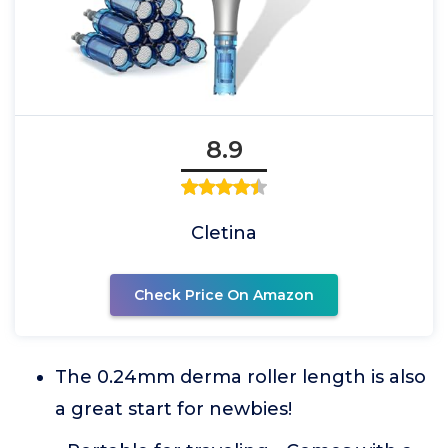
8.9
Cletina
Check Price On Amazon
The 0.24mm derma roller length is also
a great start for newbies!