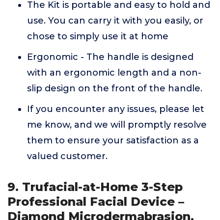
The Kit is portable and easy to hold and
use. You can carry it with you easily, or
chose to simply use it at home
Ergonomic - The handle is designed
with an ergonomic length and a non-
slip design on the front of the handle.
If you encounter any issues, please let
me know, and we will promptly resolve
them to ensure your satisfaction as a
valued customer.
9. Trufacial-at-Home 3-Step
Professional Facial Device –
Diamond Microdermabrasion,