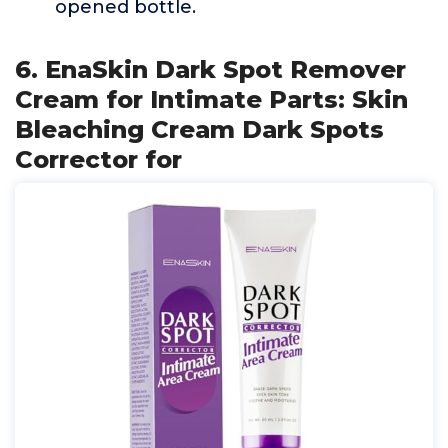
opened bottle.
6. EnaSkin Dark Spot Remover
Cream for Intimate Parts: Skin
Bleaching Cream Dark Spots
Corrector for