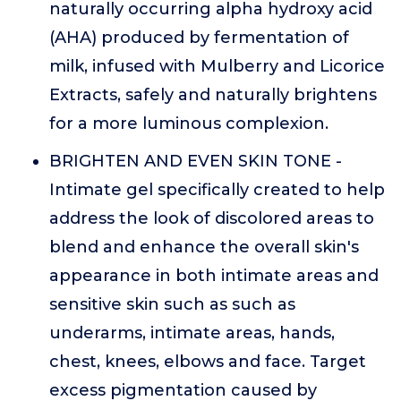
naturally occurring alpha hydroxy acid
(AHA) produced by fermentation of
milk, infused with Mulberry and Licorice
Extracts, safely and naturally brightens
for a more luminous complexion.
BRIGHTEN AND EVEN SKIN TONE -
Intimate gel specifically created to help
address the look of discolored areas to
blend and enhance the overall skin's
appearance in both intimate areas and
sensitive skin such as such as
underarms, intimate areas, hands,
chest, knees, elbows and face. Target
excess pigmentation caused by