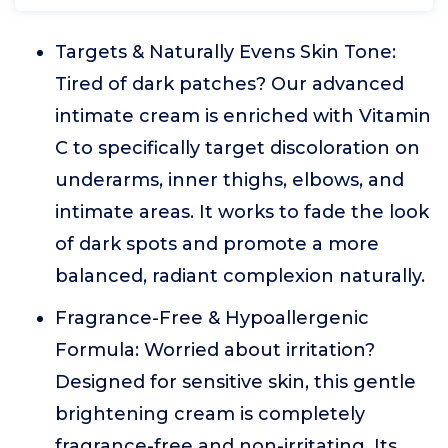
Targets & Naturally Evens Skin Tone:
Tired of dark patches? Our advanced
intimate cream is enriched with Vitamin
C to specifically target discoloration on
underarms, inner thighs, elbows, and
intimate areas. It works to fade the look
of dark spots and promote a more
balanced, radiant complexion naturally.
Fragrance-Free & Hypoallergenic
Formula: Worried about irritation?
Designed for sensitive skin, this gentle
brightening cream is completely
fragrance-free and non-irritating. Its