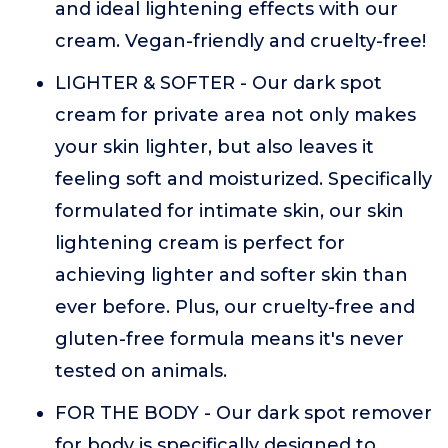
and ideal lightening effects with our
cream. Vegan-friendly and cruelty-free!
LIGHTER & SOFTER - Our dark spot
cream for private area not only makes
your skin lighter, but also leaves it
feeling soft and moisturized. Specifically
formulated for intimate skin, our skin
lightening cream is perfect for
achieving lighter and softer skin than
ever before. Plus, our cruelty-free and
gluten-free formula means it's never
tested on animals.
FOR THE BODY - Our dark spot remover
for body is specifically designed to