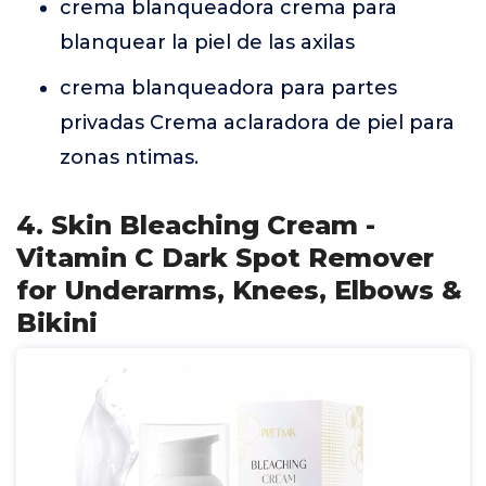
crema blanqueadora crema para
blanquear la piel de las axilas
crema blanqueadora para partes
privadas Crema aclaradora de piel para
zonas ntimas.
4. Skin Bleaching Cream -
Vitamin C Dark Spot Remover
for Underarms, Knees, Elbows &
Bikini