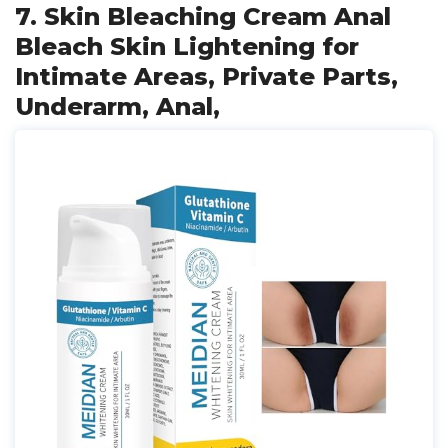
7. Skin Bleaching Cream Anal
Bleach Skin Lightening for
Intimate Areas, Private Parts,
Underarm, Anal,