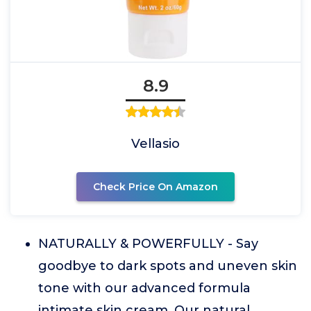
8.9
Vellasio
Check Price On Amazon
NATURALLY & POWERFULLY - Say
goodbye to dark spots and uneven skin
tone with our advanced formula
intimate skin cream. Our natural