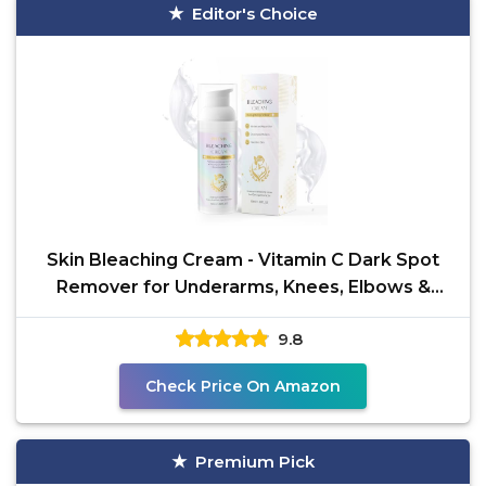
Editor's Choice
Skin Bleaching Cream - Vitamin C Dark Spot
Remover for Underarms, Knees, Elbows &
Bikini
9.8
Check Price On Amazon
Premium Pick