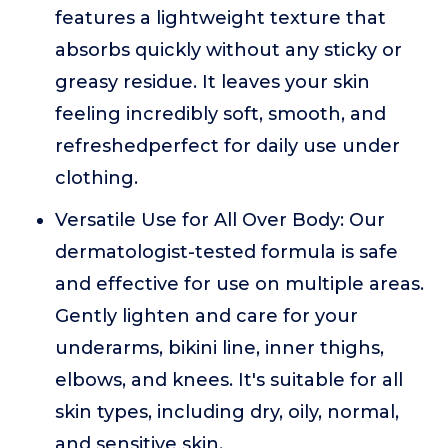
features a lightweight texture that
absorbs quickly without any sticky or
greasy residue. It leaves your skin
feeling incredibly soft, smooth, and
refreshedperfect for daily use under
clothing.
Versatile Use for All Over Body: Our
dermatologist-tested formula is safe
and effective for use on multiple areas.
Gently lighten and care for your
underarms, bikini line, inner thighs,
elbows, and knees. It's suitable for all
skin types, including dry, oily, normal,
and sensitive skin.