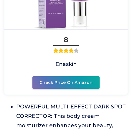
8
Enaskin
Check Price On Amazon
POWERFUL MULTI-EFFECT DARK SPOT
CORRECTOR: This body cream
moisturizer enhances your beauty,