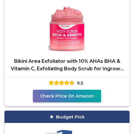
Bikini Area Exfoliator with 10% AHAs BHA &
Vitamin C, Exfoliating Body Scrub for Ingrown
Hair and
9.5
Check Price On Amazon
Budget Pick