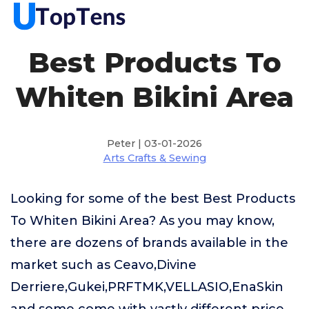
Best Products To
Whiten Bikini Area
Peter | 03-01-2026
Arts Crafts & Sewing
Looking for some of the best Best Products
To Whiten Bikini Area? As you may know,
there are dozens of brands available in the
market such as Ceavo,Divine
Derriere,Gukei,PRFTMK,VELLASIO,EnaSkin