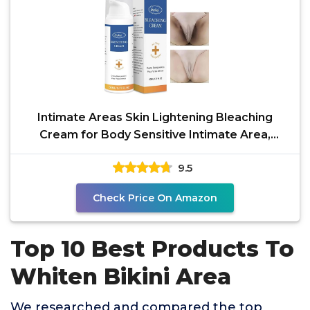
Intimate Areas Skin Lightening Bleaching
Cream for Body Sensitive Intimate Area,
Private Parts,
9.5
Check Price On Amazon
Top 10 Best Products To
Whiten Bikini Area
We researched and compared the top