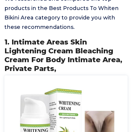
products in the Best Products To Whiten
Bikini Area category to provide you with
these recommendations.
1. Intimate Areas Skin
Lightening Cream Bleaching
Cream For Body Intimate Area,
Private Parts,