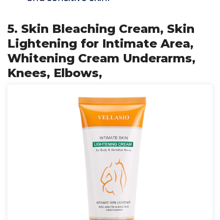
5. Skin Bleaching Cream, Skin
Lightening for Intimate Area,
Whitening Cream Underarms,
Knees, Elbows,