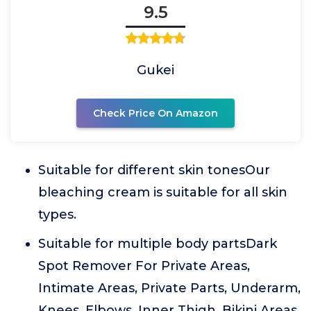
9.5
Gukei
Check Price On Amazon
Suitable for different skin tonesOur
bleaching cream is suitable for all skin
types.
Suitable for multiple body partsDark
Spot Remover For Private Areas,
Intimate Areas, Private Parts, Underarm,
Knees, Elbows, Inner Thigh, Bikini Areas,