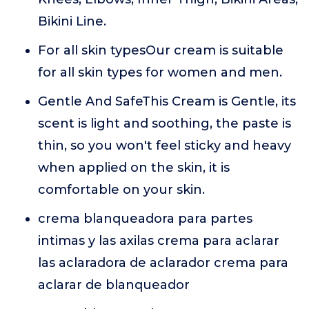
Bikini Line.
For all skin typesOur cream is suitable
for all skin types for women and men.
Gentle And SafeThis Cream is Gentle, its
scent is light and soothing, the paste is
thin, so you won't feel sticky and heavy
when applied on the skin, it is
comfortable on your skin.
crema blanqueadora para partes
intimas y las axilas crema para aclarar
las aclaradora de aclarador crema para
aclarar de blanqueador