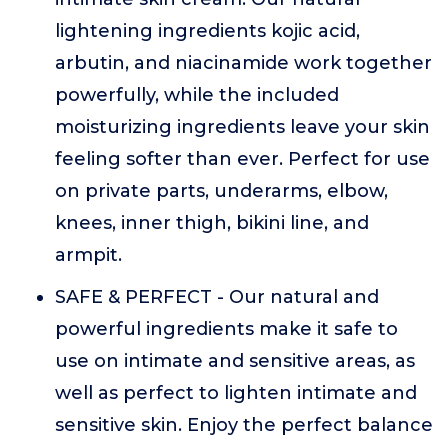
lightening ingredients kojic acid,
arbutin, and niacinamide work together
powerfully, while the included
moisturizing ingredients leave your skin
feeling softer than ever. Perfect for use
on private parts, underarms, elbow,
knees, inner thigh, bikini line, and
armpit.
SAFE & PERFECT - Our natural and
powerful ingredients make it safe to
use on intimate and sensitive areas, as
well as perfect to lighten intimate and
sensitive skin. Enjoy the perfect balance