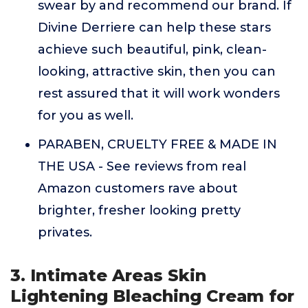
swear by and recommend our brand. If
Divine Derriere can help these stars
achieve such beautiful, pink, clean-
looking, attractive skin, then you can
rest assured that it will work wonders
for you as well.
PARABEN, CRUELTY FREE & MADE IN
THE USA - See reviews from real
Amazon customers rave about
brighter, fresher looking pretty
privates.
3. Intimate Areas Skin
Lightening Bleaching Cream for