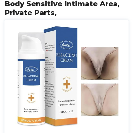
Body Sensitive Intimate Area,
Private Parts,