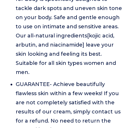
tackle dark spots and uneven skin tone
on your body. Safe and gentle enough
to use on intimate and sensitive areas.
Our all-natural ingredients[kojic acid,
arbutin, and niacinamide] leave your
skin looking and feeling its best.
Suitable for all skin types women and
men.
GUARANTEE- Achieve beautifully
flawless skin within a few weeks! If you
are not completely satisfied with the
results of our cream, simply contact us
for a refund. No need to return the