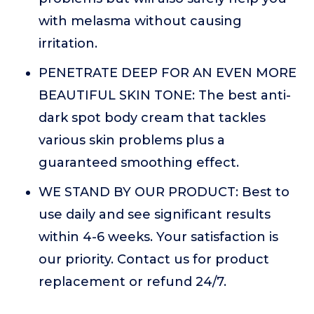
with melasma without causing
irritation.
PENETRATE DEEP FOR AN EVEN MORE
BEAUTIFUL SKIN TONE: The best anti-
dark spot body cream that tackles
various skin problems plus a
guaranteed smoothing effect.
WE STAND BY OUR PRODUCT: Best to
use daily and see significant results
within 4-6 weeks. Your satisfaction is
our priority. Contact us for product
replacement or refund 24/7.