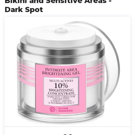
Bikini and Sensitive Areas -
Dark Spot