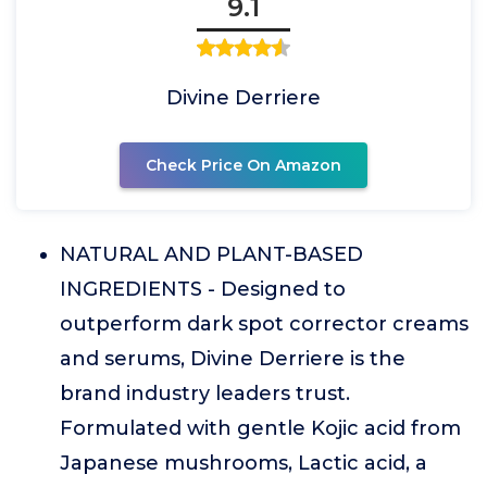
9.1
Divine Derriere
Check Price On Amazon
NATURAL AND PLANT-BASED
INGREDIENTS - Designed to
outperform dark spot corrector creams
and serums, Divine Derriere is the
brand industry leaders trust.
Formulated with gentle Kojic acid from
Japanese mushrooms, Lactic acid, a