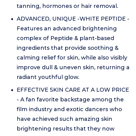
tanning, hormones or hair removal.
ADVANCED, UNIQUE -WHITE PEPTIDE -
Features an advanced brightening
complex of Peptide & plant-based
ingredients that provide soothing &
calming relief for skin, while also visibly
improve dull & uneven skin, returning a
radiant youthful glow.
EFFECTIVE SKIN CARE AT A LOW PRICE
- A fan favorite backstage among the
film industry and exotic dancers who
have achieved such amazing skin
brightening results that they now