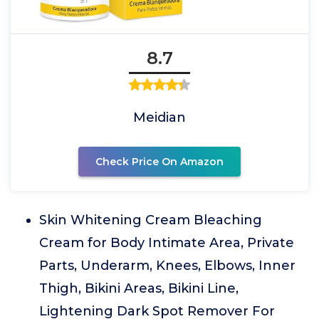
8.7
Meidian
Check Price On Amazon
Skin Whitening Cream Bleaching
Cream for Body Intimate Area, Private
Parts, Underarm, Knees, Elbows, Inner
Thigh, Bikini Areas, Bikini Line,
Lightening Dark Spot Remover For