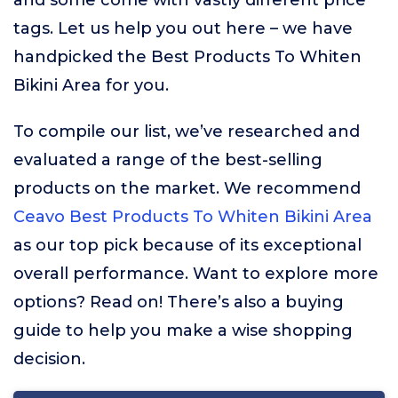
and some come with vastly different price
tags. Let us help you out here – we have
handpicked the Best Products To Whiten
Bikini Area for you.
To compile our list, we’ve researched and
evaluated a range of the best-selling
products on the market. We recommend
Ceavo Best Products To Whiten Bikini Area
as our top pick because of its exceptional
overall performance. Want to explore more
options? Read on! There’s also a buying
guide to help you make a wise shopping
decision.