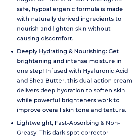
safe, hypoallergenic formula is made
with naturally derived ingredients to
nourish and lighten skin without
causing discomfort.
Deeply Hydrating & Nourishing: Get
brightening and intense moisture in
one step! Infused with Hyaluronic Acid
and Shea Butter, this dual-action cream
delivers deep hydration to soften skin
while powerful brighteners work to
improve overall skin tone and texture.
Lightweight, Fast-Absorbing & Non-
Greasy: This dark spot corrector