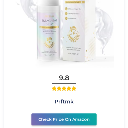
9.8
Prftmk
Check Price On Amazon