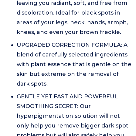
leaving you radiant, soft, and free from
discoloration. Ideal for black spots in
areas of your legs, neck, hands, armpit,
knees, and even your brown freckle.
UPGRADED CORRECTION FORMULA: A
blend of carefully selected ingredients
with plant essence that is gentle on the
skin but extreme on the removal of
dark spots.
GENTLE YET FAST AND POWERFUL
SMOOTHING SECRET: Our
hyperpigmentation solution will not
only help you remove bigger dark spot
problems but will also safely help you