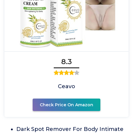
8.3
Ceavo
Check Price On Amazon
Dark Spot Remover For Body Intimate