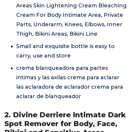
Areas Skin Lightening Cream Bleaching
Cream For Body Intimate Area, Private
Parts, Underarm, Knees, Elbows, Inner
Thigh, Bikini Areas, Bikini Line
Small and exquisite bottle is easy to
carry, use and store
crema blanqueadora para partes
intimas y las axilas crema para aclarar
las aclaradora de aclarador crema para
aclarar de blanqueador
2. Divine Derriere Intimate Dark
Spot Remover for Body, Face,