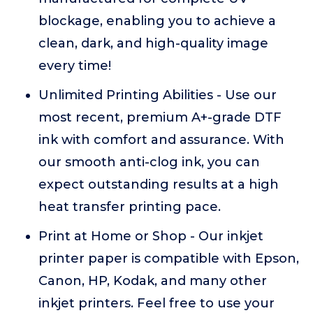
blockage, enabling you to achieve a
clean, dark, and high-quality image
every time!
Unlimited Printing Abilities - Use our
most recent, premium A+-grade DTF
ink with comfort and assurance. With
our smooth anti-clog ink, you can
expect outstanding results at a high
heat transfer printing pace.
Print at Home or Shop - Our inkjet
printer paper is compatible with Epson,
Canon, HP, Kodak, and many other
inkjet printers. Feel free to use your