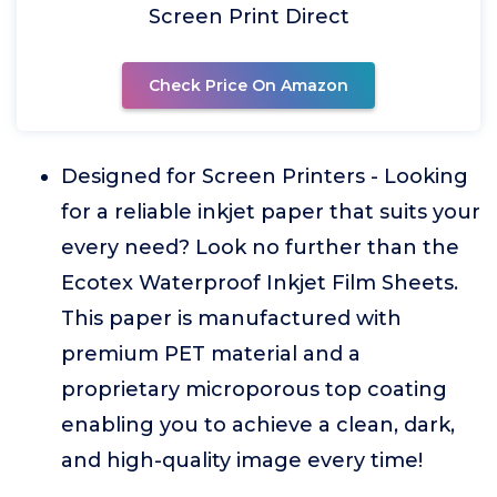
Screen Print Direct
Check Price On Amazon
Designed for Screen Printers - Looking
for a reliable inkjet paper that suits your
every need? Look no further than the
Ecotex Waterproof Inkjet Film Sheets.
This paper is manufactured with
premium PET material and a
proprietary microporous top coating
enabling you to achieve a clean, dark,
and high-quality image every time!