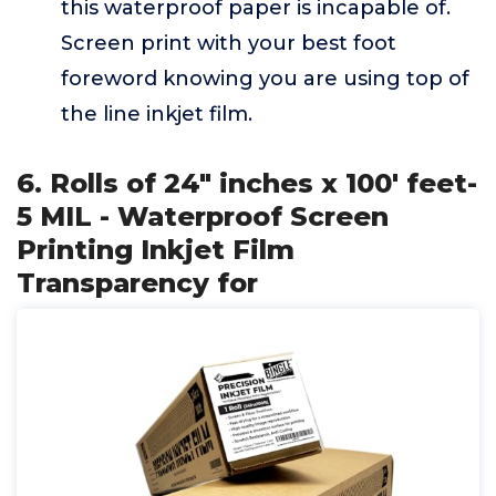
this waterproof paper is incapable of.
Screen print with your best foot
foreword knowing you are using top of
the line inkjet film.
6. Rolls of 24" inches x 100' feet-
5 MIL - Waterproof Screen
Printing Inkjet Film
Transparency for