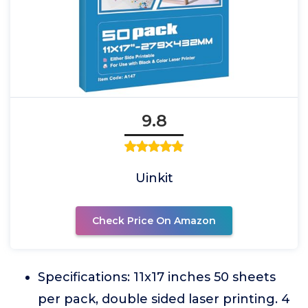
9.8
Uinkit
Check Price On Amazon
Specifications: 11x17 inches 50 sheets
per pack, double sided laser printing. 4