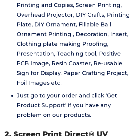
Printing and Copies, Screen Printing,
Overhead Projector, DIY Crafts, Printing
Plate, DIY Ornament, Fillable Ball
Ornament Printing , Decoration, Insert,
Clothing plate making Proofing,
Presentation, Teaching tool, Positive
PCB Image, Resin Coaster, Re-usable
Sign for Display, Paper Crafting Project,
Foil Images etc.
Just go to your order and click 'Get
Product Support' if you have any
problem on our products.
2. Screen Print Direct® UV