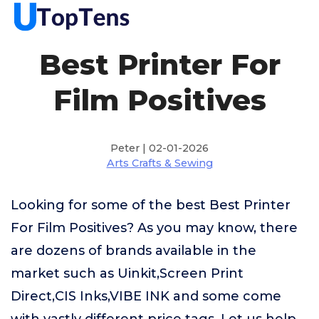
Best Printer For
Film Positives
Peter | 02-01-2026
Arts Crafts & Sewing
Looking for some of the best Best Printer
For Film Positives? As you may know, there
are dozens of brands available in the
market such as Uinkit,Screen Print
Direct,CIS Inks,VIBE INK and some come