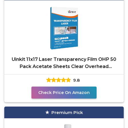
Uinkit 11x17 Laser Transparency Film OHP 50
Pack Acetate Sheets Clear Overhead
Projector Laserjet
9.8
Check Price On Amazon
Premium Pick