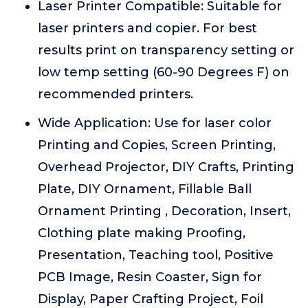
Laser Printer Compatible: Suitable for
laser printers and copier. For best
results print on transparency setting or
low temp setting (60-90 Degrees F) on
recommended printers.
Wide Application: Use for laser color
Printing and Copies, Screen Printing,
Overhead Projector, DIY Crafts, Printing
Plate, DIY Ornament, Fillable Ball
Ornament Printing , Decoration, Insert,
Clothing plate making Proofing,
Presentation, Teaching tool, Positive
PCB Image, Resin Coaster, Sign for
Display, Paper Crafting Project, Foil