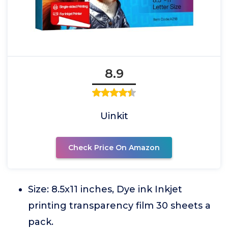
8.9
Uinkit
Check Price On Amazon
Size: 8.5x11 inches, Dye ink Inkjet
printing transparency film 30 sheets a
pack.