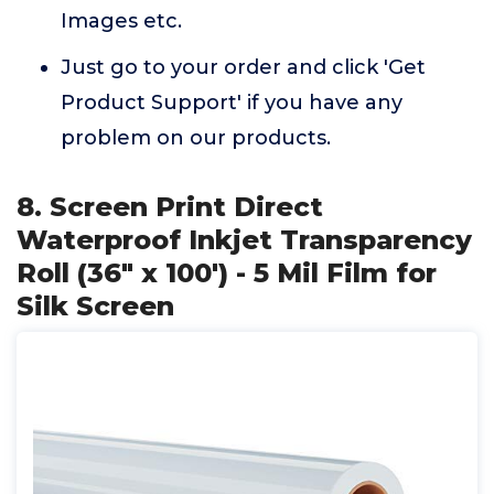
Images etc.
Just go to your order and click 'Get
Product Support' if you have any
problem on our products.
8. Screen Print Direct
Waterproof Inkjet Transparency
Roll (36" x 100') - 5 Mil Film for
Silk Screen