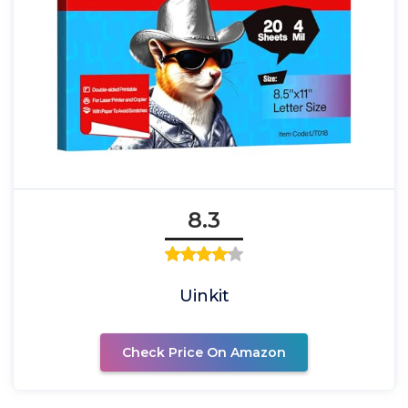
8.3
Uinkit
Check Price On Amazon