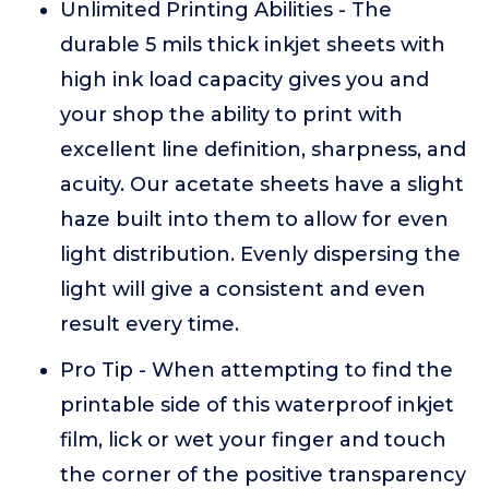
Unlimited Printing Abilities - The
durable 5 mils thick inkjet sheets with
high ink load capacity gives you and
your shop the ability to print with
excellent line definition, sharpness, and
acuity. Our acetate sheets have a slight
haze built into them to allow for even
light distribution. Evenly dispersing the
light will give a consistent and even
result every time.
Pro Tip - When attempting to find the
printable side of this waterproof inkjet
film, lick or wet your finger and touch
the corner of the positive transparency