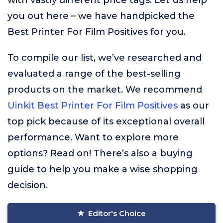
with vastly different price tags. Let us help
you out here – we have handpicked the
Best Printer For Film Positives for you.
To compile our list, we’ve researched and
evaluated a range of the best-selling
products on the market. We recommend
Uinkit Best Printer For Film Positives
as our
top pick because of its exceptional overall
performance. Want to explore more
options? Read on! There’s also a buying
guide to help you make a wise shopping
decision.
Editor's Choice