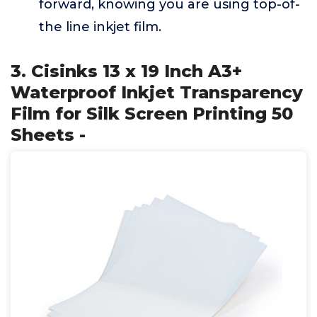
forward, knowing you are using top-of-
the line inkjet film.
3. Cisinks 13 x 19 Inch A3+
Waterproof Inkjet Transparency
Film for Silk Screen Printing 50
Sheets -