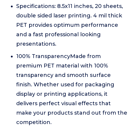
Specifications: 8.5x11 inches, 20 sheets,
double sided laser printing. 4 mil thick
PET provides optimum performance
and a fast professional looking
presentations.
100% TransparencyMade from
premium PET material with 100%
transparency and smooth surface
finish. Whether used for packaging
display or printing applications, it
delivers perfect visual effects that
make your products stand out from the
competition.