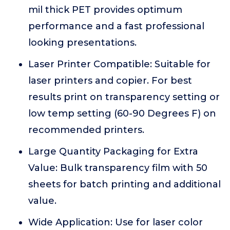
mil thick PET provides optimum
performance and a fast professional
looking presentations.
Laser Printer Compatible: Suitable for
laser printers and copier. For best
results print on transparency setting or
low temp setting (60-90 Degrees F) on
recommended printers.
Large Quantity Packaging for Extra
Value: Bulk transparency film with 50
sheets for batch printing and additional
value.
Wide Application: Use for laser color