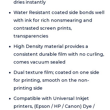
dries instantly
Water Resistant coated side bonds well
with ink for rich nonsmearing and
contrasted screen prints,
transparencies
High Density material provides a
consistent durable film with no curling,
comes vacuum sealed
Dual texture film; coated on one side
for printing, smooth on the non-
printing side
Compatible with Universal Inkjet
printers, (Epson / HP / Canon) Dye /