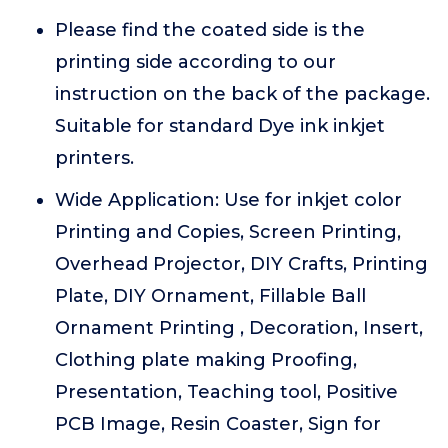
Please find the coated side is the
printing side according to our
instruction on the back of the package.
Suitable for standard Dye ink inkjet
printers.
Wide Application: Use for inkjet color
Printing and Copies, Screen Printing,
Overhead Projector, DIY Crafts, Printing
Plate, DIY Ornament, Fillable Ball
Ornament Printing , Decoration, Insert,
Clothing plate making Proofing,
Presentation, Teaching tool, Positive
PCB Image, Resin Coaster, Sign for