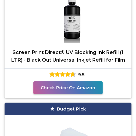
Screen Print Direct® UV Blocking Ink Refill (1
LTR) - Black Out Universal Inkjet Refill for Film
9.5
Check Price On Amazon
Budget Pick