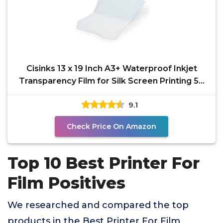
Cisinks 13 x 19 Inch A3+ Waterproof Inkjet
Transparency Film for Silk Screen Printing 50
Sheets -
9.1
Check Price On Amazon
Top 10 Best Printer For
Film Positives
We researched and compared the top
products in the Best Printer For Film