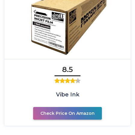
8.5
Vibe Ink
Check Price On Amazon