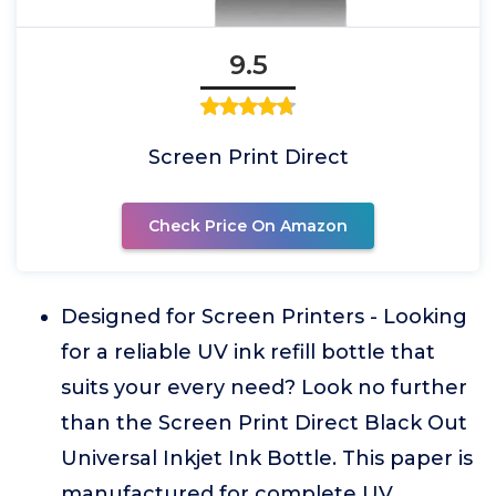
9.5
Screen Print Direct
Check Price On Amazon
Designed for Screen Printers - Looking
for a reliable UV ink refill bottle that
suits your every need? Look no further
than the Screen Print Direct Black Out
Universal Inkjet Ink Bottle. This paper is
manufactured for complete UV