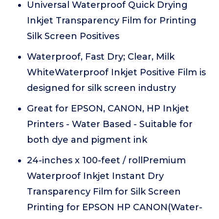
Universal Waterproof Quick Drying
Inkjet Transparency Film for Printing
Silk Screen Positives
Waterproof, Fast Dry; Clear, Milk
WhiteWaterproof Inkjet Positive Film is
designed for silk screen industry
Great for EPSON, CANON, HP Inkjet
Printers - Water Based - Suitable for
both dye and pigment ink
24-inches x 100-feet / rollPremium
Waterproof Inkjet Instant Dry
Transparency Film for Silk Screen
Printing for EPSON HP CANON(Water-