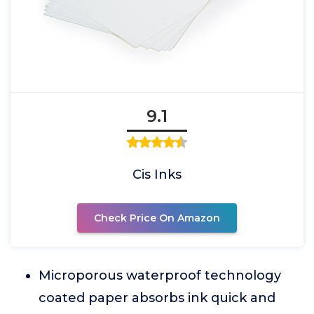
9.1
Cis Inks
Check Price On Amazon
Microporous waterproof technology
coated paper absorbs ink quick and