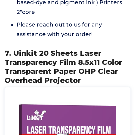
based-dye and pigment ink ) Printers
2"core
Please reach out to us for any
assistance with your order!
7. Uinkit 20 Sheets Laser
Transparency Film 8.5x11 Color
Transparent Paper OHP Clear
Overhead Projector