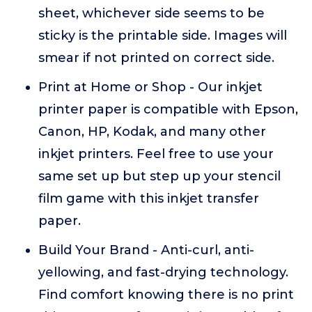
sheet, whichever side seems to be
sticky is the printable side. Images will
smear if not printed on correct side.
Print at Home or Shop - Our inkjet
printer paper is compatible with Epson,
Canon, HP, Kodak, and many other
inkjet printers. Feel free to use your
same set up but step up your stencil
film game with this inkjet transfer
paper.
Build Your Brand - Anti-curl, anti-
yellowing, and fast-drying technology.
Find comfort knowing there is no print