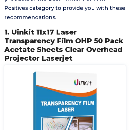
Positives category to provide you with these
recommendations.
1. Uinkit 11x17 Laser
Transparency Film OHP 50 Pack
Acetate Sheets Clear Overhead
Projector Laserjet