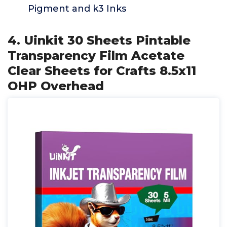
Pigment and k3 Inks
4. Uinkit 30 Sheets Pintable
Transparency Film Acetate
Clear Sheets for Crafts 8.5x11
OHP Overhead