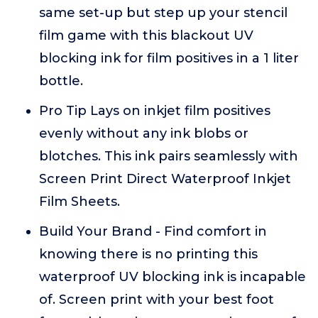
same set-up but step up your stencil
film game with this blackout UV
blocking ink for film positives in a 1 liter
bottle.
Pro Tip Lays on inkjet film positives
evenly without any ink blobs or
blotches. This ink pairs seamlessly with
Screen Print Direct Waterproof Inkjet
Film Sheets.
Build Your Brand - Find comfort in
knowing there is no printing this
waterproof UV blocking ink is incapable
of. Screen print with your best foot