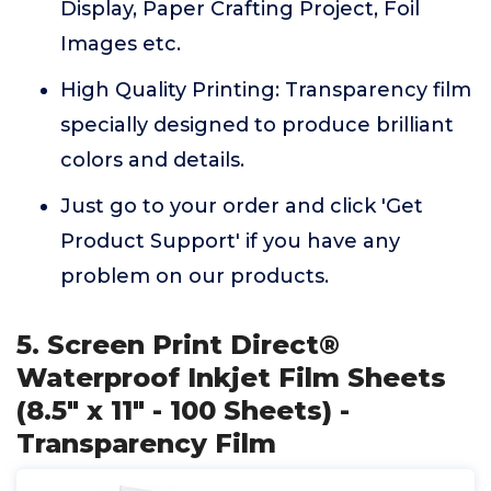
Display, Paper Crafting Project, Foil
Images etc.
High Quality Printing: Transparency film
specially designed to produce brilliant
colors and details.
Just go to your order and click 'Get
Product Support' if you have any
problem on our products.
5. Screen Print Direct®
Waterproof Inkjet Film Sheets
(8.5" x 11" - 100 Sheets) -
Transparency Film