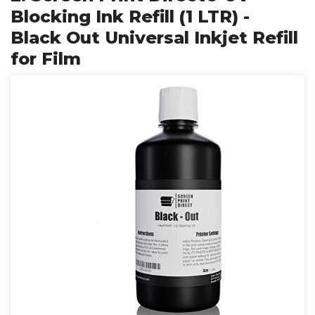
Blocking Ink Refill (1 LTR) -
Black Out Universal Inkjet Refill
for Film