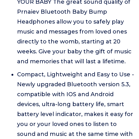
YOUR BABY The great sound quality of
Prnaiev Bluetooth Baby Bump
Headphones allow you to safely play
music and messages from loved ones
directly to the womb, starting at 20
weeks. Give your baby the gift of music
and memories that will last a lifetime.
Compact, Lightweight and Easy to Use -
Newly upgraded Bluetooth version 5.3,
compatible with IOS and Android
devices, ultra-long battery life, smart
battery level indicator, makes it easy for
you or your loved ones to listen to
sound and music at the same time with