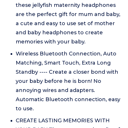
these jellyfish maternity headphones
are the perfect gift for mum and baby,
a cute and easy to use set of mother
and baby headphones to create
memories with your baby.
Wireless Bluetooth Connection, Auto
Matching, Smart Touch, Extra Long
Standby ---- Create a closer bond with
your baby before he is born! No
annoying wires and adapters.
Automatic Bluetooth connection, easy
to use.
CREATE LASTING MEMORIES WITH