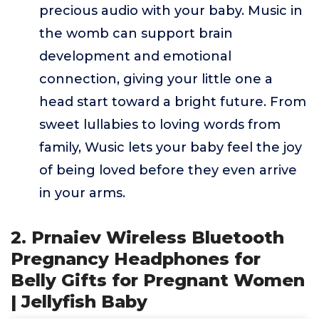
precious audio with your baby. Music in
the womb can support brain
development and emotional
connection, giving your little one a
head start toward a bright future. From
sweet lullabies to loving words from
family, Wusic lets your baby feel the joy
of being loved before they even arrive
in your arms.
2. Prnaiev Wireless Bluetooth
Pregnancy Headphones for
Belly Gifts for Pregnant Women
| Jellyfish Baby