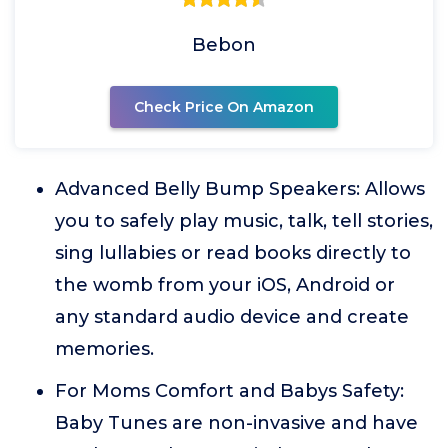
Bebon
Check Price On Amazon
Advanced Belly Bump Speakers: Allows
you to safely play music, talk, tell stories,
sing lullabies or read books directly to
the womb from your iOS, Android or
any standard audio device and create
memories.
For Moms Comfort and Babys Safety:
Baby Tunes are non-invasive and have