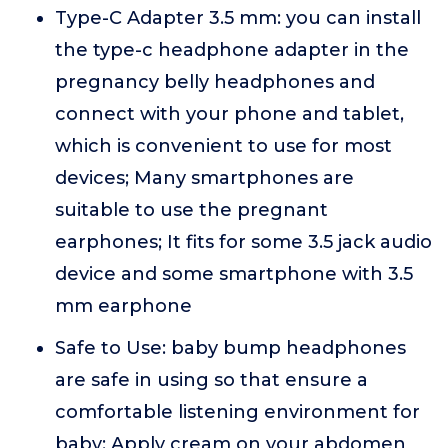
Type-C Adapter 3.5 mm: you can install
the type-c headphone adapter in the
pregnancy belly headphones and
connect with your phone and tablet,
which is convenient to use for most
devices; Many smartphones are
suitable to use the pregnant
earphones; It fits for some 3.5 jack audio
device and some smartphone with 3.5
mm earphone
Safe to Use: baby bump headphones
are safe in using so that ensure a
comfortable listening environment for
baby; Apply cream on your abdomen