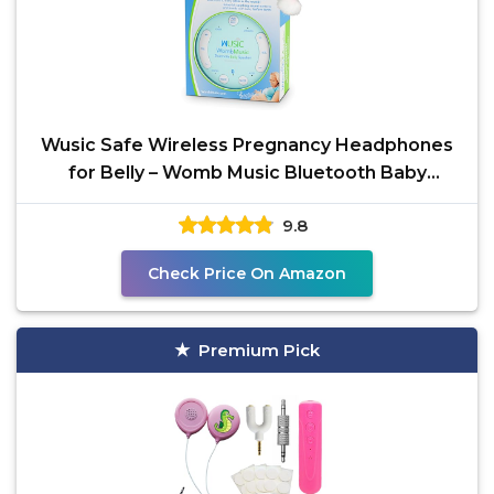
Wusic Safe Wireless Pregnancy Headphones
for Belly – Womb Music Bluetooth Baby
Headphones for
9.8
Check Price On Amazon
Premium Pick