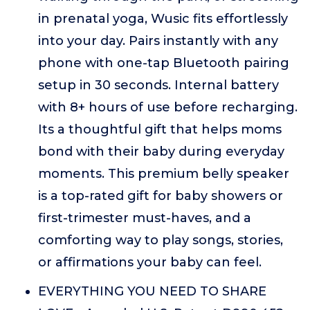
in prenatal yoga, Wusic fits effortlessly
into your day. Pairs instantly with any
phone with one-tap Bluetooth pairing
setup in 30 seconds. Internal battery
with 8+ hours of use before recharging.
Its a thoughtful gift that helps moms
bond with their baby during everyday
moments. This premium belly speaker
is a top-rated gift for baby showers or
first-trimester must-haves, and a
comforting way to play songs, stories,
or affirmations your baby can feel.
EVERYTHING YOU NEED TO SHARE