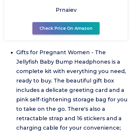
Prnaiev
Check Price On Amazon
Gifts for Pregnant Women - The
Jellyfish Baby Bump Headphones is a
complete kit with everything you need,
ready to buy. The beautiful gift box
includes a delicate greeting card and a
pink self-tightening storage bag for you
to take on the go. There's also a
retractable strap and 16 stickers and a
charging cable for your convenience;