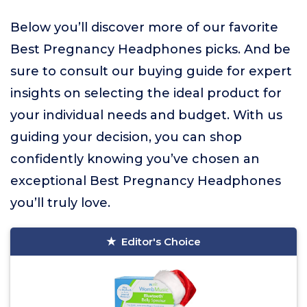
Below you’ll discover more of our favorite
Best Pregnancy Headphones picks. And be
sure to consult our buying guide for expert
insights on selecting the ideal product for
your individual needs and budget. With us
guiding your decision, you can shop
confidently knowing you’ve chosen an
exceptional Best Pregnancy Headphones
you’ll truly love.
Editor's Choice