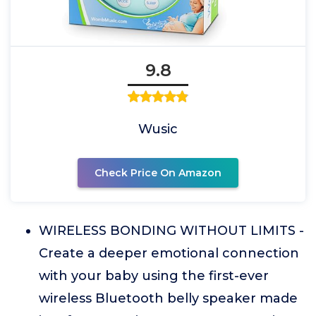
9.8
Wusic
Check Price On Amazon
WIRELESS BONDING WITHOUT LIMITS -
Create a deeper emotional connection
with your baby using the first-ever
wireless Bluetooth belly speaker made