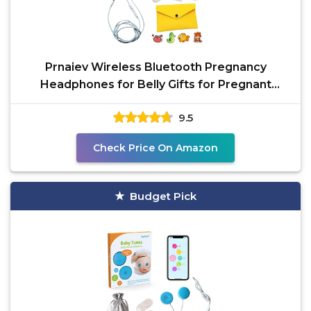
Prnaiev Wireless Bluetooth Pregnancy
Headphones for Belly Gifts for Pregnant
Women | Jellyfish Baby
9.5
Check Price On Amazon
Budget Pick