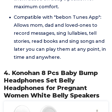
maximum comfort.
Compatible with "bebon Tunes App":
Allows mom, dad and loved-ones to
record messages, sing lullabies, tell
stories, read books and sing songs and
later you can play them at any point, in
time and anywhere.
4. Konohan 8 Pcs Baby Bump
Headphones Set Belly
Headphones for Pregnant
Women White Belly Speakers