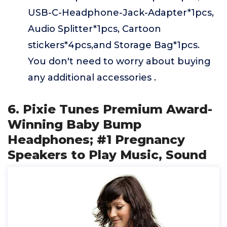
USB-C-Headphone-Jack-Adapter*1pcs,
Audio Splitter*1pcs, Cartoon
stickers*4pcs,and Storage Bag*1pcs.
You don't need to worry about buying
any additional accessories .
6. Pixie Tunes Premium Award-
Winning Baby Bump
Headphones; #1 Pregnancy
Speakers to Play Music, Sound