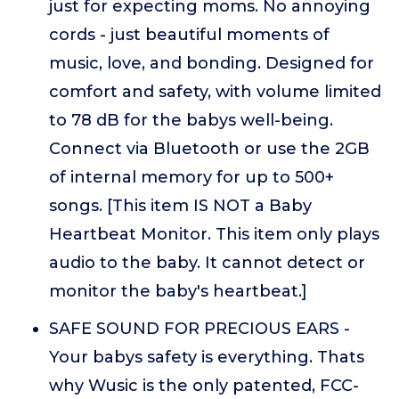
just for expecting moms. No annoying
cords - just beautiful moments of
music, love, and bonding. Designed for
comfort and safety, with volume limited
to 78 dB for the babys well-being.
Connect via Bluetooth or use the 2GB
of internal memory for up to 500+
songs. [This item IS NOT a Baby
Heartbeat Monitor. This item only plays
audio to the baby. It cannot detect or
monitor the baby's heartbeat.]
SAFE SOUND FOR PRECIOUS EARS -
Your babys safety is everything. Thats
why Wusic is the only patented, FCC-