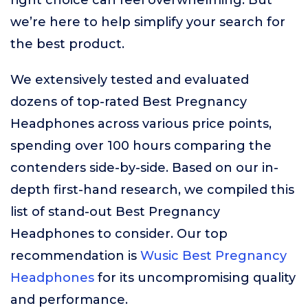
right choice can feel overwhelming. But
we’re here to help simplify your search for
the best product.
We extensively tested and evaluated
dozens of top-rated Best Pregnancy
Headphones across various price points,
spending over 100 hours comparing the
contenders side-by-side. Based on our in-
depth first-hand research, we compiled this
list of stand-out Best Pregnancy
Headphones to consider. Our top
recommendation is
Wusic Best Pregnancy
Headphones
for its uncompromising quality
and performance.