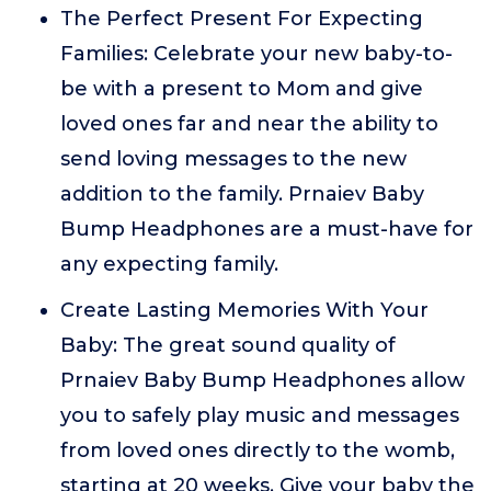
The Perfect Present For Expecting
Families: Celebrate your new baby-to-
be with a present to Mom and give
loved ones far and near the ability to
send loving messages to the new
addition to the family. Prnaiev Baby
Bump Headphones are a must-have for
any expecting family.
Create Lasting Memories With Your
Baby: The great sound quality of
Prnaiev Baby Bump Headphones allow
you to safely play music and messages
from loved ones directly to the womb,
starting at 20 weeks. Give your baby the