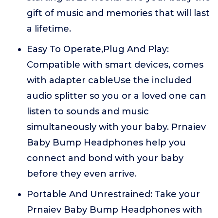
gift of music and memories that will last
a lifetime.
Easy To Operate,Plug And Play:
Compatible with smart devices, comes
with adapter cableUse the included
audio splitter so you or a loved one can
listen to sounds and music
simultaneously with your baby. Prnaiev
Baby Bump Headphones help you
connect and bond with your baby
before they even arrive.
Portable And Unrestrained: Take your
Prnaiev Baby Bump Headphones with