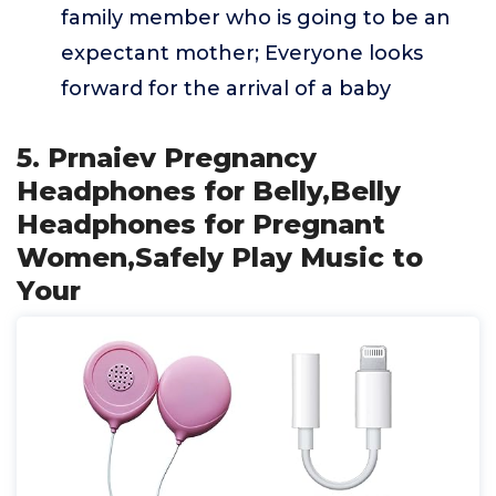
family member who is going to be an
expectant mother; Everyone looks
forward for the arrival of a baby
5. Prnaiev Pregnancy
Headphones for Belly,Belly
Headphones for Pregnant
Women,Safely Play Music to
Your