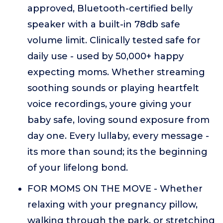
approved, Bluetooth-certified belly
speaker with a built-in 78db safe
volume limit. Clinically tested safe for
daily use - used by 50,000+ happy
expecting moms. Whether streaming
soothing sounds or playing heartfelt
voice recordings, youre giving your
baby safe, loving sound exposure from
day one. Every lullaby, every message -
its more than sound; its the beginning
of your lifelong bond.
FOR MOMS ON THE MOVE - Whether
relaxing with your pregnancy pillow,
walking through the park, or stretching