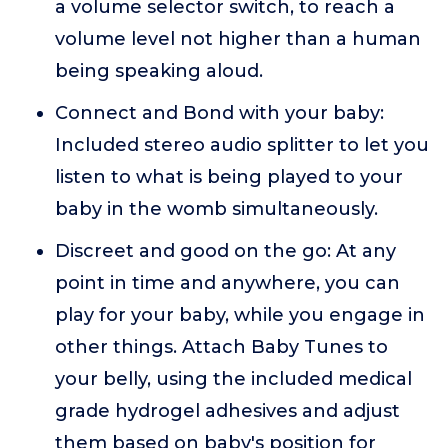
a volume selector switch, to reach a
volume level not higher than a human
being speaking aloud.
Connect and Bond with your baby:
Included stereo audio splitter to let you
listen to what is being played to your
baby in the womb simultaneously.
Discreet and good on the go: At any
point in time and anywhere, you can
play for your baby, while you engage in
other things. Attach Baby Tunes to
your belly, using the included medical
grade hydrogel adhesives and adjust
them based on baby's position for