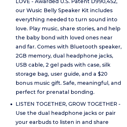
LOVE - Awarded U.S. Patent D990,452,
our Wusic Belly Speaker Kit includes
everything needed to turn sound into
love. Play music, share stories, and help
the baby bond with loved ones near
and far. Comes with Bluetooth speaker,
2GB memory, dual headphone jacks,
USB cable, 2 gel pads with case, silk
storage bag, user guide, and a $20
bonus music gift. Safe, meaningful, and
perfect for prenatal bonding.
LISTEN TOGETHER, GROW TOGETHER -
Use the dual headphone jacks or pair
your earbuds to listen in and share