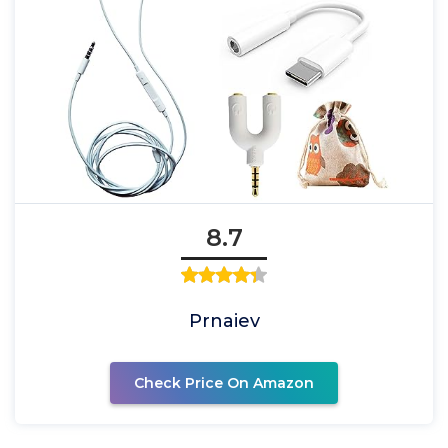
8.7
Prnaiev
Check Price On Amazon