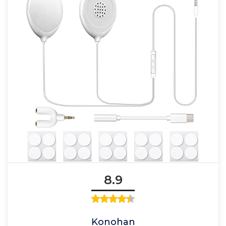
8.9
Konohan