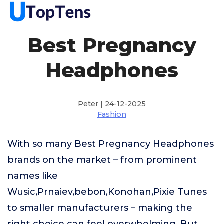
Best Pregnancy
Headphones
Peter | 24-12-2025
Fashion
With so many Best Pregnancy Headphones
brands on the market – from prominent
names like
Wusic,Prnaiev,bebon,Konohan,Pixie Tunes
to smaller manufacturers – making the