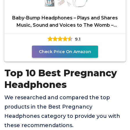
Baby-Bump Headphones – Plays and Shares
Music, Sound and Voices to The Womb –
Premium Baby Bump
9.1
Check Price On Amazon
Top 10 Best Pregnancy
Headphones
We researched and compared the top
products in the Best Pregnancy
Headphones category to provide you with
these recommendations.