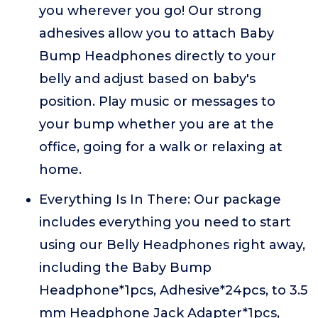
you wherever you go! Our strong
adhesives allow you to attach Baby
Bump Headphones directly to your
belly and adjust based on baby's
position. Play music or messages to
your bump whether you are at the
office, going for a walk or relaxing at
home.
Everything Is In There: Our package
includes everything you need to start
using our Belly Headphones right away,
including the Baby Bump
Headphone*1pcs, Adhesive*24pcs, to 3.5
mm Headphone Jack Adapter*1pcs,