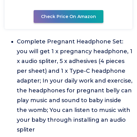
Check Price On Amazon
Complete Pregnant Headphone Set:
you will get 1 x pregnancy headphone, 1
x audio spliter, 5 x adhesives (4 pieces
per sheet) and 1 x Type-C headphone
adapter; In your daily work and exercise,
the headphones for pregnant belly can
play music and sound to baby inside
the womb; You can listen to music with
your baby through installing an audio
spliter