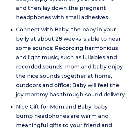
and then lay down the pregnant
headphones with small adhesives
Connect with Baby: the baby in your
belly at about 28 weeks is able to hear
some sounds; Recording harmonious
and light music, such as lullabies and
recorded sounds, mom and baby enjoy
the nice sounds together at home,
outdoors and office; Baby will feel the
joy mommy has through sound delivery
Nice Gift for Mom and Baby: baby
bump headphones are warm and
meaningful gifts to your friend and