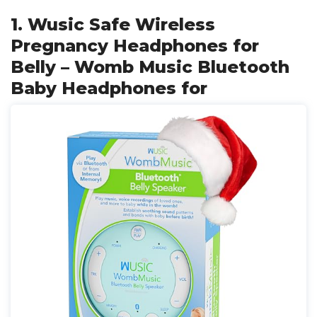
1. Wusic Safe Wireless
Pregnancy Headphones for
Belly – Womb Music Bluetooth
Baby Headphones for