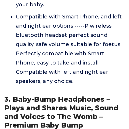
your baby.
Compatible with Smart Phone, and left
and right ear options -----P wireless
bluetooth headset perfect sound
quality, safe volume suitable for foetus.
Perfectly compatible with Smart
Phone, easy to take and install.
Compatible with left and right ear
speakers, any choice.
3. Baby-Bump Headphones –
Plays and Shares Music, Sound
and Voices to The Womb –
Premium Baby Bump