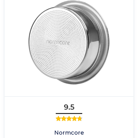
9.5
Normcore