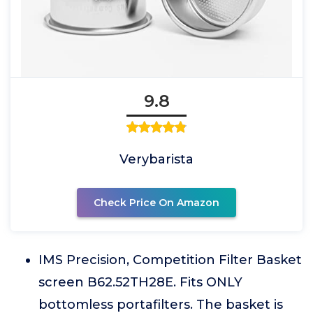
9.8
Verybarista
Check Price On Amazon
IMS Precision, Competition Filter Basket
screen B62.52TH28E. Fits ONLY
bottomless portafilters. The basket is