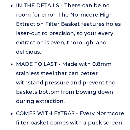
IN THE DETAILS - There can be no
room for error. The Normcore High
Extraction Filter Basket features holes
laser-cut to precision, so your every
extraction is even, thorough, and
delicious.
MADE TO LAST - Made with 0.8mm
stainless steel that can better
withstand pressure and prevent the
baskets bottom from bowing down
during extraction.
COMES WITH EXTRAS - Every Normcore
filter basket comes with a puck screen