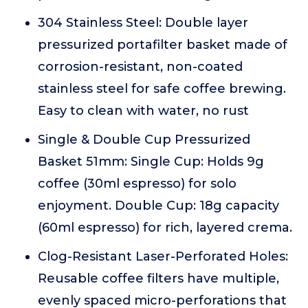
304 Stainless Steel: Double layer
pressurized portafilter basket made of
corrosion-resistant, non-coated
stainless steel for safe coffee brewing.
Easy to clean with water, no rust
Single & Double Cup Pressurized
Basket 51mm: Single Cup: Holds 9g
coffee (30ml espresso) for solo
enjoyment. Double Cup: 18g capacity
(60ml espresso) for rich, layered crema.
Clog-Resistant Laser-Perforated Holes:
Reusable coffee filters have multiple,
evenly spaced micro-perforations that