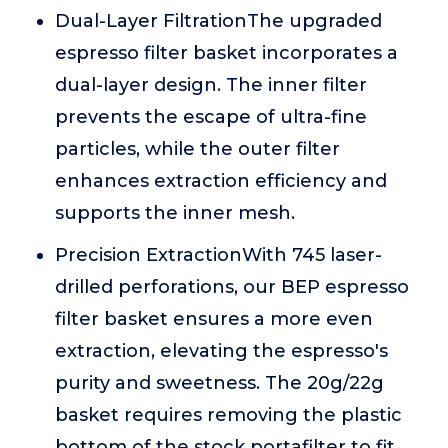
Dual-Layer FiltrationThe upgraded
espresso filter basket incorporates a
dual-layer design. The inner filter
prevents the escape of ultra-fine
particles, while the outer filter
enhances extraction efficiency and
supports the inner mesh.
Precision ExtractionWith 745 laser-
drilled perforations, our BEP espresso
filter basket ensures a more even
extraction, elevating the espresso's
purity and sweetness. The 20g/22g
basket requires removing the plastic
bottom of the stock portafilter to fit