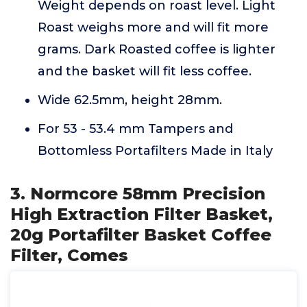
Weight depends on roast level. Light
Roast weighs more and will fit more
grams. Dark Roasted coffee is lighter
and the basket will fit less coffee.
Wide 62.5mm, height 28mm.
For 53 - 53.4 mm Tampers and
Bottomless Portafilters Made in Italy
3. Normcore 58mm Precision
High Extraction Filter Basket,
20g Portafilter Basket Coffee
Filter, Comes