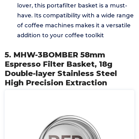
lover, this portafilter basket is a must-
have. Its compatibility with a wide range
of coffee machines makes it a versatile
addition to your coffee toolkit
5. MHW-3BOMBER 58mm
Espresso Filter Basket, 18g
Double-layer Stainless Steel
High Precision Extraction