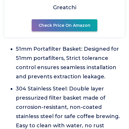
Greatchi
Check Price On Amazon
51mm Portafilter Basket: Designed for
51mm portafilters, Strict tolerance
control ensures seamless installation
and prevents extraction leakage.
304 Stainless Steel: Double layer
pressurized filter basket made of
corrosion-resistant, non-coated
stainless steel for safe coffee brewing.
Easy to clean with water, no rust