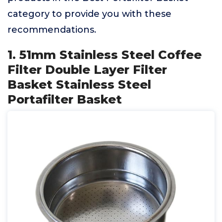
category to provide you with these
recommendations.
1. 51mm Stainless Steel Coffee
Filter Double Layer Filter
Basket Stainless Steel
Portafilter Basket