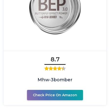
8.7
Mhw-3bomber
Check Price On Amazon