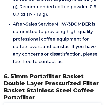
g), Recommended coffee powder: 0.6 -
0.7 oz (17 - 19 g).
After-Sales ServiceMHW-3BOMBER is
committed to providing high-quality,
professional coffee equipment for
coffee lovers and baristas. If you have
any concerns or dissatisfaction, please
feel free to contact us.
6. 51mm Portafilter Basket
Double Layer Pressurized Filter
Basket Stainless Steel Coffee
Portafilter