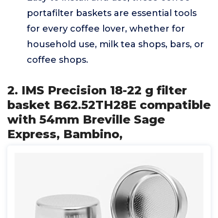
portafilter baskets are essential tools
for every coffee lover, whether for
household use, milk tea shops, bars, or
coffee shops.
2. IMS Precision 18-22 g filter
basket B62.52TH28E compatible
with 54mm Breville Sage
Express, Bambino,