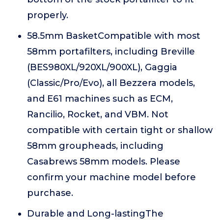
properly.
58.5mm BasketCompatible with most
58mm portafilters, including Breville
(BES980XL/920XL/900XL), Gaggia
(Classic/Pro/Evo), all Bezzera models,
and E61 machines such as ECM,
Rancilio, Rocket, and VBM. Not
compatible with certain tight or shallow
58mm groupheads, including
Casabrews 58mm models. Please
confirm your machine model before
purchase.
Durable and Long-lastingThe