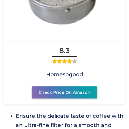
8.3
Homesogood
Check Price On Amazon
Ensure the delicate taste of coffee with
an ultra-fine filter for a smooth and