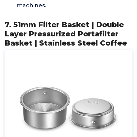
machines.
7. 51mm Filter Basket | Double
Layer Pressurized Portafilter
Basket | Stainless Steel Coffee