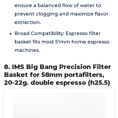
ensure a balanced flow of water to
prevent clogging and maximize flavor
extraction.
Broad Compatibility: Espresso filter
basket fits most 51mm home espresso
machines.
8. IMS Big Bang Precision Filter
Basket for 58mm portafilters,
20-22g. double espresso (h25.5)