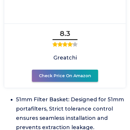
8.3
Greatchi
Check Price On Amazon
51mm Filter Basket: Designed for 51mm
portafilters, Strict tolerance control
ensures seamless installation and
prevents extraction leakage.