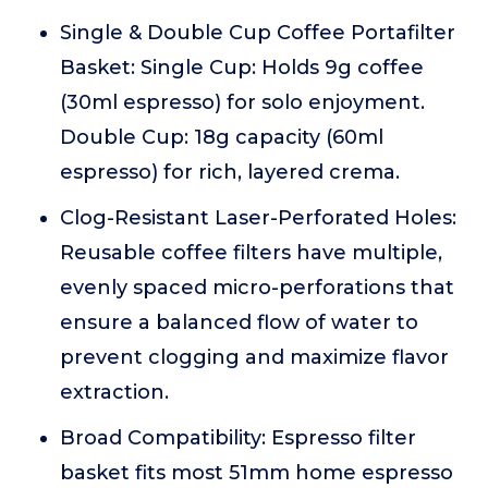
Single & Double Cup Coffee Portafilter
Basket: Single Cup: Holds 9g coffee
(30ml espresso) for solo enjoyment.
Double Cup: 18g capacity (60ml
espresso) for rich, layered crema.
Clog-Resistant Laser-Perforated Holes:
Reusable coffee filters have multiple,
evenly spaced micro-perforations that
ensure a balanced flow of water to
prevent clogging and maximize flavor
extraction.
Broad Compatibility: Espresso filter
basket fits most 51mm home espresso