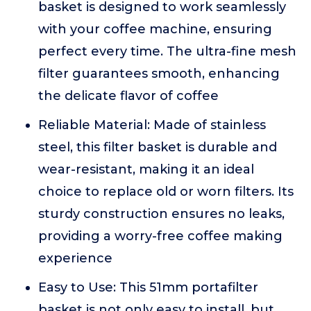
basket is designed to work seamlessly
with your coffee machine, ensuring
perfect every time. The ultra-fine mesh
filter guarantees smooth, enhancing
the delicate flavor of coffee
Reliable Material: Made of stainless
steel, this filter basket is durable and
wear-resistant, making it an ideal
choice to replace old or worn filters. Its
sturdy construction ensures no leaks,
providing a worry-free coffee making
experience
Easy to Use: This 51mm portafilter
basket is not only easy to install, but