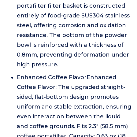
portafilter filter basket is constructed
entirely of food-grade SUS304 stainless
steel, offering corrosion and oxidation
resistance. The bottom of the powder
bowl is reinforced with a thickness of
0.8mm, preventing deformation under
high pressure.
Enhanced Coffee FlavorEnhanced
Coffee Flavor: The upgraded straight-
sided, flat-bottom design promotes
uniform and stable extraction, ensuring
even interaction between the liquid
and coffee grounds. Fits 2.3" (58.5 mm)
coffee portafilter, Capacity: 0.63 oz (18