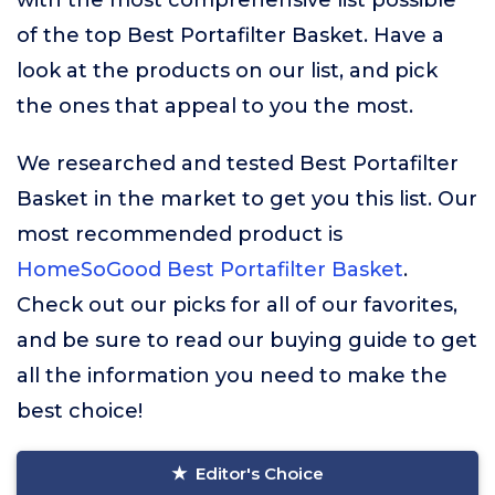
with the most comprehensive list possible
of the top Best Portafilter Basket. Have a
look at the products on our list, and pick
the ones that appeal to you the most.
We researched and tested Best Portafilter
Basket in the market to get you this list. Our
most recommended product is
HomeSoGood Best Portafilter Basket
.
Check out our picks for all of our favorites,
and be sure to read our buying guide to get
all the information you need to make the
best choice!
Editor's Choice