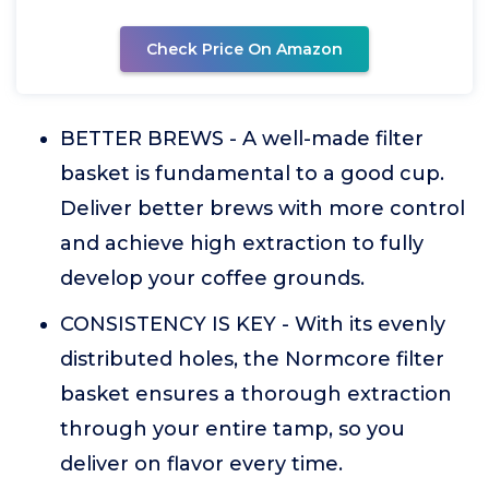
Check Price On Amazon
BETTER BREWS - A well-made filter
basket is fundamental to a good cup.
Deliver better brews with more control
and achieve high extraction to fully
develop your coffee grounds.
CONSISTENCY IS KEY - With its evenly
distributed holes, the Normcore filter
basket ensures a thorough extraction
through your entire tamp, so you
deliver on flavor every time.