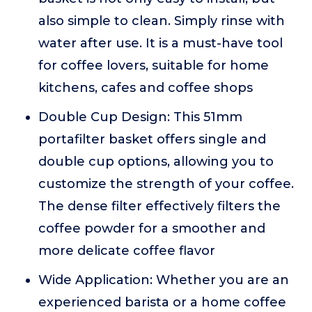
also simple to clean. Simply rinse with
water after use. It is a must-have tool
for coffee lovers, suitable for home
kitchens, cafes and coffee shops
Double Cup Design: This 51mm
portafilter basket offers single and
double cup options, allowing you to
customize the strength of your coffee.
The dense filter effectively filters the
coffee powder for a smoother and
more delicate coffee flavor
Wide Application: Whether you are an
experienced barista or a home coffee