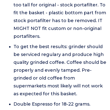
too tall for original - stock portafilter. To
fit the basket - plastic bottom part from
stock portafilter has to be removed. IT
MIGHT NOT fit custom or non-original
portafilters.
To get the best results: grinder should
be serviced regulary and produce high
quality grinded coffee. Coffee should be
properly and evenly tamped. Pre-
grinded or old coffee from
supermarkets most likely will not work
as expected for this basket.
Double Espresso for 18-22 grams.