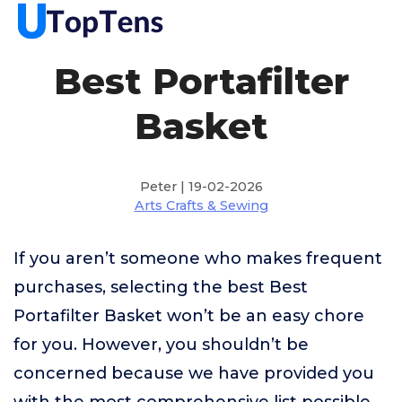
Best Portafilter
Basket
Peter | 19-02-2026
Arts Crafts & Sewing
If you aren’t someone who makes frequent
purchases, selecting the best Best
Portafilter Basket won’t be an easy chore
for you. However, you shouldn’t be
concerned because we have provided you