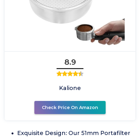
8.9
Kalione
Check Price On Amazon
Exquisite Design: Our 51mm Portafilter