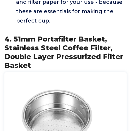
and filter paper for your use - because
these are essentials for making the
perfect cup.
4. 51mm Portafilter Basket,
Stainless Steel Coffee Filter,
Double Layer Pressurized Filter
Basket