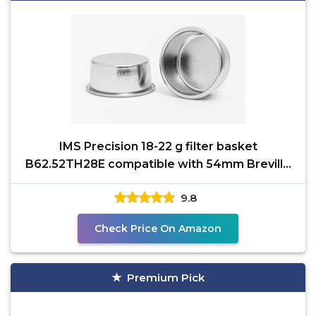
IMS Precision 18-22 g filter basket
B62.52TH28E compatible with 54mm Breville
Sage Express, Bambino,
9.8
Check Price On Amazon
Premium Pick