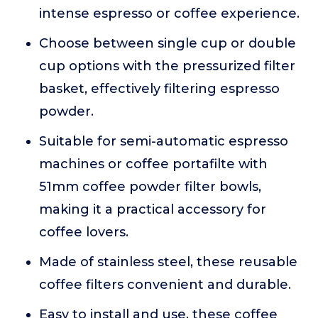
intense espresso or coffee experience.
Choose between single cup or double
cup options with the pressurized filter
basket, effectively filtering espresso
powder.
Suitable for semi-automatic espresso
machines or coffee portafilte with
51mm coffee powder filter bowls,
making it a practical accessory for
coffee lovers.
Made of stainless steel, these reusable
coffee filters convenient and durable.
Easy to install and use, these coffee