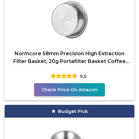
Normcore 58mm Precision High Extraction
Filter Basket, 20g Portafilter Basket Coffee
Filter, Comes
9.5
Check Price On Amazon
Budget Pick