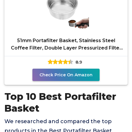
51mm Portafilter Basket, Stainless Steel
Coffee Filter, Double Layer Pressurized Filter
Basket
8.9
Check Price On Amazon
Top 10 Best Portafilter
Basket
We researched and compared the top
products in the Best Portafilter Basket