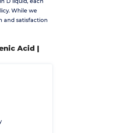
n D liquid, each
icy. While we
h and satisfaction
nic Acid |
y