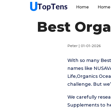
Home
Home 
Best Orga
Peter | 01-01-2026
With so many Best
names like NUSA
Life,Organics Ocea
challenge. But we’
We carefully resea
Supplements to he