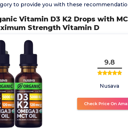
ory to provide you with these recommendatio
rganic Vitamin D3 K2 Drops with M
Maximum Strength Vitamin D
9.8
Nusava
Check Price On Ama