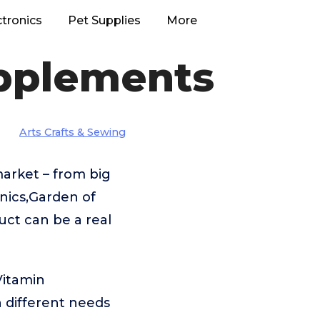
ctronics
Pet Supplies
More
upplements
Arts Crafts & Sewing
arket – from big
ics,Garden of
uct can be a real
Vitamin
 different needs