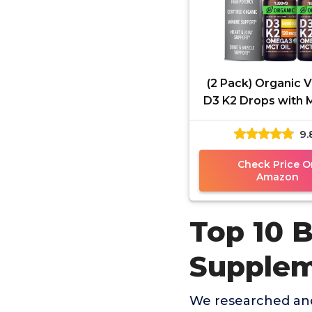
(2 Pack) Organic 
D3 K2 Drops with 
Omega 3, 5000 
9.
Maximum Stren
Vitamin D
Check Price O
Amazon
Top 10 
Supple
We researched and