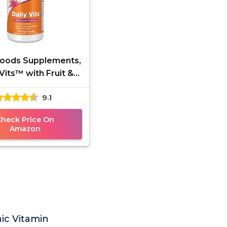
ods Supplements,
 Vits™ with Fruit &
 Blend, Lutein and
9.1
opene, 120 Veg
Check Price On
Amazon
ic Vitamin