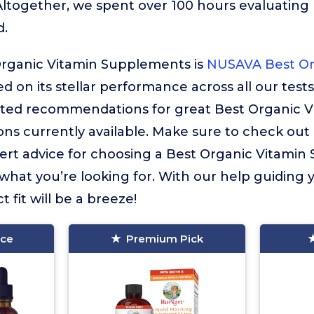
Altogether, we spent over 100 hours evaluatin
d.
Organic Vitamin Supplements is
NUSAVA Best Or
ed on its stellar performance across all our tests
ated recommendations for great Best Organic V
ns currently available. Make sure to check out
 expert advice for choosing a Best Organic Vitam
 what you’re looking for. With our help guiding 
t fit will be a breeze!
ice
Premium Pick