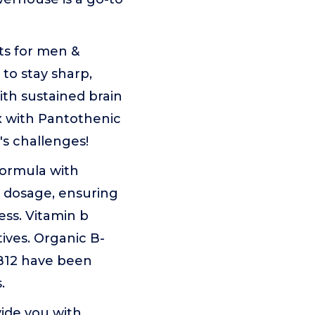
ts for men &
to stay sharp,
ith sustained brain
x with Pantothenic
's challenges!
formula with
t dosage, ensuring
ss. Vitamin b
ives. Organic B-
B12 have been
.
ide you with