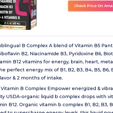
Check Price On Ama
blingual B Complex A blend of Vitamin B5 Pant
iboflavin B2, Niacinamide B3, Pyridoxine B6, Biot
min B12 vitamins for energy, brain, heart, metabo
e perfect energy mix of B1, B2, B3, B4, B5, B6, 
flavor & 2 months of intake.
Vitamin B Complex Empower energized & vibra
ty USDA-organic liquid b complex drops with vi
n B12. Organic vitamin b complex B1, B2, B3, B4
ed to supercharge energy levels, this liquid po