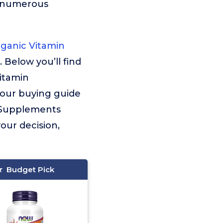
g numerous
ganic Vitamin
. Below you’ll find
itamin
 our buying guide
in Supplements
your decision,
Budget Pick