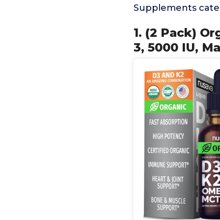
Supplements categ
1. (2 Pack) O
3, 5000 IU, 