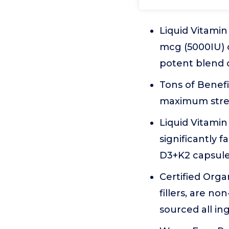
Liquid Vitami
mcg (5000IU) 
potent blend o
Tons of Benefi
maximum stren
Liquid Vitamin
significantly 
D3+K2 capsule
Certified Orga
fillers, are n
sourced all ing