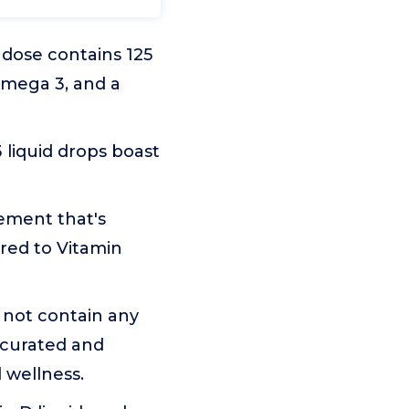
dose contains 125
Omega 3, and a
 liquid drops boast
lement that's
ared to Vitamin
o not contain any
 curated and
l wellness.