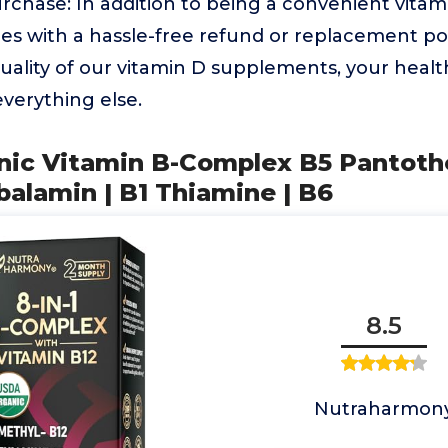
chase: In addition to being a convenient vitami
s with a hassle-free refund or replacement pol
uality of our vitamin D supplements, your healt
everything else.
nic Vitamin B-Complex B5 Pantothe
alamin | B1 Thiamine | B6
8.5
Nutraharmon