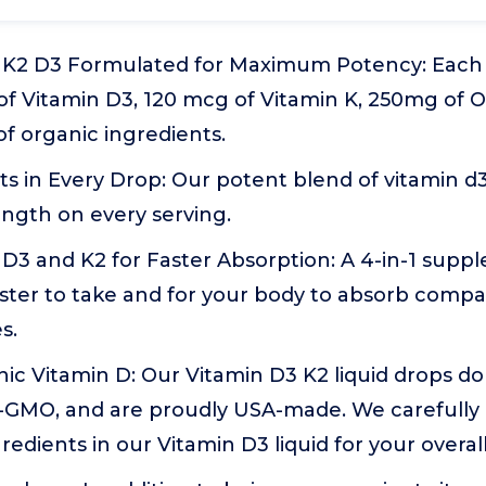
n K2 D3 Formulated for Maximum Potency: Each 
of Vitamin D3, 120 mcg of Vitamin K, 250mg of 
f organic ingredients.
ts in Every Drop: Our potent blend of vitamin d3
gth on every serving.
 D3 and K2 for Faster Absorption: A 4-in-1 supp
faster to take and for your body to absorb comp
s.
nic Vitamin D: Our Vitamin D3 K2 liquid drops d
on-GMO, and are proudly USA-made. We carefully
redients in our Vitamin D3 liquid for your overal