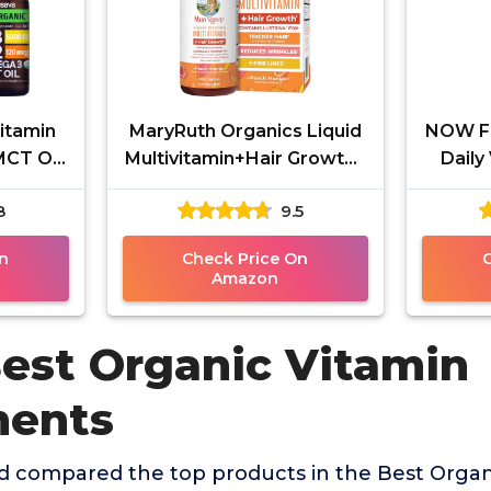
Vitamin
MaryRuth Organics Liquid
NOW Fo
MCT Oil
Multivitamin+Hair Growth |
Daily
IU,
Biotin 10000mcg | Lustriva
Veggie
8
9.5
gth
Hair Growth
Lyc
n
Check Price On
Amazon
Best Organic Vitamin
ments
 compared the top products in the Best Organ