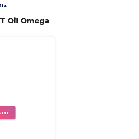
ns.
CT Oil Omega
zon