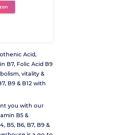
zon
othenic Acid,
in B7, Folic Acid B9
lism, vitality &
B7, B9 & B12 with
nt you with our
tamin B5 &
, B5, B6, B7, B9 &
werhouse is a go-to