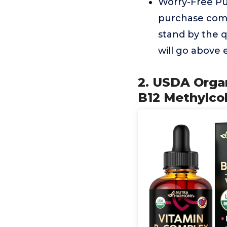
Worry-Free Pur
purchase come
stand by the q
will go above 
2. USDA Orga
B12 Methylcob