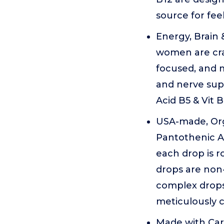
source for feel
Energy, Brain
women are craf
focused, and m
and nerve supp
Acid B5 & Vit 
USA-made, Org
Pantothenic A
each drop is 
drops are non-
complex drops
meticulously c
Made with Car