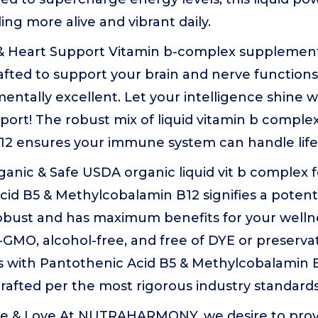
ing more alive and vibrant daily.
 & Heart Support Vitamin b-complex supplemen
ted to support your brain and nerve functions 
entally excellent. Let your intelligence shine w
ort! The robust mix of liquid vitamin b comple
B12 ensures your immune system can handle life
anic & Safe USDA organic liquid vit b complex 
cid B5 & Methylcobalamin B12 signifies a poten
robust and has maximum benefits for your wellne
GMO, alcohol-free, and free of DYE or preservat
 with Pantothenic Acid B5 & Methylcobalamin 
rafted per the most rigorous industry standards
e & Love At NUTRAHARMONY, we desire to prov