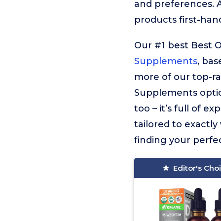
and preferences. 
products first-han
Our #1 best Best 
Supplements
, bas
more of our top-r
Supplements optio
too – it’s full of
tailored to exactly
finding your perfec
Editor's Cho