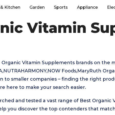
& Kitchen
Garden
Sports
Appliance
Ele
nic Vitamin S
 Organic Vitamin Supplements brands on the m
VA,NUTRAHARMONY,NOW Foods,MaryRuth Organ
n to smaller companies – finding the right prod
re here to make your search easier.
rched and tested a vast range of Best Organic 
lp you discover the top contenders that match