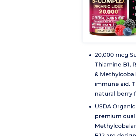
20,000 mcg Su
Thiamine B1, R
& Methylcobala
immune aid. Th
natural berry 
USDA Organic 
premium quali
Methylcobalami
B12 are design