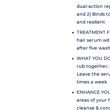
dual-action re
and 2) Binds t
and resilient
TREATMENT FO
hair serum wit
after five wash
WHAT YOU DO: 
rub together,
Leave the seru
times a week
ENHANCE YOUR
areas of your 
cleanse & cond