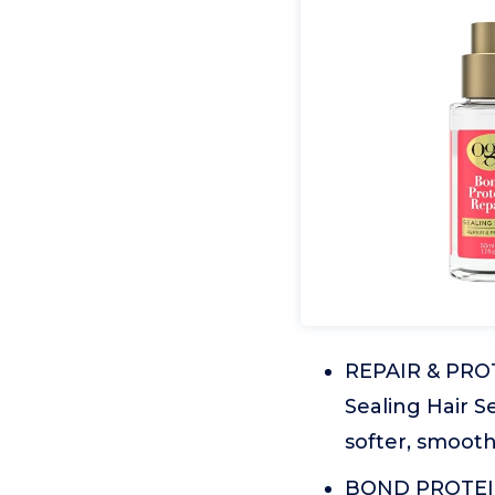
REPAIR & PROT
Sealing Hair S
softer, smooth
BOND PROTEIN 