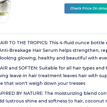
Check Price On Ama
R TO THE TROPICS: This 4-fluid ounce bottle 
Anti-Breakage Hair Serum helps strengthen, re
it looking glowing, healthy and beautiful with ev
R and SOFTEN: Suitable for all hair types and t
ing leave-in hair treatment leaves hair with su
e that won't weigh down your tresses
PIRED BY NATURE: The moisturizing blend cont
d lustrous shine and softness to hair, coconut 