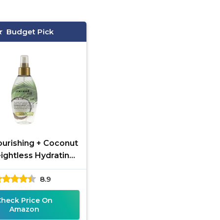
Budget Pick
urishing + Coconut
ightless Hydrating
ir Mist, Lightweight
8.9
-In Hair Treatment
Check Price On
Amazon