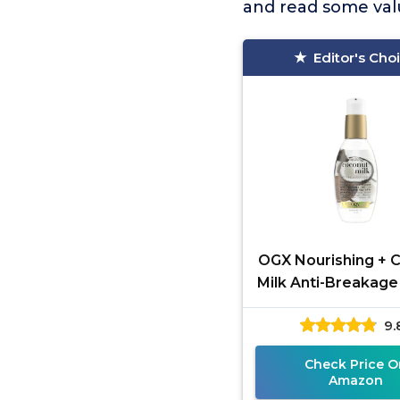
and read some valu
Editor's Cho
OGX Nourishing + 
Milk Anti-Breakage
4 Fl Oz
9.
Check Price O
Amazon