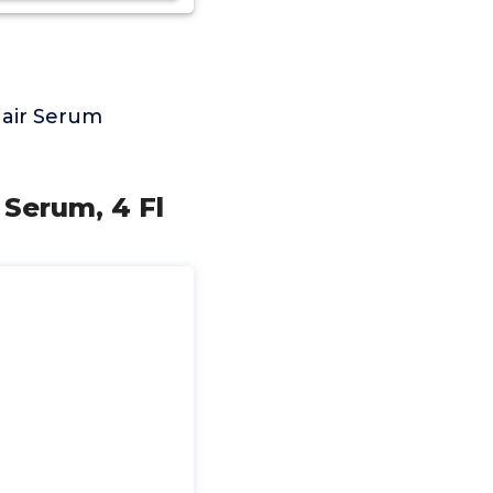
Hair Serum
 Serum, 4 Fl