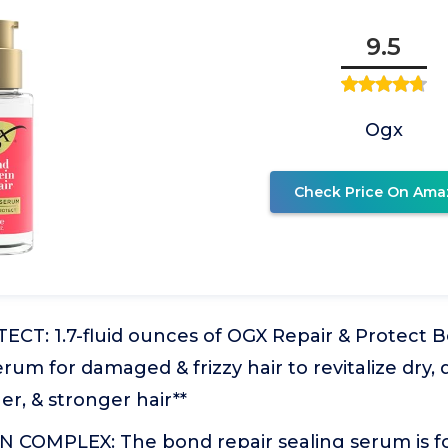
9.5
Ogx
Check Price On Ama
ECT: 1.7-fluid ounces of OGX Repair & Protect 
erum for damaged & frizzy hair to revitalize dry,
er, & stronger hair**
COMPLEX: The bond repair sealing serum is f