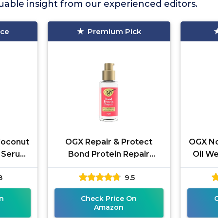
able insight from our experienced editors.
ice
Premium Pick
Coconut
OGX Repair & Protect
OGX No
 Serum,
Bond Protein Repair
Oil We
Sealing Hair Serum,
Oil Ha
8
9.5
Formulated without
Leave
Parabens, Frizz
n
Check Price On
Amazon