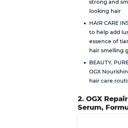
strong and sm
looking hair
HAIR CARE INSP
to help add lu
essence of tia
hair smelling 
BEAUTY, PURE a
OGX Nourishin
hair care routi
2. OGX Repair
Serum, Formu