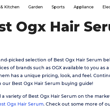
& Kitchen
Garden
Sports
Appliance
Ele
st Ogx Hair Se
hand-picked selection of Best Ogx Hair Serum be
ices of brands such as OGX available to you as a 
hem has a unique pricing, look, and feel. Contin
in our Best Ogx Hair Serum buying guide!
 a variety of Best Ogx Hair Serum on the market
st Ogx Hair Serum
. Check out some more of our