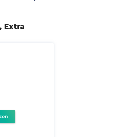
, Extra
zon