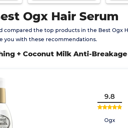
Best Ogx Hair Serum
 compared the top products in the Best Ogx 
de you with these recommendations.
hing + Coconut Milk Anti-Breakage
9.8
Ogx