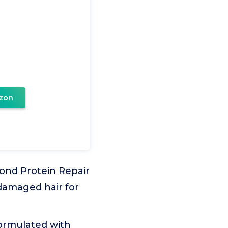
zon
Bond Protein Repair
 damaged hair for
ormulated with