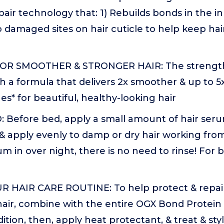
pair technology that: 1) Rebuilds bonds in the in
o damaged sites on hair cuticle to help keep hai
R SMOOTHER & STRONGER HAIR: The strengthe
h a formula that delivers 2x smoother & up to 5
es* for beautiful, healthy-looking hair
Before bed, apply a small amount of hair seru
 & apply evenly to damp or dry hair working fr
m in over night, there is no need to rinse! For be
 HAIR CARE ROUTINE: To help protect & repa
hair, combine with the entire OGX Bond Protein Re
ition, then, apply heat protectant, & treat & sty