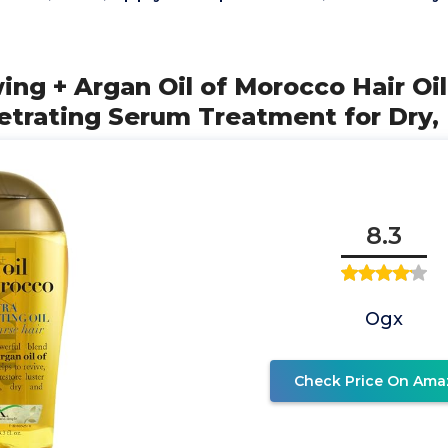
ng + Argan Oil of Morocco Hair Oil
etrating Serum Treatment for Dry,
8.3
Ogx
Check Price On Ama