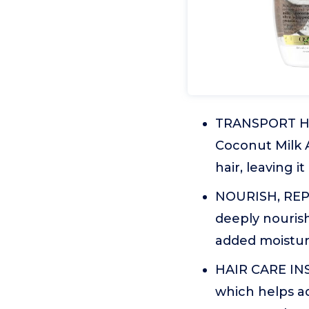
TRANSPORT HAI
Coconut Milk 
hair, leaving 
NOURISH, REPAI
deeply nourish
added moistur
HAIR CARE INS
which helps ad