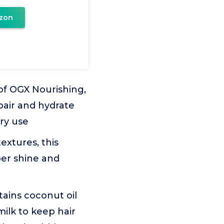
zon
of OGX Nourishing,
pair and hydrate
ery use
extures, this
per shine and
ains coconut oil
milk to keep hair