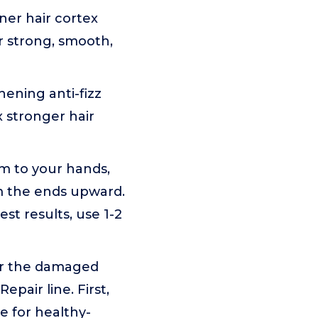
ner hair cortex
r strong, smooth,
ning anti-fizz
x stronger hair
m to your hands,
om the ends upward.
st results, use 1-2
ir the damaged
pair line. First,
le for healthy-