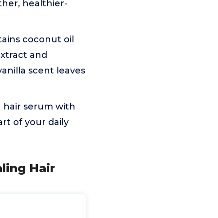
her, healthier-
ains coconut oil
extract and
anilla scent leaves
g hair serum with
t of your daily
ling Hair