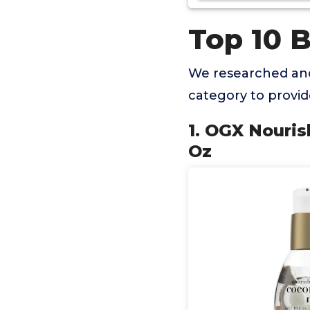
Top 10 
We researched and
category to provi
1. OGX Nouris
Oz