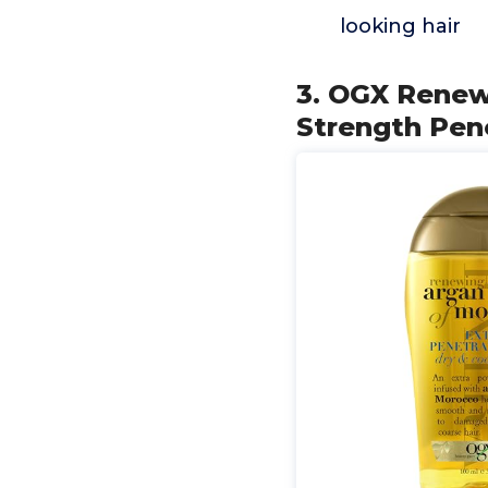
looking hair
3. OGX Renewi
Strength Pen