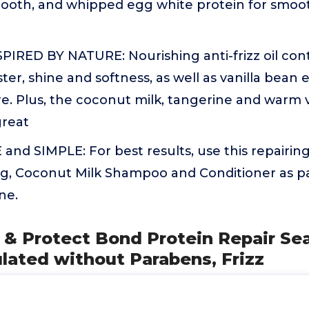
ooth, and whipped egg white protein for smoot
IRED BY NATURE: Nourishing anti-frizz oil cont
ster, shine and softness, as well as vanilla bean 
re. Plus, the coconut milk, tangerine and warm v
great
nd SIMPLE: For best results, use this repairin
g, Coconut Milk Shampoo and Conditioner as par
ne.
 & Protect Bond Protein Repair Sea
lated without Parabens, Frizz