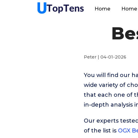
Home
Home 
Be
Peter | 04-01-2026
You will find our 
wide variety of cho
that each one of t
in-depth analysis 
Our experts tested
of the list is
OGX Be