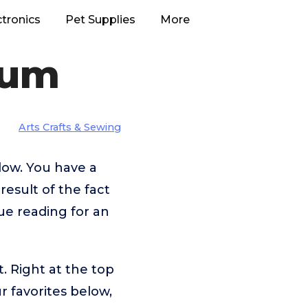
ctronics
Pet Supplies
More
rum
Arts Crafts & Sewing
low. You have a
result of the fact
ue reading for an
. Right at the top
 favorites below,