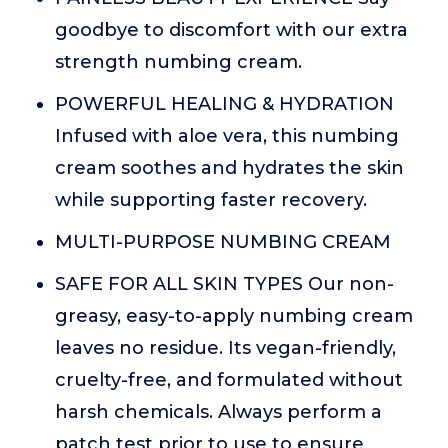
goodbye to discomfort with our extra
strength numbing cream.
POWERFUL HEALING & HYDRATION
Infused with aloe vera, this numbing
cream soothes and hydrates the skin
while supporting faster recovery.
MULTI-PURPOSE NUMBING CREAM
SAFE FOR ALL SKIN TYPES Our non-
greasy, easy-to-apply numbing cream
leaves no residue. Its vegan-friendly,
cruelty-free, and formulated without
harsh chemicals. Always perform a
patch test prior to use to ensure