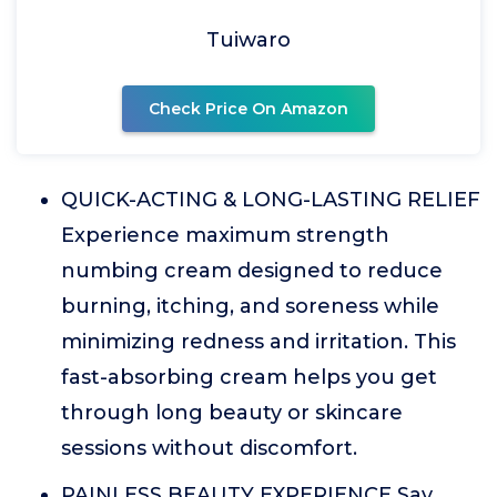
Tuiwaro
Check Price On Amazon
QUICK-ACTING & LONG-LASTING RELIEF
Experience maximum strength
numbing cream designed to reduce
burning, itching, and soreness while
minimizing redness and irritation. This
fast-absorbing cream helps you get
through long beauty or skincare
sessions without discomfort.
PAINLESS BEAUTY EXPERIENCE Say