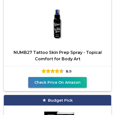
NUMB27 Tattoo Skin Prep Spray - Topical
Comfort for Body Art
8.9
Check Price On Amazon
Budget Pick