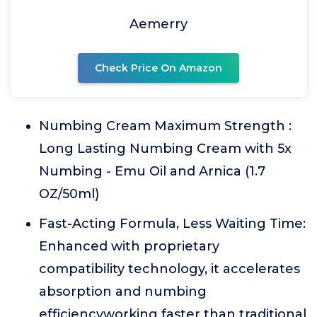
Aemerry
Check Price On Amazon
Numbing Cream Maximum Strength :
Long Lasting Numbing Cream with 5x
Numbing - Emu Oil and Arnica (1.7
OZ/50ml)
Fast-Acting Formula, Less Waiting Time:
Enhanced with proprietary
compatibility technology, it accelerates
absorption and numbing
efficiencyworking faster than traditional