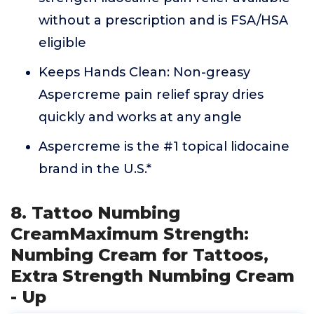
without a prescription and is FSA/HSA
eligible
Keeps Hands Clean: Non-greasy
Aspercreme pain relief spray dries
quickly and works at any angle
Aspercreme is the #1 topical lidocaine
brand in the U.S.*
8. Tattoo Numbing
CreamMaximum Strength:
Numbing Cream for Tattoos,
Extra Strength Numbing Cream
- Up