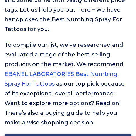
and some come with vastly different price
tags. Let us help you out here – we have
handpicked the Best Numbing Spray For
Tattoos for you.
To compile our list, we’ve researched and
evaluated a range of the best-selling
products on the market. We recommend
EBANEL LABORATORIES Best Numbing
Spray For Tattoos
as our top pick because
of its exceptional overall performance.
Want to explore more options? Read on!
There’s also a buying guide to help you
make a wise shopping decision.