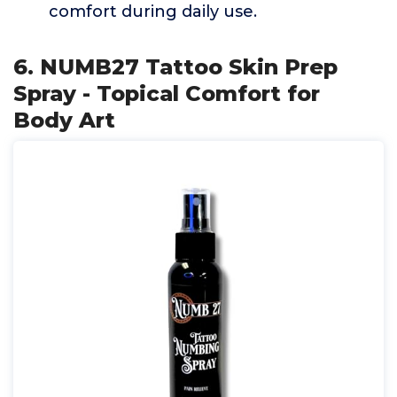
comfort during daily use.
6. NUMB27 Tattoo Skin Prep
Spray - Topical Comfort for
Body Art