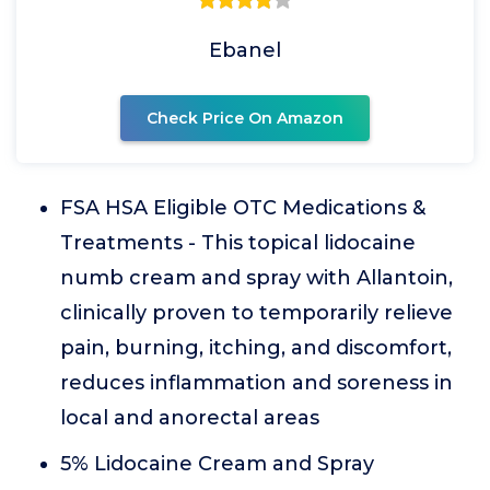
Ebanel
Check Price On Amazon
FSA HSA Eligible OTC Medications &
Treatments - This topical lidocaine
numb cream and spray with Allantoin,
clinically proven to temporarily relieve
pain, burning, itching, and discomfort,
reduces inflammation and soreness in
local and anorectal areas
5% Lidocaine Cream and Spray