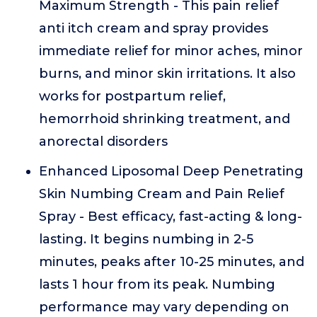
Maximum Strength - This pain relief
anti itch cream and spray provides
immediate relief for minor aches, minor
burns, and minor skin irritations. It also
works for postpartum relief,
hemorrhoid shrinking treatment, and
anorectal disorders
Enhanced Liposomal Deep Penetrating
Skin Numbing Cream and Pain Relief
Spray - Best efficacy, fast-acting & long-
lasting. It begins numbing in 2-5
minutes, peaks after 10-25 minutes, and
lasts 1 hour from its peak. Numbing
performance may vary depending on