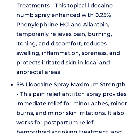
Treatments - This topical lidocaine
numb spray enhanced with 0.25%
Phenylephrine HCl and Allantoin,
temporarily relieves pain, burning,
itching, and discomfort, reduces
swelling, inflammation, soreness, and
protects irritated skin in local and
anorectal areas
5% Lidocaine Spray Maximum Strength
- This pain relief anti itch spray provides
immediate relief for minor aches, minor
burns, and minor skin irritations. It also
works for postpartum relief,
hemorrhoid shrinking treatment, and