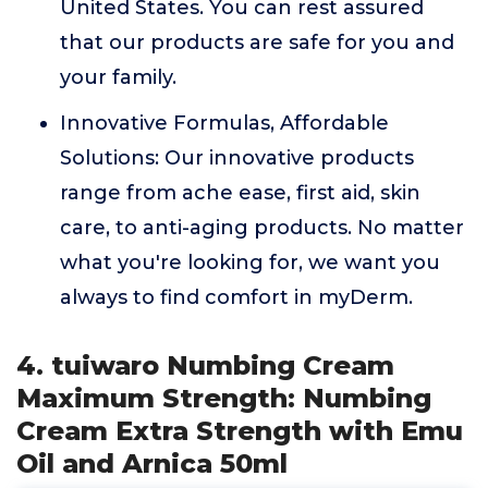
United States. You can rest assured
that our products are safe for you and
your family.
Innovative Formulas, Affordable
Solutions: Our innovative products
range from ache ease, first aid, skin
care, to anti-aging products. No matter
what you're looking for, we want you
always to find comfort in myDerm.
4. tuiwaro Numbing Cream
Maximum Strength: Numbing
Cream Extra Strength with Emu
Oil and Arnica 50ml