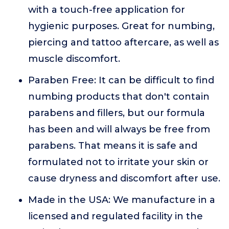
with a touch-free application for
hygienic purposes. Great for numbing,
piercing and tattoo aftercare, as well as
muscle discomfort.
Paraben Free: It can be difficult to find
numbing products that don't contain
parabens and fillers, but our formula
has been and will always be free from
parabens. That means it is safe and
formulated not to irritate your skin or
cause dryness and discomfort after use.
Made in the USA: We manufacture in a
licensed and regulated facility in the