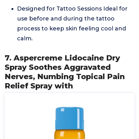
Designed for Tattoo Sessions Ideal for
use before and during the tattoo
process to keep skin feeling cool and
calm.
7. Aspercreme Lidocaine Dry
Spray Soothes Aggravated
Nerves, Numbing Topical Pain
Relief Spray with