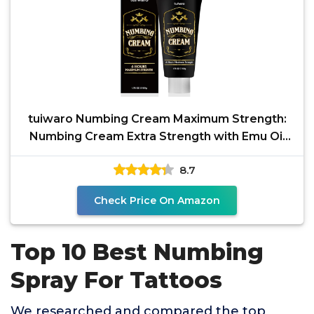
tuiwaro Numbing Cream Maximum Strength:
Numbing Cream Extra Strength with Emu Oil
and Arnica 50ml
8.7
Check Price On Amazon
Top 10 Best Numbing
Spray For Tattoos
We researched and compared the top