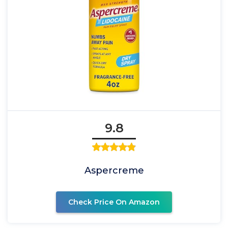
9.8
Aspercreme
Check Price On Amazon