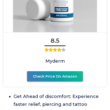
8.5
Myderm
Check Price On Amazon
Get Ahead of discomfort: Experience
faster relief, piercing and tattoo