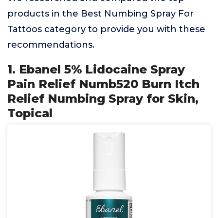
products in the Best Numbing Spray For
Tattoos category to provide you with these
recommendations.
1. Ebanel 5% Lidocaine Spray
Pain Relief Numb520 Burn Itch
Relief Numbing Spray for Skin,
Topical