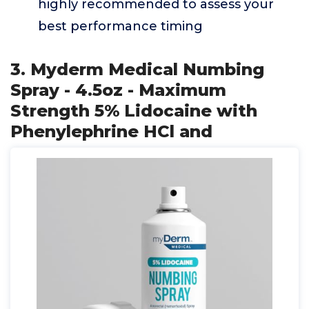
highly recommended to assess your
best performance timing
3. Myderm Medical Numbing
Spray - 4.5oz - Maximum
Strength 5% Lidocaine with
Phenylephrine HCl and