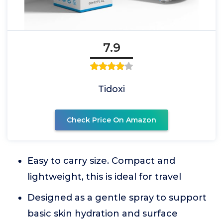
7.9
Tidoxi
Check Price On Amazon
Easy to carry size. Compact and
lightweight, this is ideal for travel
Designed as a gentle spray to support
basic skin hydration and surface