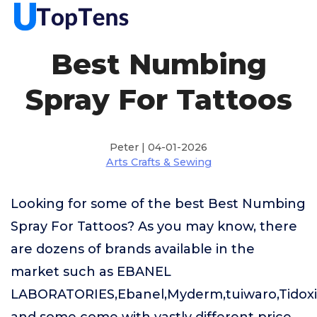
Best Numbing
Spray For Tattoos
Peter | 04-01-2026
Arts Crafts & Sewing
Looking for some of the best Best Numbing
Spray For Tattoos? As you may know, there
are dozens of brands available in the
market such as EBANEL
LABORATORIES,Ebanel,Myderm,tuiwaro,Tido