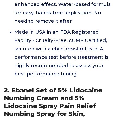
enhanced effect. Water-based formula
for easy, hands-free application. No
need to remove it after
Made in USA in an FDA Registered
Facility - Cruelty-Free, cGMP Certified,
secured with a child-resistant cap. A
performance test before treatment is
highly recommended to assess your
best performance timing
2. Ebanel Set of 5% Lidocaine
Numbing Cream and 5%
Lidocaine Spray Pain Relief
Numbing Spray for Skin,