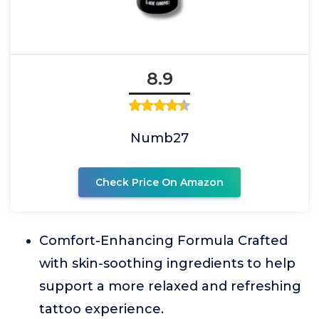
8.9
Numb27
Check Price On Amazon
Comfort-Enhancing Formula Crafted
with skin-soothing ingredients to help
support a more relaxed and refreshing
tattoo experience.