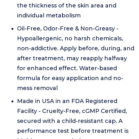
the thickness of the skin area and
individual metabolism
Oil-Free, Odor-Free & Non-Greasy -
Hypoallergenic, no harsh chemicals,
non-addictive. Apply before, during, and
after treatment, may reapply halfway
for enhanced effect. Water-based
formula for easy application and no-
mess removal
Made in USA in an FDA Registered
Facility - Cruelty-Free, cGMP Certified,
secured with a child-resistant cap. A
performance test before treatment is