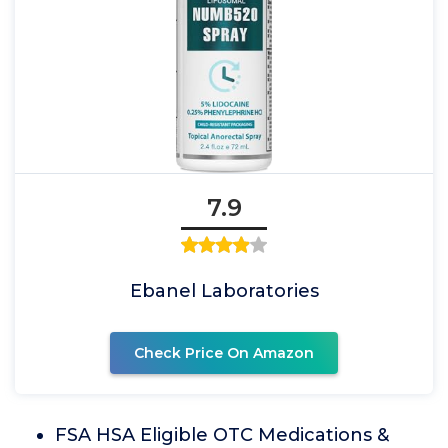
7.9
Ebanel Laboratories
Check Price On Amazon
FSA HSA Eligible OTC Medications &