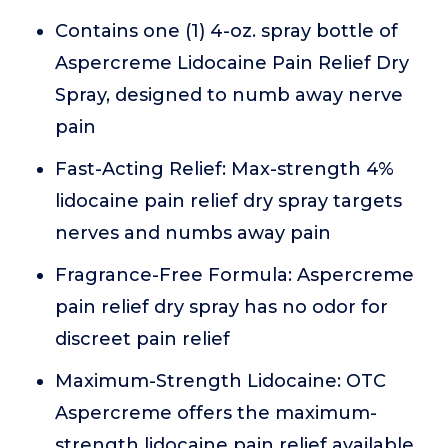
Contains one (1) 4-oz. spray bottle of
Aspercreme Lidocaine Pain Relief Dry
Spray, designed to numb away nerve
pain
Fast-Acting Relief: Max-strength 4%
lidocaine pain relief dry spray targets
nerves and numbs away pain
Fragrance-Free Formula: Aspercreme
pain relief dry spray has no odor for
discreet pain relief
Maximum-Strength Lidocaine: OTC
Aspercreme offers the maximum-
strength lidocaine pain relief available