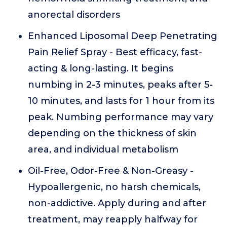
anorectal disorders
Enhanced Liposomal Deep Penetrating
Pain Relief Spray - Best efficacy, fast-
acting & long-lasting. It begins
numbing in 2-3 minutes, peaks after 5-
10 minutes, and lasts for 1 hour from its
peak. Numbing performance may vary
depending on the thickness of skin
area, and individual metabolism
Oil-Free, Odor-Free & Non-Greasy -
Hypoallergenic, no harsh chemicals,
non-addictive. Apply during and after
treatment, may reapply halfway for