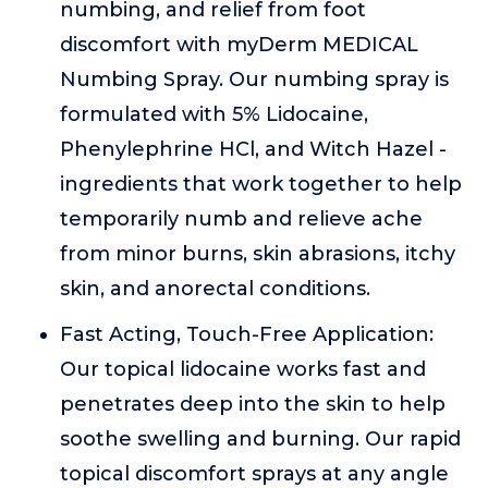
numbing, and relief from foot
discomfort with myDerm MEDICAL
Numbing Spray. Our numbing spray is
formulated with 5% Lidocaine,
Phenylephrine HCl, and Witch Hazel -
ingredients that work together to help
temporarily numb and relieve ache
from minor burns, skin abrasions, itchy
skin, and anorectal conditions.
Fast Acting, Touch-Free Application:
Our topical lidocaine works fast and
penetrates deep into the skin to help
soothe swelling and burning. Our rapid
topical discomfort sprays at any angle