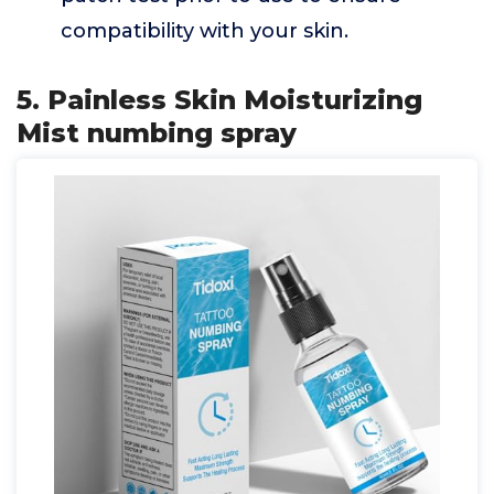
compatibility with your skin.
5. Painless Skin Moisturizing
Mist numbing spray