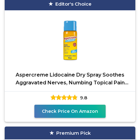
Editor's Choice
Aspercreme Lidocaine Dry Spray Soothes
Aggravated Nerves, Numbing Topical Pain
Relief Spray with
9.8
Check Price On Amazon
Premium Pick