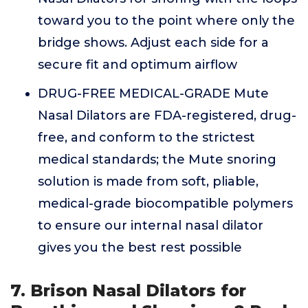
toward you to the point where only the
bridge shows. Adjust each side for a
secure fit and optimum airflow
DRUG-FREE MEDICAL-GRADE Mute
Nasal Dilators are FDA-registered, drug-
free, and conform to the strictest
medical standards; the Mute snoring
solution is made from soft, pliable,
medical-grade biocompatible polymers
to ensure our internal nasal dilator
gives you the best rest possible
7. Brison Nasal Dilators for