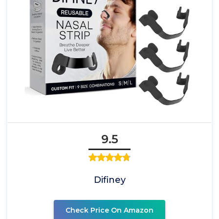
9.5
Difiney
Check Price On Amazon