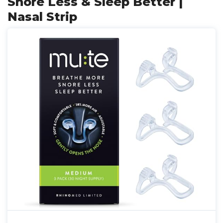
Snore Less & Sleep Better |
Nasal Strip