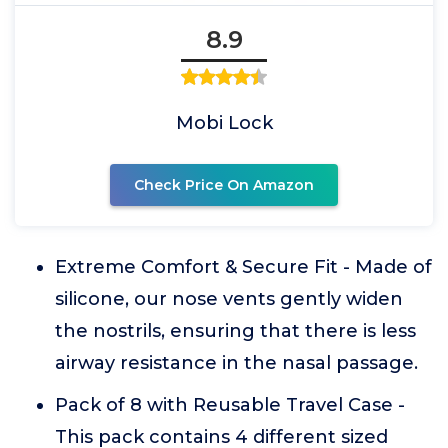
8.9
Mobi Lock
Check Price On Amazon
Extreme Comfort & Secure Fit - Made of
silicone, our nose vents gently widen
the nostrils, ensuring that there is less
airway resistance in the nasal passage.
Pack of 8 with Reusable Travel Case -
This pack contains 4 different sized