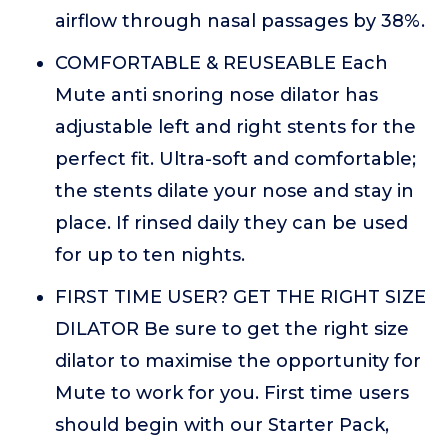
airflow through nasal passages by 38%.
COMFORTABLE & REUSEABLE Each
Mute anti snoring nose dilator has
adjustable left and right stents for the
perfect fit. Ultra-soft and comfortable;
the stents dilate your nose and stay in
place. If rinsed daily they can be used
for up to ten nights.
FIRST TIME USER? GET THE RIGHT SIZE
DILATOR Be sure to get the right size
dilator to maximise the opportunity for
Mute to work for you. First time users
should begin with our Starter Pack,