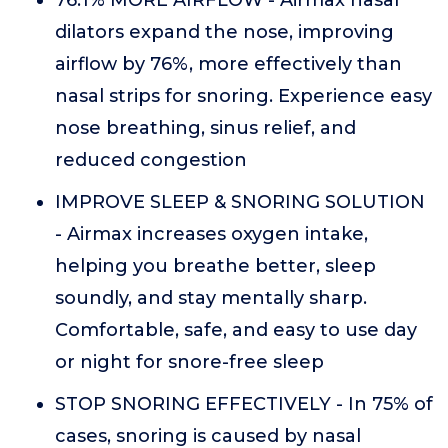
76.1% MORE AIRFLOW - Airmax nasal
dilators expand the nose, improving
airflow by 76%, more effectively than
nasal strips for snoring. Experience easy
nose breathing, sinus relief, and
reduced congestion
IMPROVE SLEEP & SNORING SOLUTION
- Airmax increases oxygen intake,
helping you breathe better, sleep
soundly, and stay mentally sharp.
Comfortable, safe, and easy to use day
or night for snore-free sleep
STOP SNORING EFFECTIVELY - In 75% of
cases, snoring is caused by nasal