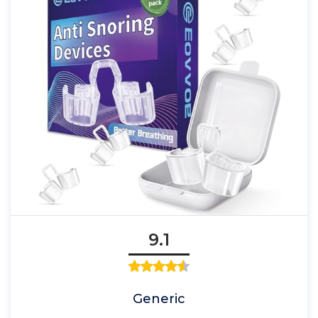
9.1
Generic