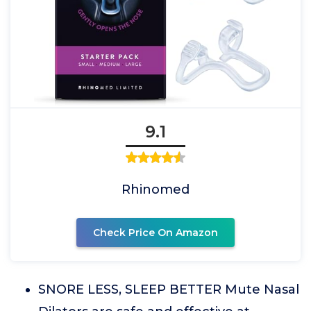
9.1
Rhinomed
Check Price On Amazon
SNORE LESS, SLEEP BETTER Mute Nasal