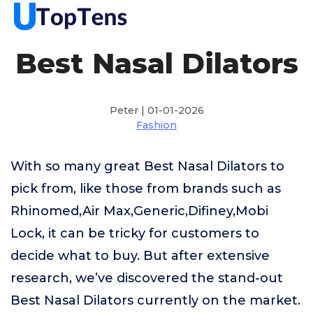
Best Nasal Dilators
Peter | 01-01-2026
Fashion
With so many great Best Nasal Dilators to
pick from, like those from brands such as
Rhinomed,Air Max,Generic,Difiney,Mobi
Lock, it can be tricky for customers to
decide what to buy. But after extensive
research, we’ve discovered the stand-out
Best Nasal Dilators currently on the market.