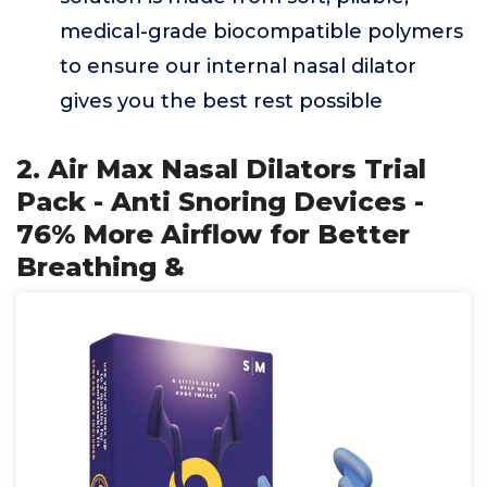
medical-grade biocompatible polymers
to ensure our internal nasal dilator
gives you the best rest possible
2. Air Max Nasal Dilators Trial
Pack - Anti Snoring Devices -
76% More Airflow for Better
Breathing &