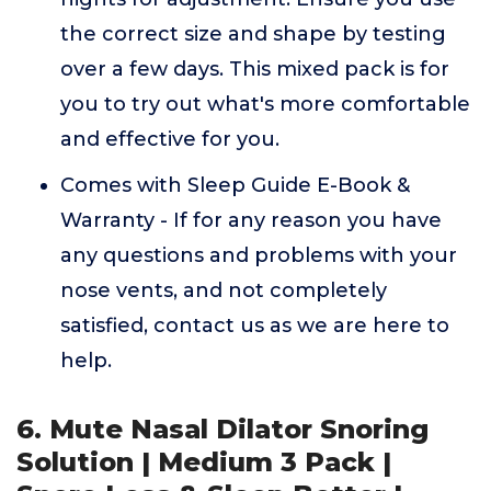
the correct size and shape by testing
over a few days. This mixed pack is for
you to try out what's more comfortable
and effective for you.
Comes with Sleep Guide E-Book &
Warranty - If for any reason you have
any questions and problems with your
nose vents, and not completely
satisfied, contact us as we are here to
help.
6. Mute Nasal Dilator Snoring
Solution | Medium 3 Pack |