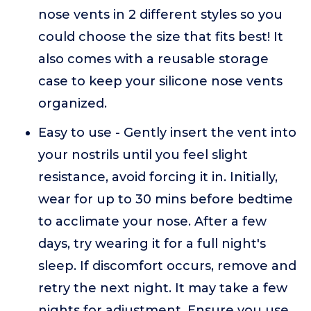
nose vents in 2 different styles so you
could choose the size that fits best! It
also comes with a reusable storage
case to keep your silicone nose vents
organized.
Easy to use - Gently insert the vent into
your nostrils until you feel slight
resistance, avoid forcing it in. Initially,
wear for up to 30 mins before bedtime
to acclimate your nose. After a few
days, try wearing it for a full night's
sleep. If discomfort occurs, remove and
retry the next night. It may take a few
nights for adjustment. Ensure you use