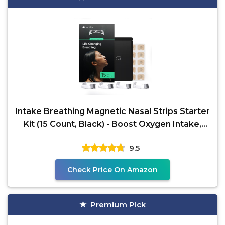
Intake Breathing Magnetic Nasal Strips Starter
Kit (15 Count, Black) - Boost Oxygen Intake,
Reduce
9.5
Check Price On Amazon
Premium Pick