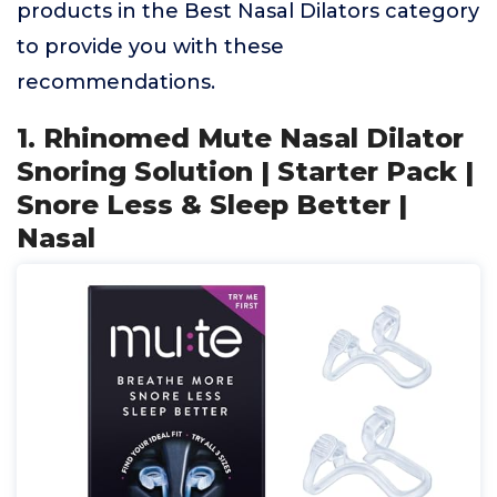
products in the Best Nasal Dilators category
to provide you with these
recommendations.
1. Rhinomed Mute Nasal Dilator
Snoring Solution | Starter Pack |
Snore Less & Sleep Better |
Nasal