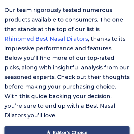
Our team rigorously tested numerous
products available to consumers. The one
that stands at the top of our list is
Rhinomed Best Nasal Dilators
, thanks to its
impressive performance and features.
Below you’ll find more of our top-rated
picks, along with insightful analysis from our
seasoned experts. Check out their thoughts
before making your purchasing choice.
With this guide backing your decision,
you’re sure to end up with a Best Nasal
Dilators you’ll love.
Editor's Choice