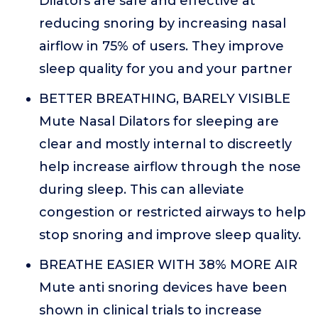
Dilators are safe and effective at
reducing snoring by increasing nasal
airflow in 75% of users. They improve
sleep quality for you and your partner
BETTER BREATHING, BARELY VISIBLE
Mute Nasal Dilators for sleeping are
clear and mostly internal to discreetly
help increase airflow through the nose
during sleep. This can alleviate
congestion or restricted airways to help
stop snoring and improve sleep quality.
BREATHE EASIER WITH 38% MORE AIR
Mute anti snoring devices have been
shown in clinical trials to increase