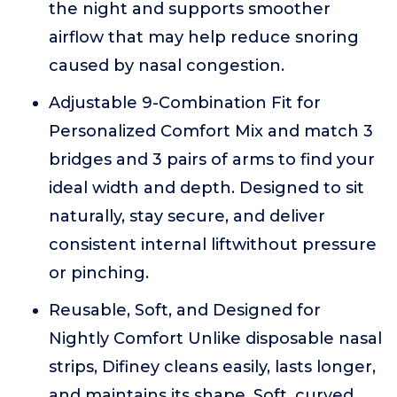
the night and supports smoother
airflow that may help reduce snoring
caused by nasal congestion.
Adjustable 9-Combination Fit for
Personalized Comfort Mix and match 3
bridges and 3 pairs of arms to find your
ideal width and depth. Designed to sit
naturally, stay secure, and deliver
consistent internal liftwithout pressure
or pinching.
Reusable, Soft, and Designed for
Nightly Comfort Unlike disposable nasal
strips, Difiney cleans easily, lasts longer,
and maintains its shape. Soft, curved