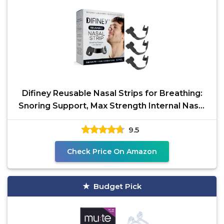
Difiney Reusable Nasal Strips for Breathing:
Snoring Support, Max Strength Internal Nasal
Opener, No
9.5
Check Price On Amazon
Budget Pick