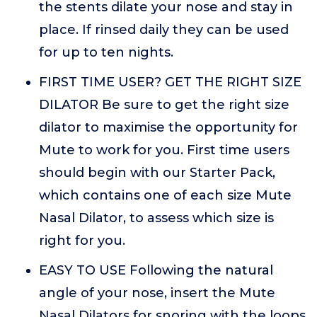
the stents dilate your nose and stay in
place. If rinsed daily they can be used
for up to ten nights.
FIRST TIME USER? GET THE RIGHT SIZE
DILATOR Be sure to get the right size
dilator to maximise the opportunity for
Mute to work for you. First time users
should begin with our Starter Pack,
which contains one of each size Mute
Nasal Dilator, to assess which size is
right for you.
EASY TO USE Following the natural
angle of your nose, insert the Mute
Nasal Dilators for snoring with the loops