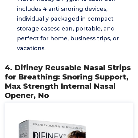
includes 4 anti snoring devices,
individually packaged in compact
storage casesclean, portable, and
perfect for home, business trips, or
vacations.
4. Difiney Reusable Nasal Strips
for Breathing: Snoring Support,
Max Strength Internal Nasal
Opener, No