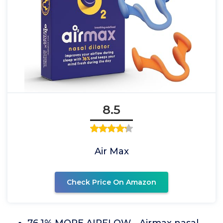
8.5
Air Max
Check Price On Amazon