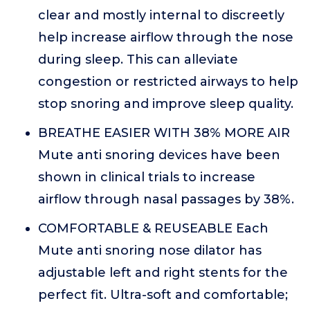
clear and mostly internal to discreetly
help increase airflow through the nose
during sleep. This can alleviate
congestion or restricted airways to help
stop snoring and improve sleep quality.
BREATHE EASIER WITH 38% MORE AIR
Mute anti snoring devices have been
shown in clinical trials to increase
airflow through nasal passages by 38%.
COMFORTABLE & REUSEABLE Each
Mute anti snoring nose dilator has
adjustable left and right stents for the
perfect fit. Ultra-soft and comfortable;