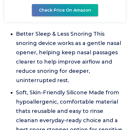
Check Price On Amazon
Better Sleep & Less Snoring This
snoring device works as a gentle nasal
opener, helping keep nasal passages
clearer to help improve airflow and
reduce snoring for deeper,
uninterrupted rest.
Soft, Skin-Friendly Silicone Made from
hypoallergenic, comfortable material
thats reusable and easy to rinse
cleanan everyday-ready choice and a
best snore stopper option for sensitive