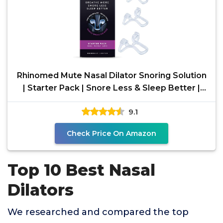
Rhinomed Mute Nasal Dilator Snoring Solution
| Starter Pack | Snore Less & Sleep Better |
Nasal
9.1
Check Price On Amazon
Top 10 Best Nasal
Dilators
We researched and compared the top