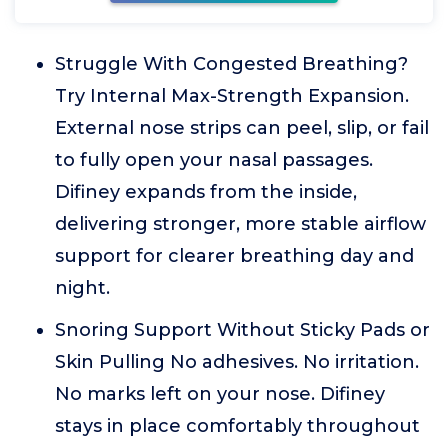
Struggle With Congested Breathing?
Try Internal Max-Strength Expansion.
External nose strips can peel, slip, or fail
to fully open your nasal passages.
Difiney expands from the inside,
delivering stronger, more stable airflow
support for clearer breathing day and
night.
Snoring Support Without Sticky Pads or
Skin Pulling No adhesives. No irritation.
No marks left on your nose. Difiney
stays in place comfortably throughout