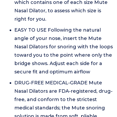
which contains one of each size Mute
Nasal Dilator, to assess which size is
right for you.
EASY TO USE Following the natural
angle of your nose, insert the Mute
Nasal Dilators for snoring with the loops
toward you to the point where only the
bridge shows. Adjust each side for a
secure fit and optimum airflow
DRUG-FREE MEDICAL-GRADE Mute
Nasal Dilators are FDA-registered, drug-
free, and conform to the strictest
medical standards; the Mute snoring
solution is made from soft, pliable,