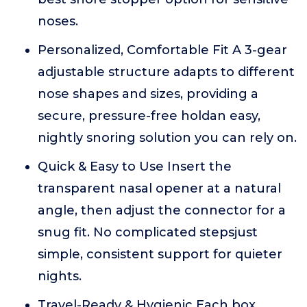
noses.
Personalized, Comfortable Fit A 3-gear
adjustable structure adapts to different
nose shapes and sizes, providing a
secure, pressure-free holdan easy,
nightly snoring solution you can rely on.
Quick & Easy to Use Insert the
transparent nasal opener at a natural
angle, then adjust the connector for a
snug fit. No complicated stepsjust
simple, consistent support for quieter
nights.
Travel-Ready & Hygienic Each box