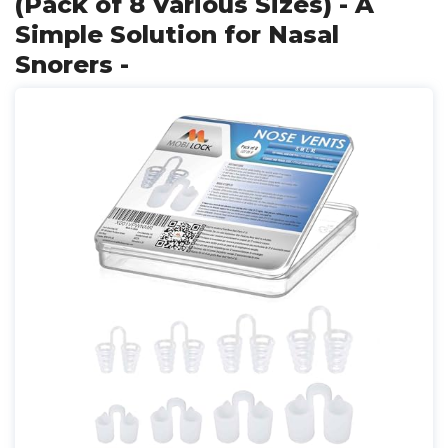
(Pack of 8 Various Sizes) - A
Simple Solution for Nasal
Snorers -