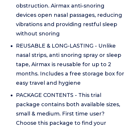
obstruction. Airmax anti-snoring
devices open nasal passages, reducing
vibrations and providing restful sleep
without snoring
REUSABLE & LONG-LASTING - Unlike
nasal strips, anti snoring spray or sleep
tape, Airmax is reusable for up to 2
months. Includes a free storage box for
easy travel and hygiene
PACKAGE CONTENTS - This trial
package contains both available sizes,
small & medium. First time user?
Choose this package to find your