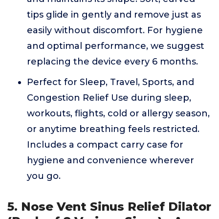
tips glide in gently and remove just as
easily without discomfort. For hygiene
and optimal performance, we suggest
replacing the device every 6 months.
Perfect for Sleep, Travel, Sports, and
Congestion Relief Use during sleep,
workouts, flights, cold or allergy season,
or anytime breathing feels restricted.
Includes a compact carry case for
hygiene and convenience wherever
you go.
5. Nose Vent Sinus Relief Dilator