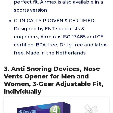
perfect fit. Airmax is also available in a
sports version
CLINICALLY PROVEN & CERTIFIED -
Designed by ENT specialists &
engineers, Airmax is ISO 13485 and CE
certified, BPA-free, Drug free and latex-
free. Made in the Netherlands
3. Anti Snoring Devices, Nose
Vents Opener for Men and
Women, 3-Gear Adjustable Fit,
Individually