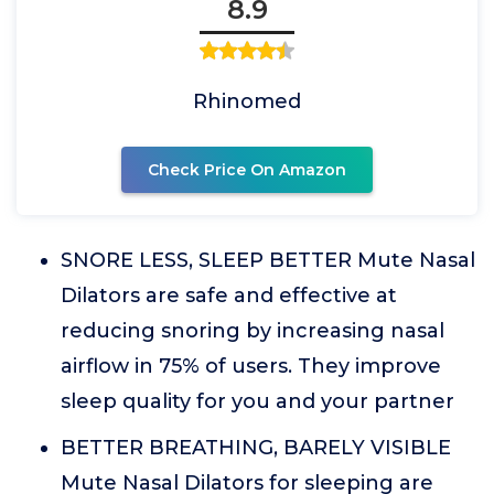
8.9
Rhinomed
Check Price On Amazon
SNORE LESS, SLEEP BETTER Mute Nasal
Dilators are safe and effective at
reducing snoring by increasing nasal
airflow in 75% of users. They improve
sleep quality for you and your partner
BETTER BREATHING, BARELY VISIBLE
Mute Nasal Dilators for sleeping are