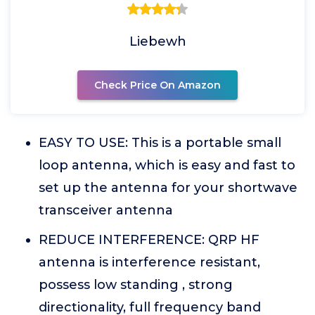
Liebewh
Check Price On Amazon
EASY TO USE: This is a portable small
loop antenna, which is easy and fast to
set up the antenna for your shortwave
transceiver antenna
REDUCE INTERFERENCE: QRP HF
antenna is interference resistant,
possess low standing , strong
directionality, full frequency band