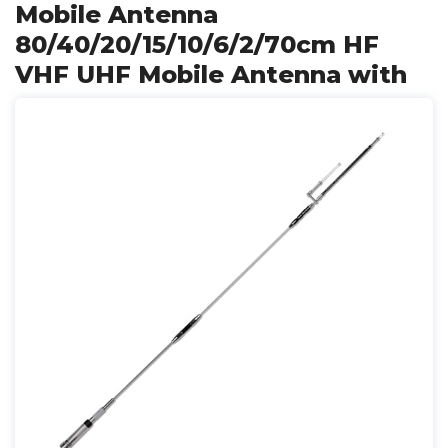
Mobile Antenna
80/40/20/15/10/6/2/70cm HF
VHF UHF Mobile Antenna with