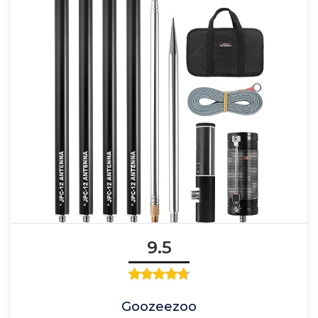
9.5
Goozeezoo