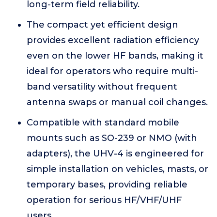
long-term field reliability.
The compact yet efficient design
provides excellent radiation efficiency
even on the lower HF bands, making it
ideal for operators who require multi-
band versatility without frequent
antenna swaps or manual coil changes.
Compatible with standard mobile
mounts such as SO-239 or NMO (with
adapters), the UHV-4 is engineered for
simple installation on vehicles, masts, or
temporary bases, providing reliable
operation for serious HF/VHF/UHF
users.