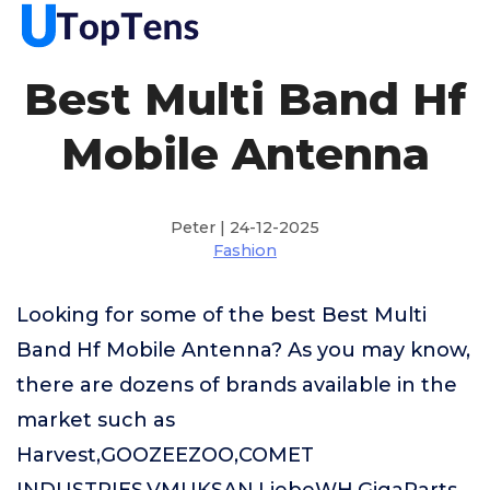
Best Multi Band Hf
Mobile Antenna
Peter | 24-12-2025
Fashion
Looking for some of the best Best Multi
Band Hf Mobile Antenna? As you may know,
there are dozens of brands available in the
market such as
Harvest,GOOZEEZOO,COMET