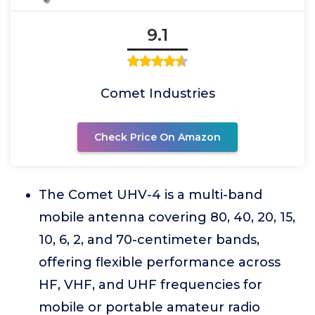
9.1
Comet Industries
Check Price On Amazon
The Comet UHV-4 is a multi-band
mobile antenna covering 80, 40, 20, 15,
10, 6, 2, and 70-centimeter bands,
offering flexible performance across
HF, VHF, and UHF frequencies for
mobile or portable amateur radio