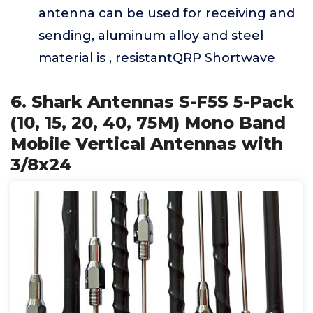
antenna can be used for receiving and
sending, aluminum alloy and steel
material is , resistantQRP Shortwave
6. Shark Antennas S-F5S 5-Pack
(10, 15, 20, 40, 75M) Mono Band
Mobile Vertical Antennas with
3/8x24