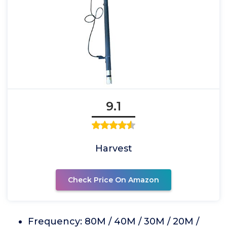
9.1
Harvest
Check Price On Amazon
Frequency: 80M / 40M / 30M / 20M /