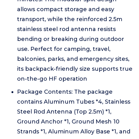
allows compact storage and easy
transport, while the reinforced 2.5m
stainless steel rod antenna resists
bending or breaking during outdoor
use. Perfect for camping, travel,
balconies, parks, and emergency sites,
its backpack-friendly size supports true
on-the-go HF operation
Package Contents: The package
contains Aluminum Tubes *4, Stainless
Steel Rod Antenna (Top 2.5m) *1,
Ground Anchor *1, Ground Mesh 10
Strands *1, Aluminum Alloy Base *1, and