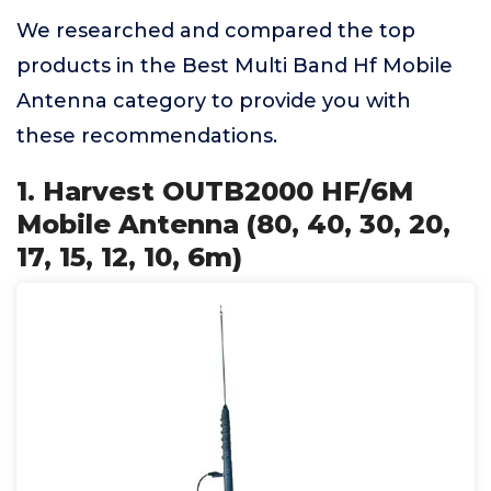
We researched and compared the top
products in the Best Multi Band Hf Mobile
Antenna category to provide you with
these recommendations.
1. Harvest OUTB2000 HF/6M
Mobile Antenna (80, 40, 30, 20,
17, 15, 12, 10, 6m)