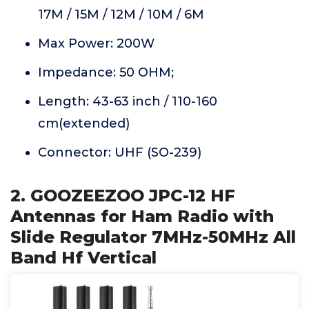
17M / 15M / 12M / 10M / 6M
Max Power: 200W
Impedance: 50 OHM;
Length: 43-63 inch / 110-160
cm(extended)
Connector: UHF (SO-239)
2. GOOZEEZOO JPC-12 HF
Antennas for Ham Radio with
Slide Regulator 7MHz-50MHz All
Band Hf Vertical