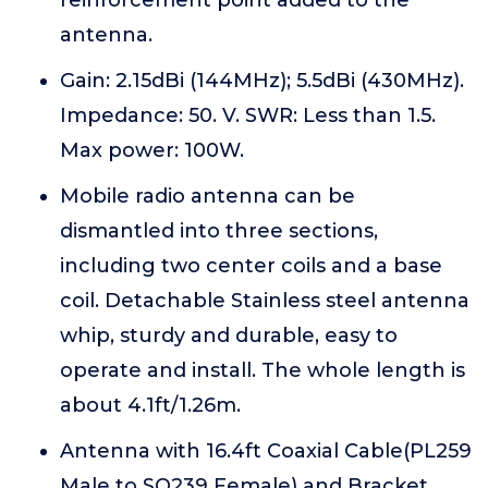
reinforcement point added to the
antenna.
Gain: 2.15dBi (144MHz); 5.5dBi (430MHz).
Impedance: 50. V. SWR: Less than 1.5.
Max power: 100W.
Mobile radio antenna can be
dismantled into three sections,
including two center coils and a base
coil. Detachable Stainless steel antenna
whip, sturdy and durable, easy to
operate and install. The whole length is
about 4.1ft/1.26m.
Antenna with 16.4ft Coaxial Cable(PL259
Male to SO239 Female) and Bracket