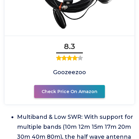
8.3
Goozeezoo
Check Price On Amazon
Multiband & Low SWR: With support for
multiple bands (10m 12m 15m 17m 20m
30m 40m 80m), the half wave antenna