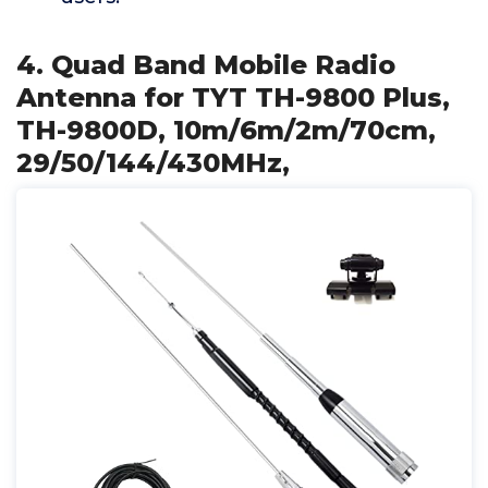
4. Quad Band Mobile Radio
Antenna for TYT TH-9800 Plus,
TH-9800D, 10m/6m/2m/70cm,
29/50/144/430MHz,