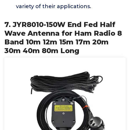
variety of their applications.
7. JYR8010-150W End Fed Half
Wave Antenna for Ham Radio 8
Band 10m 12m 15m 17m 20m
30m 40m 80m Long