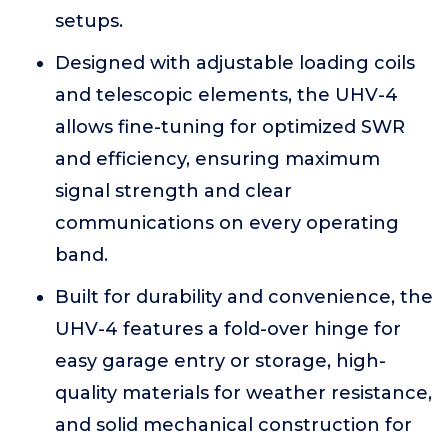
setups.
Designed with adjustable loading coils
and telescopic elements, the UHV-4
allows fine-tuning for optimized SWR
and efficiency, ensuring maximum
signal strength and clear
communications on every operating
band.
Built for durability and convenience, the
UHV-4 features a fold-over hinge for
easy garage entry or storage, high-
quality materials for weather resistance,
and solid mechanical construction for