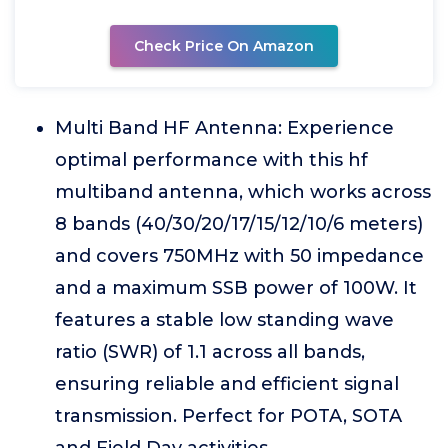
Check Price On Amazon
Multi Band HF Antenna: Experience
optimal performance with this hf
multiband antenna, which works across
8 bands (40/30/20/17/15/12/10/6 meters)
and covers 750MHz with 50 impedance
and a maximum SSB power of 100W. It
features a stable low standing wave
ratio (SWR) of 1.1 across all bands,
ensuring reliable and efficient signal
transmission. Perfect for POTA, SOTA