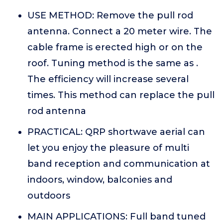
USE METHOD: Remove the pull rod
antenna. Connect a 20 meter wire. The
cable frame is erected high or on the
roof. Tuning method is the same as .
The efficiency will increase several
times. This method can replace the pull
rod antenna
PRACTICAL: QRP shortwave aerial can
let you enjoy the pleasure of multi
band reception and communication at
indoors, window, balconies and
outdoors
MAIN APPLICATIONS: Full band tuned