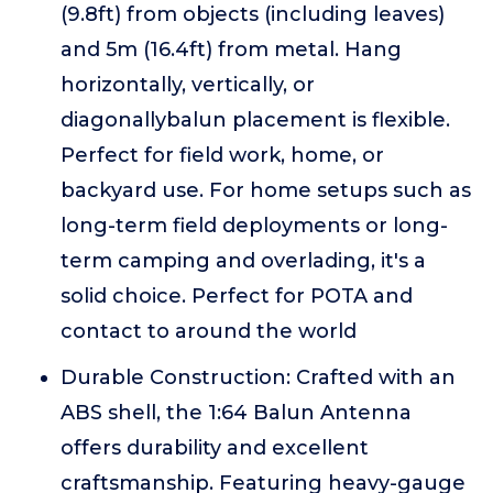
(9.8ft) from objects (including leaves)
and 5m (16.4ft) from metal. Hang
horizontally, vertically, or
diagonallybalun placement is flexible.
Perfect for field work, home, or
backyard use. For home setups such as
long-term field deployments or long-
term camping and overlading, it's a
solid choice. Perfect for POTA and
contact to around the world
Durable Construction: Crafted with an
ABS shell, the 1:64 Balun Antenna
offers durability and excellent
craftsmanship. Featuring heavy-gauge