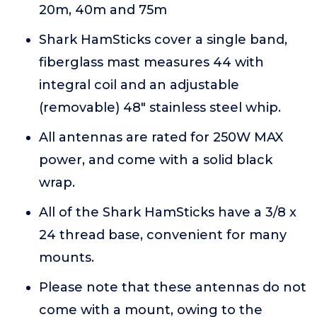
20m, 40m and 75m
Shark HamSticks cover a single band,
fiberglass mast measures 44 with
integral coil and an adjustable
(removable) 48" stainless steel whip.
All antennas are rated for 250W MAX
power, and come with a solid black
wrap.
All of the Shark HamSticks have a 3/8 x
24 thread base, convenient for many
mounts.
Please note that these antennas do not
come with a mount, owing to the