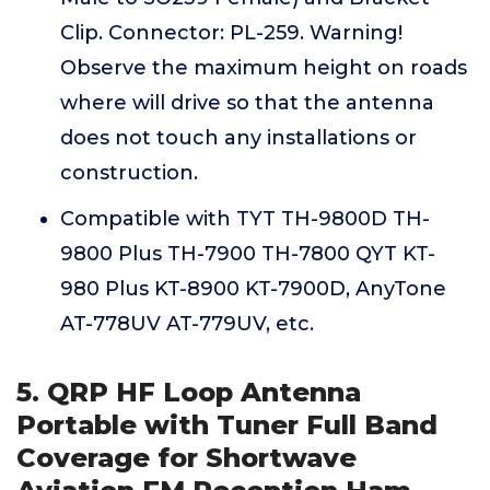
Clip. Connector: PL-259. Warning!
Observe the maximum height on roads
where will drive so that the antenna
does not touch any installations or
construction.
Compatible with TYT TH-9800D TH-
9800 Plus TH-7900 TH-7800 QYT KT-
980 Plus KT-8900 KT-7900D, AnyTone
AT-778UV AT-779UV, etc.
5. QRP HF Loop Antenna
Portable with Tuner Full Band
Coverage for Shortwave