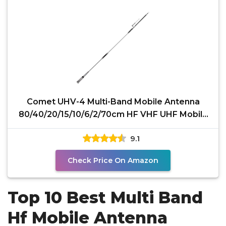
Comet UHV-4 Multi-Band Mobile Antenna
80/40/20/15/10/6/2/70cm HF VHF UHF Mobile
Antenna with
9.1
Check Price On Amazon
Top 10 Best Multi Band
Hf Mobile Antenna