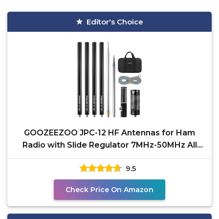
Editor's Choice
GOOZEEZOO JPC-12 HF Antennas for Ham
Radio with Slide Regulator 7MHz-50MHz All
Band Hf Vertical
9.5
Check Price On Amazon