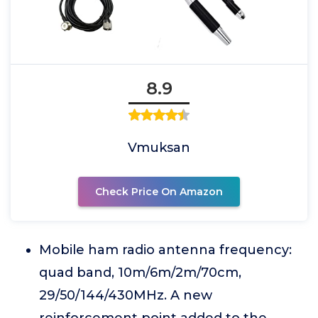
8.9
Vmuksan
Check Price On Amazon
Mobile ham radio antenna frequency:
quad band, 10m/6m/2m/70cm,
29/50/144/430MHz. A new