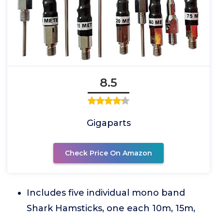
8.5
Gigaparts
Check Price On Amazon
Includes five individual mono band
Shark Hamsticks, one each 10m, 15m,