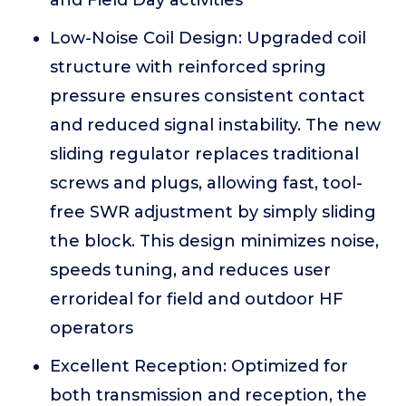
and Field Day activities
Low-Noise Coil Design: Upgraded coil
structure with reinforced spring
pressure ensures consistent contact
and reduced signal instability. The new
sliding regulator replaces traditional
screws and plugs, allowing fast, tool-
free SWR adjustment by simply sliding
the block. This design minimizes noise,
speeds tuning, and reduces user
errorideal for field and outdoor HF
operators
Excellent Reception: Optimized for
both transmission and reception, the