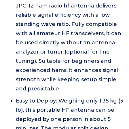
JPC-12 ham radio hf antenna delivers
reliable signal efficiency with a low
standing wave ratio. Fully compatible
with all amateur HF transceivers, it can
be used directly without an antenna
analyzer or tuner (optional for fine
tuning). Suitable for beginners and
experienced hams, it enhances signal
strength while keeping setup simple
and predictable
Easy to Deploy: Weighing only 1.35 kg (3
lb), this portable HF antenna can be
deployed by one person in about 5
minutes. The modular split design