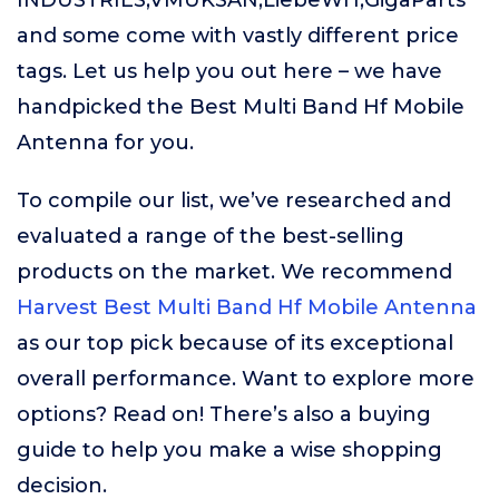
INDUSTRIES,VMUKSAN,LiebeWH,GigaParts
and some come with vastly different price
tags. Let us help you out here – we have
handpicked the Best Multi Band Hf Mobile
Antenna for you.
To compile our list, we’ve researched and
evaluated a range of the best-selling
products on the market. We recommend
Harvest Best Multi Band Hf Mobile Antenna
as our top pick because of its exceptional
overall performance. Want to explore more
options? Read on! There’s also a buying
guide to help you make a wise shopping
decision.