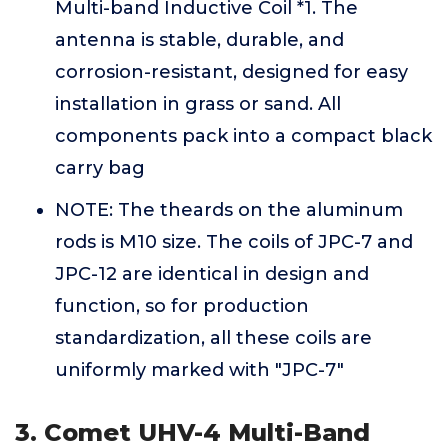
Multi-band Inductive Coil *1. The
antenna is stable, durable, and
corrosion-resistant, designed for easy
installation in grass or sand. All
components pack into a compact black
carry bag
NOTE: The theards on the aluminum
rods is M10 size. The coils of JPC-7 and
JPC-12 are identical in design and
function, so for production
standardization, all these coils are
uniformly marked with "JPC-7"
3. Comet UHV-4 Multi-Band