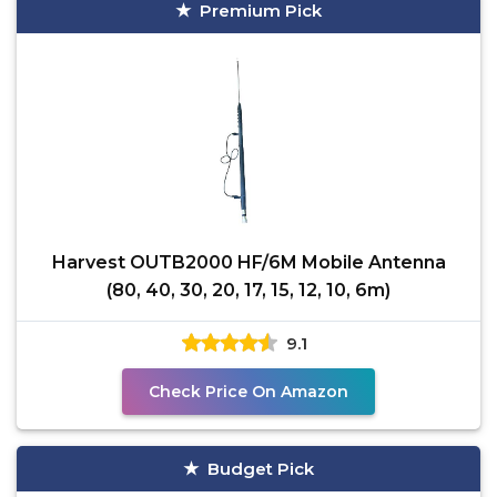
Premium Pick
Harvest OUTB2000 HF/6M Mobile Antenna
(80, 40, 30, 20, 17, 15, 12, 10, 6m)
9.1
Check Price On Amazon
Budget Pick