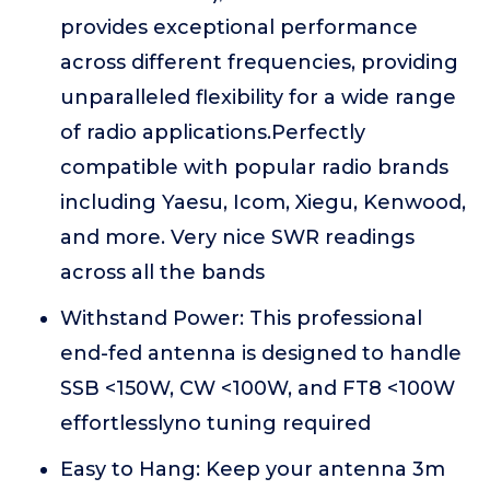
provides exceptional performance
across different frequencies, providing
unparalleled flexibility for a wide range
of radio applications.Perfectly
compatible with popular radio brands
including Yaesu, Icom, Xiegu, Kenwood,
and more. Very nice SWR readings
across all the bands
Withstand Power: This professional
end-fed antenna is designed to handle
SSB <150W, CW <100W, and FT8 <100W
effortlesslyno tuning required
Easy to Hang: Keep your antenna 3m