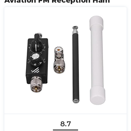
Aviation FM Reception Ham
8.7