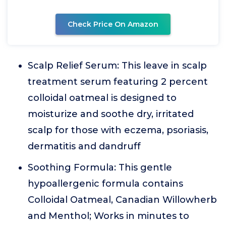
Check Price On Amazon
Scalp Relief Serum: This leave in scalp
treatment serum featuring 2 percent
colloidal oatmeal is designed to
moisturize and soothe dry, irritated
scalp for those with eczema, psoriasis,
dermatitis and dandruff
Soothing Formula: This gentle
hypoallergenic formula contains
Colloidal Oatmeal, Canadian Willowherb
and Menthol; Works in minutes to