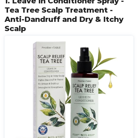
1. Leave In Conditioner Spray -
Tea Tree Scalp Treatment -
Anti-Dandruff and Dry & Itchy
Scalp