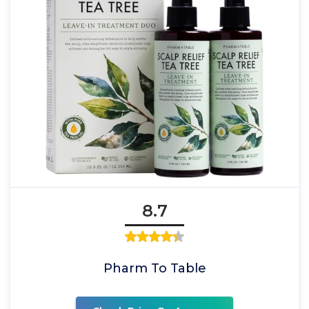
8.7
Pharm To Table