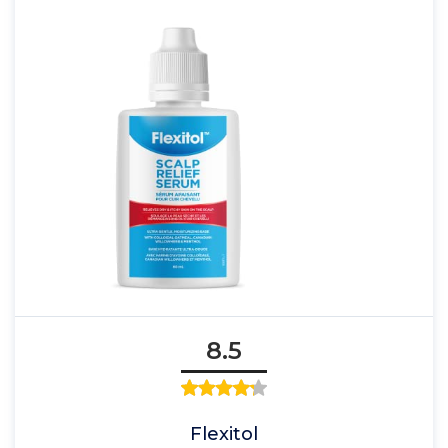
8.5
Flexitol