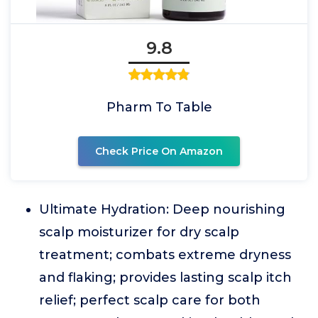
9.8
Pharm To Table
Check Price On Amazon
Ultimate Hydration: Deep nourishing
scalp moisturizer for dry scalp
treatment; combats extreme dryness
and flaking; provides lasting scalp itch
relief; perfect scalp care for both