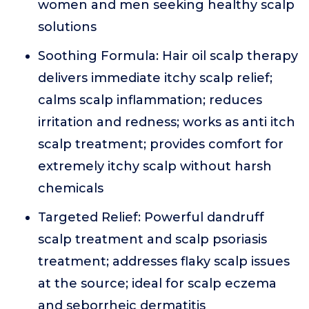
women and men seeking healthy scalp
solutions
Soothing Formula: Hair oil scalp therapy
delivers immediate itchy scalp relief;
calms scalp inflammation; reduces
irritation and redness; works as anti itch
scalp treatment; provides comfort for
extremely itchy scalp without harsh
chemicals
Targeted Relief: Powerful dandruff
scalp treatment and scalp psoriasis
treatment; addresses flaky scalp issues
at the source; ideal for scalp eczema
and seborrheic dermatitis