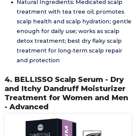
Natural Ingredients: Medicated scalp
treatment with tea tree oil; promotes
scalp health and scalp hydration; gentle
enough for daily use; works as scalp
detox treatment; best dry flaky scalp
treatment for long-term scalp repair
and protection
4. BELLISSO Scalp Serum - Dry
and Itchy Dandruff Moisturizer
Treatment for Women and Men
- Advanced