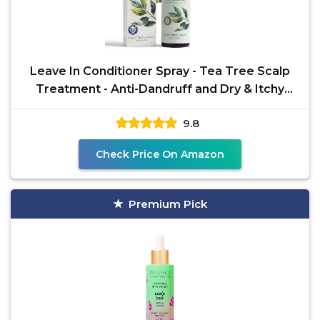
Leave In Conditioner Spray - Tea Tree Scalp
Treatment - Anti-Dandruff and Dry & Itchy
Scalp
9.8
Check Price On Amazon
Premium Pick