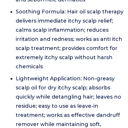
Soothing Formula: Hair oil scalp therapy
delivers immediate itchy scalp relief;
calms scalp inflammation; reduces
irritation and redness; works as anti itch
scalp treatment; provides comfort for
extremely itchy scalp without harsh
chemicals
Lightweight Application: Non-greasy
scalp oil for dry itchy scalp; absorbs
quickly while detangling hair; leaves no
residue; easy to use as leave-in
treatment; works as effective dandruff
remover while maintaining soft,