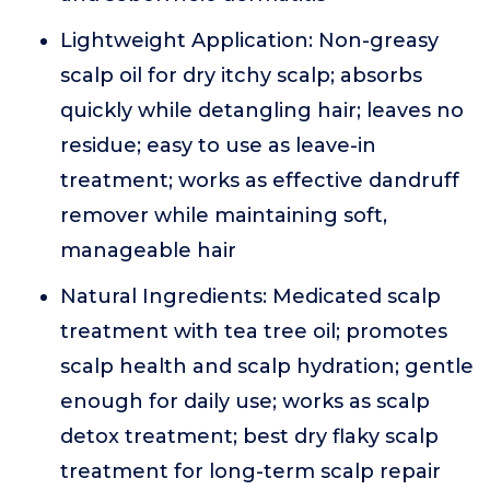
Lightweight Application: Non-greasy
scalp oil for dry itchy scalp; absorbs
quickly while detangling hair; leaves no
residue; easy to use as leave-in
treatment; works as effective dandruff
remover while maintaining soft,
manageable hair
Natural Ingredients: Medicated scalp
treatment with tea tree oil; promotes
scalp health and scalp hydration; gentle
enough for daily use; works as scalp
detox treatment; best dry flaky scalp
treatment for long-term scalp repair