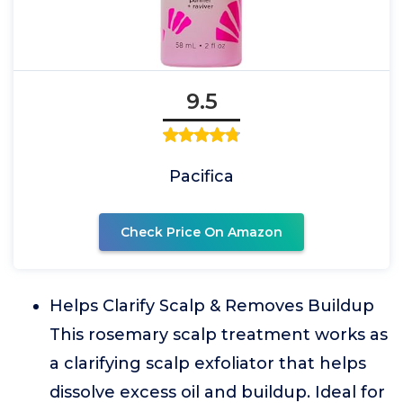
9.5
Pacifica
Check Price On Amazon
Helps Clarify Scalp & Removes Buildup
This rosemary scalp treatment works as
a clarifying scalp exfoliator that helps
dissolve excess oil and buildup. Ideal for