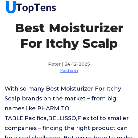
Best Moisturizer
For Itchy Scalp
Peter | 24-12-2025
Fashion
With so many Best Moisturizer For Itchy
Scalp brands on the market – from big
names like PHARM TO
TABLE,Pacifica,BELLISSO,Flexitol to smaller
companies – finding the right product can