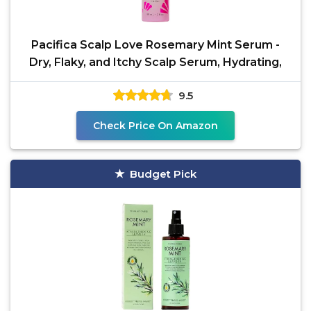
Pacifica Scalp Love Rosemary Mint Serum -
Dry, Flaky, and Itchy Scalp Serum, Hydrating,
9.5
Check Price On Amazon
Budget Pick