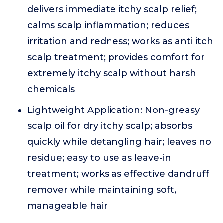
delivers immediate itchy scalp relief;
calms scalp inflammation; reduces
irritation and redness; works as anti itch
scalp treatment; provides comfort for
extremely itchy scalp without harsh
chemicals
Lightweight Application: Non-greasy
scalp oil for dry itchy scalp; absorbs
quickly while detangling hair; leaves no
residue; easy to use as leave-in
treatment; works as effective dandruff
remover while maintaining soft,
manageable hair