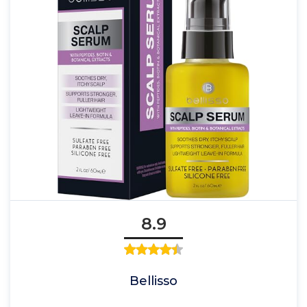
8.9
Bellisso