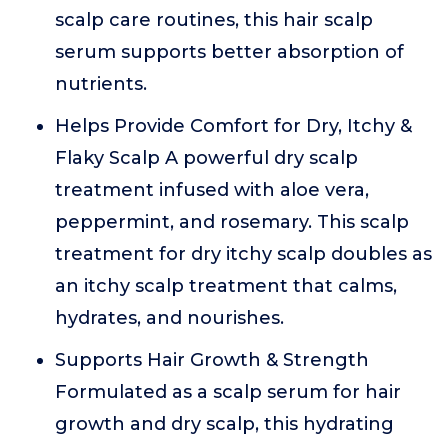
scalp care routines, this hair scalp
serum supports better absorption of
nutrients.
Helps Provide Comfort for Dry, Itchy &
Flaky Scalp A powerful dry scalp
treatment infused with aloe vera,
peppermint, and rosemary. This scalp
treatment for dry itchy scalp doubles as
an itchy scalp treatment that calms,
hydrates, and nourishes.
Supports Hair Growth & Strength
Formulated as a scalp serum for hair
growth and dry scalp, this hydrating