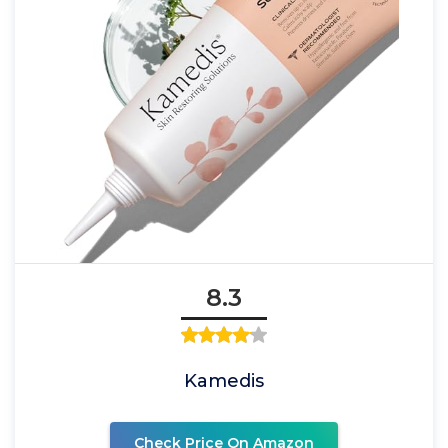
8.3
Kamedis
Check Price On Amazon