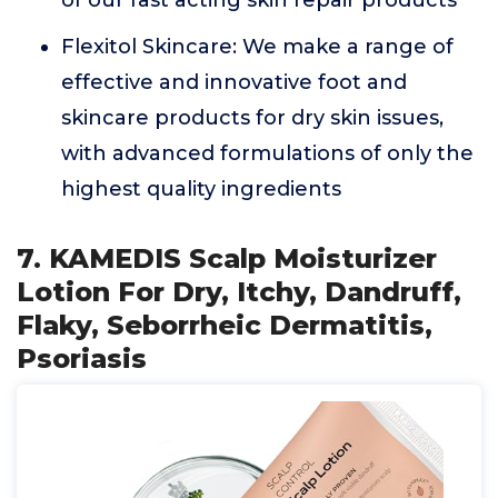
of our fast acting skin repair products
Flexitol Skincare: We make a range of
effective and innovative foot and
skincare products for dry skin issues,
with advanced formulations of only the
highest quality ingredients
7. KAMEDIS Scalp Moisturizer
Lotion For Dry, Itchy, Dandruff,
Flaky, Seborrheic Dermatitis,
Psoriasis