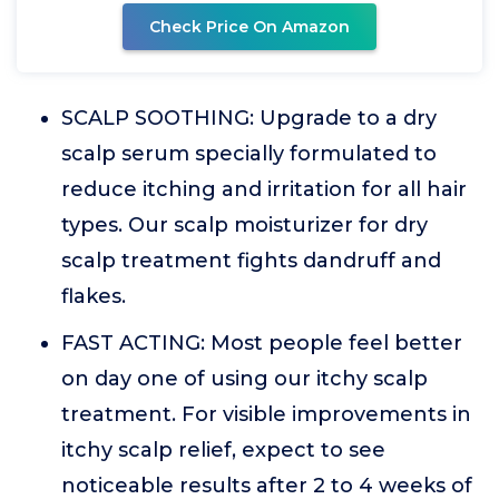
Check Price On Amazon
SCALP SOOTHING: Upgrade to a dry
scalp serum specially formulated to
reduce itching and irritation for all hair
types. Our scalp moisturizer for dry
scalp treatment fights dandruff and
flakes.
FAST ACTING: Most people feel better
on day one of using our itchy scalp
treatment. For visible improvements in
itchy scalp relief, expect to see
noticeable results after 2 to 4 weeks of