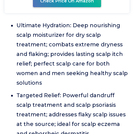
Check Price On Amazon
Ultimate Hydration: Deep nourishing
scalp moisturizer for dry scalp
treatment; combats extreme dryness
and flaking; provides lasting scalp itch
relief; perfect scalp care for both
women and men seeking healthy scalp
solutions
Targeted Relief: Powerful dandruff
scalp treatment and scalp psoriasis
treatment; addresses flaky scalp issues
at the source; ideal for scalp eczema
and seborrheic dermatitis