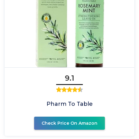
9.1
Pharm To Table
Check Price On Amazon