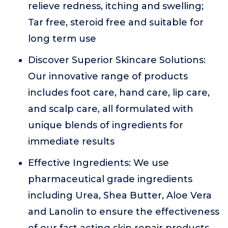
relieve redness, itching and swelling;
Tar free, steroid free and suitable for
long term use
Discover Superior Skincare Solutions:
Our innovative range of products
includes foot care, hand care, lip care,
and scalp care, all formulated with
unique blends of ingredients for
immediate results
Effective Ingredients: We use
pharmaceutical grade ingredients
including Urea, Shea Butter, Aloe Vera
and Lanolin to ensure the effectiveness