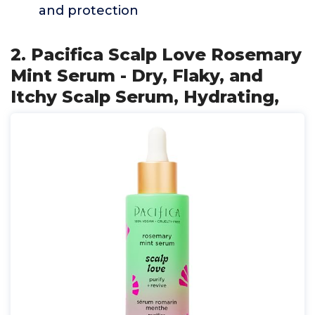
and protection
2. Pacifica Scalp Love Rosemary
Mint Serum - Dry, Flaky, and
Itchy Scalp Serum, Hydrating,