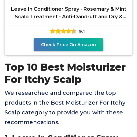
Leave In Conditioner Spray - Rosemary & Mint
Scalp Treatment - Anti-Dandruff and Dry &
Itchy Scalp
9.1
Check Price On Amazon
Top 10 Best Moisturizer
For Itchy Scalp
We researched and compared the top
products in the Best Moisturizer For Itchy
Scalp category to provide you with these
recommendations.