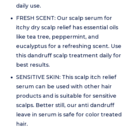
daily use.
FRESH SCENT: Our scalp serum for
itchy dry scalp relief has essential oils
like tea tree, peppermint, and
eucalyptus for a refreshing scent. Use
this dandruff scalp treatment daily for
best results.
SENSITIVE SKIN: This scalp itch relief
serum can be used with other hair
products and is suitable for sensitive
scalps. Better still, our anti dandruff
leave in serum is safe for color treated
hair.