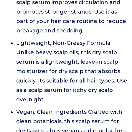
scalp serum improves circulation and
promotes stronger strands. Use it as
part of your hair care routine to reduce
breakage and shedding.
Lightweight, Non-Greasy Formula
Unlike heavy scalp oils, this dry scalp
serum is a lightweight, leave-in scalp
moisturizer for dry scalp that absorbs
quickly. Its suitable for all hair types. Use
as a scalp serum for itchy dry scalp
overnight.
Vegan, Clean Ingredients Crafted with
clean botanicals, this scalp serum for
dry flaky scalp is vegan and cruelty-free.