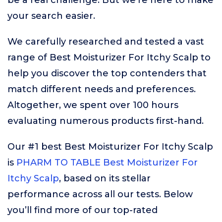
be a real challenge. But we’re here to make
your search easier.
We carefully researched and tested a vast
range of Best Moisturizer For Itchy Scalp to
help you discover the top contenders that
match different needs and preferences.
Altogether, we spent over 100 hours
evaluating numerous products first-hand.
Our #1 best Best Moisturizer For Itchy Scalp
is
PHARM TO TABLE Best Moisturizer For
Itchy Scalp
, based on its stellar
performance across all our tests. Below
you’ll find more of our top-rated