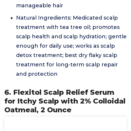
manageable hair
Natural Ingredients: Medicated scalp
treatment with tea tree oil; promotes
scalp health and scalp hydration; gentle
enough for daily use; works as scalp
detox treatment; best dry flaky scalp
treatment for long-term scalp repair
and protection
6. Flexitol Scalp Relief Serum
for Itchy Scalp with 2% Colloidal
Oatmeal, 2 Ounce