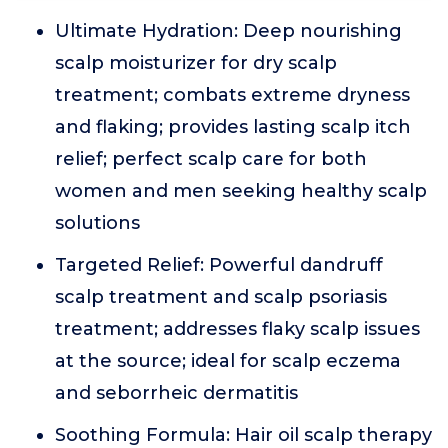
Ultimate Hydration: Deep nourishing
scalp moisturizer for dry scalp
treatment; combats extreme dryness
and flaking; provides lasting scalp itch
relief; perfect scalp care for both
women and men seeking healthy scalp
solutions
Targeted Relief: Powerful dandruff
scalp treatment and scalp psoriasis
treatment; addresses flaky scalp issues
at the source; ideal for scalp eczema
and seborrheic dermatitis
Soothing Formula: Hair oil scalp therapy