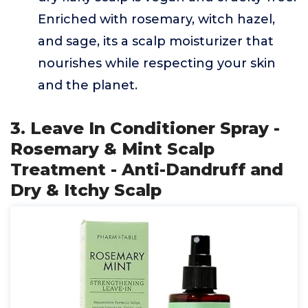
Enriched with rosemary, witch hazel,
and sage, its a scalp moisturizer that
nourishes while respecting your skin
and the planet.
3. Leave In Conditioner Spray -
Rosemary & Mint Scalp
Treatment - Anti-Dandruff and
Dry & Itchy Scalp