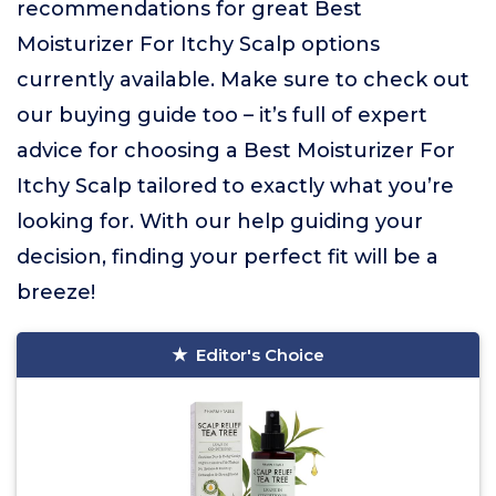
recommendations for great Best
Moisturizer For Itchy Scalp options
currently available. Make sure to check out
our buying guide too – it’s full of expert
advice for choosing a Best Moisturizer For
Itchy Scalp tailored to exactly what you’re
looking for. With our help guiding your
decision, finding your perfect fit will be a
breeze!
Editor's Choice