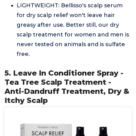
LIGHTWEIGHT: Bellisso's scalp serum
for dry scalp relief won't leave hair
greasy after use. Better still, our dry
scalp treatment for women and men is
never tested on animals and is sulfate
free.
5. Leave In Conditioner Spray -
Tea Tree Scalp Treatment -
Anti-Dandruff Treatment, Dry &
Itchy Scalp