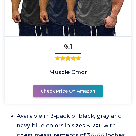
9.1
Muscle Cmdr
Check Price On Amazon
Available in 3-pack of black, gray and
navy blue colors in sizes S-2XL with
chest measurements of 34-44 inches