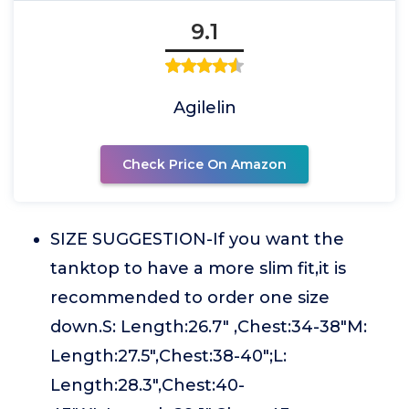
9.1
Agilelin
Check Price On Amazon
SIZE SUGGESTION-If you want the
tanktop to have a more slim fit,it is
recommended to order one size
down.S: Length:26.7" ,Chest:34-38"M:
Length:27.5",Chest:38-40";L:
Length:28.3",Chest:40-