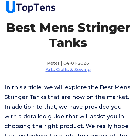
Best Mens Stringer
Tanks
Peter | 04-01-2026
Arts Crafts & Sewing
In this article, we will explore the Best Mens
Stringer Tanks that are now on the market.
In addition to that, we have provided you
with a detailed guide that will assist you in
choosing the right product. We really hope