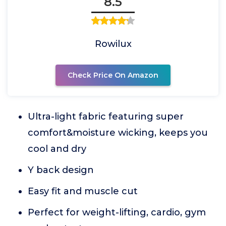
8.5
Rowilux
Check Price On Amazon
Ultra-light fabric featuring super
comfort&moisture wicking, keeps you
cool and dry
Y back design
Easy fit and muscle cut
Perfect for weight-lifting, cardio, gym