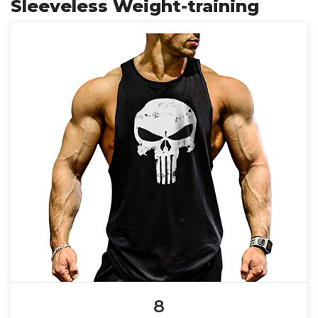
Sleeveless Weight-training
8