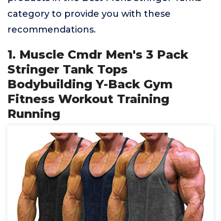
category to provide you with these
recommendations.
1. Muscle Cmdr Men's 3 Pack
Stringer Tank Tops
Bodybuilding Y-Back Gym
Fitness Workout Training
Running