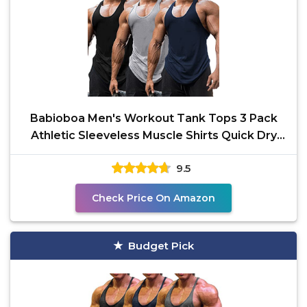
Babioboa Men's Workout Tank Tops 3 Pack
Athletic Sleeveless Muscle Shirts Quick Dry
Training Gym
9.5
Check Price On Amazon
Budget Pick