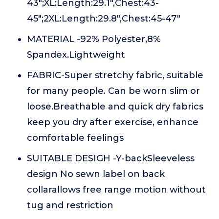
43";XL:Length:29.1",Chest:43-
45";2XL:Length:29.8",Chest:45-47"
MATERIAL -92% Polyester,8%
Spandex.Lightweight
FABRIC-Super stretchy fabric, suitable
for many people. Can be worn slim or
loose.Breathable and quick dry fabrics
keep you dry after exercise, enhance
comfortable feelings
SUITABLE DESIGH -Y-backSleeveless
design No sewn label on back
collarallows free range motion without
tug and restriction