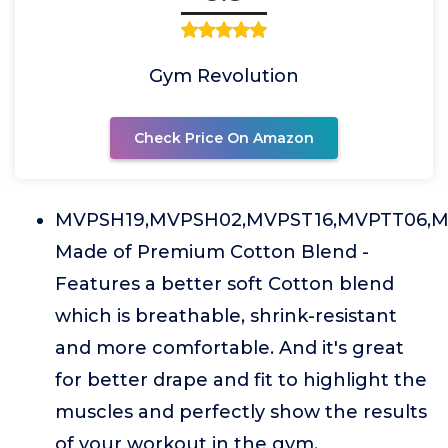
Gym Revolution
Check Price On Amazon
MVPSH19,MVPSH02,MVPST16,MVPTT06,M
Made of Premium Cotton Blend -
Features a better soft Cotton blend
which is breathable, shrink-resistant
and more comfortable. And it's great
for better drape and fit to highlight the
muscles and perfectly show the results
of your workout in the gym.