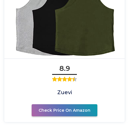
8.9
Zuevi
Check Price On Amazon