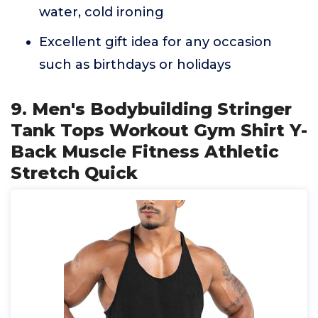
water, cold ironing
Excellent gift idea for any occasion
such as birthdays or holidays
9. Men's Bodybuilding Stringer
Tank Tops Workout Gym Shirt Y-
Back Muscle Fitness Athletic
Stretch Quick