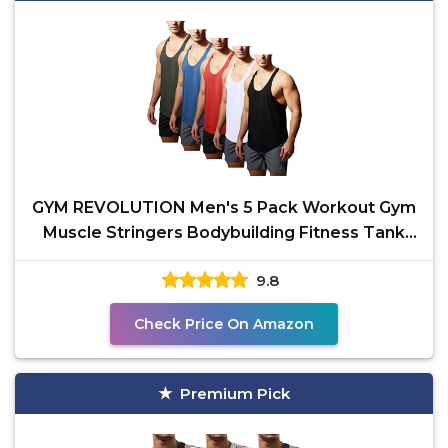
GYM REVOLUTION Men's 5 Pack Workout Gym
Muscle Stringers Bodybuilding Fitness Tank
Tops Black White
9.8
Check Price On Amazon
Premium Pick