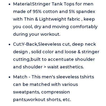
Material:Stringer Tank Tops for men
made of 95% cotton and 5% spandex
with Thin & Lightweight fabric , keep
you cool, dry and moving comfortably
during your workout.
Cut:Y-Back,Sleeveless cut, deep neck
design , solid color and loose & stringer
cutting,built to accentuate shoulder
and shoulder > waist aesthetics.
Match - This men's sleeveless tshirts
can be matched with various
sweatpants, compression
pants,workout shorts, etc.