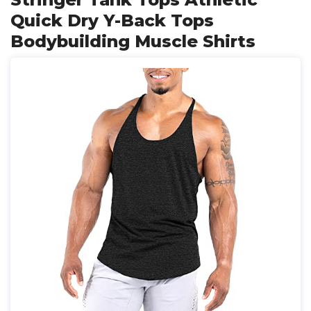
Quick Dry Y-Back Tops
Bodybuilding Muscle Shirts