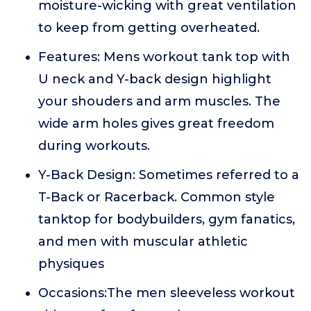
moisture-wicking with great ventilation
to keep from getting overheated.
Features: Mens workout tank top with
U neck and Y-back design highlight
your shouders and arm muscles. The
wide arm holes gives great freedom
during workouts.
Y-Back Design: Sometimes referred to a
T-Back or Racerback. Common style
tanktop for bodybuilders, gym fanatics,
and men with muscular athletic
physiques
Occasions:The men sleeveless workout