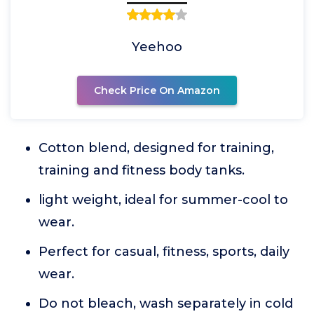
Yeehoo
Check Price On Amazon
Cotton blend, designed for training,
training and fitness body tanks.
light weight, ideal for summer-cool to
wear.
Perfect for casual, fitness, sports, daily
wear.
Do not bleach, wash separately in cold