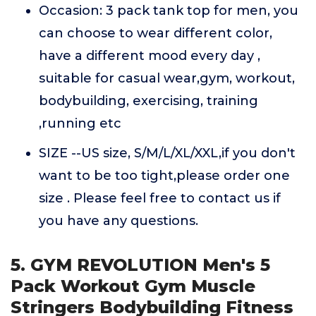
Occasion: 3 pack tank top for men, you
can choose to wear different color,
have a different mood every day ,
suitable for casual wear,gym, workout,
bodybuilding, exercising, training
,running etc
SIZE --US size, S/M/L/XL/XXL,if you don't
want to be too tight,please order one
size . Please feel free to contact us if
you have any questions.
5. GYM REVOLUTION Men's 5
Pack Workout Gym Muscle
Stringers Bodybuilding Fitness