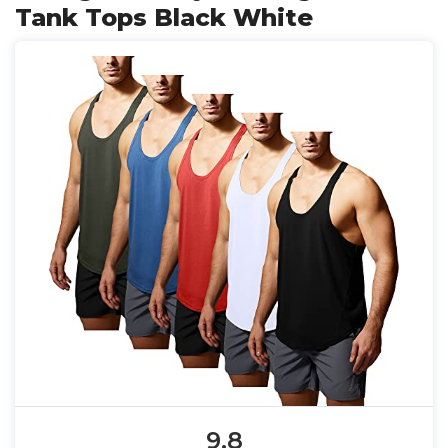
Tank Tops Black White
9.8