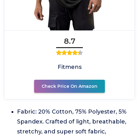
8.7
Fitmens
Check Price On Amazon
Fabric: 20% Cotton, 75% Polyester, 5%
Spandex. Crafted of light, breathable,
stretchy, and super soft fabric,