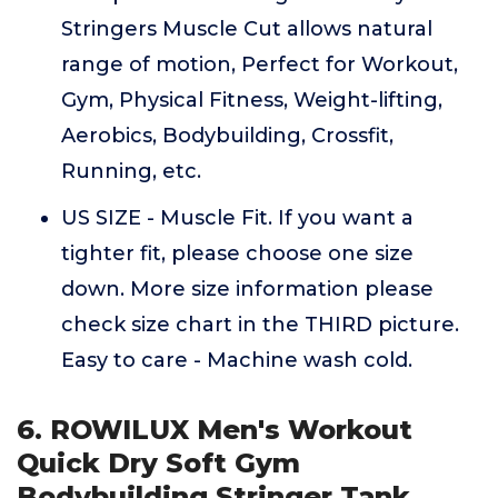
Stringers Muscle Cut allows natural
range of motion, Perfect for Workout,
Gym, Physical Fitness, Weight-lifting,
Aerobics, Bodybuilding, Crossfit,
Running, etc.
US SIZE - Muscle Fit. If you want a
tighter fit, please choose one size
down. More size information please
check size chart in the THIRD picture.
Easy to care - Machine wash cold.
6. ROWILUX Men's Workout
Quick Dry Soft Gym
Bodybuilding Stringer Tank