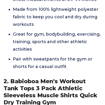
Made from 100% lightweight polyester
fabric to keep you cool and dry during
workouts
Great for gym, bodybuilding, exercising,
training, sports and other athletic
activities
Pair with sweatpants for the gym or
shorts for a casual outfit
2. Babioboa Men's Workout
Tank Tops 3 Pack Athletic
Sleeveless Muscle Shirts Quick
Dry Training Gym