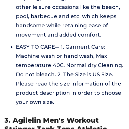
other leisure occasions like the beach,
pool, barbecue and etc, which keeps
handsome while retaining ease of
movement and added comfort.
EASY TO CARE-- 1. Garment Care:
Machine wash or hand wash, Max
temperature 40C. Normal dry Cleaning.
Do not bleach. 2. The Size is US Size.
Please read the size information of the
product description in order to choose
your own size.
3. Agilelin Men's Workout
Stringer Tank Tops Athletic