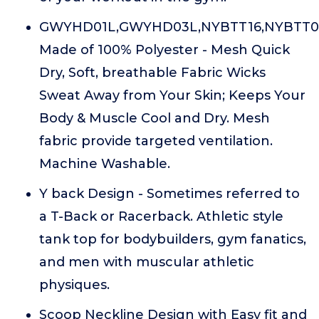
GWYHD01L,GWYHD03L,NYBTT16,NYBTT0
Made of 100% Polyester - Mesh Quick
Dry, Soft, breathable Fabric Wicks
Sweat Away from Your Skin; Keeps Your
Body & Muscle Cool and Dry. Mesh
fabric provide targeted ventilation.
Machine Washable.
Y back Design - Sometimes referred to
a T-Back or Racerback. Athletic style
tank top for bodybuilders, gym fanatics,
and men with muscular athletic
physiques.
Scoop Neckline Design with Easy fit and