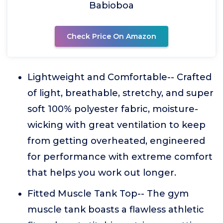
Babioboa
Check Price On Amazon
Lightweight and Comfortable-- Crafted
of light, breathable, stretchy, and super
soft 100% polyester fabric, moisture-
wicking with great ventilation to keep
from getting overheated, engineered
for performance with extreme comfort
that helps you work out longer.
Fitted Muscle Tank Top-- The gym
muscle tank boasts a flawless athletic