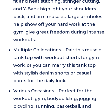
fit and neat stitching, stringer cutting,
and Y-Back highlight your shoulders
back, and arm muscles, large armholes
help show off your hard work at the
gym, give great freedom during intense
workouts.
Multiple Collocations-- Pair this muscle
tank top with workout shorts for gym
work, or you can marry this tank top
with stylish denim shorts or casual
pants for the daily look.
Various Occasions-- Perfect for the
workout, gym, bodybuilding, jogging,
bicycling, running, basketball, and