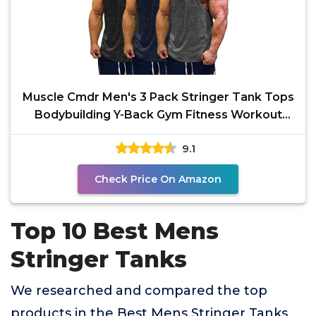
Muscle Cmdr Men's 3 Pack Stringer Tank Tops
Bodybuilding Y-Back Gym Fitness Workout
Training Running
9.1
Check Price On Amazon
Top 10 Best Mens
Stringer Tanks
We researched and compared the top
products in the Best Mens Stringer Tanks