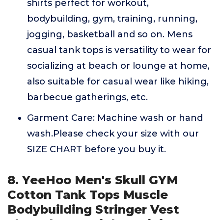
shirts perfect for workout,
bodybuilding, gym, training, running,
jogging, basketball and so on. Mens
casual tank tops is versatility to wear for
socializing at beach or lounge at home,
also suitable for casual wear like hiking,
barbecue gatherings, etc.
Garment Care: Machine wash or hand
wash.Please check your size with our
SIZE CHART before you buy it.
8. YeeHoo Men's Skull GYM
Cotton Tank Tops Muscle
Bodybuilding Stringer Vest