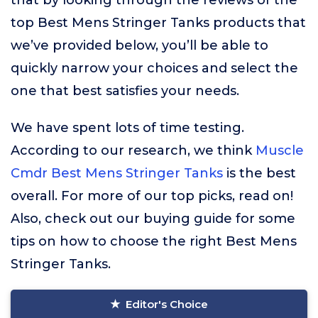
that by looking through the reviews of the
top Best Mens Stringer Tanks products that
we’ve provided below, you’ll be able to
quickly narrow your choices and select the
one that best satisfies your needs.
We have spent lots of time testing.
According to our research, we think
Muscle
Cmdr Best Mens Stringer Tanks
is the best
overall. For more of our top picks, read on!
Also, check out our buying guide for some
tips on how to choose the right Best Mens
Stringer Tanks.
Editor's Choice