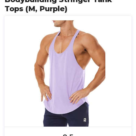
Tops (M, Purple)