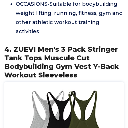
OCCASIONS-Suitable for bodybuilding,
weight lifting, running, fitness, gym and
other athletic workout training
activities
4. ZUEVI Men's 3 Pack Stringer
Tank Tops Muscule Cut
Bodybuilding Gym Vest Y-Back
Workout Sleeveless