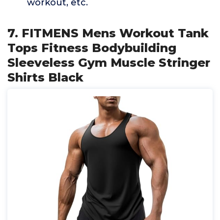
workout, etc.
7. FITMENS Mens Workout Tank
Tops Fitness Bodybuilding
Sleeveless Gym Muscle Stringer
Shirts Black