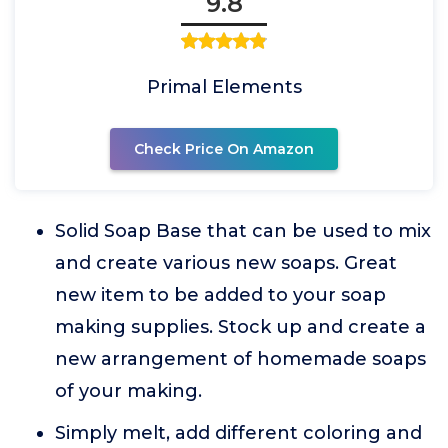
9.8
Primal Elements
Check Price On Amazon
Solid Soap Base that can be used to mix
and create various new soaps. Great
new item to be added to your soap
making supplies. Stock up and create a
new arrangement of homemade soaps
of your making.
Simply melt, add different coloring and