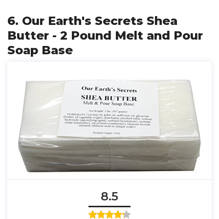
6. Our Earth's Secrets Shea
Butter - 2 Pound Melt and Pour
Soap Base
8.5