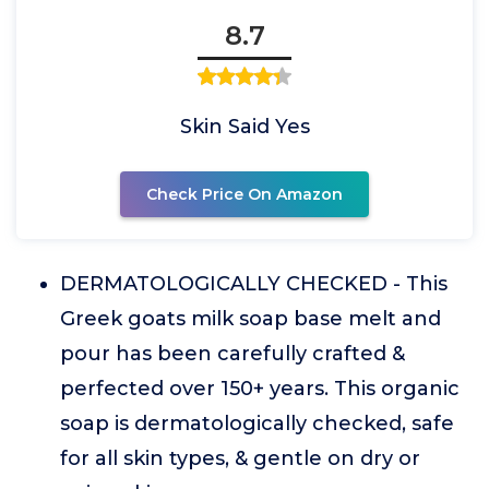
8.7
Skin Said Yes
Check Price On Amazon
DERMATOLOGICALLY CHECKED - This
Greek goats milk soap base melt and
pour has been carefully crafted &
perfected over 150+ years. This organic
soap is dermatologically checked, safe
for all skin types, & gentle on dry or