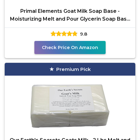
Primal Elements Goat Milk Soap Base -
Moisturizing Melt and Pour Glycerin Soap Base
for Crafting and
9.8
Check Price On Amazon
Premium Pick