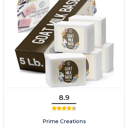
8.9
Prime Creations