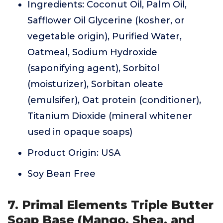
Ingredients: Coconut Oil, Palm Oil,
Safflower Oil Glycerine (kosher, or
vegetable origin), Purified Water,
Oatmeal, Sodium Hydroxide
(saponifying agent), Sorbitol
(moisturizer), Sorbitan oleate
(emulsifer), Oat protein (conditioner),
Titanium Dioxide (mineral whitener
used in opaque soaps)
Product Origin: USA
Soy Bean Free
7. Primal Elements Triple Butter
Soap Base (Mango, Shea, and