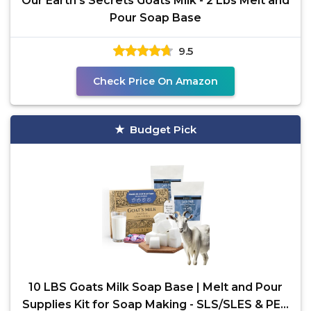
Our Earth's Secrets Goats Milk - 2 Lbs Melt and
Pour Soap Base
9.5
Check Price On Amazon
Budget Pick
10 LBS Goats Milk Soap Base | Melt and Pour
Supplies Kit for Soap Making - SLS/SLES & PEG