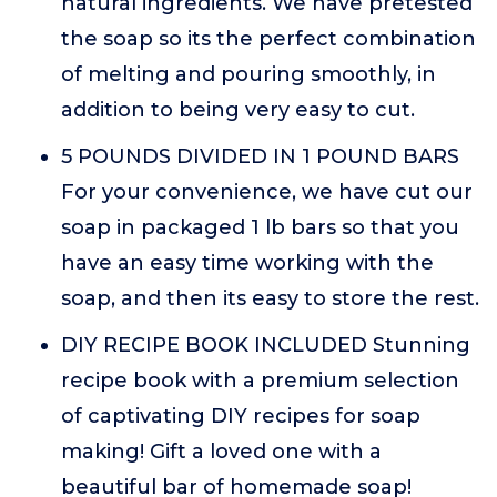
natural ingredients. We have pretested
the soap so its the perfect combination
of melting and pouring smoothly, in
addition to being very easy to cut.
5 POUNDS DIVIDED IN 1 POUND BARS
For your convenience, we have cut our
soap in packaged 1 lb bars so that you
have an easy time working with the
soap, and then its easy to store the rest.
DIY RECIPE BOOK INCLUDED Stunning
recipe book with a premium selection
of captivating DIY recipes for soap
making! Gift a loved one with a
beautiful bar of homemade soap!