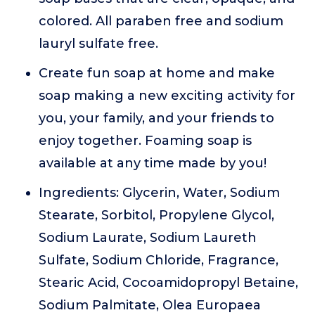
colored. All paraben free and sodium
lauryl sulfate free.
Create fun soap at home and make
soap making a new exciting activity for
you, your family, and your friends to
enjoy together. Foaming soap is
available at any time made by you!
Ingredients: Glycerin, Water, Sodium
Stearate, Sorbitol, Propylene Glycol,
Sodium Laurate, Sodium Laureth
Sulfate, Sodium Chloride, Fragrance,
Stearic Acid, Cocoamidopropyl Betaine,
Sodium Palmitate, Olea Europaea