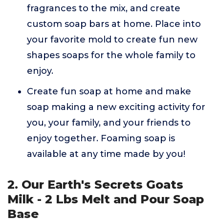
fragrances to the mix, and create
custom soap bars at home. Place into
your favorite mold to create fun new
shapes soaps for the whole family to
enjoy.
Create fun soap at home and make
soap making a new exciting activity for
you, your family, and your friends to
enjoy together. Foaming soap is
available at any time made by you!
2. Our Earth's Secrets Goats
Milk - 2 Lbs Melt and Pour Soap
Base