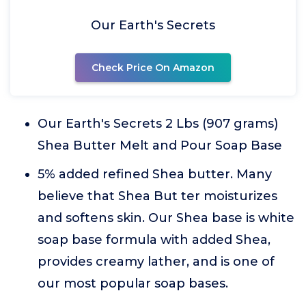
Our Earth's Secrets
Check Price On Amazon
Our Earth's Secrets 2 Lbs (907 grams)
Shea Butter Melt and Pour Soap Base
5% added refined Shea butter. Many
believe that Shea But ter moisturizes
and softens skin. Our Shea base is white
soap base formula with added Shea,
provides creamy lather, and is one of
our most popular soap bases.