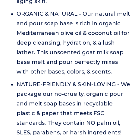
aging skin.
ORGANIC & NATURAL - Our natural melt
and pour soap base is rich in organic
Mediterranean olive oil & coconut oil for
deep cleansing, hydration, & a lush
lather. This unscented goat milk soap
base melt and pour perfectly mixes
with other bases, colors, & scents.
NATURE-FRIENDLY & SKIN-LOVING - We
package our no-cruelty, organic pour
and melt soap bases in recyclable
plastic & paper that meets FSC
standards. They contain NO palm oil,
SLES, parabens, or harsh ingredients!