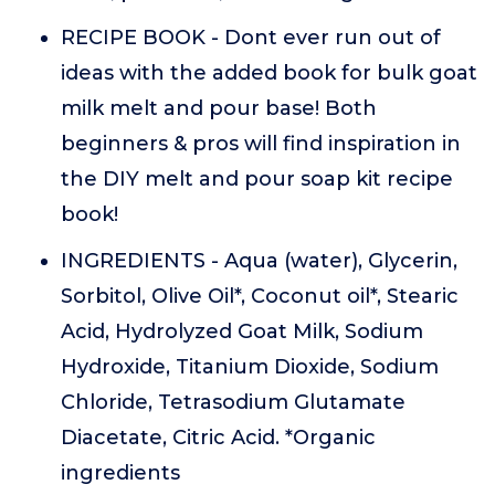
RECIPE BOOK - Dont ever run out of
ideas with the added book for bulk goat
milk melt and pour base! Both
beginners & pros will find inspiration in
the DIY melt and pour soap kit recipe
book!
INGREDIENTS - Aqua (water), Glycerin,
Sorbitol, Olive Oil*, Coconut oil*, Stearic
Acid, Hydrolyzed Goat Milk, Sodium
Hydroxide, Titanium Dioxide, Sodium
Chloride, Tetrasodium Glutamate
Diacetate, Citric Acid. *Organic
ingredients