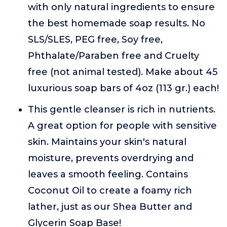
with only natural ingredients to ensure
the best homemade soap results. No
SLS/SLES, PEG free, Soy free,
Phthalate/Paraben free and Cruelty
free (not animal tested). Make about 45
luxurious soap bars of 4oz (113 gr.) each!
This gentle cleanser is rich in nutrients.
A great option for people with sensitive
skin. Maintains your skin's natural
moisture, prevents overdrying and
leaves a smooth feeling. Contains
Coconut Oil to create a foamy rich
lather, just as our Shea Butter and
Glycerin Soap Base!