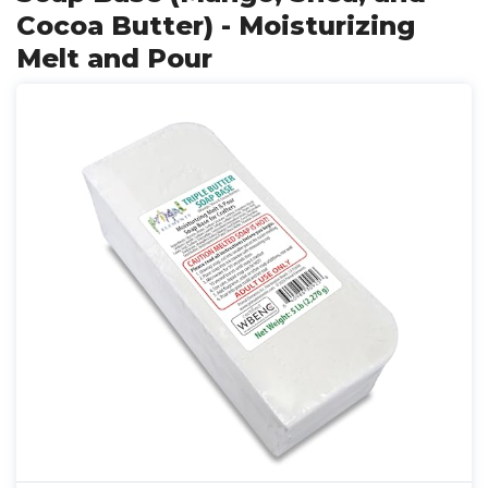
Cocoa Butter) - Moisturizing
Melt and Pour