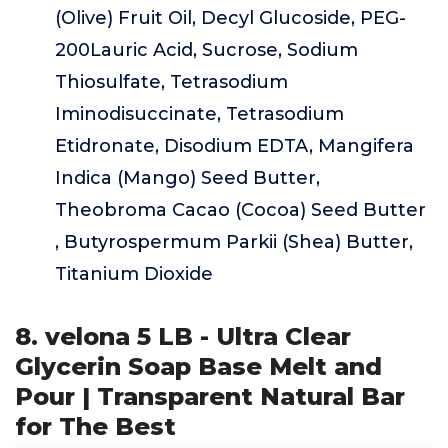
(Olive) Fruit Oil, Decyl Glucoside, PEG-
200Lauric Acid, Sucrose, Sodium
Thiosulfate, Tetrasodium
Iminodisuccinate, Tetrasodium
Etidronate, Disodium EDTA, Mangifera
Indica (Mango) Seed Butter,
Theobroma Cacao (Cocoa) Seed Butter
, Butyrospermum Parkii (Shea) Butter,
Titanium Dioxide
8. velona 5 LB - Ultra Clear
Glycerin Soap Base Melt and
Pour | Transparent Natural Bar
for The Best