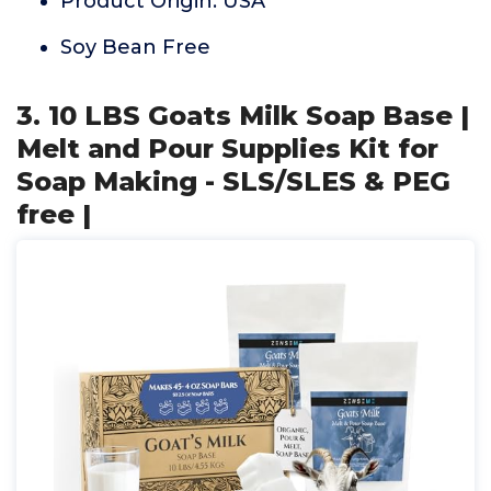
Product Origin: USA
Soy Bean Free
3. 10 LBS Goats Milk Soap Base |
Melt and Pour Supplies Kit for
Soap Making - SLS/SLES & PEG
free |