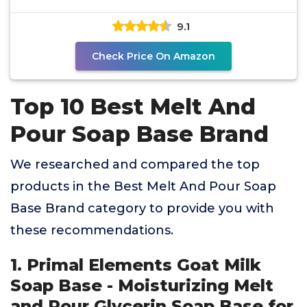
free |
9.1
Check Price On Amazon
Top 10 Best Melt And
Pour Soap Base Brand
We researched and compared the top
products in the Best Melt And Pour Soap
Base Brand category to provide you with
these recommendations.
1. Primal Elements Goat Milk
Soap Base - Moisturizing Melt
and Pour Glycerin Soap Base for