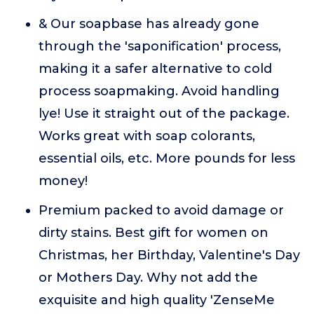
& Our soapbase has already gone
through the 'saponification' process,
making it a safer alternative to cold
process soapmaking. Avoid handling
lye! Use it straight out of the package.
Works great with soap colorants,
essential oils, etc. More pounds for less
money!
Premium packed to avoid damage or
dirty stains. Best gift for women on
Christmas, her Birthday, Valentine's Day
or Mothers Day. Why not add the
exquisite and high quality 'ZenseMe