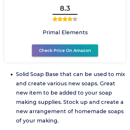
8.3
Primal Elements
Check Price On Amazon
Solid Soap Base that can be used to mix
and create various new soaps. Great
new item to be added to your soap
making supplies. Stock up and create a
new arrangement of homemade soaps
of your making.