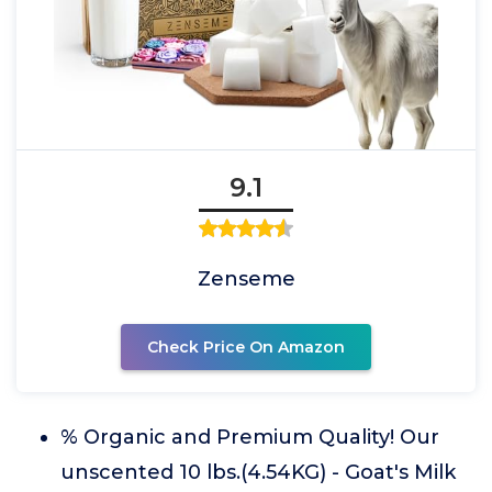
9.1
Zenseme
Check Price On Amazon
% Organic and Premium Quality! Our
unscented 10 lbs.(4.54KG) - Goat's Milk