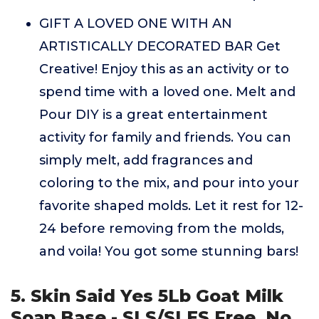
GIFT A LOVED ONE WITH AN
ARTISTICALLY DECORATED BAR Get
Creative! Enjoy this as an activity or to
spend time with a loved one. Melt and
Pour DIY is a great entertainment
activity for family and friends. You can
simply melt, add fragrances and
coloring to the mix, and pour into your
favorite shaped molds. Let it rest for 12-
24 before removing from the molds,
and voila! You got some stunning bars!
5. Skin Said Yes 5Lb Goat Milk
Soap Base - SLS/SLES Free, No