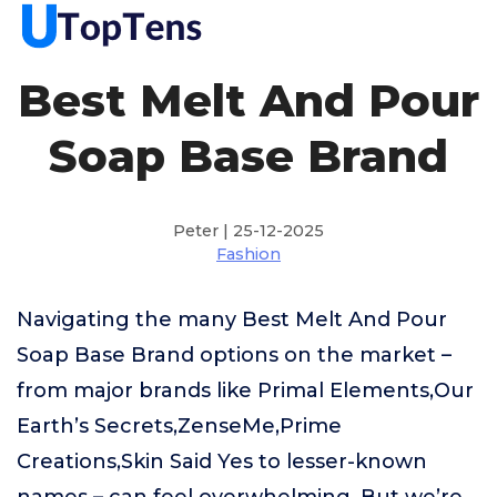
Best Melt And Pour
Soap Base Brand
Peter | 25-12-2025
Fashion
Navigating the many Best Melt And Pour
Soap Base Brand options on the market –
from major brands like Primal Elements,Our
Earth’s Secrets,ZenseMe,Prime
Creations,Skin Said Yes to lesser-known