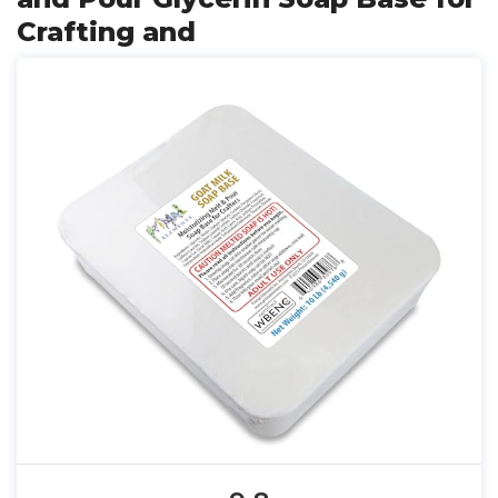
Crafting and