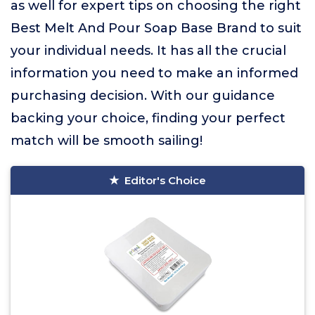
as well for expert tips on choosing the right
Best Melt And Pour Soap Base Brand to suit
your individual needs. It has all the crucial
information you need to make an informed
purchasing decision. With our guidance
backing your choice, finding your perfect
match will be smooth sailing!
Editor's Choice