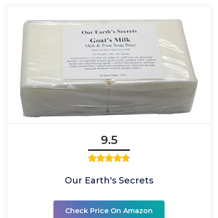
9.5
Our Earth's Secrets
Check Price On Amazon