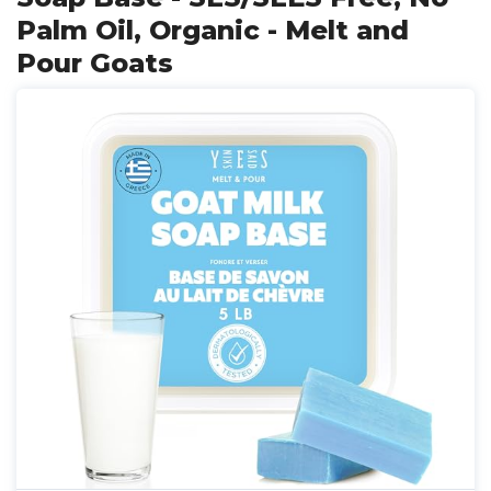
Palm Oil, Organic - Melt and
Pour Goats