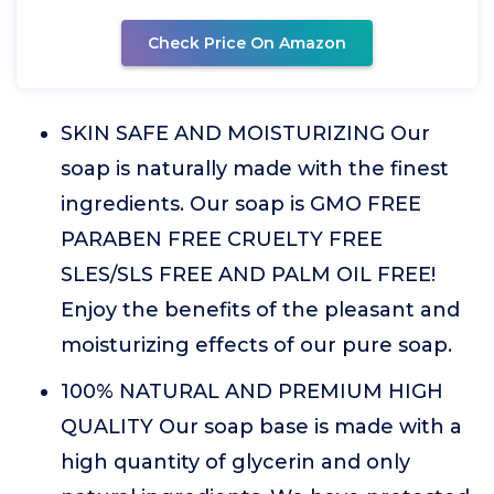
Check Price On Amazon
SKIN SAFE AND MOISTURIZING Our
soap is naturally made with the finest
ingredients. Our soap is GMO FREE
PARABEN FREE CRUELTY FREE
SLES/SLS FREE AND PALM OIL FREE!
Enjoy the benefits of the pleasant and
moisturizing effects of our pure soap.
100% NATURAL AND PREMIUM HIGH
QUALITY Our soap base is made with a
high quantity of glycerin and only