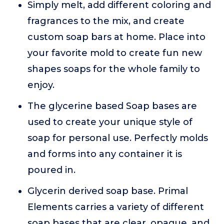
Simply melt, add different coloring and
fragrances to the mix, and create
custom soap bars at home. Place into
your favorite mold to create fun new
shapes soaps for the whole family to
enjoy.
The glycerine based Soap bases are
used to create your unique style of
soap for personal use. Perfectly molds
and forms into any container it is
poured in.
Glycerin derived soap base. Primal
Elements carries a variety of different
soap bases that are clear, opaque, and