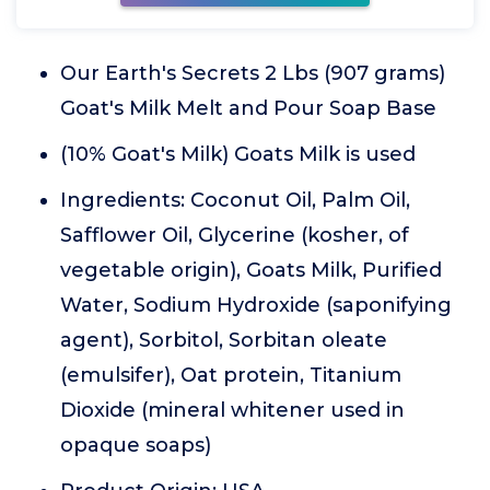
Our Earth's Secrets 2 Lbs (907 grams)
Goat's Milk Melt and Pour Soap Base
(10% Goat's Milk) Goats Milk is used
Ingredients: Coconut Oil, Palm Oil,
Safflower Oil, Glycerine (kosher, of
vegetable origin), Goats Milk, Purified
Water, Sodium Hydroxide (saponifying
agent), Sorbitol, Sorbitan oleate
(emulsifer), Oat protein, Titanium
Dioxide (mineral whitener used in
opaque soaps)