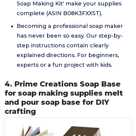
Soap Making Kit' make your supplies
complete (ASIN B08K3FXXST).
Becoming a professional soap maker
has never been so easy. Our step-by-
step instructions contain clearly
explained directions. For beginners,
experts or a fun project with kids.
4. Prime Creations Soap Base
for soap making supplies melt
and pour soap base for DIY
crafting