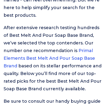
names – can feel overwhelming. But we’re
here to help simplify your search for the
best products.
After extensive research testing hundreds
of Best Melt And Pour Soap Base Brand,
we’ve selected the top contenders. Our
number one recommendation is
Primal
Elements Best Melt And Pour Soap Base
Brand
based on its stellar performance and
quality. Below you’ll find more of our top-
rated picks for the best Best Melt And Pour
Soap Base Brand currently available.
Be sure to consult our handy buying guide