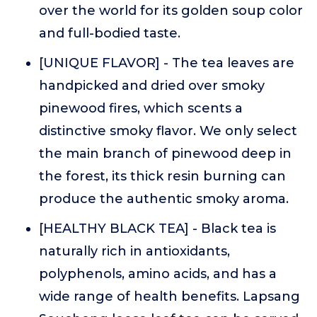
over the world for its golden soup color
and full-bodied taste.
[UNIQUE FLAVOR] - The tea leaves are
handpicked and dried over smoky
pinewood fires, which scents a
distinctive smoky flavor. We only select
the main branch of pinewood deep in
the forest, its thick resin burning can
produce the authentic smoky aroma.
[HEALTHY BLACK TEA] - Black tea is
naturally rich in antioxidants,
polyphenols, amino acids, and has a
wide range of health benefits. Lapsang