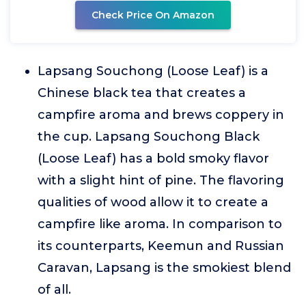
Check Price On Amazon
Lapsang Souchong (Loose Leaf) is a
Chinese black tea that creates a
campfire aroma and brews coppery in
the cup. Lapsang Souchong Black
(Loose Leaf) has a bold smoky flavor
with a slight hint of pine. The flavoring
qualities of wood allow it to create a
campfire like aroma. In comparison to
its counterparts, Keemun and Russian
Caravan, Lapsang is the smokiest blend
of all.