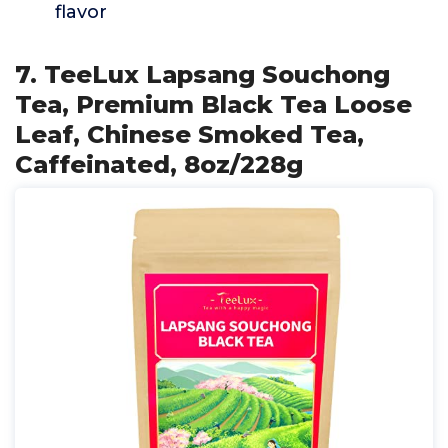
flavor
7. TeeLux Lapsang Souchong
Tea, Premium Black Tea Loose
Leaf, Chinese Smoked Tea,
Caffeinated, 8oz/228g