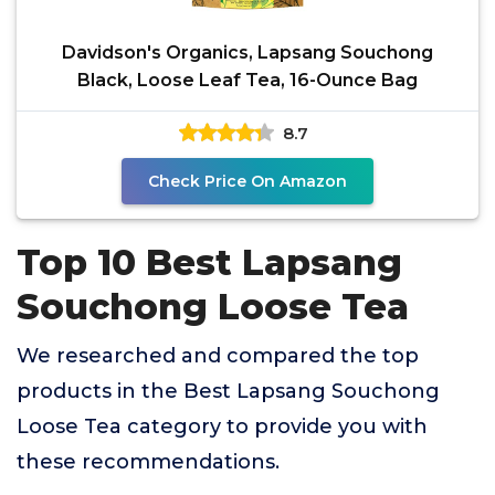
Davidson's Organics, Lapsang Souchong
Black, Loose Leaf Tea, 16-Ounce Bag
8.7
Check Price On Amazon
Top 10 Best Lapsang
Souchong Loose Tea
We researched and compared the top
products in the Best Lapsang Souchong
Loose Tea category to provide you with
these recommendations.