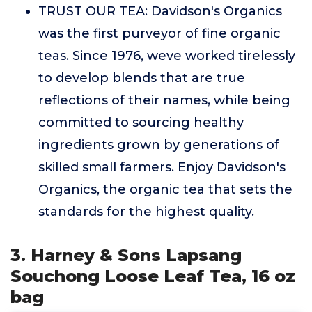
TRUST OUR TEA: Davidson's Organics
was the first purveyor of fine organic
teas. Since 1976, weve worked tirelessly
to develop blends that are true
reflections of their names, while being
committed to sourcing healthy
ingredients grown by generations of
skilled small farmers. Enjoy Davidson's
Organics, the organic tea that sets the
standards for the highest quality.
3. Harney & Sons Lapsang
Souchong Loose Leaf Tea, 16 oz
bag