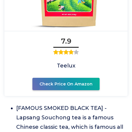
7.9
Teelux
Check Price On Amazon
[FAMOUS SMOKED BLACK TEA] -
Lapsang Souchong tea is a famous
Chinese classic tea, which is famous all