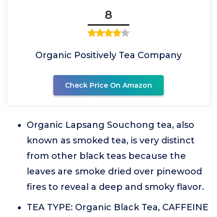
8
Organic Positively Tea Company
Check Price On Amazon
Organic Lapsang Souchong tea, also
known as smoked tea, is very distinct
from other black teas because the
leaves are smoke dried over pinewood
fires to reveal a deep and smoky flavor.
TEA TYPE: Organic Black Tea, CAFFEINE