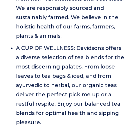
We are responsibly sourced and
sustainably farmed. We believe in the
holistic health of our farms, farmers,
plants & animals.
A CUP OF WELLNESS: Davidsons offers
a diverse selection of tea blends for the
most discerning palates. From loose
leaves to tea bags & iced, and from
ayurvedic to herbal, our organic teas
deliver the perfect pick me up or a
restful respite. Enjoy our balanced tea
blends for optimal health and sipping
pleasure.