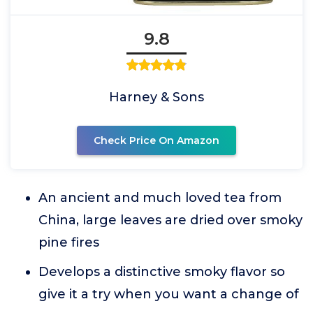
9.8
Harney & Sons
Check Price On Amazon
An ancient and much loved tea from
China, large leaves are dried over smoky
pine fires
Develops a distinctive smoky flavor so
give it a try when you want a change of