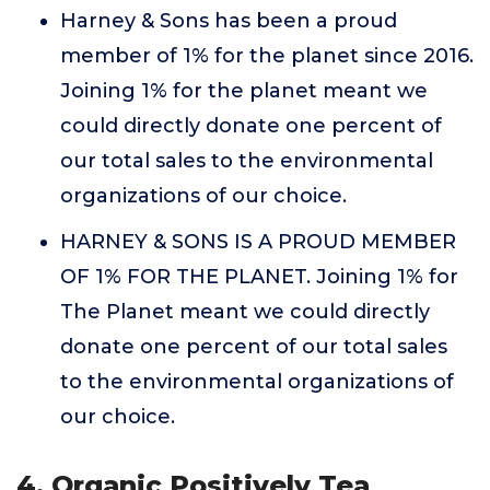
Harney & Sons has been a proud
member of 1% for the planet since 2016.
Joining 1% for the planet meant we
could directly donate one percent of
our total sales to the environmental
organizations of our choice.
HARNEY & SONS IS A PROUD MEMBER
OF 1% FOR THE PLANET. Joining 1% for
The Planet meant we could directly
donate one percent of our total sales
to the environmental organizations of
our choice.
4. Organic Positively Tea