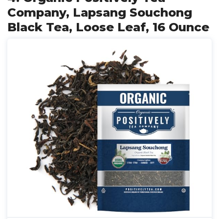
Company, Lapsang Souchong
Black Tea, Loose Leaf, 16 Ounce