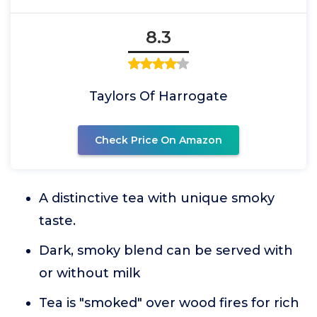
8.3
Taylors Of Harrogate
Check Price On Amazon
A distinctive tea with unique smoky
taste.
Dark, smoky blend can be served with
or without milk
Tea is "smoked" over wood fires for rich