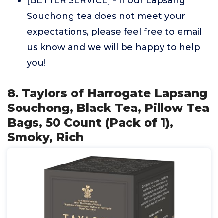
[BETTER SERVICE] - If our Lapsang
Souchong tea does not meet your
expectations, please feel free to email
us know and we will be happy to help
you!
8. Taylors of Harrogate Lapsang
Souchong, Black Tea, Pillow Tea
Bags, 50 Count (Pack of 1),
Smoky, Rich