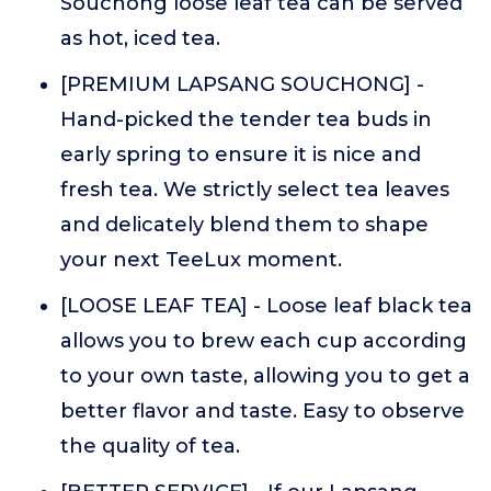
Souchong loose leaf tea can be served
as hot, iced tea.
[PREMIUM LAPSANG SOUCHONG] -
Hand-picked the tender tea buds in
early spring to ensure it is nice and
fresh tea. We strictly select tea leaves
and delicately blend them to shape
your next TeeLux moment.
[LOOSE LEAF TEA] - Loose leaf black tea
allows you to brew each cup according
to your own taste, allowing you to get a
better flavor and taste. Easy to observe
the quality of tea.