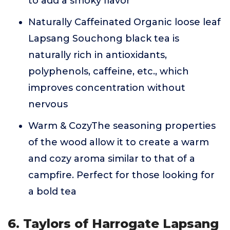
to add a smoky flavor
Naturally Caffeinated Organic loose leaf
Lapsang Souchong black tea is
naturally rich in antioxidants,
polyphenols, caffeine, etc., which
improves concentration without
nervous
Warm & CozyThe seasoning properties
of the wood allow it to create a warm
and cozy aroma similar to that of a
campfire. Perfect for those looking for
a bold tea
6. Taylors of Harrogate Lapsang