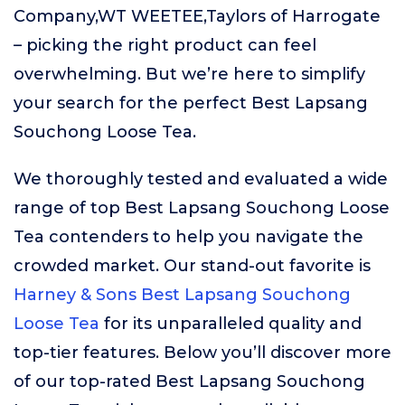
Company,WT WEETEE,Taylors of Harrogate
– picking the right product can feel
overwhelming. But we’re here to simplify
your search for the perfect Best Lapsang
Souchong Loose Tea.
We thoroughly tested and evaluated a wide
range of top Best Lapsang Souchong Loose
Tea contenders to help you navigate the
crowded market. Our stand-out favorite is
Harney & Sons Best Lapsang Souchong
Loose Tea
for its unparalleled quality and
top-tier features. Below you’ll discover more
of our top-rated Best Lapsang Souchong