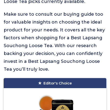
Loose Tea picks currently available.
Make sure to consult our buying guide too
for valuable insights on choosing the ideal
product for your needs. It covers all the key
factors when shopping for a Best Lapsang
Souchong Loose Tea. With our research
backing your decision, you can confidently
invest in a Best Lapsang Souchong Loose
Tea you’ll truly love.
Editor's Choice