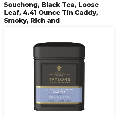
Souchong, Black Tea, Loose
Leaf, 4.41 Ounce Tin Caddy,
Smoky, Rich and