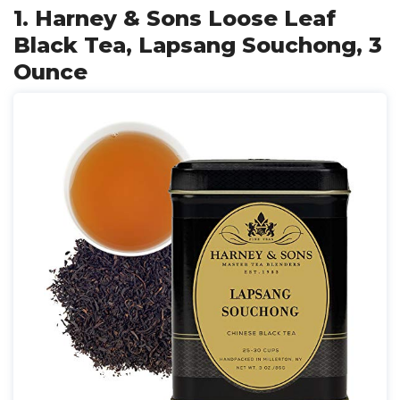
1. Harney & Sons Loose Leaf
Black Tea, Lapsang Souchong, 3
Ounce