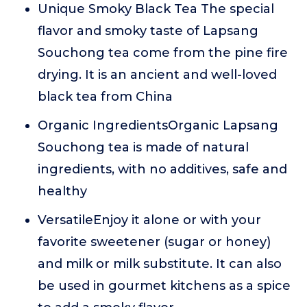
Unique Smoky Black Tea The special
flavor and smoky taste of Lapsang
Souchong tea come from the pine fire
drying. It is an ancient and well-loved
black tea from China
Organic IngredientsOrganic Lapsang
Souchong tea is made of natural
ingredients, with no additives, safe and
healthy
VersatileEnjoy it alone or with your
favorite sweetener (sugar or honey)
and milk or milk substitute. It can also
be used in gourmet kitchens as a spice