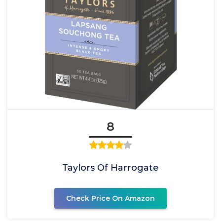
8
Taylors Of Harrogate
Check Price On Amazon