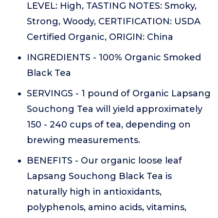
LEVEL: High, TASTING NOTES: Smoky,
Strong, Woody, CERTIFICATION: USDA
Certified Organic, ORIGIN: China
INGREDIENTS - 100% Organic Smoked
Black Tea
SERVINGS - 1 pound of Organic Lapsang
Souchong Tea will yield approximately
150 - 240 cups of tea, depending on
brewing measurements.
BENEFITS - Our organic loose leaf
Lapsang Souchong Black Tea is
naturally high in antioxidants,
polyphenols, amino acids, vitamins,