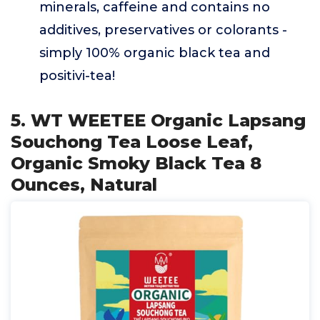
minerals, caffeine and contains no
additives, preservatives or colorants -
simply 100% organic black tea and
positivi-tea!
5. WT WEETEE Organic Lapsang
Souchong Tea Loose Leaf,
Organic Smoky Black Tea 8
Ounces, Natural