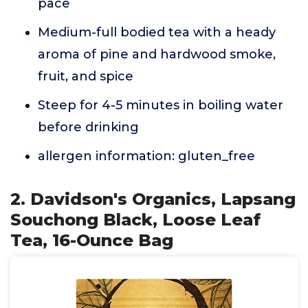
pace
Medium-full bodied tea with a heady
aroma of pine and hardwood smoke,
fruit, and spice
Steep for 4-5 minutes in boiling water
before drinking
allergen information: gluten_free
2. Davidson's Organics, Lapsang
Souchong Black, Loose Leaf
Tea, 16-Ounce Bag