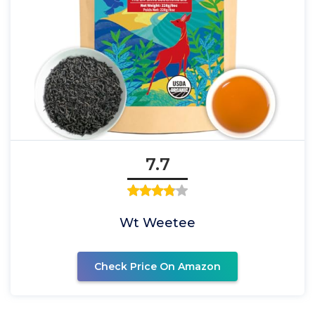
7.7
Wt Weetee
Check Price On Amazon