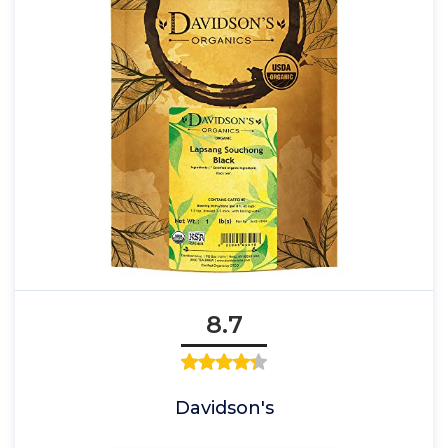
8.7
Davidson's