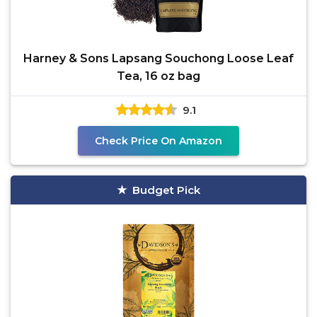
Harney & Sons Lapsang Souchong Loose Leaf
Tea, 16 oz bag
9.1
Check Price On Amazon
Budget Pick