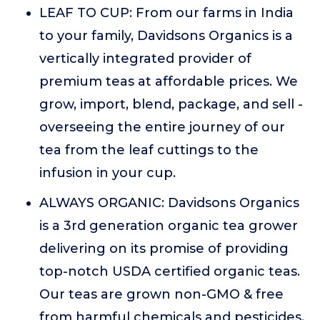
LEAF TO CUP: From our farms in India
to your family, Davidsons Organics is a
vertically integrated provider of
premium teas at affordable prices. We
grow, import, blend, package, and sell -
overseeing the entire journey of our
tea from the leaf cuttings to the
infusion in your cup.
ALWAYS ORGANIC: Davidsons Organics
is a 3rd generation organic tea grower
delivering on its promise of providing
top-notch USDA certified organic teas.
Our teas are grown non-GMO & free
from harmful chemicals and pesticides.