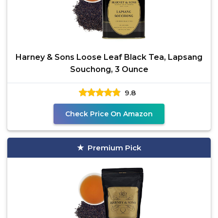
Harney & Sons Loose Leaf Black Tea, Lapsang
Souchong, 3 Ounce
9.8
Check Price On Amazon
Premium Pick