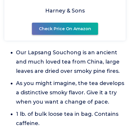
Harney & Sons
Check Price On Amazon
Our Lapsang Souchong is an ancient
and much loved tea from China, large
leaves are dried over smoky pine fires.
As you might imagine, the tea develops
a distinctive smoky flavor. Give it a try
when you want a change of pace.
1 lb. of bulk loose tea in bag. Contains
caffeine.