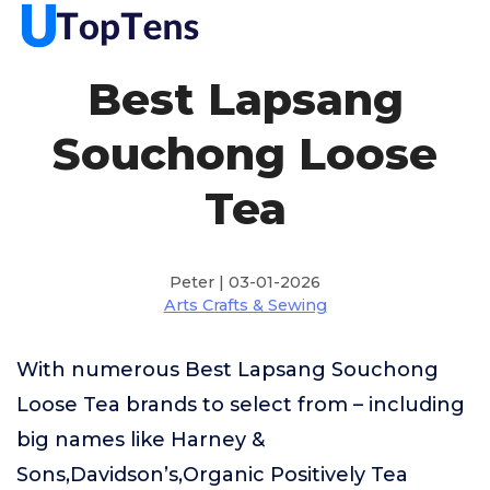
Best Lapsang
Souchong Loose
Tea
Peter | 03-01-2026
Arts Crafts & Sewing
With numerous Best Lapsang Souchong
Loose Tea brands to select from – including
big names like Harney &
Sons,Davidson’s,Organic Positively Tea