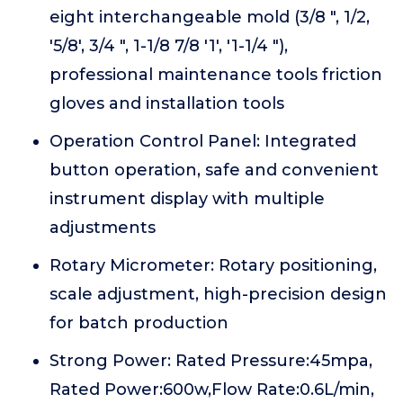
eight interchangeable mold (3/8 ", 1/2,
'5/8', 3/4 ", 1-1/8 7/8 '1', '1-1/4 "),
professional maintenance tools friction
gloves and installation tools
Operation Control Panel: Integrated
button operation, safe and convenient
instrument display with multiple
adjustments
Rotary Micrometer: Rotary positioning,
scale adjustment, high-precision design
for batch production
Strong Power: Rated Pressure:45mpa,
Rated Power:600w,Flow Rate:0.6L/min,