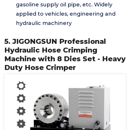
gasoline supply oil pipe, etc. Widely
applied to vehicles, engineering and
hydraulic machinery
5. JIGONGSUN Professional
Hydraulic Hose Crimping
Machine with 8 Dies Set - Heavy
Duty Hose Crimper