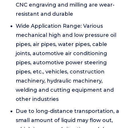
CNC engraving and milling are wear-
resistant and durable
Wide Application Range: Various
mechanical high and low pressure oil
pipes, air pipes, water pipes, cable
joints, automotive air conditioning
pipes, automotive power steering
pipes, etc., vehicles, construction
machinery, hydraulic machinery,
welding and cutting equipment and
other industries
Due to long-distance transportation, a
small amount of liquid may flow out,