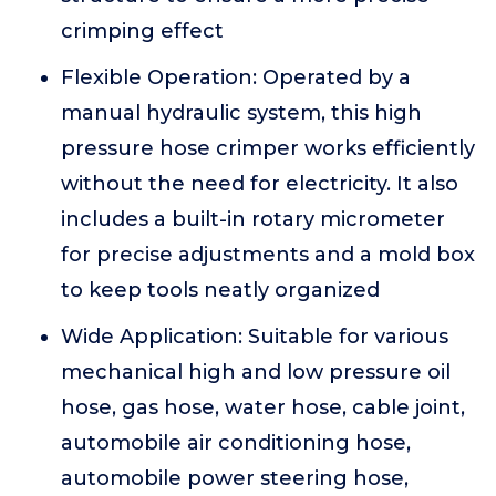
crimping effect
Flexible Operation: Operated by a
manual hydraulic system, this high
pressure hose crimper works efficiently
without the need for electricity. It also
includes a built-in rotary micrometer
for precise adjustments and a mold box
to keep tools neatly organized
Wide Application: Suitable for various
mechanical high and low pressure oil
hose, gas hose, water hose, cable joint,
automobile air conditioning hose,
automobile power steering hose,