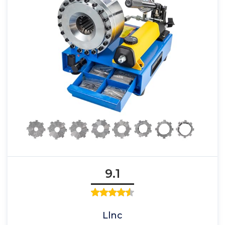
9.1
Llnc