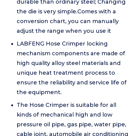
durable than ordinary steel; Changing
the die is very simple.Comes with a
conversion chart, you can manually
adjust the range when you use it
LABFENG Hose Crimper locking
mechanism components are made of
high quality alloy steel materials and
unique heat treatment process to
ensure the reliability and service life of
the equipment.
The Hose Crimper is suitable for all
kinds of mechanical high and low
pressure oil pipe, gas pipe, water pipe,
cable joint, automobile air conditioning