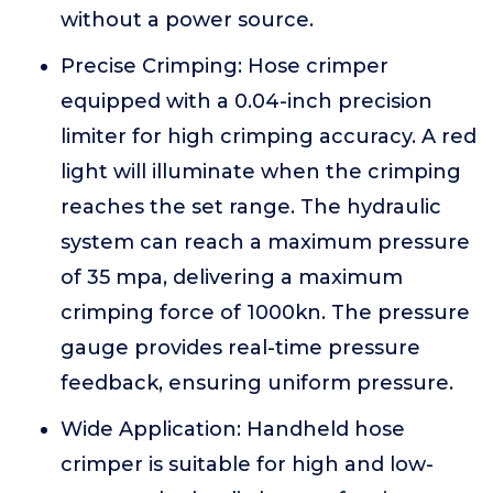
without a power source.
Precise Crimping: Hose crimper
equipped with a 0.04-inch precision
limiter for high crimping accuracy. A red
light will illuminate when the crimping
reaches the set range. The hydraulic
system can reach a maximum pressure
of 35 mpa, delivering a maximum
crimping force of 1000kn. The pressure
gauge provides real-time pressure
feedback, ensuring uniform pressure.
Wide Application: Handheld hose
crimper is suitable for high and low-