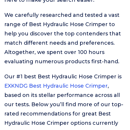
here to make your search easier.
We carefully researched and tested a vast
range of Best Hydraulic Hose Crimper to
help you discover the top contenders that
match different needs and preferences.
Altogether, we spent over 100 hours
evaluating numerous products first-hand.
Our #1 best Best Hydraulic Hose Crimper is
EXKNDG Best Hydraulic Hose Crimper
,
based on its stellar performance across all
our tests. Below you’ll find more of our top-
rated recommendations for great Best
Hydraulic Hose Crimper options currently