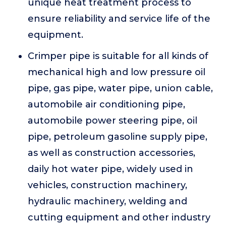
unique heat treatment process to
ensure reliability and service life of the
equipment.
Crimper pipe is suitable for all kinds of
mechanical high and low pressure oil
pipe, gas pipe, water pipe, union cable,
automobile air conditioning pipe,
automobile power steering pipe, oil
pipe, petroleum gasoline supply pipe,
as well as construction accessories,
daily hot water pipe, widely used in
vehicles, construction machinery,
hydraulic machinery, welding and
cutting equipment and other industry