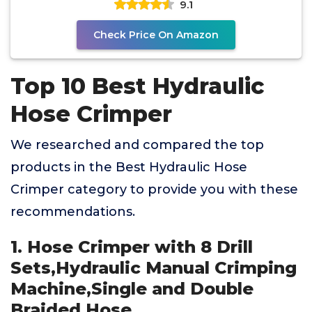
9.1
Check Price On Amazon
Top 10 Best Hydraulic
Hose Crimper
We researched and compared the top
products in the Best Hydraulic Hose
Crimper category to provide you with these
recommendations.
1. Hose Crimper with 8 Drill
Sets,Hydraulic Manual Crimping
Machine,Single and Double
Braided Hose