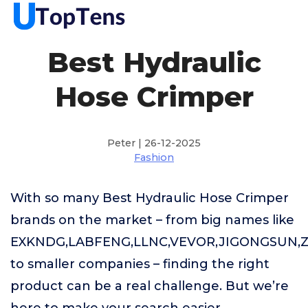
Best Hydraulic
Hose Crimper
Peter | 26-12-2025
Fashion
With so many Best Hydraulic Hose Crimper
brands on the market – from big names like
EXKNDG,LABFENG,LLNC,VEVOR,JIGONGSUN,
to smaller companies – finding the right
product can be a real challenge. But we’re