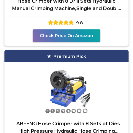
Hose Crimper with 8 Drill Sets,Hydraulic
Manual Crimping Machine,Single and Double
Braided Hose
9.8
Check Price On Amazon
Premium Pick
LABFENG Hose Crimper with 8 Sets of Dies
High Pressure Hydraulic Hose Crimping