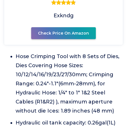
Exkndg
Check Price On Amazon
Hose Crimping Tool with 8 Sets of Dies,
Dies Covering Hose Sizes:
10/12/14/16/19/23/27/30mm; Crimping
Range: 0.24"-1.1"(6mm-28mm), for
Hydraulic Hose: 1/4" to 1" 1&2 Steel
Cables (R1&R2) ), maximum aperture
without die Ices: 1.89 inches (48 mm)
Hydraulic oil tank capacity: 0.26gal(1L)