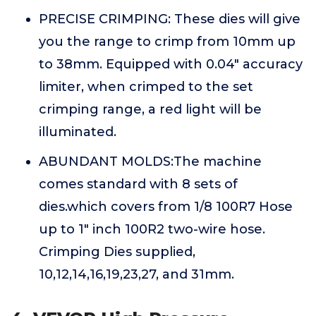
PRECISE CRIMPING: These dies will give
you the range to crimp from 10mm up
to 38mm. Equipped with 0.04" accuracy
limiter, when crimped to the set
crimping range, a red light will be
illuminated.
ABUNDANT MOLDS:The machine
comes standard with 8 sets of
dies.which covers from 1/8 100R7 Hose
up to 1" inch 100R2 two-wire hose.
Crimping Dies supplied,
10,12,14,16,19,23,27, and 31mm.