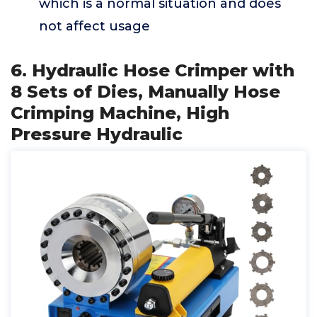
which is a normal situation and does
not affect usage
6. Hydraulic Hose Crimper with
8 Sets of Dies, Manually Hose
Crimping Machine, High
Pressure Hydraulic