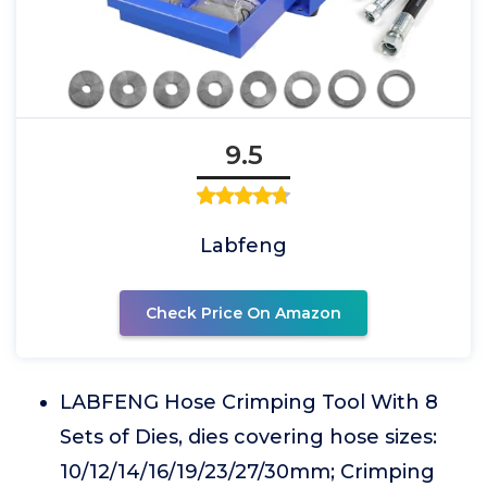
9.5
Labfeng
Check Price On Amazon
LABFENG Hose Crimping Tool With 8
Sets of Dies, dies covering hose sizes:
10/12/14/16/19/23/27/30mm; Crimping