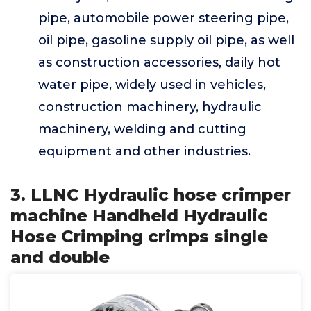
pipe, automobile power steering pipe,
oil pipe, gasoline supply oil pipe, as well
as construction accessories, daily hot
water pipe, widely used in vehicles,
construction machinery, hydraulic
machinery, welding and cutting
equipment and other industries.
3. LLNC Hydraulic hose crimper
machine Handheld Hydraulic
Hose Crimping crimps single
and double