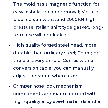
The mold has a magnetic function for
easy installation and removal; Metal oil
pipeline can withstand 2000KN high
pressure, Italian shirt type gasket, long-
term use will not leak oil.
High quality forged steel head, more
durable than ordinary steel; Changing
the die is very simple. Comes with a
conversion table, you can manually
adjust the range when using
Crimper hose lock mechanism
components are manufactured with
high-quality alloy steel materials and a