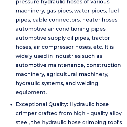
pressure hydraulic hoses of various
machinery, gas pipes, water pipes, fuel
pipes, cable connectors, heater hoses,
automotive air conditioning pipes,
automotive supply oil pipes, tractor
hoses, air compressor hoses, etc. It is
widely used in industries such as
automotive maintenance, construction
machinery, agricultural machinery,
hydraulic systems, and welding
equipment.
Exceptional Quality: Hydraulic hose
crimper crafted from high - quality alloy
steel, the hydraulic hose crimping tool's