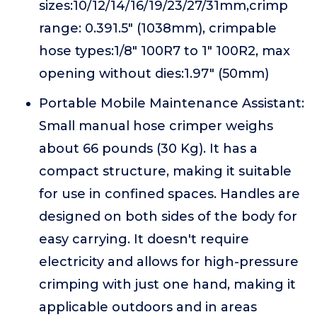
sizes:10/12/14/16/19/23/27/31mm,crimp
range: 0.391.5" (1038mm), crimpable
hose types:1/8" 100R7 to 1" 100R2, max
opening without dies:1.97" (50mm)
Portable Mobile Maintenance Assistant:
Small manual hose crimper weighs
about 66 pounds (30 Kg). It has a
compact structure, making it suitable
for use in confined spaces. Handles are
designed on both sides of the body for
easy carrying. It doesn't require
electricity and allows for high-pressure
crimping with just one hand, making it
applicable outdoors and in areas