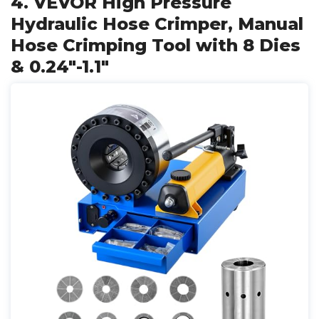
4. VEVOR High Pressure
Hydraulic Hose Crimper, Manual
Hose Crimping Tool with 8 Dies
& 0.24"-1.1"