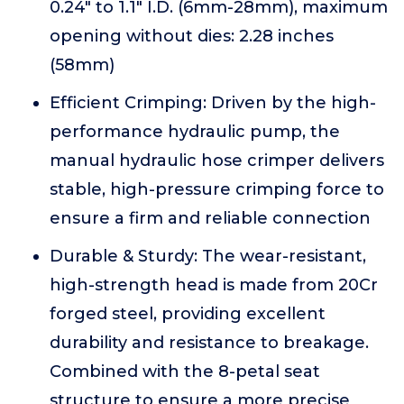
0.24" to 1.1" I.D. (6mm-28mm), maximum
opening without dies: 2.28 inches
(58mm)
Efficient Crimping: Driven by the high-
performance hydraulic pump, the
manual hydraulic hose crimper delivers
stable, high-pressure crimping force to
ensure a firm and reliable connection
Durable & Sturdy: The wear-resistant,
high-strength head is made from 20Cr
forged steel, providing excellent
durability and resistance to breakage.
Combined with the 8-petal seat
structure to ensure a more precise