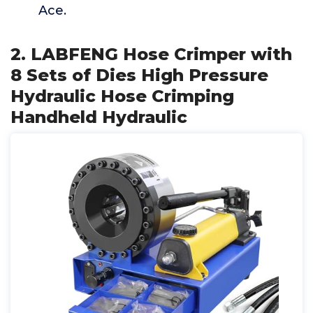
Ace.
2. LABFENG Hose Crimper with
8 Sets of Dies High Pressure
Hydraulic Hose Crimping
Handheld Hydraulic