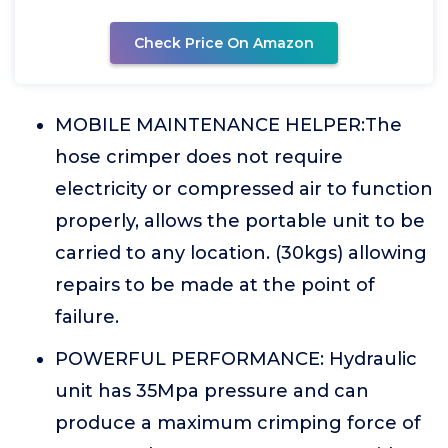
Check Price On Amazon
MOBILE MAINTENANCE HELPER:The
hose crimper does not require
electricity or compressed air to function
properly, allows the portable unit to be
carried to any location. (30kgs) allowing
repairs to be made at the point of
failure.
POWERFUL PERFORMANCE: Hydraulic
unit has 35Mpa pressure and can
produce a maximum crimping force of