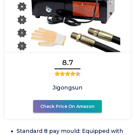
8.7
Jigongsun
Check Price On Amazon
Standard 8 pay mould: Equipped with