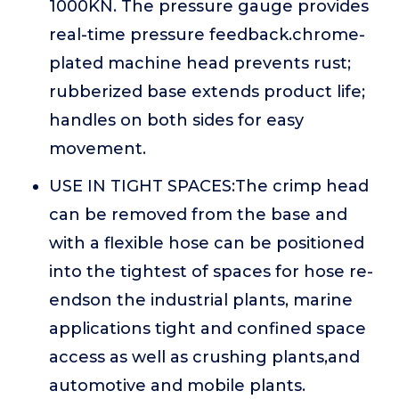
1000KN. The pressure gauge provides
real-time pressure feedback.chrome-
plated machine head prevents rust;
rubberized base extends product life;
handles on both sides for easy
movement.
USE IN TIGHT SPACES:The crimp head
can be removed from the base and
with a flexible hose can be positioned
into the tightest of spaces for hose re-
endson the industrial plants, marine
applications tight and confined space
access as well as crushing plants,and
automotive and mobile plants.