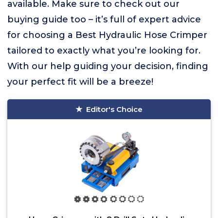
available. Make sure to check out our
buying guide too – it’s full of expert advice
for choosing a Best Hydraulic Hose Crimper
tailored to exactly what you’re looking for.
With our help guiding your decision, finding
your perfect fit will be a breeze!
Editor's Choice