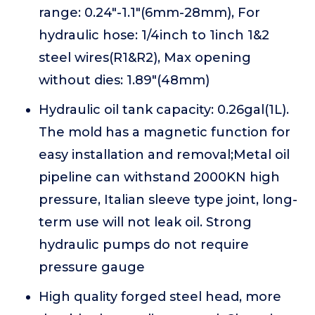
range: 0.24"-1.1"(6mm-28mm), For
hydraulic hose: 1/4inch to 1inch 1&2
steel wires(R1&R2), Max opening
without dies: 1.89"(48mm)
Hydraulic oil tank capacity: 0.26gal(1L).
The mold has a magnetic function for
easy installation and removal;Metal oil
pipeline can withstand 2000KN high
pressure, Italian sleeve type joint, long-
term use will not leak oil. Strong
hydraulic pumps do not require
pressure gauge
High quality forged steel head, more