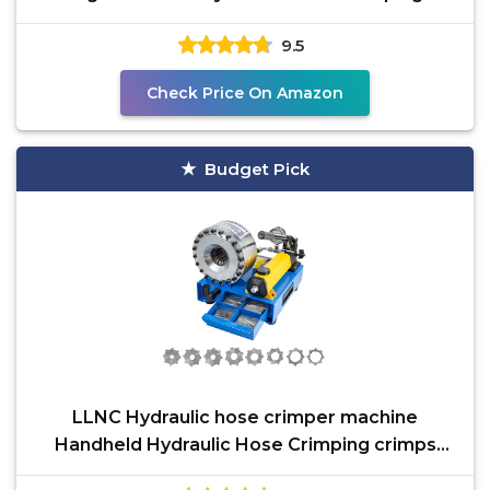
Handheld Hydraulic
9.5
Check Price On Amazon
Budget Pick
LLNC Hydraulic hose crimper machine
Handheld Hydraulic Hose Crimping crimps
single and double