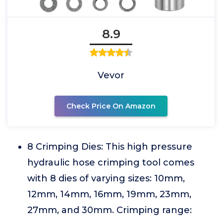
8.9
Vevor
Check Price On Amazon
8 Crimping Dies: This high pressure
hydraulic hose crimping tool comes
with 8 dies of varying sizes: 10mm,
12mm, 14mm, 16mm, 19mm, 23mm,
27mm, and 30mm. Crimping range: