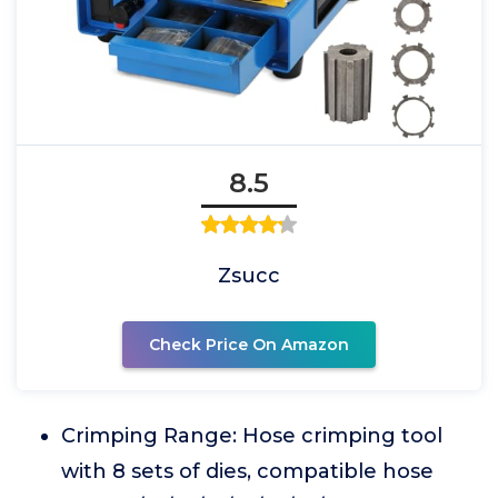
8.5
Zsucc
Check Price On Amazon
Crimping Range: Hose crimping tool
with 8 sets of dies, compatible hose