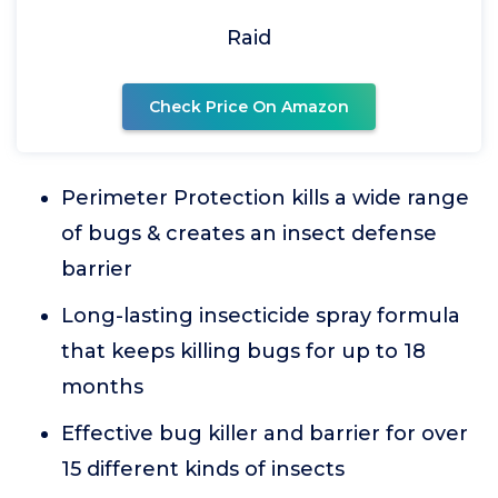
Raid
Check Price On Amazon
Perimeter Protection kills a wide range
of bugs & creates an insect defense
barrier
Long-lasting insecticide spray formula
that keeps killing bugs for up to 18
months
Effective bug killer and barrier for over
15 different kinds of insects