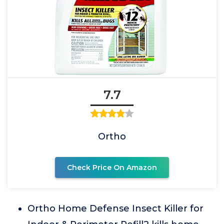
7.7
Ortho
Check Price On Amazon
Ortho Home Defense Insect Killer for