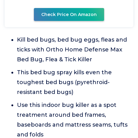
Check Price On Amazon
Kill bed bugs, bed bug eggs, fleas and
ticks with Ortho Home Defense Max
Bed Bug, Flea & Tick Killer
This bed bug spray kills even the
toughest bed bugs (pyrethroid-
resistant bed bugs)
Use this indoor bug killer as a spot
treatment around bed frames,
baseboards and mattress seams, tufts
and folds