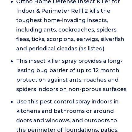
Ortho Home Defense Insect Killer for
Indoor & Perimeter Refill2 kills the
toughest home-invading insects,
including ants, cockroaches, spiders,
fleas, ticks, scorpions, earwigs, silverfish
and periodical cicadas (as listed)
This insect killer spray provides a long-
lasting bug barrier of up to 12 month
protection against ants, roaches and
spiders indoors on non-porous surfaces
Use this pest control spray indoors in
kitchens and bathrooms or around
doors and windows, and outdoors to
the perimeter of foundations, patios,