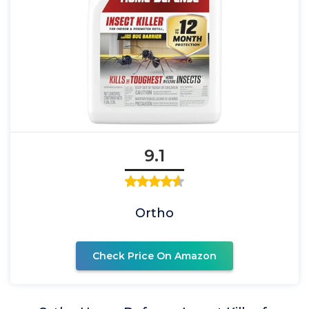
9.1
Ortho
Check Price On Amazon