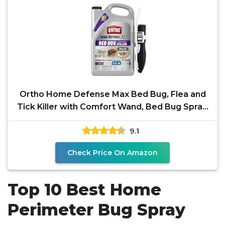
Ortho Home Defense Max Bed Bug, Flea and
Tick Killer with Comfort Wand, Bed Bug Spray,
Kills Bed Bug
9.1
Check Price On Amazon
Top 10 Best Home
Perimeter Bug Spray