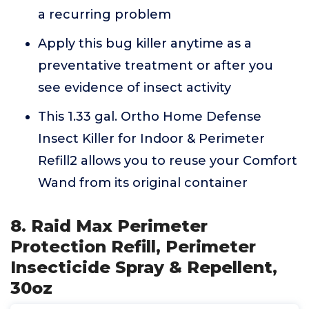
a recurring problem
Apply this bug killer anytime as a
preventative treatment or after you
see evidence of insect activity
This 1.33 gal. Ortho Home Defense
Insect Killer for Indoor & Perimeter
Refill2 allows you to reuse your Comfort
Wand from its original container
8. Raid Max Perimeter
Protection Refill, Perimeter
Insecticide Spray & Repellent,
30oz