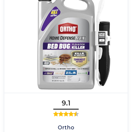
9.1
Ortho