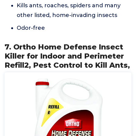
Kills ants, roaches, spiders and many
other listed, home-invading insects
Odor-free
7. Ortho Home Defense Insect
Killer for Indoor and Perimeter
Refill2, Pest Control to Kill Ants,