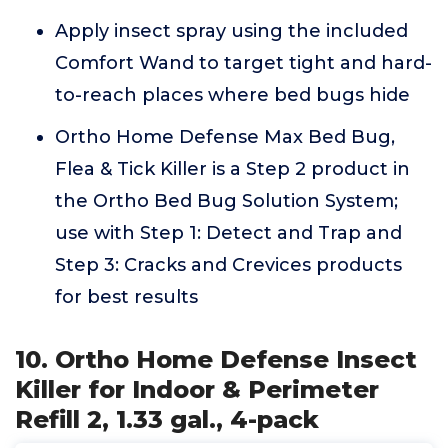
Apply insect spray using the included
Comfort Wand to target tight and hard-
to-reach places where bed bugs hide
Ortho Home Defense Max Bed Bug,
Flea & Tick Killer is a Step 2 product in
the Ortho Bed Bug Solution System;
use with Step 1: Detect and Trap and
Step 3: Cracks and Crevices products
for best results
10. Ortho Home Defense Insect
Killer for Indoor & Perimeter
Refill 2, 1.33 gal., 4-pack