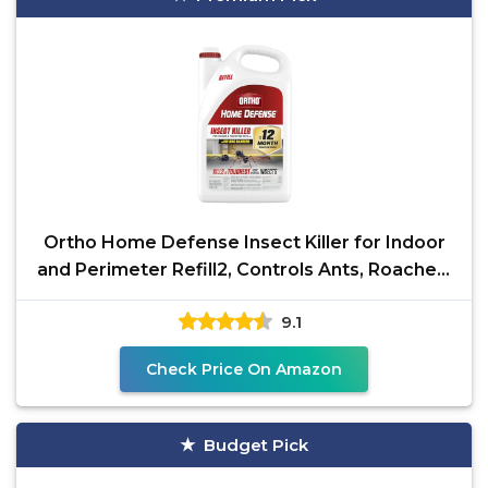
Ortho Home Defense Insect Killer for Indoor
and Perimeter Refill2, Controls Ants, Roaches,
Spiders
9.1
Check Price On Amazon
Budget Pick