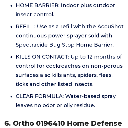
HOME BARRIER: Indoor plus outdoor
insect control.
REFILL: Use as a refill with the AccuShot
continuous power sprayer sold with
Spectracide Bug Stop Home Barrier.
KILLS ON CONTACT: Up to 12 months of
control for cockroaches on non-porous
surfaces also kills ants, spiders, fleas,
ticks and other listed insects.
CLEAR FORMULA: Water-based spray
leaves no odor or oily residue.
6. Ortho 0196410 Home Defense