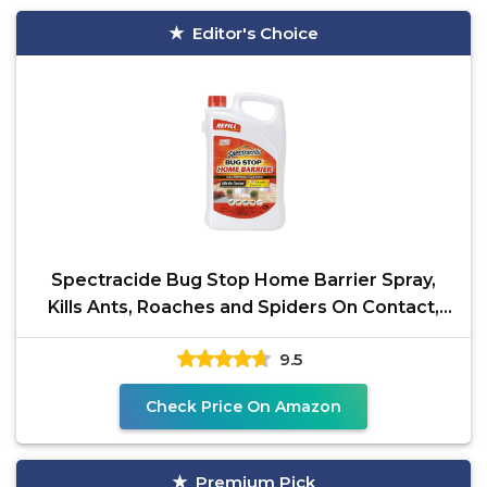
Editor's Choice
Spectracide Bug Stop Home Barrier Spray,
Kills Ants, Roaches and Spiders On Contact,
Indoor and
9.5
Check Price On Amazon
Premium Pick