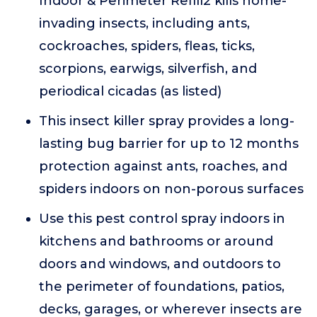
Indoor & Perimeter Refill2 kills home-
invading insects, including ants,
cockroaches, spiders, fleas, ticks,
scorpions, earwigs, silverfish, and
periodical cicadas (as listed)
This insect killer spray provides a long-
lasting bug barrier for up to 12 months
protection against ants, roaches, and
spiders indoors on non-porous surfaces
Use this pest control spray indoors in
kitchens and bathrooms or around
doors and windows, and outdoors to
the perimeter of foundations, patios,
decks, garages, or wherever insects are