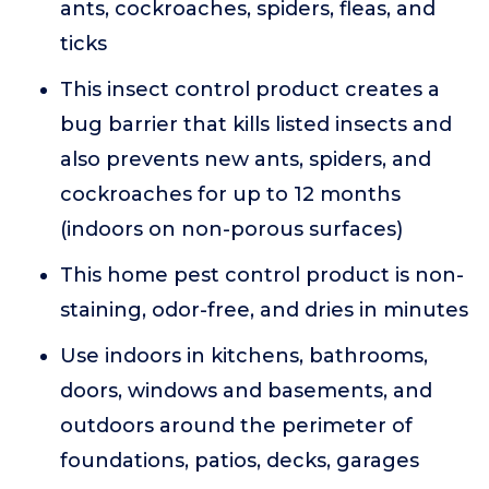
ants, cockroaches, spiders, fleas, and
ticks
This insect control product creates a
bug barrier that kills listed insects and
also prevents new ants, spiders, and
cockroaches for up to 12 months
(indoors on non-porous surfaces)
This home pest control product is non-
staining, odor-free, and dries in minutes
Use indoors in kitchens, bathrooms,
doors, windows and basements, and
outdoors around the perimeter of
foundations, patios, decks, garages