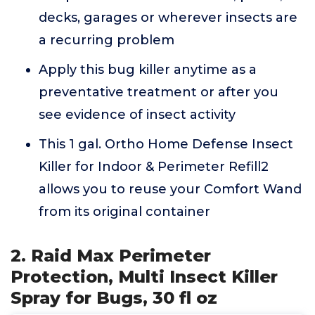
decks, garages or wherever insects are
a recurring problem
Apply this bug killer anytime as a
preventative treatment or after you
see evidence of insect activity
This 1 gal. Ortho Home Defense Insect
Killer for Indoor & Perimeter Refill2
allows you to reuse your Comfort Wand
from its original container
2. Raid Max Perimeter
Protection, Multi Insect Killer
Spray for Bugs, 30 fl oz