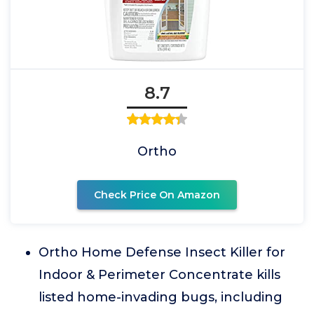
8.7
Ortho
Check Price On Amazon
Ortho Home Defense Insect Killer for
Indoor & Perimeter Concentrate kills
listed home-invading bugs, including