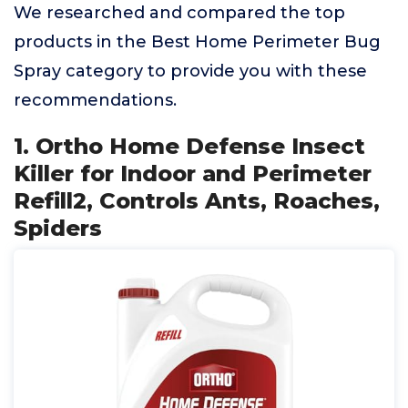
We researched and compared the top
products in the Best Home Perimeter Bug
Spray category to provide you with these
recommendations.
1. Ortho Home Defense Insect
Killer for Indoor and Perimeter
Refill2, Controls Ants, Roaches,
Spiders