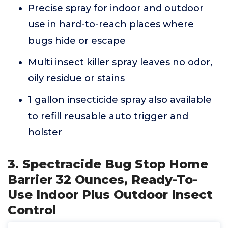
Precise spray for indoor and outdoor
use in hard-to-reach places where
bugs hide or escape
Multi insect killer spray leaves no odor,
oily residue or stains
1 gallon insecticide spray also available
to refill reusable auto trigger and
holster
3. Spectracide Bug Stop Home
Barrier 32 Ounces, Ready-To-
Use Indoor Plus Outdoor Insect
Control