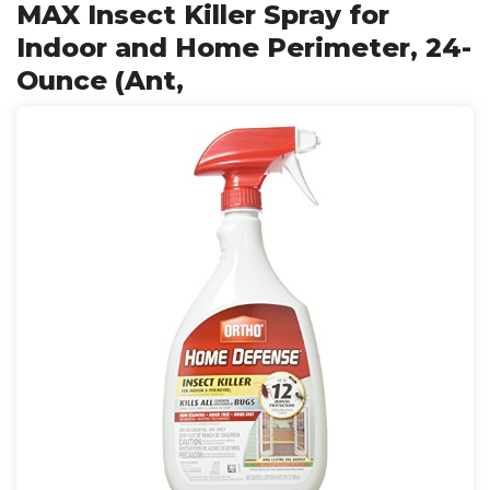
MAX Insect Killer Spray for
Indoor and Home Perimeter, 24-
Ounce (Ant,