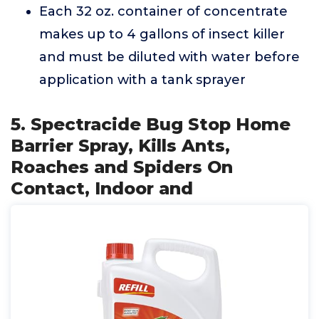
Each 32 oz. container of concentrate
makes up to 4 gallons of insect killer
and must be diluted with water before
application with a tank sprayer
5. Spectracide Bug Stop Home
Barrier Spray, Kills Ants,
Roaches and Spiders On
Contact, Indoor and