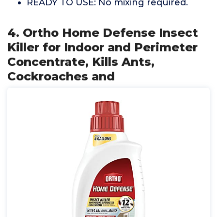
READY TO USE: No mixing required.
4. Ortho Home Defense Insect
Killer for Indoor and Perimeter
Concentrate, Kills Ants,
Cockroaches and