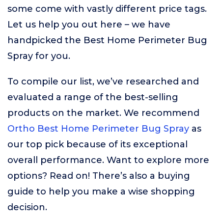
some come with vastly different price tags.
Let us help you out here – we have
handpicked the Best Home Perimeter Bug
Spray for you.
To compile our list, we’ve researched and
evaluated a range of the best-selling
products on the market. We recommend
Ortho Best Home Perimeter Bug Spray
as
our top pick because of its exceptional
overall performance. Want to explore more
options? Read on! There’s also a buying
guide to help you make a wise shopping
decision.