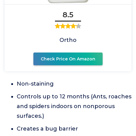
8.5
Ortho
Check Price On Amazon
Non-staining
Controls up to 12 months (Ants, roaches
and spiders indoors on nonporous
surfaces.)
Creates a bug barrier