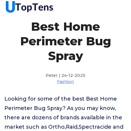
Best Home
Perimeter Bug
Spray
Peter | 24-12-2025
Fashion
Looking for some of the best Best Home
Perimeter Bug Spray? As you may know,
there are dozens of brands available in the
market such as Ortho,Raid,Spectracide and