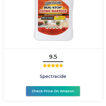
9.5
Spectracide
Check Price On Amazon