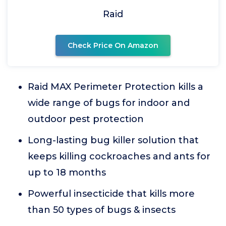
Raid
Check Price On Amazon
Raid MAX Perimeter Protection kills a
wide range of bugs for indoor and
outdoor pest protection
Long-lasting bug killer solution that
keeps killing cockroaches and ants for
up to 18 months
Powerful insecticide that kills more
than 50 types of bugs & insects