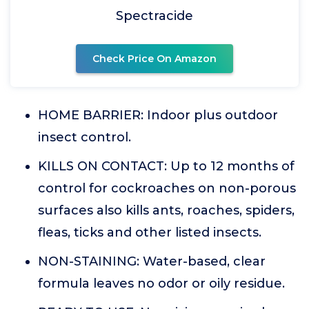
Spectracide
Check Price On Amazon
HOME BARRIER: Indoor plus outdoor
insect control.
KILLS ON CONTACT: Up to 12 months of
control for cockroaches on non-porous
surfaces also kills ants, roaches, spiders,
fleas, ticks and other listed insects.
NON-STAINING: Water-based, clear
formula leaves no odor or oily residue.