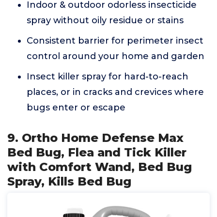
Indoor & outdoor odorless insecticide
spray without oily residue or stains
Consistent barrier for perimeter insect
control around your home and garden
Insect killer spray for hard-to-reach
places, or in cracks and crevices where
bugs enter or escape
9. Ortho Home Defense Max
Bed Bug, Flea and Tick Killer
with Comfort Wand, Bed Bug
Spray, Kills Bed Bug