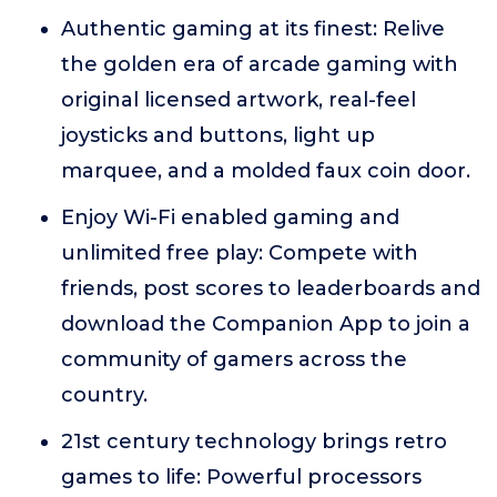
Authentic gaming at its finest: Relive
the golden era of arcade gaming with
original licensed artwork, real-feel
joysticks and buttons, light up
marquee, and a molded faux coin door.
Enjoy Wi-Fi enabled gaming and
unlimited free play: Compete with
friends, post scores to leaderboards and
download the Companion App to join a
community of gamers across the
country.
21st century technology brings retro
games to life: Powerful processors