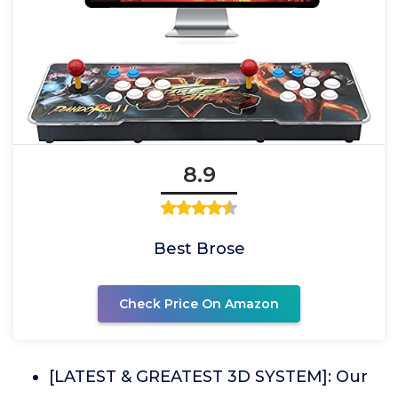
8.9
Best Brose
Check Price On Amazon
[LATEST & GREATEST 3D SYSTEM]: Our