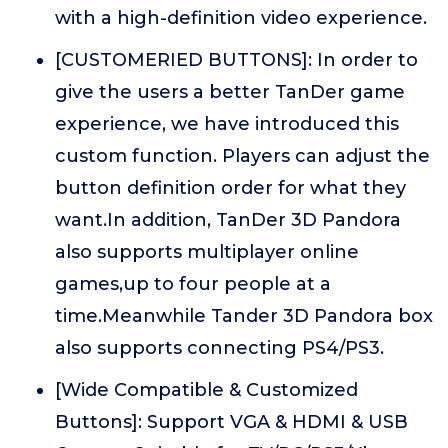
with a high-definition video experience.
[CUSTOMERIED BUTTONS]: In order to
give the users a better TanDer game
experience, we have introduced this
custom function. Players can adjust the
button definition order for what they
want.In addition, TanDer 3D Pandora
also supports multiplayer online
games,up to four people at a
time.Meanwhile Tander 3D Pandora box
also supports connecting PS4/PS3.
[Wide Compatible & Customized
Buttons]: Support VGA & HDMI & USB