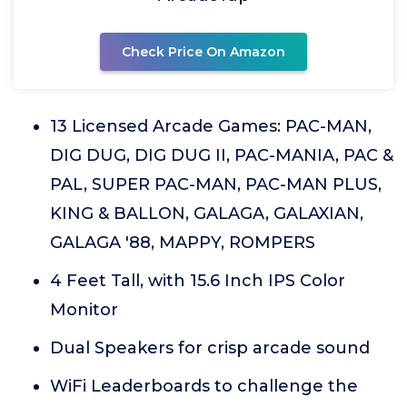
Check Price On Amazon
13 Licensed Arcade Games: PAC-MAN,
DIG DUG, DIG DUG II, PAC-MANIA, PAC &
PAL, SUPER PAC-MAN, PAC-MAN PLUS,
KING & BALLON, GALAGA, GALAXIAN,
GALAGA '88, MAPPY, ROMPERS
4 Feet Tall, with 15.6 Inch IPS Color
Monitor
Dual Speakers for crisp arcade sound
WiFi Leaderboards to challenge the