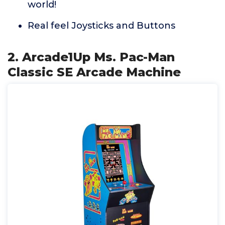
world!
Real feel Joysticks and Buttons
2. Arcade1Up Ms. Pac-Man
Classic SE Arcade Machine