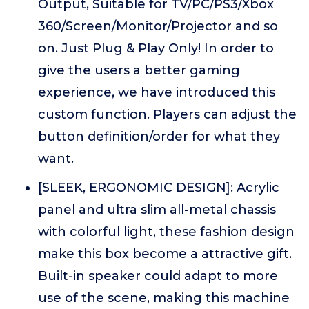
Output, Suitable for TV/PC/PS3/Xbox
360/Screen/Monitor/Projector and so
on. Just Plug & Play Only! In order to
give the users a better gaming
experience, we have introduced this
custom function. Players can adjust the
button definition/order for what they
want.
[SLEEK, ERGONOMIC DESIGN]: Acrylic
panel and ultra slim all-metal chassis
with colorful light, these fashion design
make this box become a attractive gift.
Built-in speaker could adapt to more
use of the scene, making this machine