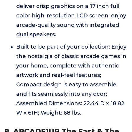
deliver crisp graphics on a 17 inch full
color high-resolution LCD screen; enjoy
arcade-quality sound with integrated
dual speakers.
Built to be part of your collection: Enjoy
the nostalgia of classic arcade games in
your home, complete with authentic
artwork and real-feel features;
Compact design is easy to assemble
and fits seamlessly into any dcor;
Assembled Dimensions: 22.44 D x 18.82
W x 61H; Weight: 68 lbs.
8. ARCADE1UP The Fast & The