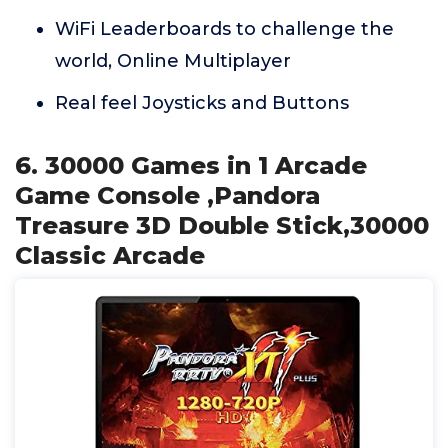
WiFi Leaderboards to challenge the
world, Online Multiplayer
Real feel Joysticks and Buttons
6. 30000 Games in 1 Arcade
Game Console ,Pandora
Treasure 3D Double Stick,30000
Classic Arcade