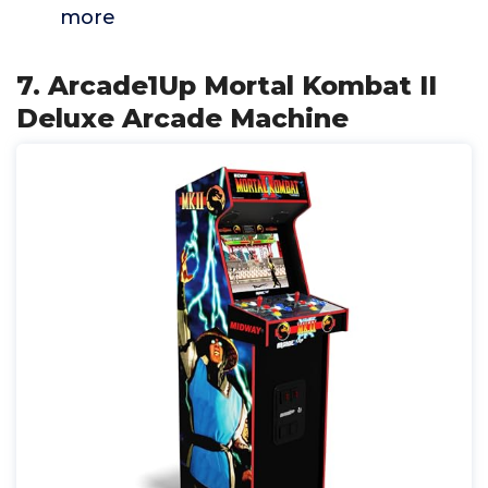
more
7. Arcade1Up Mortal Kombat II
Deluxe Arcade Machine