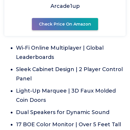
Arcade1up
Check Price On Amazon
Wi-Fi Online Multiplayer | Global
Leaderboards
Sleek Cabinet Design | 2 Player Control
Panel
Light-Up Marquee | 3D Faux Molded
Coin Doors
Dual Speakers for Dynamic Sound
17 BOE Color Monitor | Over 5 Feet Tall