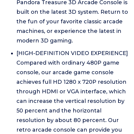
Pandora Treasure 3D Arcade Console is
built on the latest 3D system. Return to
the fun of your favorite classic arcade
machines, or experience the latest in
modern 3D gaming.
[HIGH-DEFINITION VIDEO EXPERIENCE]
Compared with ordinary 480P game
console, our arcade game console
achieves full HD 1280 x 720P resolution
through HDMI or VGA interface, which
can increase the vertical resolution by
50 percent and the horizontal
resolution by about 80 percent. Our
retro arcade console can provide you