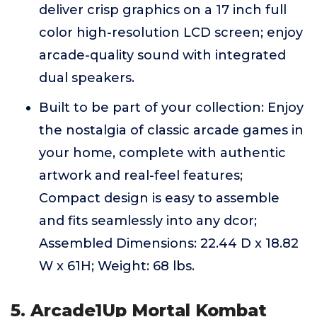
deliver crisp graphics on a 17 inch full
color high-resolution LCD screen; enjoy
arcade-quality sound with integrated
dual speakers.
Built to be part of your collection: Enjoy
the nostalgia of classic arcade games in
your home, complete with authentic
artwork and real-feel features;
Compact design is easy to assemble
and fits seamlessly into any dcor;
Assembled Dimensions: 22.44 D x 18.82
W x 61H; Weight: 68 lbs.
5. Arcade1Up Mortal Kombat