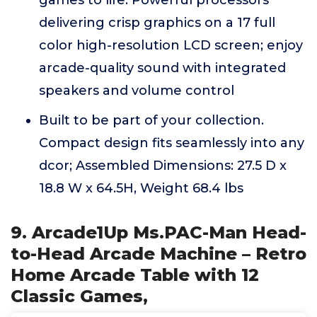
delivering crisp graphics on a 17 full
color high-resolution LCD screen; enjoy
arcade-quality sound with integrated
speakers and volume control
Built to be part of your collection.
Compact design fits seamlessly into any
dcor; Assembled Dimensions: 27.5 D x
18.8 W x 64.5H, Weight 68.4 lbs
9. Arcade1Up Ms.PAC-Man Head-
to-Head Arcade Machine – Retro
Home Arcade Table with 12
Classic Games,