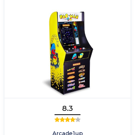
8.3
Arcade1up