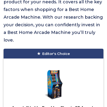
product for your needs. It covers all the key
factors when shopping for a Best Home
Arcade Machine. With our research backing
your decision, you can confidently invest in
a Best Home Arcade Machine you’ll truly
love.
Editor's Choice