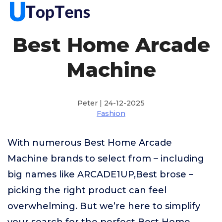
Best Home Arcade
Machine
Peter | 24-12-2025
Fashion
With numerous Best Home Arcade
Machine brands to select from – including
big names like ARCADE1UP,Best brose –
picking the right product can feel
overwhelming. But we’re here to simplify