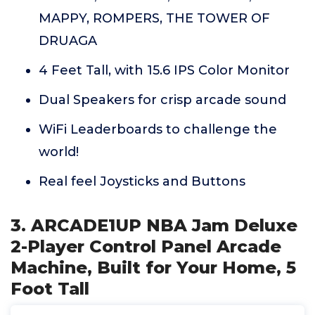
MAPPY, ROMPERS, THE TOWER OF
DRUAGA
4 Feet Tall, with 15.6 IPS Color Monitor
Dual Speakers for crisp arcade sound
WiFi Leaderboards to challenge the
world!
Real feel Joysticks and Buttons
3. ARCADE1UP NBA Jam Deluxe
2-Player Control Panel Arcade
Machine, Built for Your Home, 5
Foot Tall