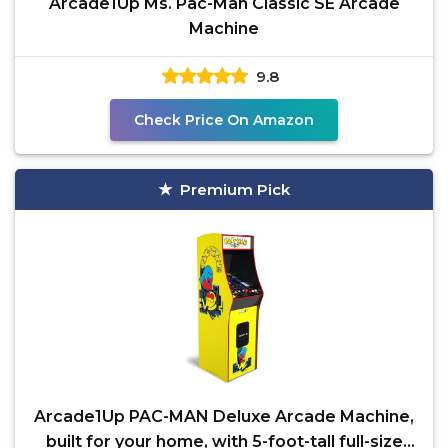
Arcade1Up Ms. Pac-Man Classic SE Arcade
Machine
9.8
Check Price On Amazon
Premium Pick
Arcade1Up PAC-MAN Deluxe Arcade Machine,
built for your home, with 5-foot-tall full-size