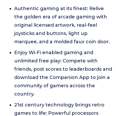
Authentic gaming at its finest: Relive
the golden era of arcade gaming with
original licensed artwork, real-feel
joysticks and buttons, light up
marquee, and a molded faux coin door.
Enjoy Wi-Fi enabled gaming and
unlimited free play: Compete with
friends, post scores to leaderboards and
download the Companion App to join a
community of gamers across the
country.
21st century technology brings retro
games to life: Powerful processors