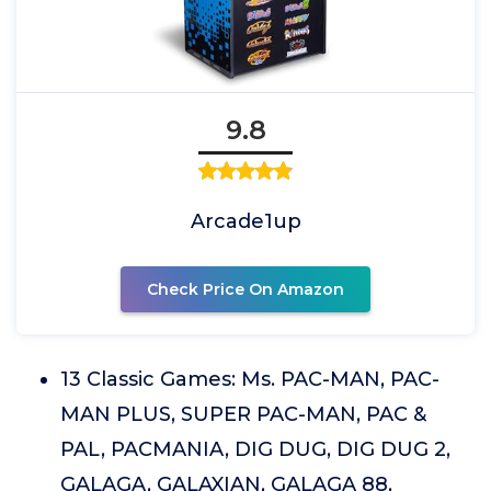
9.8
Arcade1up
Check Price On Amazon
13 Classic Games: Ms. PAC-MAN, PAC-
MAN PLUS, SUPER PAC-MAN, PAC &
PAL, PACMANIA, DIG DUG, DIG DUG 2,
GALAGA, GALAXIAN, GALAGA 88,