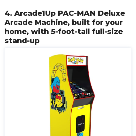
4. Arcade1Up PAC-MAN Deluxe
Arcade Machine, built for your
home, with 5-foot-tall full-size
stand-up