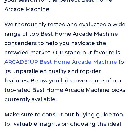
your search for the perfect Best Home
Arcade Machine.
We thoroughly tested and evaluated a wide
range of top Best Home Arcade Machine
contenders to help you navigate the
crowded market. Our stand-out favorite is
ARCADE1UP Best Home Arcade Machine
for
its unparalleled quality and top-tier
features. Below you’ll discover more of our
top-rated Best Home Arcade Machine picks
currently available.
Make sure to consult our buying guide too
for valuable insights on choosing the ideal