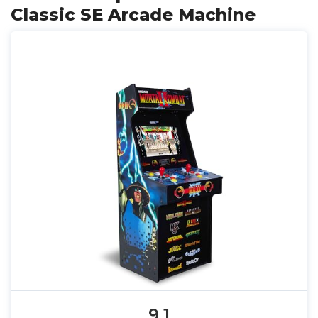
Classic SE Arcade Machine
9.1