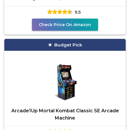
stand-up
9.5
Check Price On Amazon
Budget Pick
Arcade1Up Mortal Kombat Classic SE Arcade
Machine