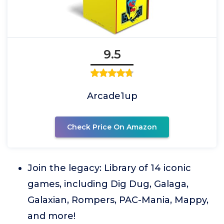
9.5
Arcade1up
Check Price On Amazon
Join the legacy: Library of 14 iconic
games, including Dig Dug, Galaga,
Galaxian, Rompers, PAC-Mania, Mappy,
and more!