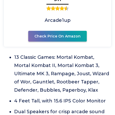
Arcade1up
Check Price On Amazon
13 Classic Games: Mortal Kombat,
Mortal Kombat II, Mortal Kombat 3,
Ultimate MK 3, Rampage, Joust, Wizard
of Wor, Gauntlet, Rootbeer Tapper,
Defender, Bubbles, Paperboy, Klax
4 Feet Tall, with 15.6 IPS Color Monitor
Dual Speakers for crisp arcade sound