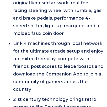
original licensed artwork, real-feel
racing steering wheel with rumble, gas
and brake pedals, performance 4-
speed shifter, light up marquee, and a
molded faux coin door
Link 4 machines through local network
for the ultimate arcade setup and enjoy
unlimited free play, compete with
friends, post scores to leaderboards and
download the Companion App to join a
community of gamers across the
country
21st century technology brings retro
games to life: Powerful processors