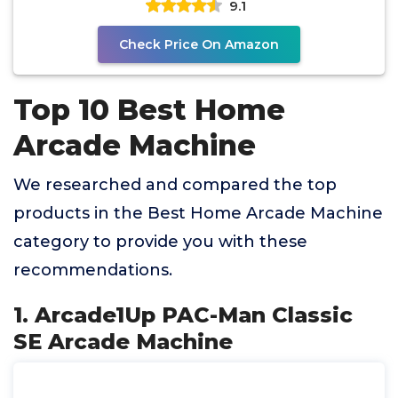
9.1
Check Price On Amazon
Top 10 Best Home
Arcade Machine
We researched and compared the top
products in the Best Home Arcade Machine
category to provide you with these
recommendations.
1. Arcade1Up PAC-Man Classic
SE Arcade Machine