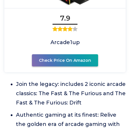
7.9
Arcade1up
Check Price On Amazon
Join the legacy: includes 2 iconic arcade
classics: The Fast & The Furious and The
Fast & The Furious: Drift
Authentic gaming at its finest: Relive
the golden era of arcade gaming with