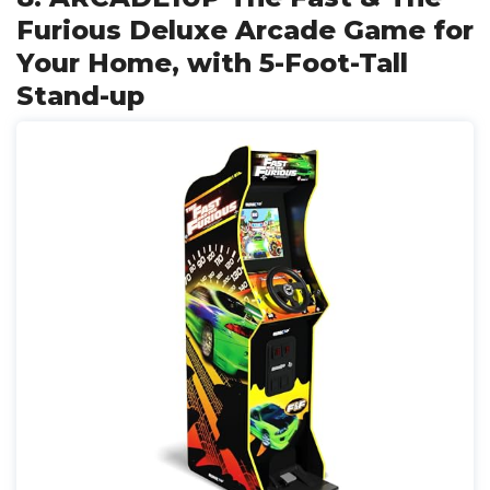
Furious Deluxe Arcade Game for
Your Home, with 5-Foot-Tall
Stand-up