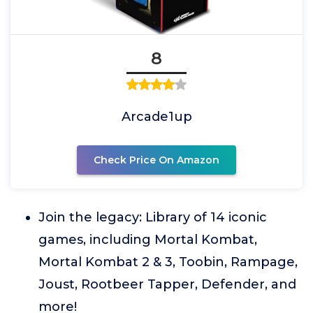
8
Arcade1up
Check Price On Amazon
Join the legacy: Library of 14 iconic
games, including Mortal Kombat,
Mortal Kombat 2 & 3, Toobin, Rampage,
Joust, Rootbeer Tapper, Defender, and
more!