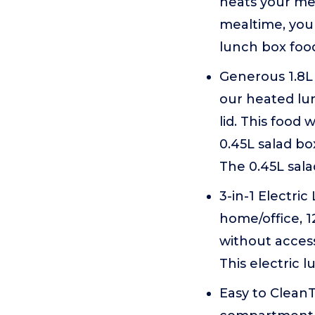
heats your mea
mealtime, you
lunch box foo
Generous 1.8L 
our heated lun
lid. This food
0.45L salad bo
The 0.45L sala
3-in-1 Electri
home/office, 1
without access
This electric 
Easy to CleanT