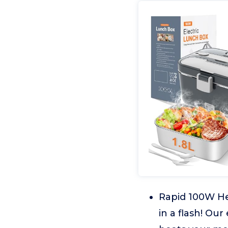
Rapid 100W He
in a flash! Our