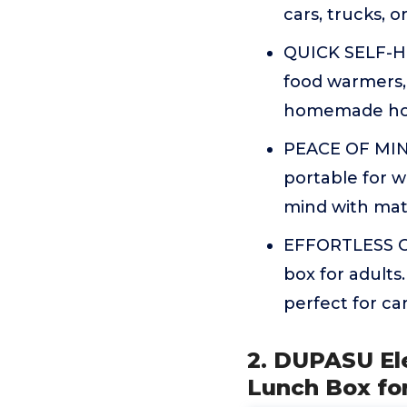
cars, trucks, 
QUICK SELF-HE
food warmers, 
homemade hot
PEACE OF MIND
portable for 
mind with mater
EFFORTLESS C
box for adults
perfect for ca
2. DUPASU El
Lunch Box for