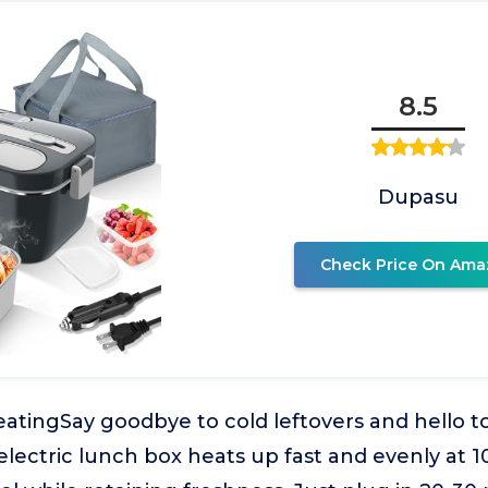
8.5
Dupasu
Check Price On Ama
atingSay goodbye to cold leftovers and hello t
 electric lunch box heats up fast and evenly at 1