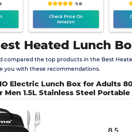
8
9.8
ts 1.8L
Boxes for Adults,
with S
od
n
Check Price On
Amazon
Best Heated Lunch Bo
 compared the top products in the Best Heat
de you with these recommendations.
MO Electric Lunch Box for Adults 
 Men 1.5L Stainless Steel Portable
8.5