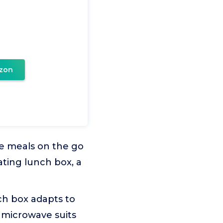
zon
 meals on the go
ating lunch box, a
h box adapts to
e microwave suits