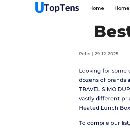
Home
Home 
Bes
Peter | 29-12-2025
Looking for some 
dozens of brands a
TRAVELISIMO,DUPA
vastly different p
Heated Lunch Box 
To compile our lis