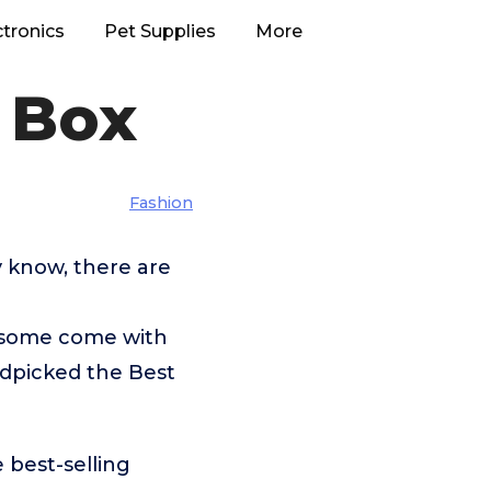
ctronics
Pet Supplies
More
 Box
Fashion
 know, there are
 some come with
ndpicked the Best
 best-selling