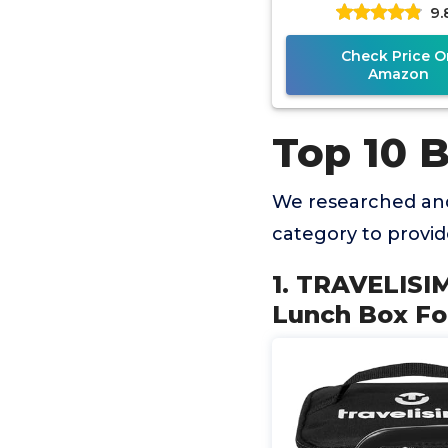
9.
Lunchbox for Adul
Portable Fo
Check Price O
Amazon
Top 10 
We researched and
category to provi
1. TRAVELISI
Lunch Box For