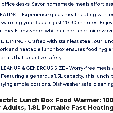
or office desks. Savor homemade meals effortlessl
ATING - Experience quick meal heating with o
warming your food in just 20-30 minutes. Enjoy
 meals anywhere whit our portable microwav
 DINING - Crafted with stainless steel, our lu
work and heatable lunchbox ensures food hygien
ials that prioritize safety.
LEANUP & GENEROUS SIZE - Worry-free meals w
. Featuring a generous 1.5L capacity, this lunch
rrying ample portions. Dishwasher safe, cleaning
ectric Lunch Box Food Warmer: 1
 Adults, 1.8L Portable Fast Heatin