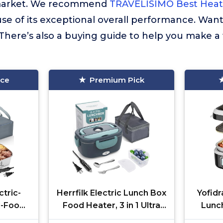
market. We recommend
TRAVELISIMO Best Hea
se of its exceptional overall performance. Wan
There’s also a buying guide to help you make a
ice
Premium Pick
tric-
Herrfilk Electric Lunch Box
Yofid
-Food-
Food Heater, 3 in 1 Ultra
Lunc
ating
Quick Heated Lunch
100W 