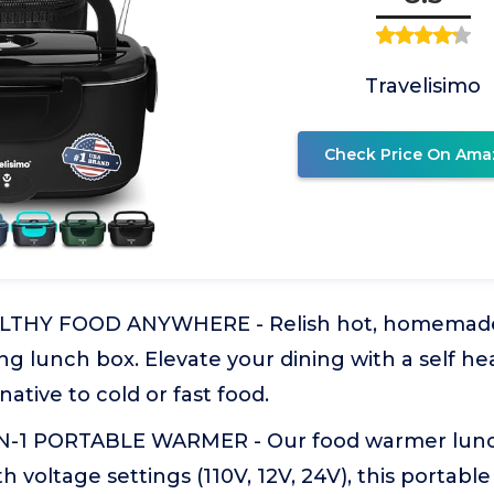
Travelisimo
Check Price On Ama
THY FOOD ANYWHERE - Relish hot, homemade
ng lunch box. Elevate your dining with a self he
native to cold or fast food.
IN-1 PORTABLE WARMER - Our food warmer lunc
h voltage settings (110V, 12V, 24V), this portabl