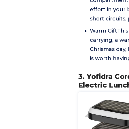
compartment o
effort in your
short circuits,
Warm GiftThis 
carrying, a wa
Chrismas day,
is worth havin
3. Yofidra C
Electric Lunc