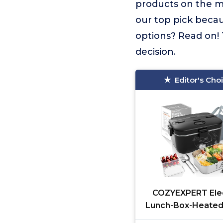
products on the 
our top pick becau
options? Read on! 
decision.
Editor's Cho
COZYEXPERT Elec
Lunch-Box-Heated
Warmer 100W He