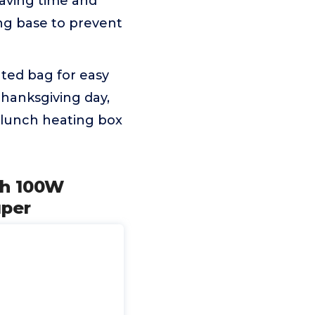
aving time and
ing base to prevent
ated bag for easy
Thanksgiving day,
 lunch heating box
Ah 100W
uper