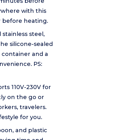
 minutes before
where with this
 before heating.
stainless steel,
the silicone-sealed
l container and a
onvenience. PS:
orts 110V-230V for
tly on the go or
rkers, travelers.
estyle for you.
poon, and plastic