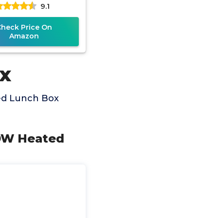
9.1
mart Timer, 6.3-Cup
Super
Check Price On
Amazon
x
ed Lunch Box
80W Heated