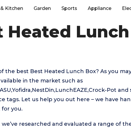
& Kitchen
Garden
Sports
Appliance
Ele
t Heated Lunch
of the best Best Heated Lunch Box? As you may
vailable in the market such as
SU,Yofidra,NestDin,LunchEAZE,Crock-Pot and
rice tags. Let us help you out here – we have ha
for you.
t, we’ve researched and evaluated a range of the