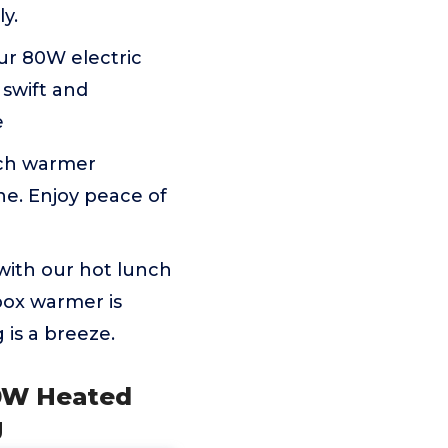
y.
ur 80W electric
 swift and
e
nch warmer
e. Enjoy peace of
ith our hot lunch
 box warmer is
 is a breeze.
00W Heated
g