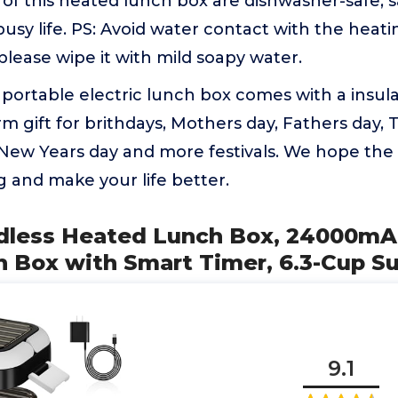
f this heated lunch box are dishwasher-safe, s
 busy life. PS: Avoid water contact with the heat
 please wipe it with mild soapy water.
portable electric lunch box comes with a insul
rm gift for brithdays, Mothers day, Fathers day, 
 New Years day and more festivals. We hope the
g and make your life better.
ordless Heated Lunch Box, 24000m
h Box with Smart Timer, 6.3-Cup S
9.1