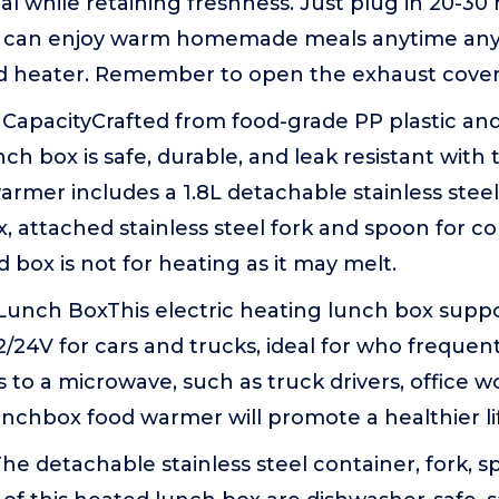
l while retaining freshness. Just plug in 20-30
 can enjoy warm homemade meals anytime any
d heater. Remember to open the exhaust cover
CapacityCrafted from food-grade PP plastic and 
ch box is safe, durable, and leak resistant with 
 warmer includes a 1.8L detachable stainless stee
x, attached stainless steel fork and spoon for c
d box is not for heating as it may melt.
c Lunch BoxThis electric heating lunch box supp
2/24V for cars and trucks, ideal for who frequen
 to a microwave, such as truck drivers, office wo
lunchbox food warmer will promote a healthier lif
he detachable stainless steel container, fork, s