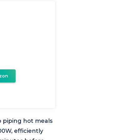
zon
o piping hot meals
00W, efficiently