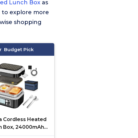
ted Lunch Box
as
t to explore more
 wise shopping
Budget Pick
ra Cordless Heated
h Box, 24000mAh
Electric Lunch Box