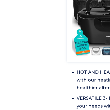
HOT AND HEAL
with our heati
healthier alter
VERSATILE 3-
your needs wit