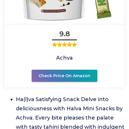
9.8
Achva
Check Price On Amazon
Ha(l)va Satisfying Snack Delve into
deliciousness with Halva Mini Snacks by
Achva. Every bite pleases the palate
with tasty tahini blended with indulgent