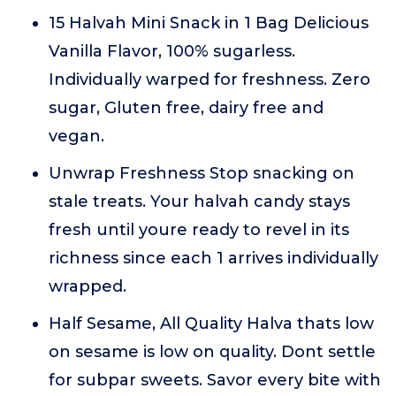
15 Halvah Mini Snack in 1 Bag Delicious
Vanilla Flavor, 100% sugarless.
Individually warped for freshness. Zero
sugar, Gluten free, dairy free and
vegan.
Unwrap Freshness Stop snacking on
stale treats. Your halvah candy stays
fresh until youre ready to revel in its
richness since each 1 arrives individually
wrapped.
Half Sesame, All Quality Halva thats low
on sesame is low on quality. Dont settle
for subpar sweets. Savor every bite with