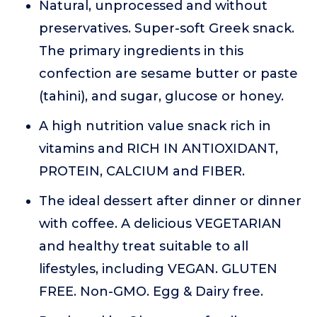
Natural, unprocessed and without
preservatives. Super-soft Greek snack.
The primary ingredients in this
confection are sesame butter or paste
(tahini), and sugar, glucose or honey.
A high nutrition value snack rich in
vitamins and RICH IN ANTIOXIDANT,
PROTEIN, CALCIUM and FIBER.
The ideal dessert after dinner or dinner
with coffee. A delicious VEGETARIAN
and healthy treat suitable to all
lifestyles, including VEGAN. GLUTEN
FREE. Non-GMO. Egg & Dairy free.