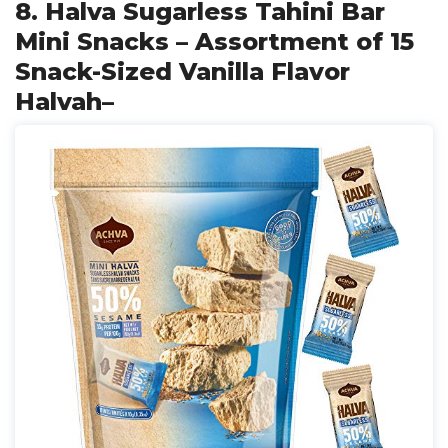
8. Halva Sugarless Tahini Bar
Mini Snacks – Assortment of 15
Snack-Sized Vanilla Flavor
Halvah–