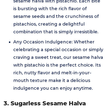
sesame halva with pistachio. Each bite
is bursting with the rich flavor of
sesame seeds and the crunchiness of
pistachios, creating a delightful
combination that is simply irresistible.
Any Occasion Indulgence: Whether
celebrating a special occasion or simply
craving a sweet treat, our sesame halva
with pistachio is the perfect choice. Its
rich, nutty flavor and melt-in-your-
mouth texture make it a delicious
indulgence you can enjoy anytime.
3. Sugarless Sesame Halva