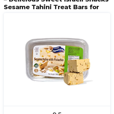
Sesame Tahini Treat Bars for