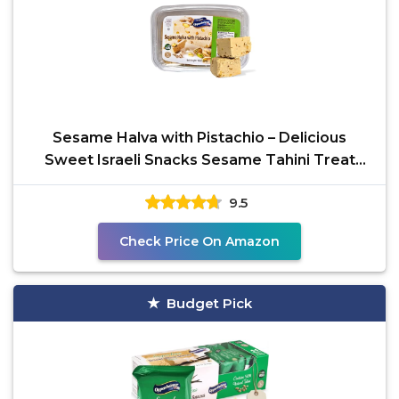
Sesame Halva with Pistachio – Delicious
Sweet Israeli Snacks Sesame Tahini Treat
Bars for
9.5
Check Price On Amazon
Budget Pick