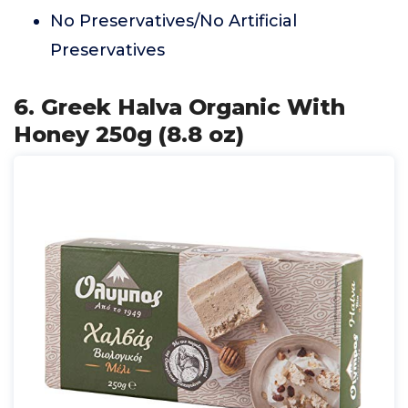
No Preservatives/No Artificial
Preservatives
6. Greek Halva Organic With
Honey 250g (8.8 oz)