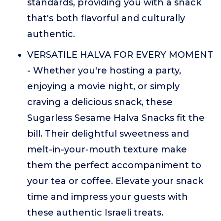
standards, providing you with a snack
that's both flavorful and culturally
authentic.
VERSATILE HALVA FOR EVERY MOMENT
- Whether you're hosting a party,
enjoying a movie night, or simply
craving a delicious snack, these
Sugarless Sesame Halva Snacks fit the
bill. Their delightful sweetness and
melt-in-your-mouth texture make
them the perfect accompaniment to
your tea or coffee. Elevate your snack
time and impress your guests with
these authentic Israeli treats.