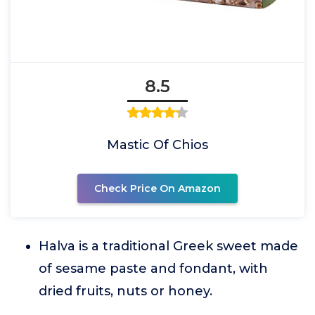
8.5
Mastic Of Chios
Check Price On Amazon
Halva is a traditional Greek sweet made
of sesame paste and fondant, with
dried fruits, nuts or honey.