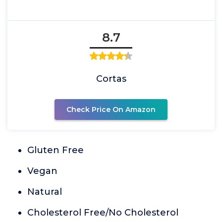
8.7
Cortas
Check Price On Amazon
Gluten Free
Vegan
Natural
Cholesterol Free/No Cholesterol