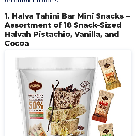
recommendations.
1. Halva Tahini Bar Mini Snacks –
Assortment of 18 Snack-Sized
Halvah Pistachio, Vanilla, and
Cocoa