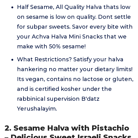
Half Sesame, All Quality Halva thats low
on sesame is low on quality. Dont settle
for subpar sweets. Savor every bite with
your Achva Halva Mini Snacks that we
make with 50% sesame!
What Restrictions? Satisfy your halva
hankering no matter your dietary limits!
Its vegan, contains no lactose or gluten,
and is certified kosher under the
rabbinical supervision B'datz
Yerushalayim.
2. Sesame Halva with Pistachio
– Delicious Sweet Israeli Snacks