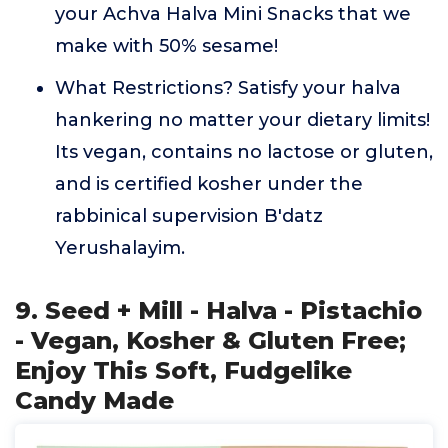
your Achva Halva Mini Snacks that we
make with 50% sesame!
What Restrictions? Satisfy your halva
hankering no matter your dietary limits!
Its vegan, contains no lactose or gluten,
and is certified kosher under the
rabbinical supervision B'datz
Yerushalayim.
9. Seed + Mill - Halva - Pistachio
- Vegan, Kosher & Gluten Free;
Enjoy This Soft, Fudgelike
Candy Made