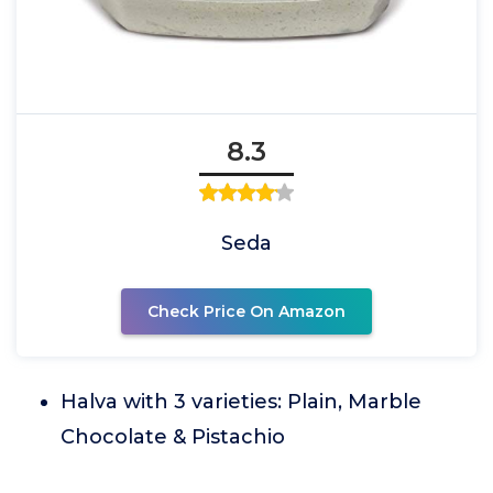
8.3
Seda
Check Price On Amazon
Halva with 3 varieties: Plain, Marble
Chocolate & Pistachio