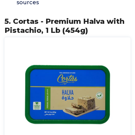
sources
5. Cortas - Premium Halva with
Pistachio, 1 Lb (454g)