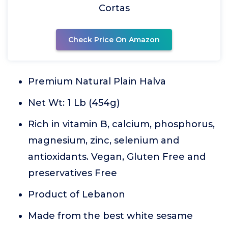
Cortas
Check Price On Amazon
Premium Natural Plain Halva
Net Wt: 1 Lb (454g)
Rich in vitamin B, calcium, phosphorus,
magnesium, zinc, selenium and
antioxidants. Vegan, Gluten Free and
preservatives Free
Product of Lebanon
Made from the best white sesame