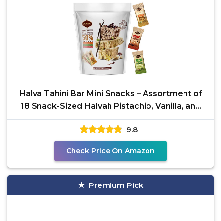
Halva Tahini Bar Mini Snacks – Assortment of
18 Snack-Sized Halvah Pistachio, Vanilla, and
Cocoa
9.8
Check Price On Amazon
Premium Pick