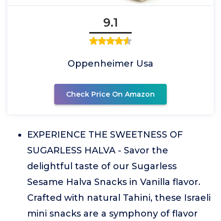
9.1
Oppenheimer Usa
Check Price On Amazon
EXPERIENCE THE SWEETNESS OF
SUGARLESS HALVA - Savor the
delightful taste of our Sugarless
Sesame Halva Snacks in Vanilla flavor.
Crafted with natural Tahini, these Israeli
mini snacks are a symphony of flavor