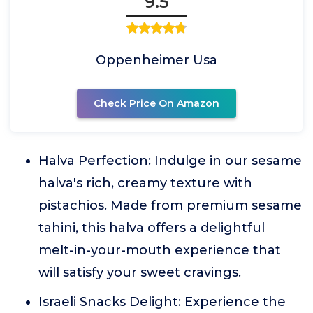
9.5
Oppenheimer Usa
Check Price On Amazon
Halva Perfection: Indulge in our sesame
halva's rich, creamy texture with
pistachios. Made from premium sesame
tahini, this halva offers a delightful
melt-in-your-mouth experience that
will satisfy your sweet cravings.
Israeli Snacks Delight: Experience the