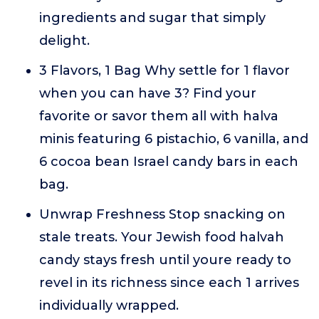
ingredients and sugar that simply
delight.
3 Flavors, 1 Bag Why settle for 1 flavor
when you can have 3? Find your
favorite or savor them all with halva
minis featuring 6 pistachio, 6 vanilla, and
6 cocoa bean Israel candy bars in each
bag.
Unwrap Freshness Stop snacking on
stale treats. Your Jewish food halvah
candy stays fresh until youre ready to
revel in its richness since each 1 arrives
individually wrapped.