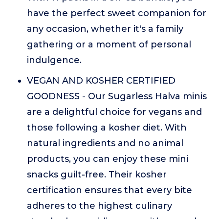
have the perfect sweet companion for
any occasion, whether it's a family
gathering or a moment of personal
indulgence.
VEGAN AND KOSHER CERTIFIED
GOODNESS - Our Sugarless Halva minis
are a delightful choice for vegans and
those following a kosher diet. With
natural ingredients and no animal
products, you can enjoy these mini
snacks guilt-free. Their kosher
certification ensures that every bite
adheres to the highest culinary