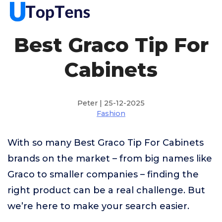
Best Graco Tip For
Cabinets
Peter | 25-12-2025
Fashion
With so many Best Graco Tip For Cabinets
brands on the market – from big names like
Graco to smaller companies – finding the
right product can be a real challenge. But
we’re here to make your search easier.