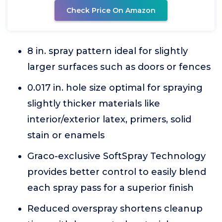
Check Price On Amazon
8 in. spray pattern ideal for slightly
larger surfaces such as doors or fences
0.017 in. hole size optimal for spraying
slightly thicker materials like
interior/exterior latex, primers, solid
stain or enamels
Graco-exclusive SoftSpray Technology
provides better control to easily blend
each spray pass for a superior finish
Reduced overspray shortens cleanup