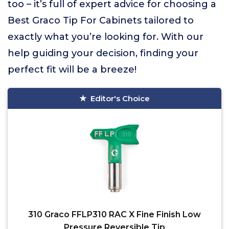
too – it’s full of expert advice for choosing a
Best Graco Tip For Cabinets tailored to
exactly what you’re looking for. With our
help guiding your decision, finding your
perfect fit will be a breeze!
Editor's Choice
310 Graco FFLP310 RAC X Fine Finish Low
Pressure Reversible Tip