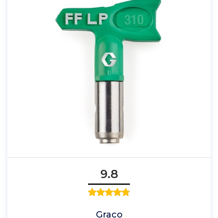
9.8
Graco