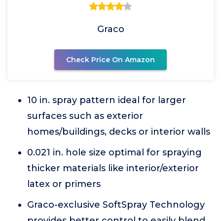
Graco
Check Price On Amazon
10 in. spray pattern ideal for larger
surfaces such as exterior
homes/buildings, decks or interior walls
0.021 in. hole size optimal for spraying
thicker materials like interior/exterior
latex or primers
Graco-exclusive SoftSpray Technology
provides better control to easily blend