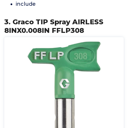
include
3. Graco TIP Spray AIRLESS
8INX0.008IN FFLP308