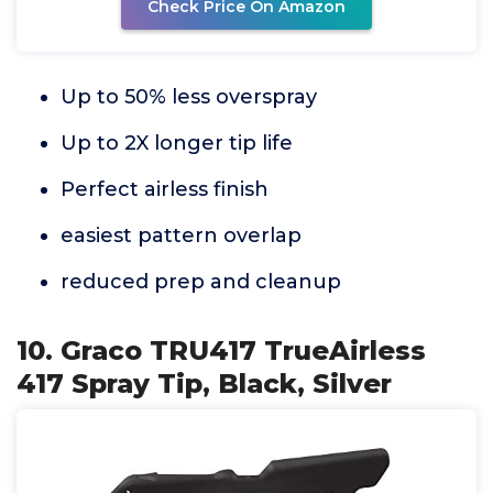
Check Price On Amazon
Up to 50% less overspray
Up to 2X longer tip life
Perfect airless finish
easiest pattern overlap
reduced prep and cleanup
10. Graco TRU417 TrueAirless
417 Spray Tip, Black, Silver