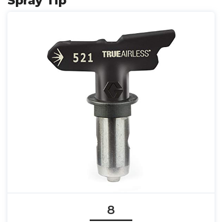
Spray Tip
8