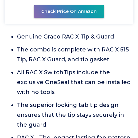
Check Price On Amazon
Genuine Graco RAC X Tip & Guard
The combo is complete with RAC X 515
Tip, RAC X Guard, and tip gasket
All RAC X SwitchTips include the
exclusive OneSeal that can be installed
with no tools
The superior locking tab tip design
ensures that the tip stays securely in
the guard
RAC X - The longest lasting fan pattern