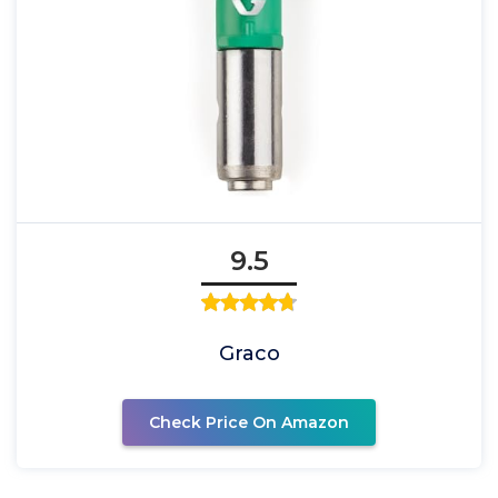
9.5
Graco
Check Price On Amazon