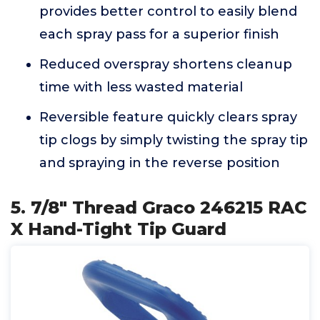
provides better control to easily blend
each spray pass for a superior finish
Reduced overspray shortens cleanup
time with less wasted material
Reversible feature quickly clears spray
tip clogs by simply twisting the spray tip
and spraying in the reverse position
5. 7/8" Thread Graco 246215 RAC
X Hand-Tight Tip Guard