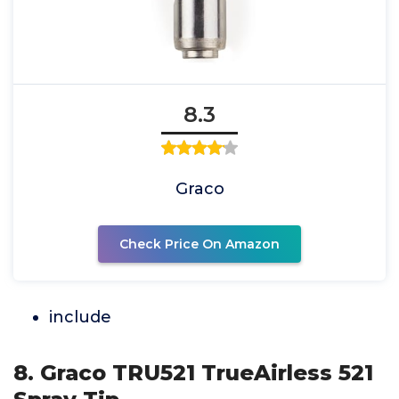
8.3
Graco
Check Price On Amazon
include
8. Graco TRU521 TrueAirless 521