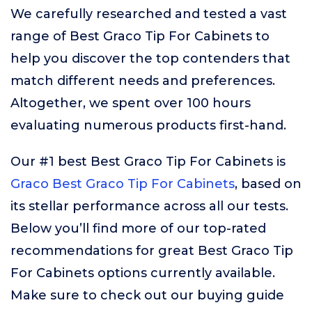
We carefully researched and tested a vast
range of Best Graco Tip For Cabinets to
help you discover the top contenders that
match different needs and preferences.
Altogether, we spent over 100 hours
evaluating numerous products first-hand.
Our #1 best Best Graco Tip For Cabinets is
Graco Best Graco Tip For Cabinets
, based on
its stellar performance across all our tests.
Below you’ll find more of our top-rated
recommendations for great Best Graco Tip
For Cabinets options currently available.
Make sure to check out our buying guide