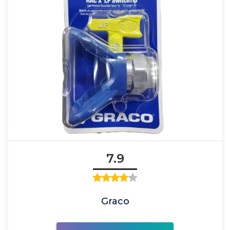
7.9
Graco