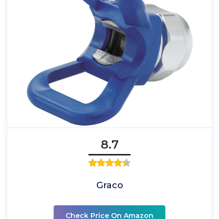
8.7
Graco
Check Price On Amazon