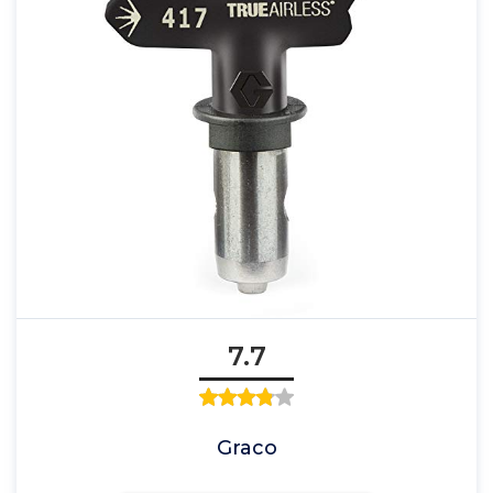
7.7
Graco