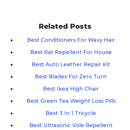
Related Posts
Best Conditioners For Wavy Hair
Best Rat Repellent For House
Best Auto Leather Repair Kit
Best Blades For Zero Turn
Best Ikea High Chair
Best Green Tea Weight Loss Pills
Best 3 In 1 Tricycle
Best Ultrasonic Vole Repellent