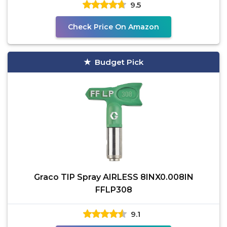
9.5
Check Price On Amazon
Budget Pick
Graco TIP Spray AIRLESS 8INX0.008IN
FFLP308
9.1