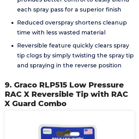
each spray pass for a superior finish
Reduced overspray shortens cleanup
time with less wasted material
Reversible feature quickly clears spray
tip clogs by simply twisting the spray tip
and spraying in the reverse position
9. Graco RLP515 Low Pressure
RAC X Reversible Tip with RAC
X Guard Combo