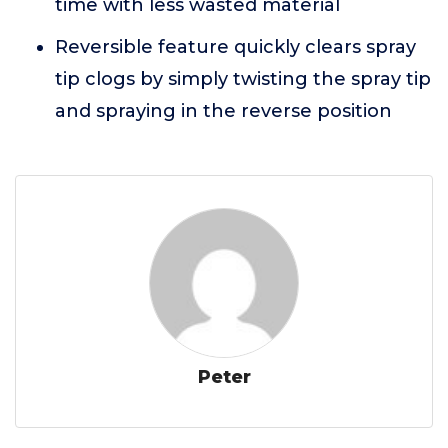
time with less wasted material
Reversible feature quickly clears spray
tip clogs by simply twisting the spray tip
and spraying in the reverse position
Peter