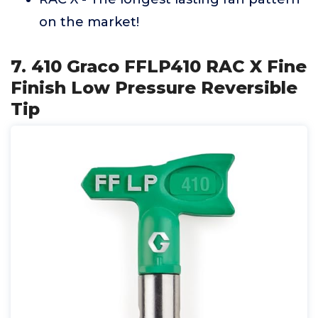
on the market!
7. 410 Graco FFLP410 RAC X Fine
Finish Low Pressure Reversible
Tip