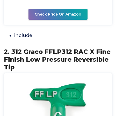
Check Price On Amazon
include
2. 312 Graco FFLP312 RAC X Fine
Finish Low Pressure Reversible
Tip