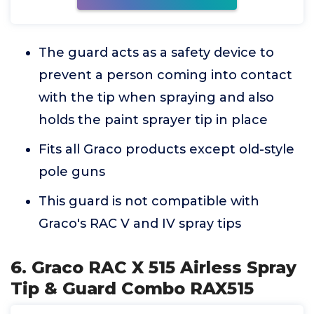
The guard acts as a safety device to
prevent a person coming into contact
with the tip when spraying and also
holds the paint sprayer tip in place
Fits all Graco products except old-style
pole guns
This guard is not compatible with
Graco's RAC V and IV spray tips
6. Graco RAC X 515 Airless Spray
Tip & Guard Combo RAX515