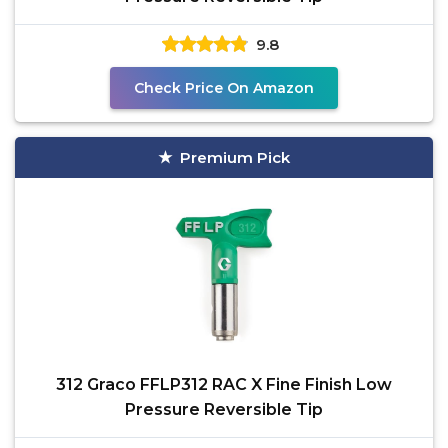
9.8
Check Price On Amazon
Premium Pick
312 Graco FFLP312 RAC X Fine Finish Low
Pressure Reversible Tip