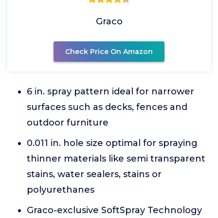
Graco
Check Price On Amazon
6 in. spray pattern ideal for narrower
surfaces such as decks, fences and
outdoor furniture
0.011 in. hole size optimal for spraying
thinner materials like semi transparent
stains, water sealers, stains or
polyurethanes
Graco-exclusive SoftSpray Technology