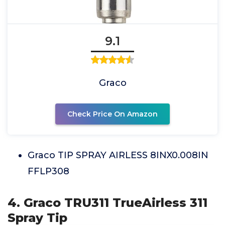
9.1
Graco
Check Price On Amazon
Graco TIP SPRAY AIRLESS 8INX0.008IN
FFLP308
4. Graco TRU311 TrueAirless 311
Spray Tip