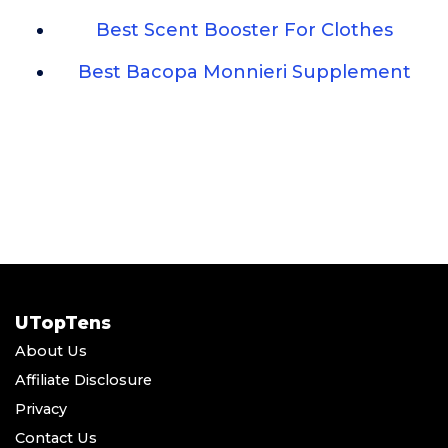
Best Scent Booster For Clothes
Best Bacopa Monnieri Supplement
UTopTens
About Us
Affiliate Disclosure
Privacy
Contact Us