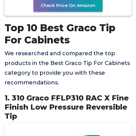
Check Price On Amazon
Top 10 Best Graco Tip
For Cabinets
We researched and compared the top
products in the Best Graco Tip For Cabinets
category to provide you with these
recommendations.
1. 310 Graco FFLP310 RAC X Fine
Finish Low Pressure Reversible
Tip