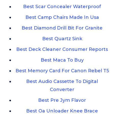
Best Scar Concealer Waterproof
Best Camp Chairs Made In Usa
Best Diamond Drill Bit For Granite
Best Quartz Sink
Best Deck Cleaner Consumer Reports
Best Maca To Buy
Best Memory Card For Canon Rebel T5
Best Audio Cassette To Digital
Converter
Best Pre Jym Flavor
Best Oa Unloader Knee Brace