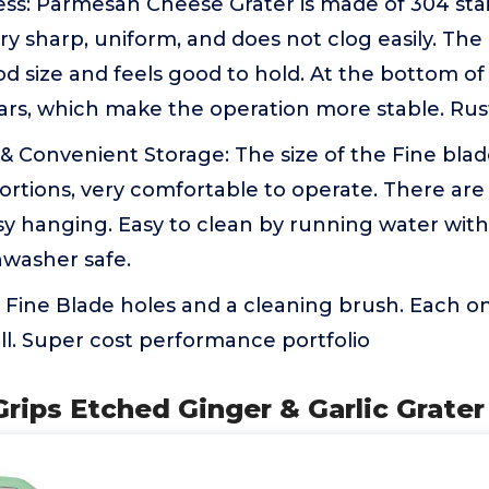
ss: Parmesan Cheese Grater is made of 304 stai
ery sharp, uniform, and does not clog easily. Th
od size and feels good to hold. At the bottom of
bars, which make the operation more stable. Rust
& Convenient Storage: The size of the Fine blade 
ortions, very comfortable to operate. There ar
sy hanging. Easy to clean by running water wit
shwasher safe.
 Fine Blade holes and a cleaning brush. Each o
ll. Super cost performance portfolio
rips Etched Ginger & Garlic Grater