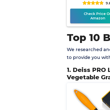
9.
- Parmesan Ch
Lemon,
Check Price O
Amazon
Top 10 B
We researched and
to provide you wi
1. Deiss PRO
Vegetable Gr