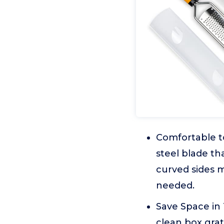
Comfortable to
steel blade th
curved sides m
needed.
Save Space in
clean box grat