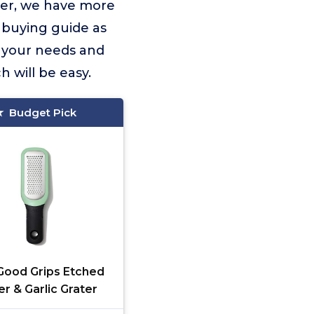
ver, we have more
 buying guide as
it your needs and
 will be easy.
Budget Pick
ood Grips Etched
er & Garlic Grater