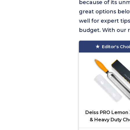
because of its un
great options belo
well for expert tip
budget. With our r
Editor's Cho
Deiss PRO Lemon 
& Heavy Duty C
Grater & Vegetable