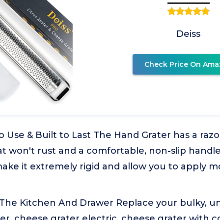
Deiss
Check Price On Ama
 Use & Built to Last The Hand Grater has a razo
at won't rust and a comfortable, non-slip handle
ake it extremely rigid and allow you to apply m
 The Kitchen And Drawer Replace your bulky, un
er, cheese grater electric, cheese grater with 