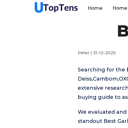
Home
Home 
B
Peter | 31-12-2025
Searching for the 
Deiss,Cambom,OXO,C
extensive research
buying guide to as
We evaluated and t
standout Best Gar