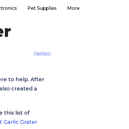
ctronics
Pet Supplies
More
er
Fashion
e to help. After
also created a
his list of
t Garlic Grater