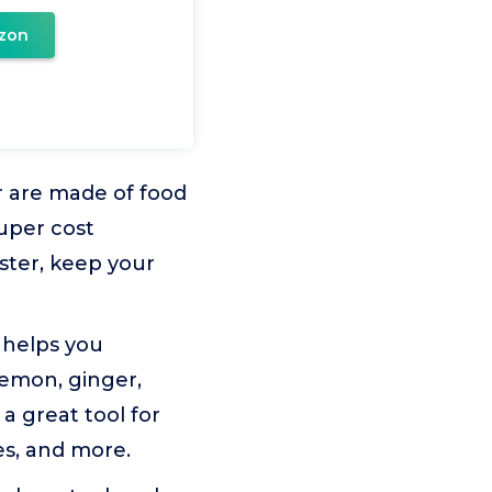
zon
 are made of food
uper cost
ster, keep your
 helps you
emon, ginger,
 a great tool for
es, and more.