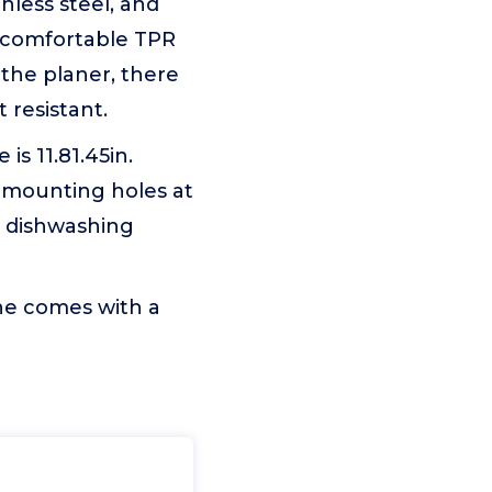
nless steel, and
e comfortable TPR
 the planer, there
 resistant.
is 11.81.45in.
e mounting holes at
h dishwashing
ne comes with a