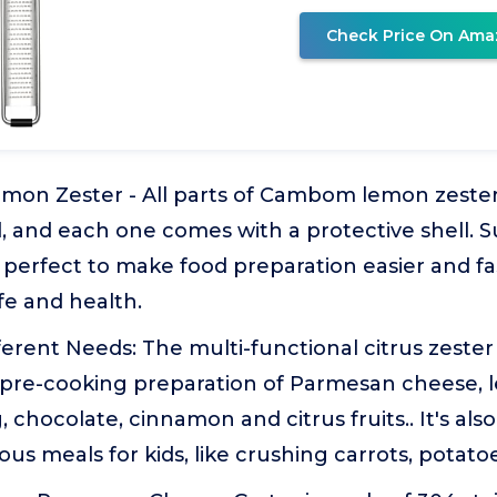
Check Price On Ama
mon Zester - All parts of Cambom lemon zester
, and each one comes with a protective shell. S
perfect to make food preparation easier and fa
fe and health.
erent Needs: The multi-functional citrus zester
pre-cooking preparation of Parmesan cheese, l
 chocolate, cinnamon and citrus fruits.. It's also
ous meals for kids, like crushing carrots, potato