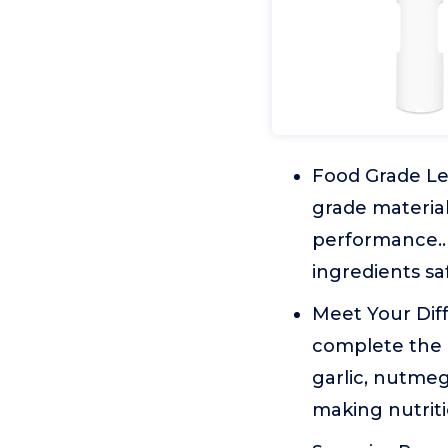
Food Grade Le
grade material
performance.. 
ingredients sa
Meet Your Diff
complete the 
garlic, nutmeg,
making nutriti