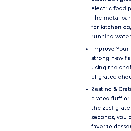
electric food 
The metal par
for kitchen do
running water
Improve Your 
strong new fla
using the chef
of grated chee
Zesting & Gra
grated fluff o
the zest grate
seconds, you c
favorite desse