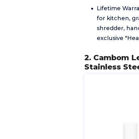
Lifetime Warra
for kitchen, gr
shredder, hand
exclusive "Hea
2. Cambom Le
Stainless Ste