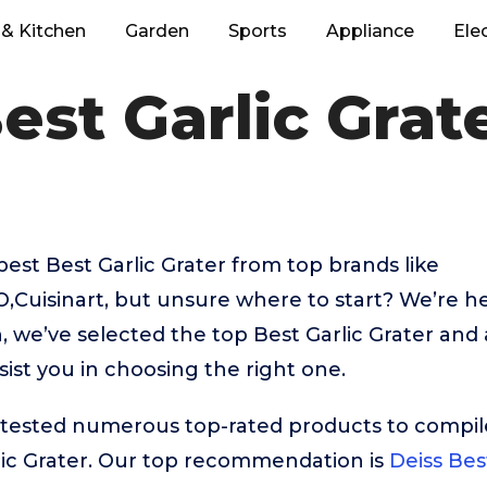
& Kitchen
Garden
Sports
Appliance
Ele
est Garlic Grat
best Best Garlic Grater from top brands like
uisinart, but unsure where to start? We’re her
, we’ve selected the top Best Garlic Grater and 
sist you in choosing the right one.
ested numerous top-rated products to compile t
lic Grater. Our top recommendation is
Deiss Bes