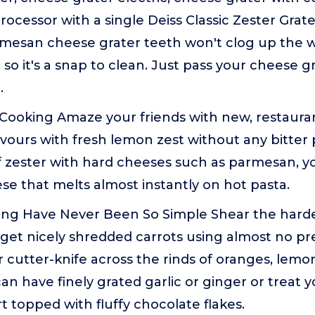
processor with a single Deiss Classic Zester Grat
mesan cheese grater teeth won't clog up the w
, so it's a snap to clean. Just pass your cheese 
.
Cooking Amaze your friends with new, restaurant
vours with fresh lemon zest without any bitter 
 zester with hard cheeses such as parmesan, you'
se that melts almost instantly on hot pasta.
ting Have Never Been So Simple Shear the hard
r get nicely shredded carrots using almost no pr
r cutter-knife across the rinds of oranges, lemon
an have finely grated garlic or ginger or treat y
rt topped with fluffy chocolate flakes.