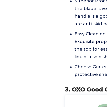
Superior Proce
the blade is v
handle is a go
are anti-skid 
Easy Cleaning 
Exquisite prop
the top for ea
liquid, also di
Cheese Grater
protective she
3. OXO Good G