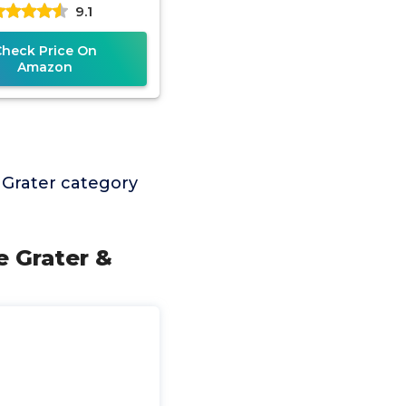
9.1
Check Price On
Amazon
 Grater category
 Grater &