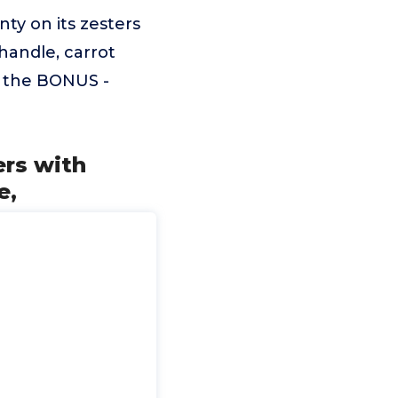
ty on its zesters
 handle, carrot
t the BONUS -
rs with
e,