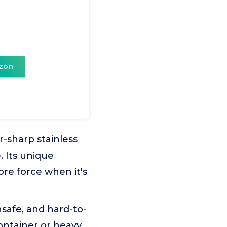
zon
r-sharp stainless
. Its unique
ore force when it's
safe, and hard-to-
container or heavy