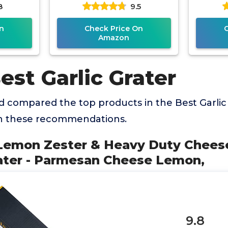
8
9.5
eese
Blade for Parmesan
Cheese,
n
Check Price On
Amazon
est Garlic Grater
 compared the top products in the Best Garlic
th these recommendations.
 Lemon Zester & Heavy Duty Cheese
ater - Parmesan Cheese Lemon,
9.8