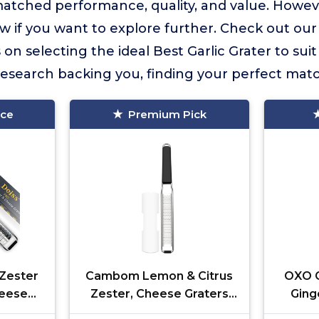
matched performance, quality, and value. Howe
w if you want to explore further. Check out our
s on selecting the ideal Best Garlic Grater to su
esearch backing you, finding your perfect match
ice
Premium Pick
Zester
Cambom Lemon & Citrus
OXO G
heese
Zester, Cheese Graters
Ging
 Grater
with Stainless Steel Sharp