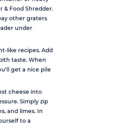
er & Food Shredder.
ay other graters
grader under
-like recipes. Add
pith taste. When
ll get a nice pile
est cheese into
essure. Simply zip
s, and limes. In
ourself to a