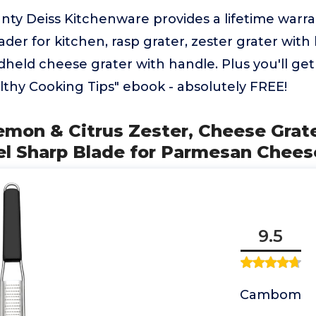
nty Deiss Kitchenware provides a lifetime warran
ader for kitchen, rasp grater, zester grater with
held cheese grater with handle. Plus you'll ge
lthy Cooking Tips" ebook - absolutely FREE!
mon & Citrus Zester, Cheese Grate
el Sharp Blade for Parmesan Chees
9.5
Cambom